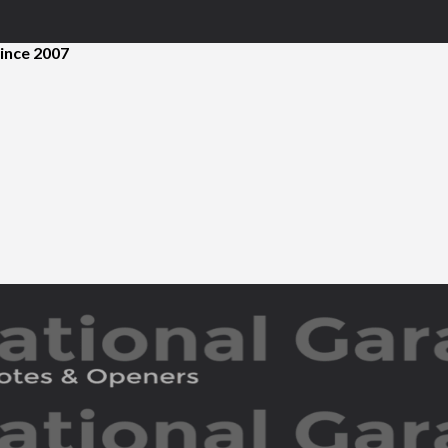
ince 2007