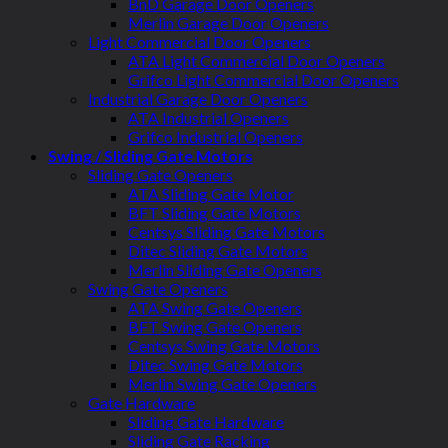
BnD Garage Door Openers
Merlin Garage Door Openers
Light Commercial Door Openers
ATA Light Commercial Door Openers
Grifco Light Commercial Door Openers
Industrial Garage Door Openers
ATA Industrial Openers
Grifco Industrial Openers
Swing / Sliding Gate Motors
Sliding Gate Openers
ATA Sliding Gate Motor
BFT Sliding Gate Motors
Centsys Sliding Gate Motors
Ditec Sliding Gate Motors
Merlin Sliding Gate Openers
Swing Gate Openers
ATA Swing Gate Openers
BFT Swing Gate Openers
Centsys Swing Gate Motors
Ditec Swing Gate Motors
Merlin Swing Gate Openers
Gate Hardware
Sliding Gate Hardware
Sliding Gate Racking