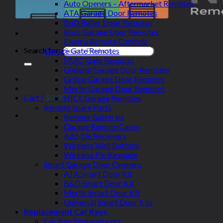
Auto Openers – Aftermarket Remotes
ATA Garage Door Remotes
BnD Roller Door Remotes
Boss Garage Door Remotes
Elsema Remote Controls
Search for:
Garage Gate Remotes
FAAC Gate Remotes
Gliderol Garage Door Remotes
Grifco Garage Door Remotes
Merlin Garage Door Remotes
Cart /
$
0.00
NICE Garage Remotes
Remote Spare Parts
Remote Batteries
Garage Remote Cases
Add-On Receivers
Wireless Wall Buttons
Wireless Pin Keypads
Smart Garage Door Openers
ATA Smart Door Kit
B&D Smart Door Kit
Merlin Smart Door Kit
Universal Smart Door Kits
Replacement Car Keys
Car Key Replacements