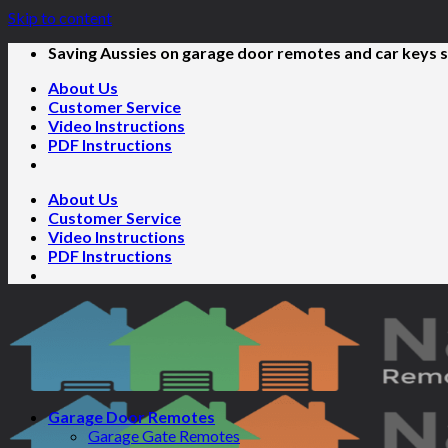
Skip to content
Saving Aussies on garage door remotes and car keys s
About Us
Customer Service
Video Instructions
PDF Instructions
About Us
Customer Service
Video Instructions
PDF Instructions
Garage Door Remotes
Garage Gate Remotes