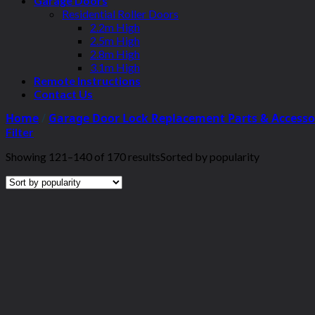
Garage Doors
Residential Roller Doors
2.2m High
2.5m High
2.8m High
3.1m High
Remote Instructions
Contact Us
Home
/
Garage Door Lock Replacement Parts & Accesso
Filter
Showing 121–140 of 170 results
Sorted by popularity