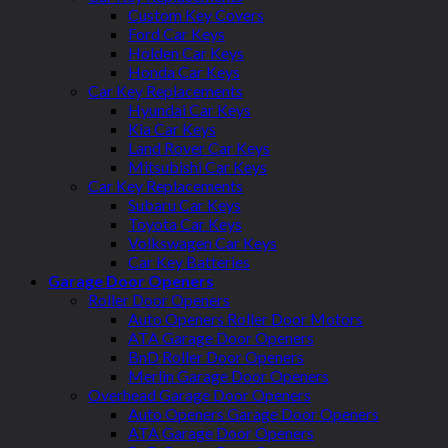
Custom Key Covers
Ford Car Keys
Holden Car Keys
Honda Car Keys
Car Key Replacements
Hyundai Car Keys
Kia Car Keys
Land Rover Car Keys
Mitsubishi Car Keys
Car Key Replacements
Subaru Car Keys
Toyota Car Keys
Volkswagen Car Keys
Car Key Batteries
Garage Door Openers
Roller Door Openers
Auto Openers Roller Door Motors
ATA Garage Door Openers
BnD Roller Door Openers
Merlin Garage Door Openers
Overhead Garage Door Openers
Auto Openers Garage Door Openers
ATA Garage Door Openers