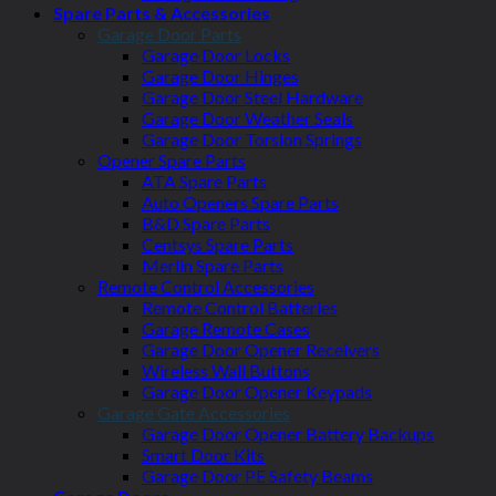
Spare Parts & Accessories
Garage Door Parts
Garage Door Locks
Garage Door Hinges
Garage Door Steel Hardware
Garage Door Weather Seals
Garage Door Torsion Springs
Opener Spare Parts
ATA Spare Parts
Auto Openers Spare Parts
B&D Spare Parts
Centsys Spare Parts
Merlin Spare Parts
Remote Control Accessories
Remote Control Batteries
Garage Remote Cases
Garage Door Opener Receivers
Wireless Wall Buttons
Garage Door Opener Keypads
Garage Gate Accessories
Garage Door Opener Battery Backups
Smart Door Kits
Garage Door PE Safety Beams