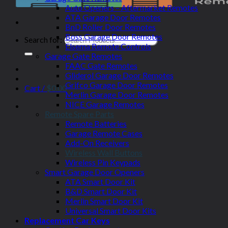
Auto Openers – Aftermarket Remotes
ATA Garage Door Remotes
BnD Roller Door Remotes
Boss Garage Door Remotes
Search for:
Elsema Remote Controls
Garage Gate Remotes
FAAC Gate Remotes
Gliderol Garage Door Remotes
Grifco Garage Door Remotes
Cart /
$
0.00
Merlin Garage Door Remotes
NICE Garage Remotes
Remote Spare Parts
Remote Batteries
Garage Remote Cases
Add-On Receivers
Wireless Wall Buttons
Wireless Pin Keypads
Smart Garage Door Openers
ATA Smart Door Kit
B&D Smart Door Kit
Merlin Smart Door Kit
Universal Smart Door Kits
Replacement Car Keys