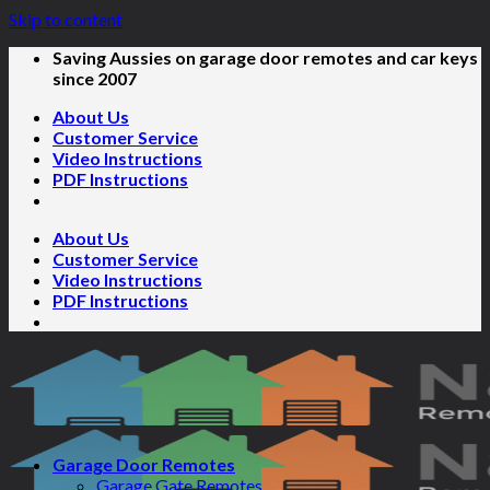
Skip to content
Saving Aussies on garage door remotes and car keys
since 2007
About Us
Customer Service
Video Instructions
PDF Instructions
About Us
Customer Service
Video Instructions
PDF Instructions
Garage Door Remotes
Garage Gate Remotes