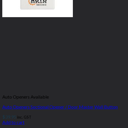
Auto Openers Available
Auto Openers Sectional Opener / Door Master Wall Button
$
39.95
inc. GST
Add to cart