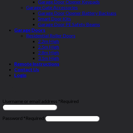
Garage Door Opener Keypads
Garage Gate Accessories
Garage Door Opener Battery Backups
Smart Door Kits
Garage Door PE Safety Beams
Garage Doors
Residential Roller Doors
2.2m High
2.5m High
2.8m High
3.1m High
Remote Instructions
Contact Us
Login
Login
Username or email address
*
Required
Password
*
Required