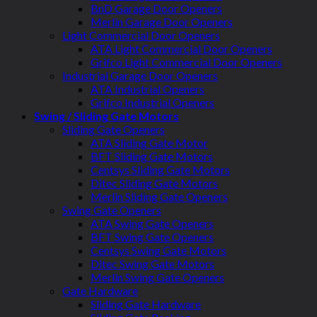
BnD Garage Door Openers
Merlin Garage Door Openers
Light Commercial Door Openers
ATA Light Commercial Door Openers
Grifco Light Commercial Door Openers
Industrial Garage Door Openers
ATA Industrial Openers
Grifco Industrial Openers
Swing / Sliding Gate Motors
Sliding Gate Openers
ATA Sliding Gate Motor
BFT Sliding Gate Motors
Centsys Sliding Gate Motors
Ditec Sliding Gate Motors
Merlin Sliding Gate Openers
Swing Gate Openers
ATA Swing Gate Openers
BFT Swing Gate Openers
Centsys Swing Gate Motors
Ditec Swing Gate Motors
Merlin Swing Gate Openers
Gate Hardware
Sliding Gate Hardware