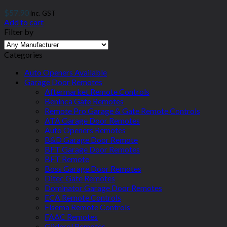
$
57.90
inc. GST
Add to cart
Filter by
Categories
Auto Openers Available
Garage Door Remotes
Aftermarket Remote Controls
Beninca Gate Remotes
Remote Pro Garage & Gate Remote Controls
ATA Garage Door Remotes
Auto Openers Remotes
B&D Garage Door Remote
BFT Garage Door Remotes
BFT Remote
Boss Garage Door Remotes
Ditec Gate Remotes
Dominator Garage Door Remotes
ECA Remote Controls
Elsema Remote Controls
FAAC Remotes
Gliderol Remotes