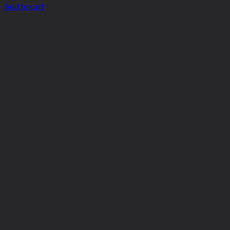
Add to cart