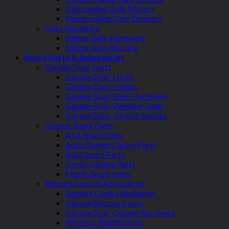
Ditec Swing Gate Motors
Merlin Swing Gate Openers
Gate Hardware
Sliding Gate Hardware
Sliding Gate Racking
Spare Parts & Accessories
Garage Door Parts
Garage Door Locks
Garage Door Hinges
Garage Door Steel Hardware
Garage Door Weather Seals
Garage Door Torsion Springs
Opener Spare Parts
ATA Spare Parts
Auto Openers Spare Parts
B&D Spare Parts
Centsys Spare Parts
Merlin Spare Parts
Remote Control Accessories
Remote Control Batteries
Garage Remote Cases
Garage Door Opener Receivers
Wireless Wall Buttons