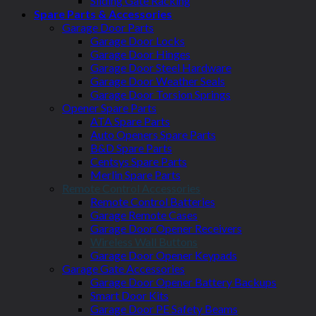
Sliding Gate Racking
Spare Parts & Accessories
Garage Door Parts
Garage Door Locks
Garage Door Hinges
Garage Door Steel Hardware
Garage Door Weather Seals
Garage Door Torsion Springs
Opener Spare Parts
ATA Spare Parts
Auto Openers Spare Parts
B&D Spare Parts
Centsys Spare Parts
Merlin Spare Parts
Remote Control Accessories
Remote Control Batteries
Garage Remote Cases
Garage Door Opener Receivers
Wireless Wall Buttons
Garage Door Opener Keypads
Garage Gate Accessories
Garage Door Opener Battery Backups
Smart Door Kits
Garage Door PE Safety Beams