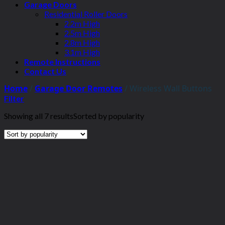
Garage Doors
Residential Roller Doors
2.2m High
2.5m High
2.8m High
3.1m High
Remote Instructions
Contact Us
Home
/
Garage Door Remotes
/
Wireless Wall Buttons
Filter
Showing all 7 results
Sorted by popularity