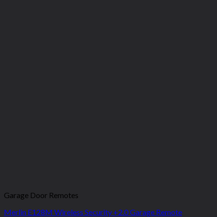
Garage Door Remotes
Merlin E128M Wireless Security +2.0 Garage Remote