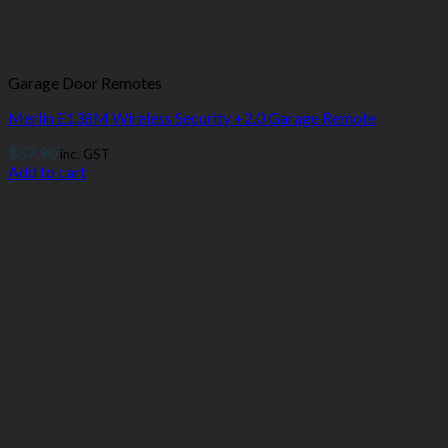
Garage Door Remotes
Merlin E138M Wireless Security +2.0 Garage Remote
$
57.90
inc. GST
Add to cart