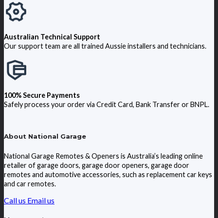
Australian Technical Support
Our support team are all trained Aussie installers and technicians.
100% Secure Payments
Safely process your order via Credit Card, Bank Transfer or BNPL.
About National Garage
National Garage Remotes & Openers is Australia’s leading online
retailer of garage doors, garage door openers, garage door
remotes and automotive accessories, such as replacement car keys
and car remotes.
Call us
Email us