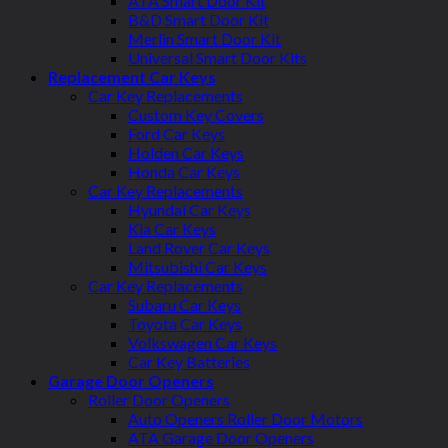
ATA Smart Door Kit
B&D Smart Door Kit
Merlin Smart Door Kit
Universal Smart Door Kits
Replacement Car Keys
Car Key Replacements
Custom Key Covers
Ford Car Keys
Holden Car Keys
Honda Car Keys
Car Key Replacements
Hyundai Car Keys
Kia Car Keys
Land Rover Car Keys
Mitsubishi Car Keys
Car Key Replacements
Subaru Car Keys
Toyota Car Keys
Volkswagen Car Keys
Car Key Batteries
Garage Door Openers
Roller Door Openers
Auto Openers Roller Door Motors
ATA Garage Door Openers