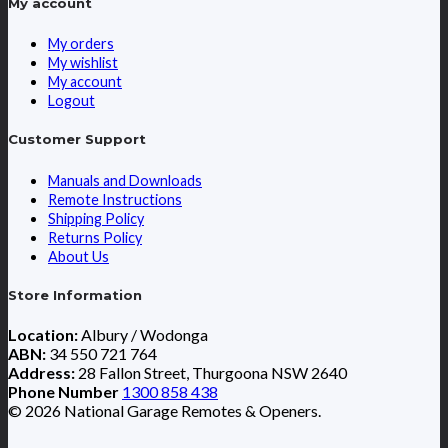
My account
My orders
My wishlist
My account
Logout
Customer Support
Manuals and Downloads
Remote Instructions
Shipping Policy
Returns Policy
About Us
Store Information
Location:
Albury / Wodonga
ABN:
34 550 721 764
Address:
28 Fallon Street, Thurgoona NSW 2640
Phone Number
1300 858 438
© 2026 National Garage Remotes & Openers.