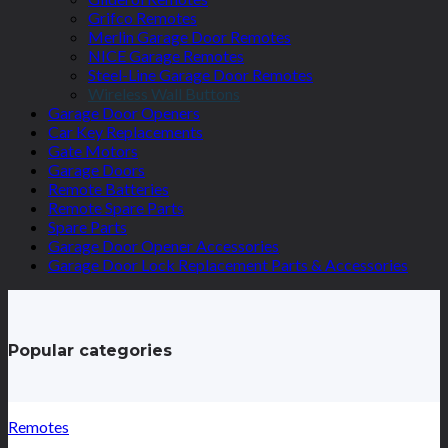
Grifco Remotes
Merlin Garage Door Remotes
NICE Garage Remotes
Steel-Line Garage Door Remotes
Wireless Wall Buttons
Garage Door Openers
Car Key Replacements
Gate Motors
Garage Doors
Remote Batteries
Remote Spare Parts
Spare Parts
Garage Door Opener Accessories
Garage Door Lock Replacement Parts & Accessories
Popular categories
Remotes