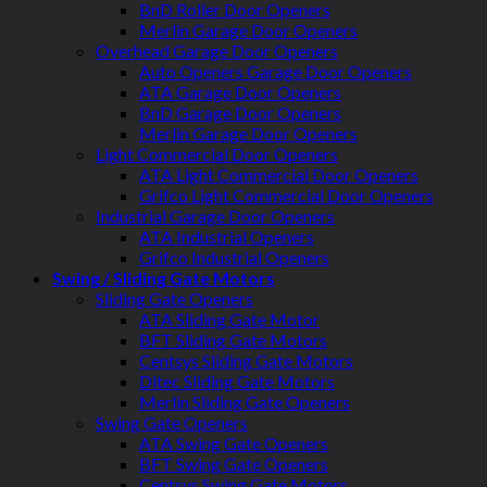
BnD Roller Door Openers
Merlin Garage Door Openers
Overhead Garage Door Openers
Auto Openers Garage Door Openers
ATA Garage Door Openers
BnD Garage Door Openers
Merlin Garage Door Openers
Light Commercial Door Openers
ATA Light Commercial Door Openers
Grifco Light Commercial Door Openers
Industrial Garage Door Openers
ATA Industrial Openers
Grifco Industrial Openers
Swing / Sliding Gate Motors
Sliding Gate Openers
ATA Sliding Gate Motor
BFT Sliding Gate Motors
Centsys Sliding Gate Motors
Ditec Sliding Gate Motors
Merlin Sliding Gate Openers
Swing Gate Openers
ATA Swing Gate Openers
BFT Swing Gate Openers
Centsys Swing Gate Motors