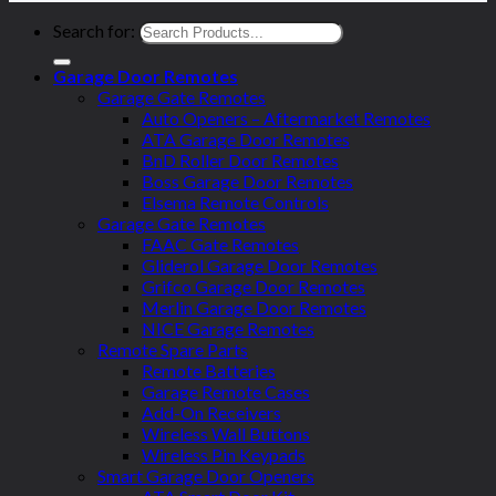
Search for:
Garage Door Remotes
Garage Gate Remotes
Auto Openers – Aftermarket Remotes
ATA Garage Door Remotes
BnD Roller Door Remotes
Boss Garage Door Remotes
Elsema Remote Controls
Garage Gate Remotes
FAAC Gate Remotes
Gliderol Garage Door Remotes
Grifco Garage Door Remotes
Merlin Garage Door Remotes
NICE Garage Remotes
Remote Spare Parts
Remote Batteries
Garage Remote Cases
Add-On Receivers
Wireless Wall Buttons
Wireless Pin Keypads
Smart Garage Door Openers