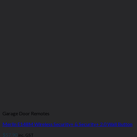
Garage Door Remotes
Merlin E148M Wireless Security+ & Security+ 2.0 Wall Button
$
57.90
inc. GST