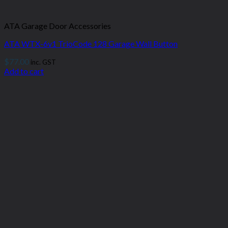
ATA Garage Door Accessories
ATA WTX-6v1 TrioCode 128 Garage Wall Button
$
77.00
inc. GST
Add to cart