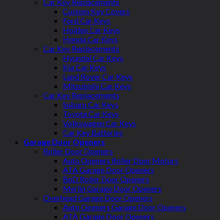
Car Key Replacements
Custom Key Covers
Ford Car Keys
Holden Car Keys
Honda Car Keys
Car Key Replacements
Hyundai Car Keys
Kia Car Keys
Land Rover Car Keys
Mitsubishi Car Keys
Car Key Replacements
Subaru Car Keys
Toyota Car Keys
Volkswagen Car Keys
Car Key Batteries
Garage Door Openers
Roller Door Openers
Auto Openers Roller Door Motors
ATA Garage Door Openers
BnD Roller Door Openers
Merlin Garage Door Openers
Overhead Garage Door Openers
Auto Openers Garage Door Openers
ATA Garage Door Openers