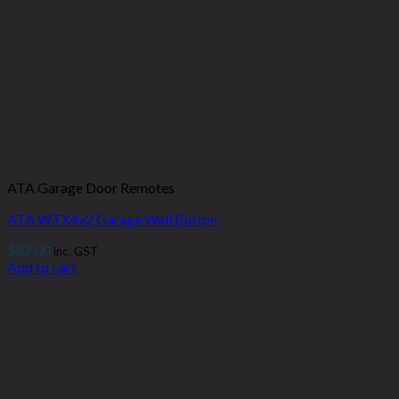
ATA Garage Door Remotes
ATA WTX4v2 Garage Wall Button
$
87.00
inc. GST
Add to cart