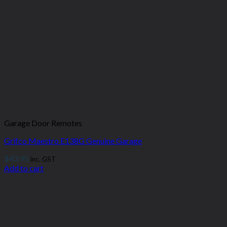
Garage Door Remotes
Grifco Maestro E138G Genuine Garage
$
43.95
inc. GST
Add to cart