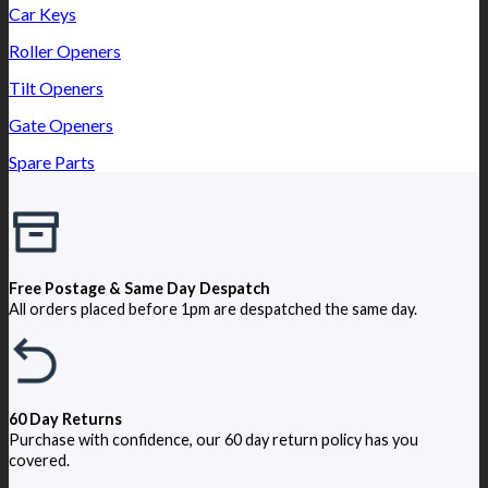
Car Keys
Roller Openers
Tilt Openers
Gate Openers
Spare Parts
Free Postage & Same Day Despatch
All orders placed before 1pm are despatched the same day.
60 Day Returns
Purchase with confidence, our 60 day return policy has you
covered.