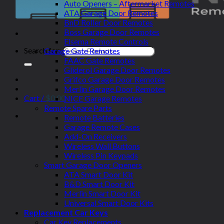
Auto Openers – Aftermarket Remotes
ATA Garage Door Remotes
BnD Roller Door Remotes
Boss Garage Door Remotes
Elsema Remote Controls
Search for:
Garage Gate Remotes
FAAC Gate Remotes
Gliderol Garage Door Remotes
Grifco Garage Door Remotes
Merlin Garage Door Remotes
Cart /
$
0.00
NICE Garage Remotes
Remote Spare Parts
Remote Batteries
Garage Remote Cases
Add-On Receivers
Wireless Wall Buttons
Wireless Pin Keypads
Smart Garage Door Openers
ATA Smart Door Kit
B&D Smart Door Kit
Merlin Smart Door Kit
Universal Smart Door Kits
Replacement Car Keys
Car Key Replacements