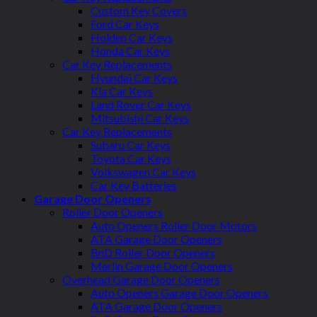
Custom Key Covers
Ford Car Keys
Holden Car Keys
Honda Car Keys
Car Key Replacements
Hyundai Car Keys
Kia Car Keys
Land Rover Car Keys
Mitsubishi Car Keys
Car Key Replacements
Subaru Car Keys
Toyota Car Keys
Volkswagen Car Keys
Car Key Batteries
Garage Door Openers
Roller Door Openers
Auto Openers Roller Door Motors
ATA Garage Door Openers
BnD Roller Door Openers
Merlin Garage Door Openers
Overhead Garage Door Openers
Auto Openers Garage Door Openers
ATA Garage Door Openers