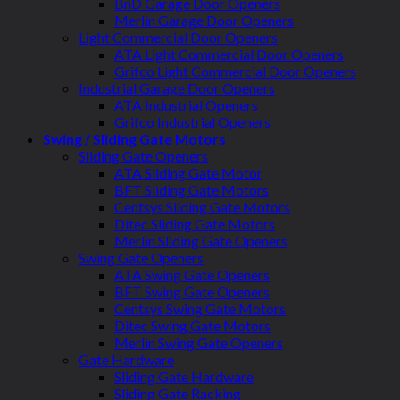
BnD Garage Door Openers
Merlin Garage Door Openers
Light Commercial Door Openers
ATA Light Commercial Door Openers
Grifco Light Commercial Door Openers
Industrial Garage Door Openers
ATA Industrial Openers
Grifco Industrial Openers
Swing / Sliding Gate Motors
Sliding Gate Openers
ATA Sliding Gate Motor
BFT Sliding Gate Motors
Centsys Sliding Gate Motors
Ditec Sliding Gate Motors
Merlin Sliding Gate Openers
Swing Gate Openers
ATA Swing Gate Openers
BFT Swing Gate Openers
Centsys Swing Gate Motors
Ditec Swing Gate Motors
Merlin Swing Gate Openers
Gate Hardware
Sliding Gate Hardware
Sliding Gate Racking