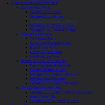
Spare Parts & Accessories
Garage Door Parts
Garage Door Locks
Garage Door Hinges
Garage Door Steel Hardware
Garage Door Weather Seals
Garage Door Torsion Springs
Opener Spare Parts
ATA Spare Parts
Auto Openers Spare Parts
B&D Spare Parts
Centsys Spare Parts
Merlin Spare Parts
Remote Control Accessories
Remote Control Batteries
Garage Remote Cases
Garage Door Opener Receivers
Wireless Wall Buttons
Garage Door Opener Keypads
Garage Gate Accessories
Garage Door Opener Battery Backups
Smart Door Kits
Garage Door PE Safety Beams