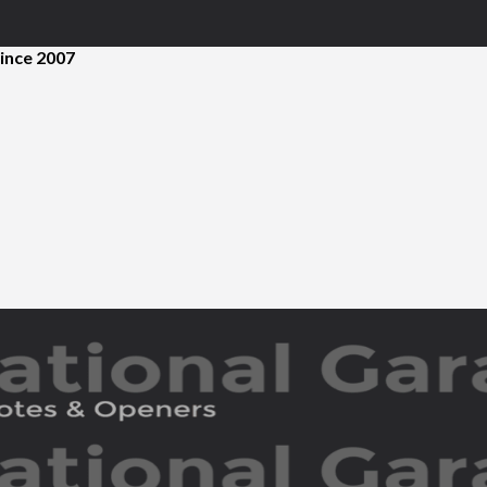
ince 2007