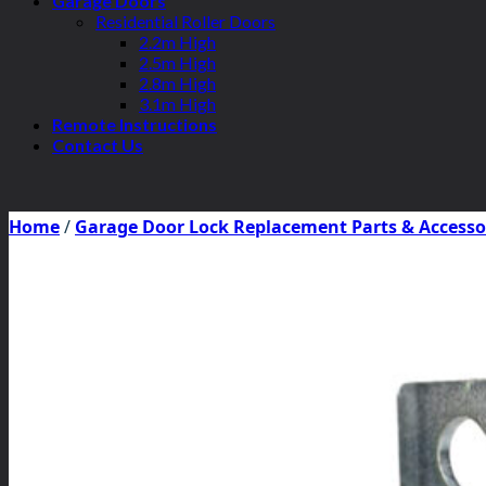
Garage Doors
Residential Roller Doors
2.2m High
2.5m High
2.8m High
3.1m High
Remote Instructions
Contact Us
Home
/
Garage Door Lock Replacement Parts & Accesso