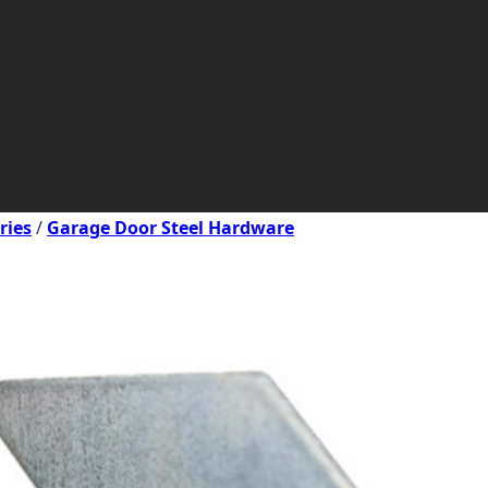
ries
/
Garage Door Steel Hardware