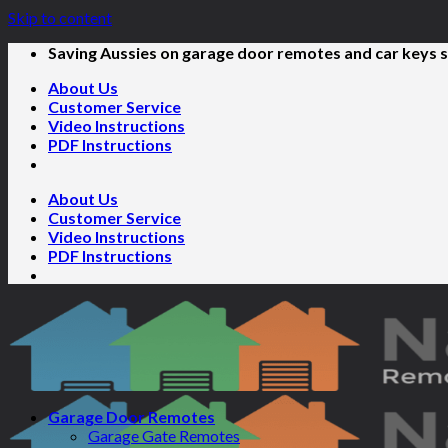
Skip to content
Saving Aussies on garage door remotes and car keys s
About Us
Customer Service
Video Instructions
PDF Instructions
About Us
Customer Service
Video Instructions
PDF Instructions
Garage Door Remotes
Garage Gate Remotes