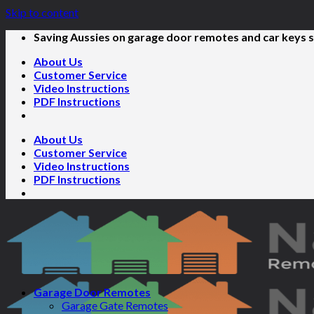
Skip to content
Saving Aussies on garage door remotes and car keys s
About Us
Customer Service
Video Instructions
PDF Instructions
About Us
Customer Service
Video Instructions
PDF Instructions
Garage Door Remotes
Garage Gate Remotes