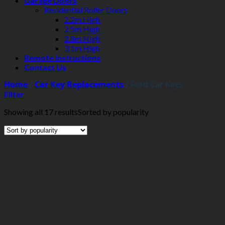
Garage Doors
Residential Roller Doors
2.2m High
2.5m High
2.8m High
3.1m High
Remote Instructions
Contact Us
Home
/
Car Key Replacements
/
Ford Car Keys
Filter
Showing all 17 results
Sorted by popularity