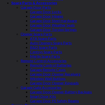
Spare Parts & Accessories
Garage Door Parts
Garage Door Locks
Garage Door Hinges
Garage Door Steel Hardware
Garage Door Weather Seals
Garage Door Torsion Springs
Opener Spare Parts
ATA Spare Parts
Auto Openers Spare Parts
B&D Spare Parts
Centsys Spare Parts
Merlin Spare Parts
Remote Control Accessories
Remote Control Batteries
Garage Remote Cases
Garage Door Opener Receivers
Wireless Wall Buttons
Garage Door Opener Keypads
Garage Gate Accessories
Garage Door Opener Battery Backups
Smart Door Kits
Garage Door PE Safety Beams