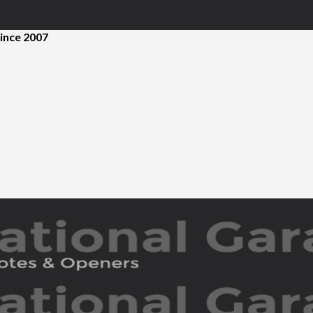
ince 2007