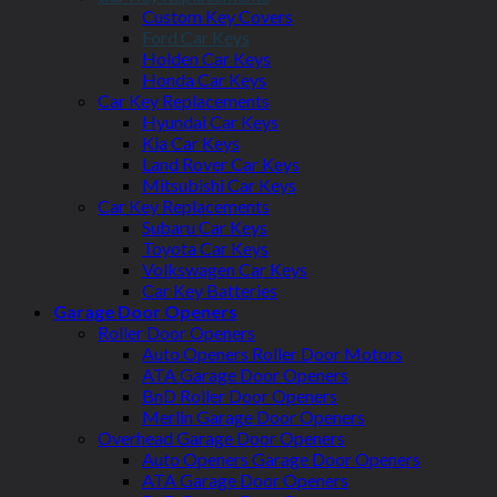
Custom Key Covers
Ford Car Keys
Holden Car Keys
Honda Car Keys
Car Key Replacements
Hyundai Car Keys
Kia Car Keys
Land Rover Car Keys
Mitsubishi Car Keys
Car Key Replacements
Subaru Car Keys
Toyota Car Keys
Volkswagen Car Keys
Car Key Batteries
Garage Door Openers
Roller Door Openers
Auto Openers Roller Door Motors
ATA Garage Door Openers
BnD Roller Door Openers
Merlin Garage Door Openers
Overhead Garage Door Openers
Auto Openers Garage Door Openers
ATA Garage Door Openers