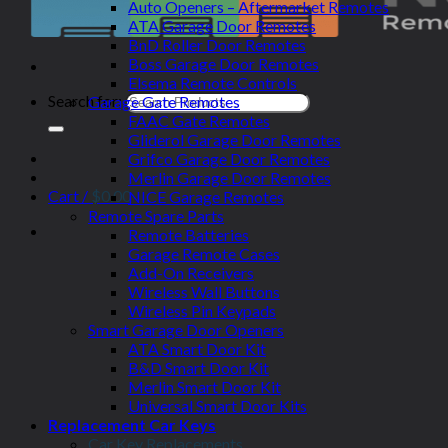
Auto Openers – Aftermarket Remotes
ATA Garage Door Remotes
BnD Roller Door Remotes
Boss Garage Door Remotes
Elsema Remote Controls
Search for:
Garage Gate Remotes
FAAC Gate Remotes
Gliderol Garage Door Remotes
Grifco Garage Door Remotes
Merlin Garage Door Remotes
Cart /
$
0.00
NICE Garage Remotes
Remote Spare Parts
Remote Batteries
Garage Remote Cases
Add-On Receivers
Wireless Wall Buttons
Wireless Pin Keypads
Smart Garage Door Openers
ATA Smart Door Kit
B&D Smart Door Kit
Merlin Smart Door Kit
Universal Smart Door Kits
Replacement Car Keys
Car Key Replacements