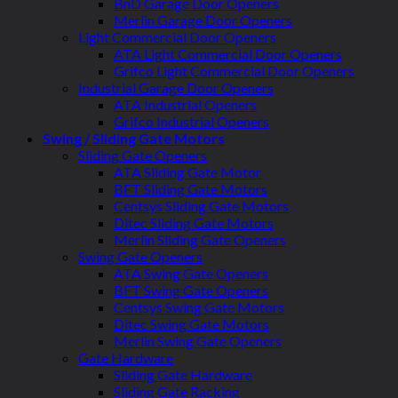
BnD Garage Door Openers
Merlin Garage Door Openers
Light Commercial Door Openers
ATA Light Commercial Door Openers
Grifco Light Commercial Door Openers
Industrial Garage Door Openers
ATA Industrial Openers
Grifco Industrial Openers
Swing / Sliding Gate Motors
Sliding Gate Openers
ATA Sliding Gate Motor
BFT Sliding Gate Motors
Centsys Sliding Gate Motors
Ditec Sliding Gate Motors
Merlin Sliding Gate Openers
Swing Gate Openers
ATA Swing Gate Openers
BFT Swing Gate Openers
Centsys Swing Gate Motors
Ditec Swing Gate Motors
Merlin Swing Gate Openers
Gate Hardware
Sliding Gate Hardware
Sliding Gate Racking