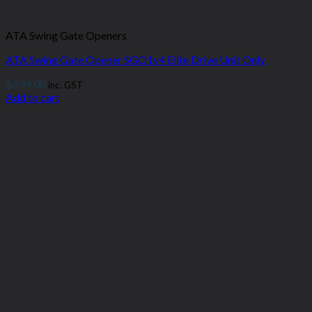
ATA Swing Gate Openers
ATA Swing Gate Opener SGO1v4 Elite Drive Unit Only
$
699.00
inc. GST
Add to cart