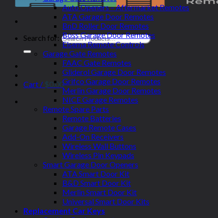
Auto Openers – Aftermarket Remotes
ATA Garage Door Remotes
BnD Roller Door Remotes
Boss Garage Door Remotes
Search for:
Elsema Remote Controls
Garage Gate Remotes
FAAC Gate Remotes
Gliderol Garage Door Remotes
Grifco Garage Door Remotes
Cart /
$
0.00
Merlin Garage Door Remotes
NICE Garage Remotes
Remote Spare Parts
Remote Batteries
Garage Remote Cases
Add-On Receivers
Wireless Wall Buttons
Wireless Pin Keypads
Smart Garage Door Openers
ATA Smart Door Kit
B&D Smart Door Kit
Merlin Smart Door Kit
Universal Smart Door Kits
Replacement Car Keys