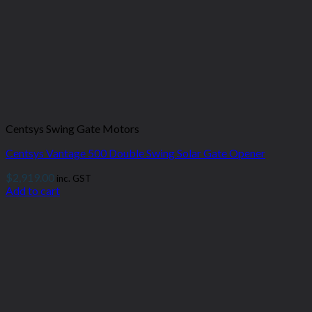
Centsys Swing Gate Motors
Centsys Vantage 500 Double Swing Solar Gate Opener
$
2,919.00
inc. GST
Add to cart