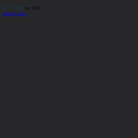
$
1,799.00
inc. GST
Add to cart