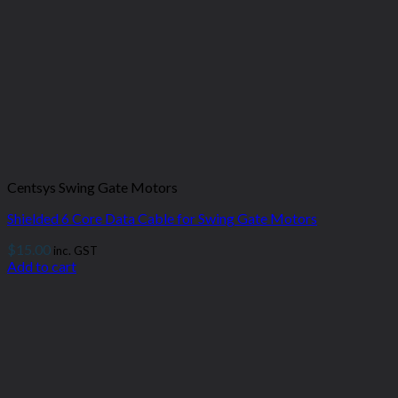
Centsys Swing Gate Motors
Shielded 6 Core Data Cable for Swing Gate Motors
$
15.00
inc. GST
Add to cart