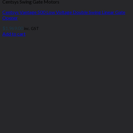
Centsys Swing Gate Motors
Centsys Vantage 500 Low Voltage Double Swing Linear Gate
Opener
$
1,969.00
inc. GST
Add to cart