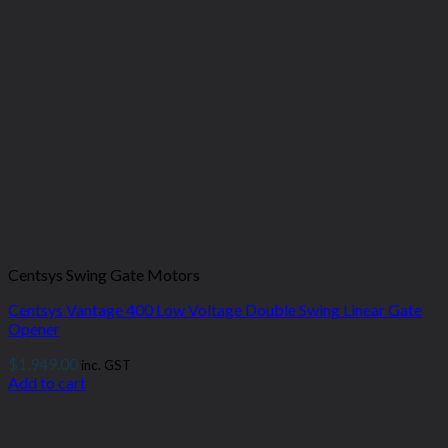
Centsys Swing Gate Motors
Centsys Vantage 400 Low Voltage Double Swing Linear Gate
Opener
$
1,949.00
inc. GST
Add to cart