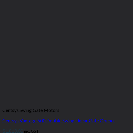
Centsys Swing Gate Motors
Centsys Vantage 500 Double Swing Linear Gate Opener
$
1,819.00
inc. GST