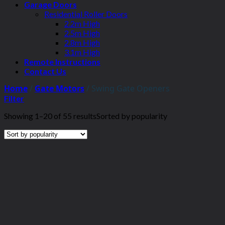
Garage Doors
Residential Roller Doors
2.2m High
2.5m High
2.8m High
3.1m High
Remote Instructions
Contact Us
Home
/
Gate Motors
/
Swing Gate Openers
Filter
Showing 1–20 of 55 results
Sorted by popularity