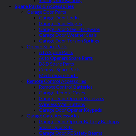
Sliding Gate Racking
Spare Parts & Accessories
Garage Door Parts
Garage Door Locks
Garage Door Hinges
Garage Door Steel Hardware
Garage Door Weather Seals
Garage Door Torsion Springs
Opener Spare Parts
ATA Spare Parts
Auto Openers Spare Parts
B&D Spare Parts
Centsys Spare Parts
Merlin Spare Parts
Remote Control Accessories
Remote Control Batteries
Garage Remote Cases
Garage Door Opener Receivers
Wireless Wall Buttons
Garage Door Opener Keypads
Garage Gate Accessories
Garage Door Opener Battery Backups
Smart Door Kits
Garage Door PE Safety Beams