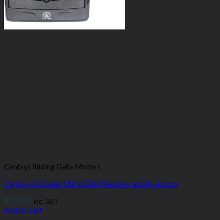
Centsys Sliding Gate Motors
Centsys G-Speak Ultra GSM Receiver and Intercom
$
799.00
inc. GST
Add to cart