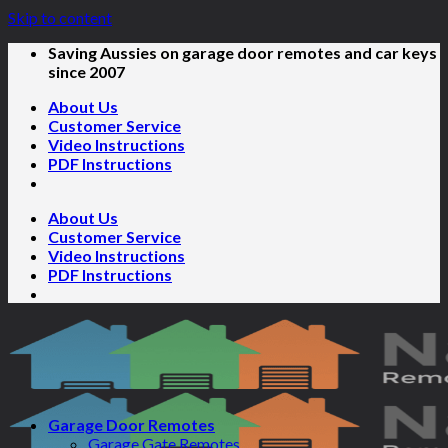
Skip to content
Saving Aussies on garage door remotes and car keys
since 2007
About Us
Customer Service
Video Instructions
PDF Instructions
About Us
Customer Service
Video Instructions
PDF Instructions
Garage Door Remotes
Garage Gate Remotes