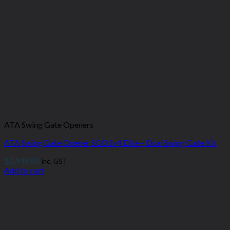
ATA Swing Gate Openers
ATA Swing Gate Opener SGO1v4 Elite – Dual Swing Gate Kit
$
1,945.00
inc. GST
Add to cart