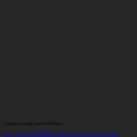
Centsys Swing Gate Motors
Centsys Vantage 400 Double Swing Linear Gate Opener