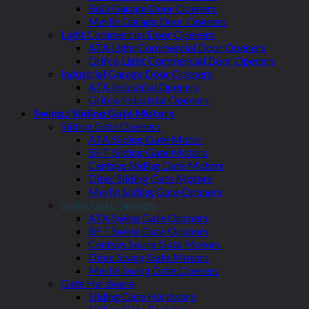
BnD Garage Door Openers
Merlin Garage Door Openers
Light Commercial Door Openers
ATA Light Commercial Door Openers
Grifco Light Commercial Door Openers
Industrial Garage Door Openers
ATA Industrial Openers
Grifco Industrial Openers
Swing / Sliding Gate Motors
Sliding Gate Openers
ATA Sliding Gate Motor
BFT Sliding Gate Motors
Centsys Sliding Gate Motors
Ditec Sliding Gate Motors
Merlin Sliding Gate Openers
Swing Gate Openers
ATA Swing Gate Openers
BFT Swing Gate Openers
Centsys Swing Gate Motors
Ditec Swing Gate Motors
Merlin Swing Gate Openers
Gate Hardware
Sliding Gate Hardware