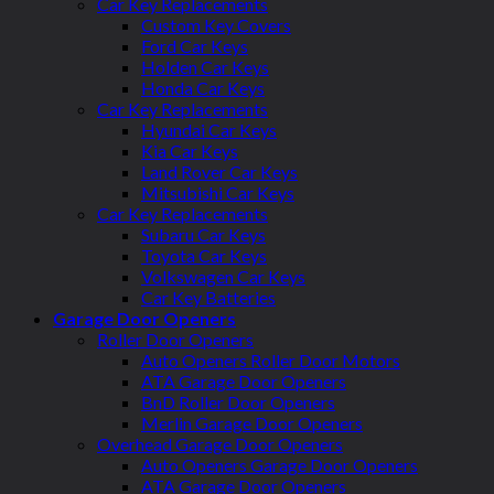
Car Key Replacements
Custom Key Covers
Ford Car Keys
Holden Car Keys
Honda Car Keys
Car Key Replacements
Hyundai Car Keys
Kia Car Keys
Land Rover Car Keys
Mitsubishi Car Keys
Car Key Replacements
Subaru Car Keys
Toyota Car Keys
Volkswagen Car Keys
Car Key Batteries
Garage Door Openers
Roller Door Openers
Auto Openers Roller Door Motors
ATA Garage Door Openers
BnD Roller Door Openers
Merlin Garage Door Openers
Overhead Garage Door Openers
Auto Openers Garage Door Openers
ATA Garage Door Openers