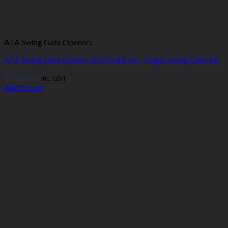
ATA Swing Gate Openers
ATA Swing Gate Opener SGO1v4 Elite – Single Swing Gate Kit
$
1,180.00
inc. GST
Add to cart