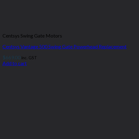
Centsys Swing Gate Motors
Centsys Vantage 500 Swing Gate Powerhead Replacement
$
669.00
inc. GST
Add to cart