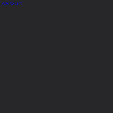
Add to cart