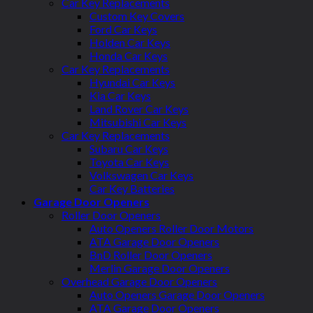
Car Key Replacements
Custom Key Covers
Ford Car Keys
Holden Car Keys
Honda Car Keys
Car Key Replacements
Hyundai Car Keys
Kia Car Keys
Land Rover Car Keys
Mitsubishi Car Keys
Car Key Replacements
Subaru Car Keys
Toyota Car Keys
Volkswagen Car Keys
Car Key Batteries
Garage Door Openers
Roller Door Openers
Auto Openers Roller Door Motors
ATA Garage Door Openers
BnD Roller Door Openers
Merlin Garage Door Openers
Overhead Garage Door Openers
Auto Openers Garage Door Openers
ATA Garage Door Openers