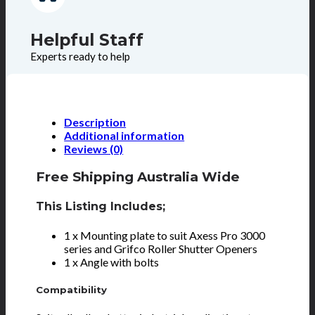
Helpful Staff
Experts ready to help
Description
Additional information
Reviews (0)
Free Shipping Australia Wide
This Listing Includes;
1 x Mounting plate to suit Axess Pro 3000
series and Grifco Roller Shutter Openers
1 x Angle with bolts
Compatibility