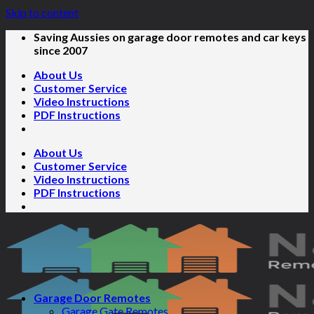
Skip to content
Saving Aussies on garage door remotes and car keys
since 2007
About Us
Customer Service
Video Instructions
PDF Instructions
About Us
Customer Service
Video Instructions
PDF Instructions
Garage Door Remotes
Garage Gate Remotes