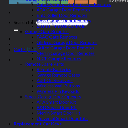
Auto Openers – Aftermarket Remotes
ATA Garage Door Remotes
BnD Roller Door Remotes
Boss Garage Door Remotes
Search for:
Elsema Remote Controls
Garage Gate Remotes
FAAC Gate Remotes
Gliderol Garage Door Remotes
Grifco Garage Door Remotes
Cart /
$
0.00
Merlin Garage Door Remotes
NICE Garage Remotes
Remote Spare Parts
Remote Batteries
Garage Remote Cases
Add-On Receivers
Wireless Wall Buttons
Wireless Pin Keypads
Smart Garage Door Openers
ATA Smart Door Kit
B&D Smart Door Kit
Merlin Smart Door Kit
Universal Smart Door Kits
Replacement Car Keys