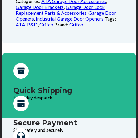
Categories:
ATA Garage Door Accessories
,
Garage Door Brackets
,
Garage Door Lock
Replacement Parts & Accessories
,
Garage Door
Openers
,
Industrial Garage Door Openers
Tags:
ATA
,
B&D
,
Grifco
Brand:
Grifco
Quick Shipping
Same day despatch
Secure Payment
Shop safely and securely