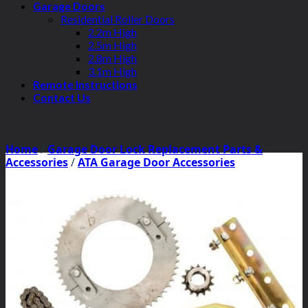
Garage Doors
Residential Roller Doors
2.2m High
2.5m High
2.8m High
3.1m High
Remote Instructions
Contact Us
Home
/
Garage Door Lock Replacement Parts &
Accessories
/
ATA Garage Door Accessories