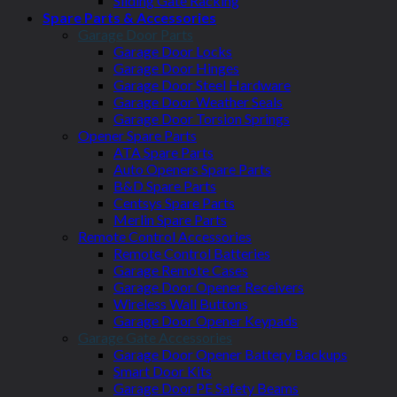
Sliding Gate Racking
Spare Parts & Accessories
Garage Door Parts
Garage Door Locks
Garage Door Hinges
Garage Door Steel Hardware
Garage Door Weather Seals
Garage Door Torsion Springs
Opener Spare Parts
ATA Spare Parts
Auto Openers Spare Parts
B&D Spare Parts
Centsys Spare Parts
Merlin Spare Parts
Remote Control Accessories
Remote Control Batteries
Garage Remote Cases
Garage Door Opener Receivers
Wireless Wall Buttons
Garage Door Opener Keypads
Garage Gate Accessories
Garage Door Opener Battery Backups
Smart Door Kits
Garage Door PE Safety Beams