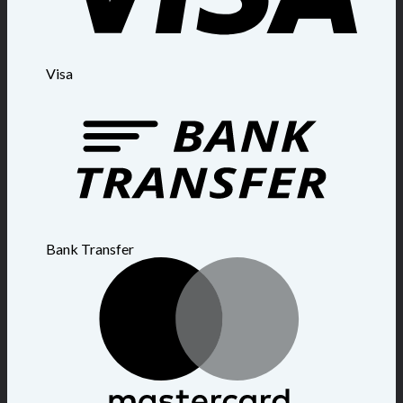
Visa
Bank Transfer