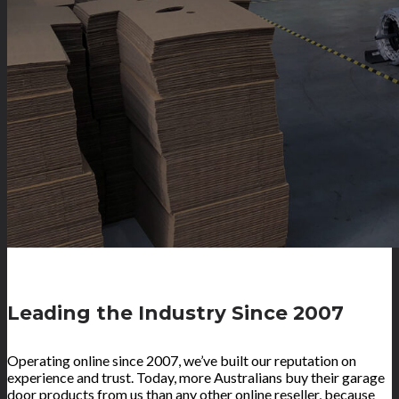
Leading the Industry Since 2007
Operating online since 2007, we’ve built our reputation on
experience and trust. Today, more Australians buy their garage
door products from us than any other online reseller, because