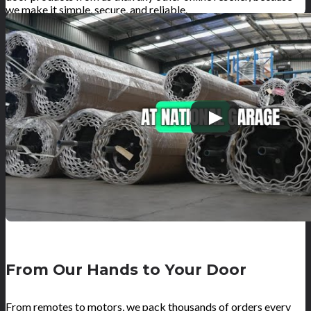
we make it simple, secure, and reliable.
From Our Hands to Your Door
From remotes to motors, we pack thousands of orders every