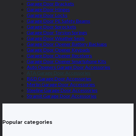
Garage Door Brackets
Garage Door Hinges
Garage Door Locks
Garage Door PE Safety Beams
Garage Door Sprockets
Garage Door Torsion Springs
Garage Door Weather Seals
Garage Door Opener Battery Backups
Garage Door Opener Keypads
Garage Door Opener Receivers
Garage Door Opener Smartphone Kits
Auto Openers Garage Door Accessories
ATA Garage Door Accessories
B&D Garage Door Accessories
Merlin Garage Door Accessories
Steeline Garage Door Accessories
Stramit Garage Door Accessories
Popular categories