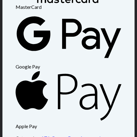
MasterCard
Google Pay
Apple Pay