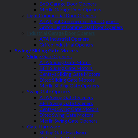
BnD Garage Door Openers
Merlin Garage Door Openers
Light Commercial Door Openers
ATA Light Commercial Door Openers
Grifco Light Commercial Door Openers
Industrial Garage Door Openers
ATA Industrial Openers
Grifco Industrial Openers
Swing / Sliding Gate Motors
Sliding Gate Openers
ATA Sliding Gate Motor
BFT Sliding Gate Motors
Centsys Sliding Gate Motors
Ditec Sliding Gate Motors
Merlin Sliding Gate Openers
Swing Gate Openers
ATA Swing Gate Openers
BFT Swing Gate Openers
Centsys Swing Gate Motors
Ditec Swing Gate Motors
Merlin Swing Gate Openers
Gate Hardware
Sliding Gate Hardware