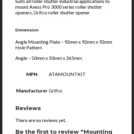
Suits all roller shutter industrial applications to
mount Axess Pro 3000 series roller shutter
openers, Grifco roller shutter opener
and
Meta
Blind’s plantation shutters.
Dimension
Angle Mounting Plate – 92mm x 92mm x 92mm
Hole Pattern
Angle – 50mm x 50mm x 265mm
MPN
ATAMOUNTKIT
Manufacturer
Grifco
Reviews
There are no reviews yet.
Be the first to review “Mounting