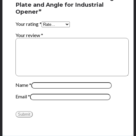
Plate and Angle for Industrial
Opener”
Your rating
*
Your review
*
Name
*
Email
*