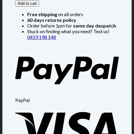
Add to cart
Free shipping
on all orders
60 days returns policy
Order before 1pm for
same day despatch
Stuck on finding what you need? Text us!
0419 198 148
PayPal