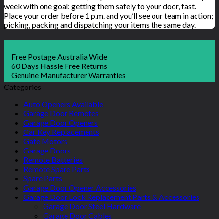
week with one goal: getting them safely to your door, fast.
Place your order before 1 p.m. and you’ll see our team in action;
picking, packing and dispatching your items the same day.
Free Postage Australia Wide
60 Days Hassle Free Returns
Genuine Manufacturer Warranties
Categories
Auto Openers Available
Garage Door Remotes
Garage Door Openers
Car Key Replacements
Gate Motors
Garage Doors
Remote Batteries
Remote Spare Parts
Spare Parts
Garage Door Opener Accessories
Garage Door Lock Replacement Parts & Accessories
Garage Door Steel Hardware
Garage Door Cables