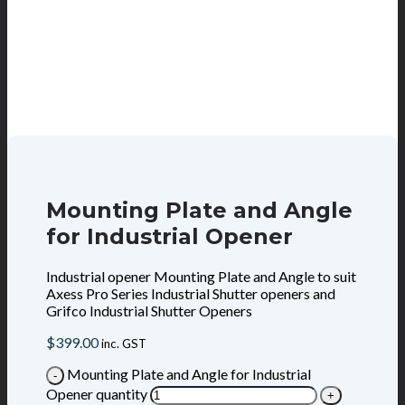
Mounting Plate and Angle
for Industrial Opener
Industrial opener Mounting Plate and Angle to suit
Axess Pro Series Industrial Shutter openers and
Grifco Industrial Shutter Openers
$
399.00
inc. GST
Mounting Plate and Angle for Industrial
Opener quantity