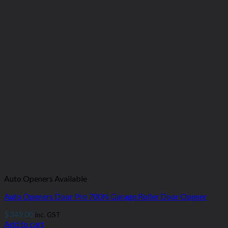
Auto Openers Available
Auto Openers Door Pro 700N Garage Roller Door Opener
$
349.00
inc. GST
Add to cart