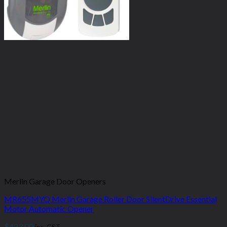
Merlin Garage Door Openers
MR655MYQ Merlin Garage Roller Door SilentDrive Essential
Motor Automatic Opener
$
423.00