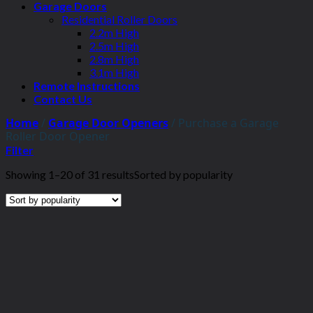
Garage Doors
Residential Roller Doors
2.2m High
2.5m High
2.8m High
3.1m High
Remote Instructions
Contact Us
Home
/
Garage Door Openers
/
Purchase a Garage
Roller Door Opener
Filter
Showing 1–20 of 31 results
Sorted by popularity