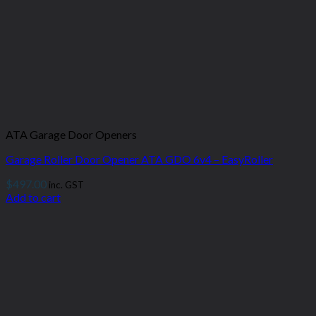
ATA Garage Door Openers
Garage Roller Door Opener ATA GDO 6v4 – EasyRoller
$
497.00
inc. GST
Add to cart