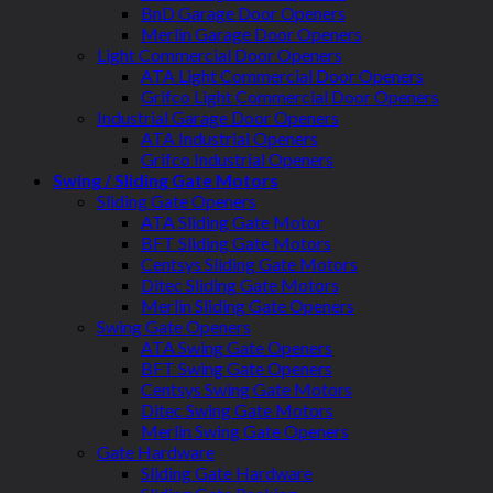
BnD Garage Door Openers
Merlin Garage Door Openers
Light Commercial Door Openers
ATA Light Commercial Door Openers
Grifco Light Commercial Door Openers
Industrial Garage Door Openers
ATA Industrial Openers
Grifco Industrial Openers
Swing / Sliding Gate Motors
Sliding Gate Openers
ATA Sliding Gate Motor
BFT Sliding Gate Motors
Centsys Sliding Gate Motors
Ditec Sliding Gate Motors
Merlin Sliding Gate Openers
Swing Gate Openers
ATA Swing Gate Openers
BFT Swing Gate Openers
Centsys Swing Gate Motors
Ditec Swing Gate Motors
Merlin Swing Gate Openers
Gate Hardware
Sliding Gate Hardware