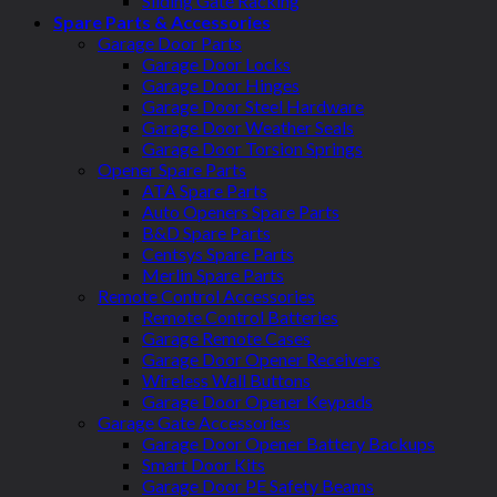
Sliding Gate Racking
Spare Parts & Accessories
Garage Door Parts
Garage Door Locks
Garage Door Hinges
Garage Door Steel Hardware
Garage Door Weather Seals
Garage Door Torsion Springs
Opener Spare Parts
ATA Spare Parts
Auto Openers Spare Parts
B&D Spare Parts
Centsys Spare Parts
Merlin Spare Parts
Remote Control Accessories
Remote Control Batteries
Garage Remote Cases
Garage Door Opener Receivers
Wireless Wall Buttons
Garage Door Opener Keypads
Garage Gate Accessories
Garage Door Opener Battery Backups
Smart Door Kits
Garage Door PE Safety Beams