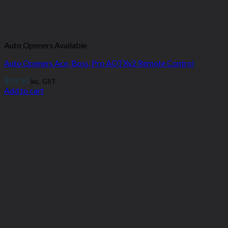
Auto Openers Available
Auto Openers Ace, Boss, Pro AOTXv2 Remote Control
$
39.95
inc. GST
Add to cart