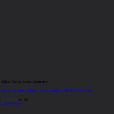
B&D Roller Door Openers
B&D Garage Roller Door Opener CAD PD Diamond
$
593.00
inc. GST
Add to cart