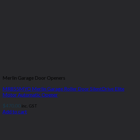
Merlin Garage Door Openers
MR855MYQ Merlin Garage Roller Door SilentDrive Elite
Motor Automatic Opener
$
470.00
inc. GST
Add to cart