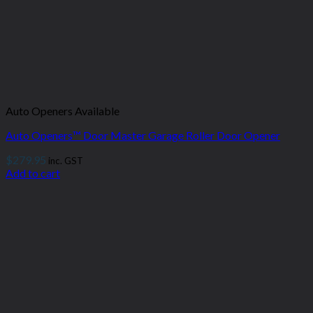
Auto Openers Available
Auto Openers™ Door Master Garage Roller Door Opener
$
279.95
inc. GST
Add to cart