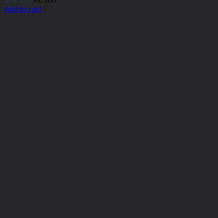
inc. GST
Add to cart