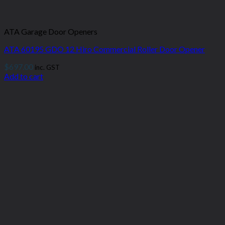
ATA Garage Door Openers
ATA 60195 GDO 12 Hiro Commercial Roller Door Opener
$
697.00
inc. GST
Add to cart