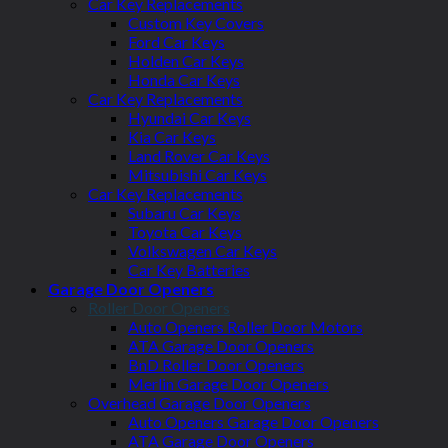
Car Key Replacements
Custom Key Covers
Ford Car Keys
Holden Car Keys
Honda Car Keys
Car Key Replacements
Hyundai Car Keys
Kia Car Keys
Land Rover Car Keys
Mitsubishi Car Keys
Car Key Replacements
Subaru Car Keys
Toyota Car Keys
Volkswagen Car Keys
Car Key Batteries
Garage Door Openers
Roller Door Openers
Auto Openers Roller Door Motors
ATA Garage Door Openers
BnD Roller Door Openers
Merlin Garage Door Openers
Overhead Garage Door Openers
Auto Openers Garage Door Openers
ATA Garage Door Openers