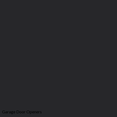
Garage Door Openers