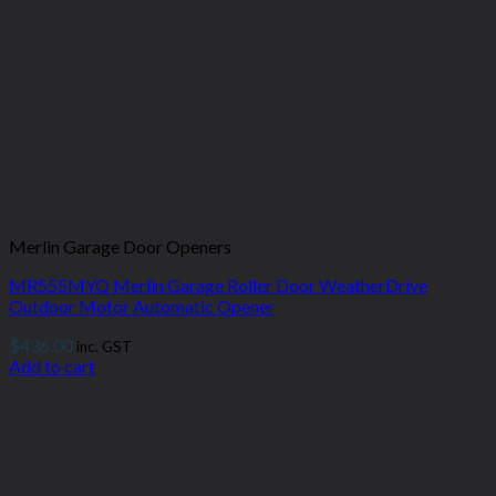
Merlin Garage Door Openers
MR555MYQ Merlin Garage Roller Door WeatherDrive
Outdoor Motor Automatic Opener
$
436.00
inc. GST
Add to cart