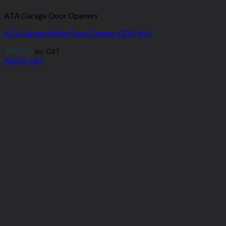
ATA Garage Door Openers
ATA Garage Roller Door Opener GDO 6v3
$
495.00
inc. GST
Add to cart