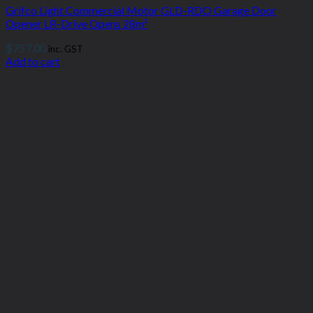
Grifco Light Commercial Motor GLD-RDO Garage Door
Opener LR-Drive Opens 28m²
$
757.00
inc. GST
Add to cart