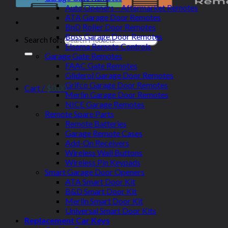
Auto Openers – Aftermarket Remotes
ATA Garage Door Remotes
BnD Roller Door Remotes
Boss Garage Door Remotes
Search for:
Elsema Remote Controls
Garage Gate Remotes
FAAC Gate Remotes
Gliderol Garage Door Remotes
Grifco Garage Door Remotes
Cart /
$
0.00
Merlin Garage Door Remotes
NICE Garage Remotes
Remote Spare Parts
Remote Batteries
Garage Remote Cases
Add-On Receivers
Wireless Wall Buttons
Wireless Pin Keypads
Smart Garage Door Openers
ATA Smart Door Kit
B&D Smart Door Kit
Merlin Smart Door Kit
Universal Smart Door Kits
Replacement Car Keys