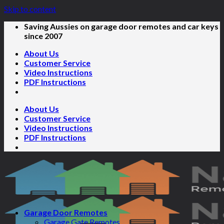
Skip to content
Saving Aussies on garage door remotes and car keys
since 2007
About Us
Customer Service
Video Instructions
PDF Instructions
About Us
Customer Service
Video Instructions
PDF Instructions
Garage Door Remotes
Garage Gate Remotes