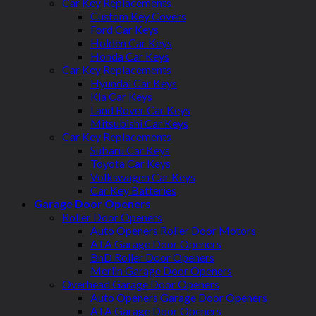
Car Key Replacements
Custom Key Covers
Ford Car Keys
Holden Car Keys
Honda Car Keys
Car Key Replacements
Hyundai Car Keys
Kia Car Keys
Land Rover Car Keys
Mitsubishi Car Keys
Car Key Replacements
Subaru Car Keys
Toyota Car Keys
Volkswagen Car Keys
Car Key Batteries
Garage Door Openers
Roller Door Openers
Auto Openers Roller Door Motors
ATA Garage Door Openers
BnD Roller Door Openers
Merlin Garage Door Openers
Overhead Garage Door Openers
Auto Openers Garage Door Openers
ATA Garage Door Openers