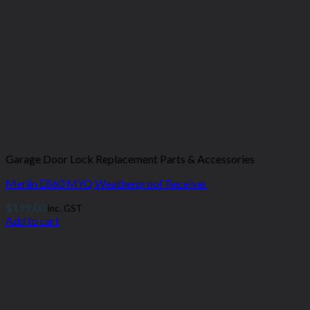
Garage Door Lock Replacement Parts & Accessories
Merlin E860 MYQ Weatherproof Receiver
$
199.00
inc. GST
Add to cart