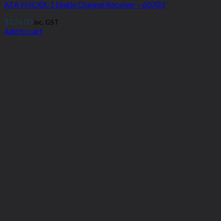
ATA FHCRX-1 Single Channel Receiver – 60703
$
124.00
inc. GST
Add to cart