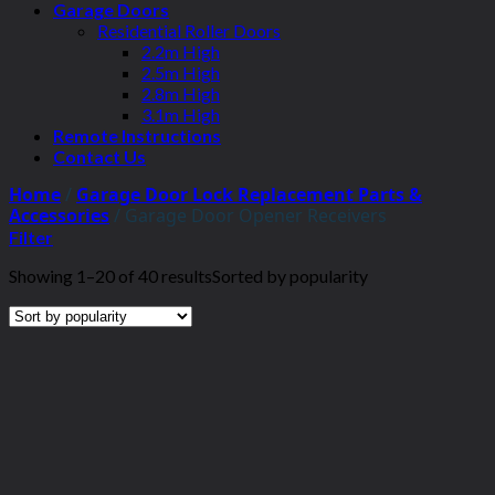
Garage Doors
Residential Roller Doors
2.2m High
2.5m High
2.8m High
3.1m High
Remote Instructions
Contact Us
Home
/
Garage Door Lock Replacement Parts &
Accessories
/
Garage Door Opener Receivers
Filter
Showing 1–20 of 40 results
Sorted by popularity