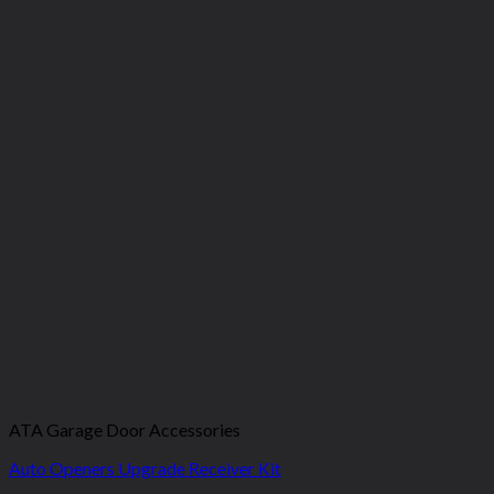
ATA Garage Door Accessories
Auto Openers Upgrade Receiver Kit