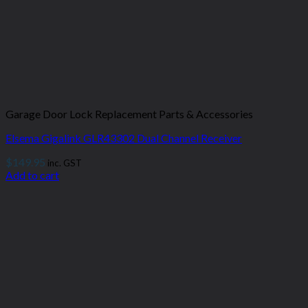
Garage Door Lock Replacement Parts & Accessories
Elsema Gigalink GLR43302 Dual Channel Receiver
$
149.95
inc. GST
Add to cart