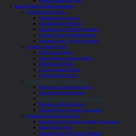
Sliding Gate Racking
Spare Parts & Accessories
Garage Door Parts
Garage Door Locks
Garage Door Hinges
Garage Door Steel Hardware
Garage Door Weather Seals
Garage Door Torsion Springs
Opener Spare Parts
ATA Spare Parts
Auto Openers Spare Parts
B&D Spare Parts
Centsys Spare Parts
Merlin Spare Parts
Remote Control Accessories
Remote Control Batteries
Garage Remote Cases
Garage Door Opener Receivers
Wireless Wall Buttons
Garage Door Opener Keypads
Garage Gate Accessories
Garage Door Opener Battery Backups
Smart Door Kits
Garage Door PE Safety Beams