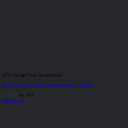
ATA Garage Door Accessories
ATA FHCRX-2 Two Channel Receiver – 60712
$
129.00
inc. GST
Add to cart