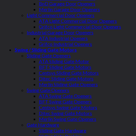
BnD Garage Door Openers
Merlin Garage Door Openers
Light Commercial Door Openers
ATA Light Commercial Door Openers
Grifco Light Commercial Door Openers
Industrial Garage Door Openers
ATA Industrial Openers
Grifco Industrial Openers
Swing / Sliding Gate Motors
Sliding Gate Openers
ATA Sliding Gate Motor
BFT Sliding Gate Motors
Centsys Sliding Gate Motors
Ditec Sliding Gate Motors
Merlin Sliding Gate Openers
Swing Gate Openers
ATA Swing Gate Openers
BFT Swing Gate Openers
Centsys Swing Gate Motors
Ditec Swing Gate Motors
Merlin Swing Gate Openers
Gate Hardware
Sliding Gate Hardware