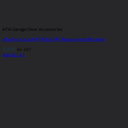
ATA Garage Door Accessories
ATA Securacode PTX4 AORX Replacement Receiver
$
59.95
inc. GST
Add to cart