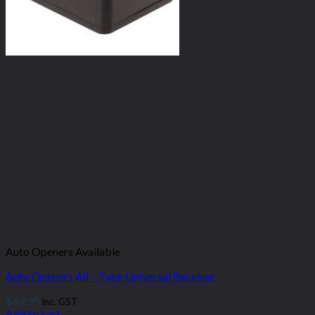
Auto Openers Available
Auto Openers All – Type Universal Receiver
$
69.95
inc. GST
Add to cart