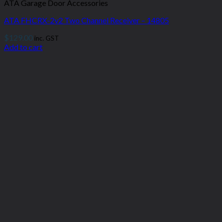
ATA Garage Door Accessories
ATA FHCRX-2v2 Two Channel Receiver – 14805
$
129.00
inc. GST
Add to cart