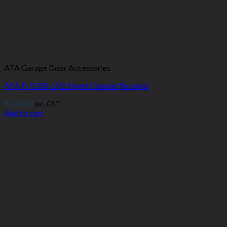
ATA Garage Door Accessories
ATA FHCRX-1V2 Single Channel Receiver
$
124.00
inc. GST
Add to cart