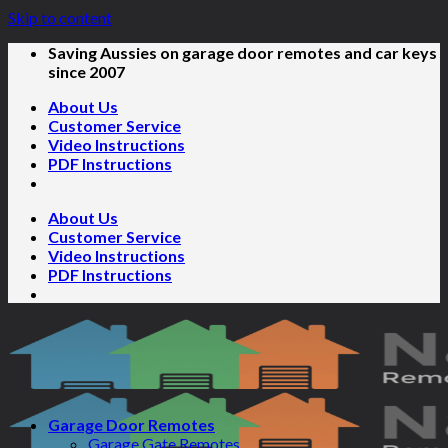
Skip to content
Saving Aussies on garage door remotes and car keys
since 2007
About Us
Customer Service
Video Instructions
PDF Instructions
About Us
Customer Service
Video Instructions
PDF Instructions
Garage Door Remotes
Garage Gate Remotes