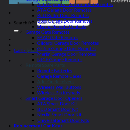
Auto Openers – Aftermarket Remotes
ATA Garage Door Remotes
BnD Roller Door Remotes
Boss Garage Door Remotes
Search for:
Elsema Remote Controls
Garage Gate Remotes
FAAC Gate Remotes
Gliderol Garage Door Remotes
Grifco Garage Door Remotes
Cart /
$
0.00
Merlin Garage Door Remotes
NICE Garage Remotes
Remote Spare Parts
Remote Batteries
Garage Remote Cases
Add-On Receivers
Wireless Wall Buttons
Wireless Pin Keypads
Smart Garage Door Openers
ATA Smart Door Kit
B&D Smart Door Kit
Merlin Smart Door Kit
Universal Smart Door Kits
Replacement Car Keys