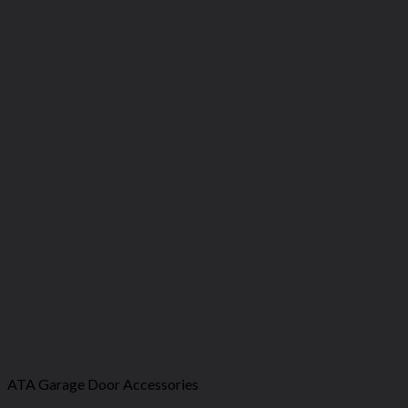
ATA Garage Door Accessories