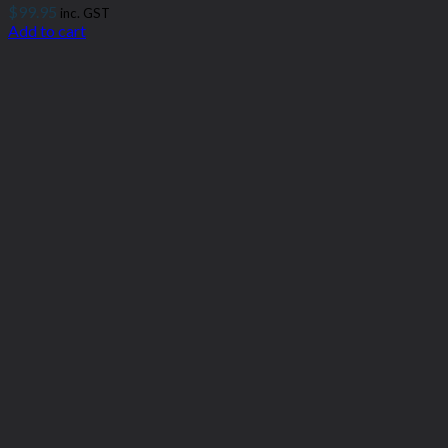
$
99.95
inc. GST
Add to cart