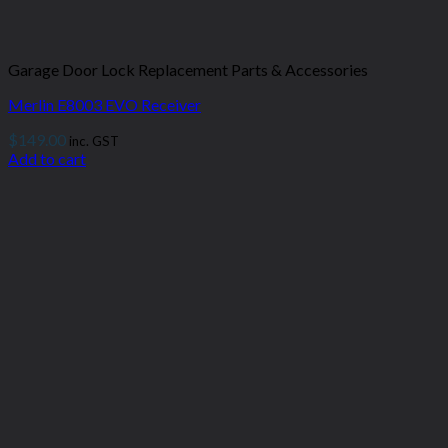
Garage Door Lock Replacement Parts & Accessories
Merlin E8003 EVO Receiver
$
149.00
inc. GST
Add to cart