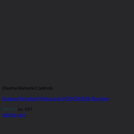
Elsema Remote Controls
Elsema Pentafob/Pentacode PCR43301RE Receiver
$
85.00
inc. GST
Add to cart