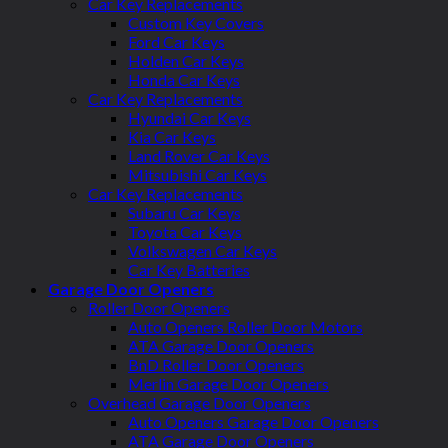
Car Key Replacements
Custom Key Covers
Ford Car Keys
Holden Car Keys
Honda Car Keys
Car Key Replacements
Hyundai Car Keys
Kia Car Keys
Land Rover Car Keys
Mitsubishi Car Keys
Car Key Replacements
Subaru Car Keys
Toyota Car Keys
Volkswagen Car Keys
Car Key Batteries
Garage Door Openers
Roller Door Openers
Auto Openers Roller Door Motors
ATA Garage Door Openers
BnD Roller Door Openers
Merlin Garage Door Openers
Overhead Garage Door Openers
Auto Openers Garage Door Openers
ATA Garage Door Openers