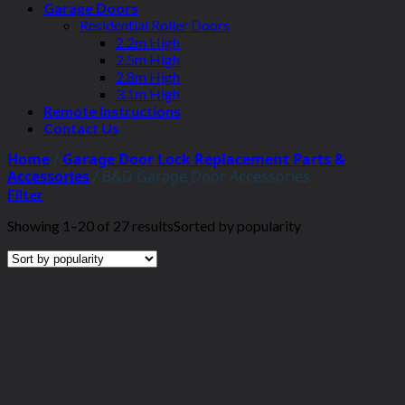
Garage Doors
Residential Roller Doors
2.2m High
2.5m High
2.8m High
3.1m High
Remote Instructions
Contact Us
Home
/
Garage Door Lock Replacement Parts &
Accessories
/
B&D Garage Door Accessories
Filter
Showing 1–20 of 27 results
Sorted by popularity