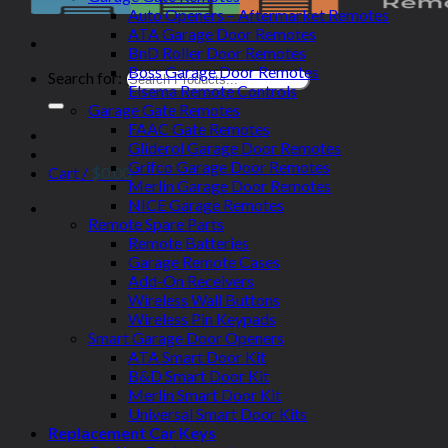
Auto Openers – Aftermarket Remotes
ATA Garage Door Remotes
BnD Roller Door Remotes
Boss Garage Door Remotes
Search for:
Elsema Remote Controls
Garage Gate Remotes
FAAC Gate Remotes
Gliderol Garage Door Remotes
Grifco Garage Door Remotes
Cart /
$
0.00
Merlin Garage Door Remotes
NICE Garage Remotes
Remote Spare Parts
Remote Batteries
Garage Remote Cases
Add-On Receivers
Wireless Wall Buttons
Wireless Pin Keypads
Smart Garage Door Openers
ATA Smart Door Kit
B&D Smart Door Kit
Merlin Smart Door Kit
Universal Smart Door Kits
Replacement Car Keys