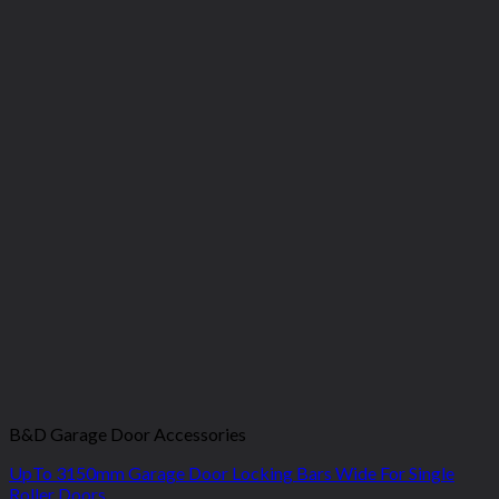
B&D Garage Door Accessories
UpTo 3150mm Garage Door Locking Bars Wide For Single
Roller Doors