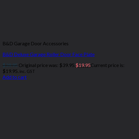
B&D Garage Door Accessories
B&D Deluxe Garage Roller Door Face Plate
$
39.95
Original price was: $39.95.
$
19.95
Current price is:
$19.95.
inc. GST
Add to cart