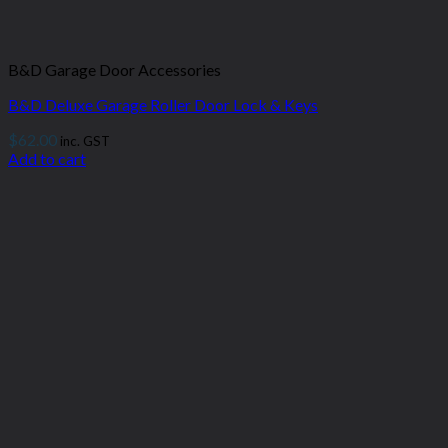
B&D Garage Door Accessories
B&D Deluxe Garage Roller Door Lock & Keys
$
62.00
inc. GST
Add to cart