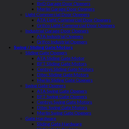
BnD Garage Door Openers
Merlin Garage Door Openers
Light Commercial Door Openers
ATA Light Commercial Door Openers
Grifco Light Commercial Door Openers
Industrial Garage Door Openers
ATA Industrial Openers
Grifco Industrial Openers
Swing / Sliding Gate Motors
Sliding Gate Openers
ATA Sliding Gate Motor
BFT Sliding Gate Motors
Centsys Sliding Gate Motors
Ditec Sliding Gate Motors
Merlin Sliding Gate Openers
Swing Gate Openers
ATA Swing Gate Openers
BFT Swing Gate Openers
Centsys Swing Gate Motors
Ditec Swing Gate Motors
Merlin Swing Gate Openers
Gate Hardware
Sliding Gate Hardware