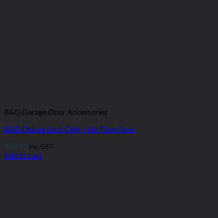
B&D Garage Door Accessories
B&D Deluxe Lock Only – No Face Plate
$
59.95
inc. GST
Add to cart