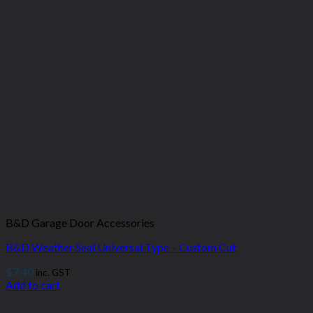
B&D Garage Door Accessories
B&D Weather Seal Universal Type – Custom Cut
$
7.40
inc. GST
Add to cart