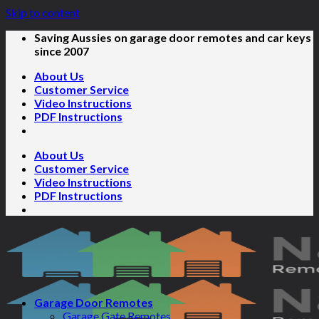
Skip to content
Saving Aussies on garage door remotes and car keys
since 2007
About Us
Customer Service
Video Instructions
PDF Instructions
About Us
Customer Service
Video Instructions
PDF Instructions
Garage Door Remotes
Garage Gate Remotes