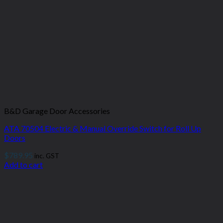
B&D Garage Door Accessories
ATA 70504 Electric & Manual Override Switch for Roll Up
Doors
$
789.95
inc. GST
Add to cart