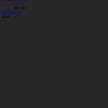
$
79.95
inc. GST
Add to cart
Sale!