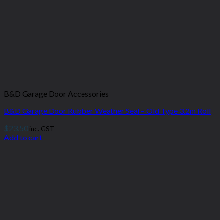
B&D Garage Door Accessories
B&D Garage Door Rubber Weather Seal – Old Type 3.2m Roll
$
23.50
inc. GST
Add to cart