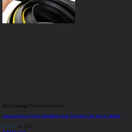
B&D Garage Door Accessories
Garage Door Floor Weather Seal To Keep Out Mice, Water
$
19.40
inc. GST
Add to cart