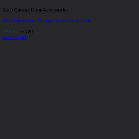
B&D Garage Door Accessories
B&D Firmadoor Garage Roller Door Lock
$
59.95
inc. GST
Add to cart