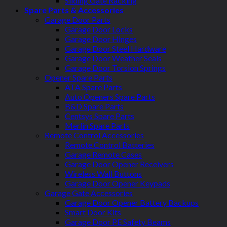
Sliding Gate Racking
Spare Parts & Accessories
Garage Door Parts
Garage Door Locks
Garage Door Hinges
Garage Door Steel Hardware
Garage Door Weather Seals
Garage Door Torsion Springs
Opener Spare Parts
ATA Spare Parts
Auto Openers Spare Parts
B&D Spare Parts
Centsys Spare Parts
Merlin Spare Parts
Remote Control Accessories
Remote Control Batteries
Garage Remote Cases
Garage Door Opener Receivers
Wireless Wall Buttons
Garage Door Opener Keypads
Garage Gate Accessories
Garage Door Opener Battery Backups
Smart Door Kits
Garage Door PE Safety Beams