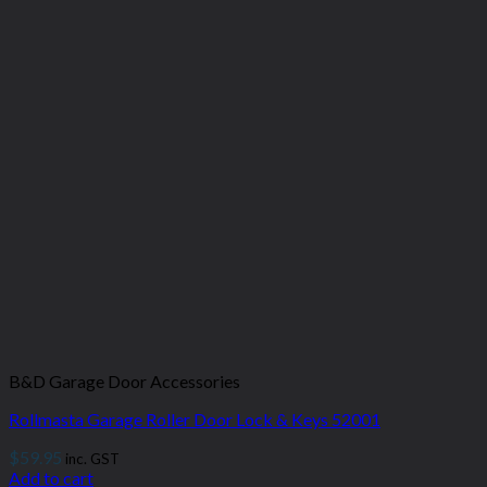
B&D Garage Door Accessories
Rollmasta Garage Roller Door Lock & Keys 52001
$
59.95
inc. GST
Add to cart