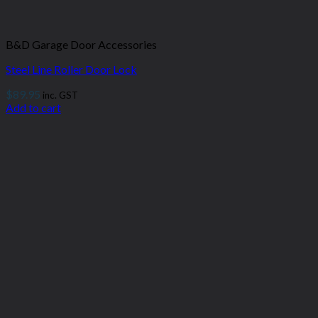
B&D Garage Door Accessories
Steel Line Roller Door Lock
$
89.95
inc. GST
Add to cart