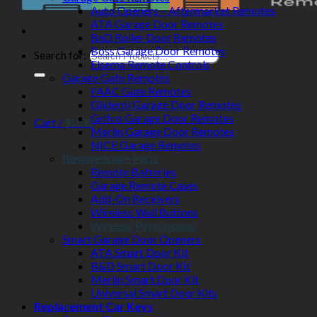
Auto Openers – Aftermarket Remotes
ATA Garage Door Remotes
BnD Roller Door Remotes
Boss Garage Door Remotes
Search for:
Elsema Remote Controls
Garage Gate Remotes
FAAC Gate Remotes
Gliderol Garage Door Remotes
Grifco Garage Door Remotes
Cart /
$
0.00
Merlin Garage Door Remotes
NICE Garage Remotes
Remote Spare Parts
Remote Batteries
Garage Remote Cases
Add-On Receivers
Wireless Wall Buttons
Wireless Pin Keypads
Smart Garage Door Openers
ATA Smart Door Kit
B&D Smart Door Kit
Merlin Smart Door Kit
Universal Smart Door Kits
Replacement Car Keys