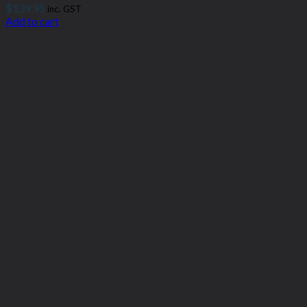
$
139.95
inc. GST
Add to cart