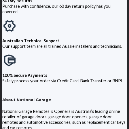
60 Day Returns
Purchase with confidence, our 60 day return policy has you
covered.
Australian Technical Support
Our support team are all trained Aussie installers and technicians.
100% Secure Payments
Safely process your order via Credit Card, Bank Transfer or BNPL.
About National Garage
National Garage Remotes & Openers is Australia’s leading online
retailer of garage doors, garage door openers, garage door
remotes and automotive accessories, such as replacement car keys
and car remotes.