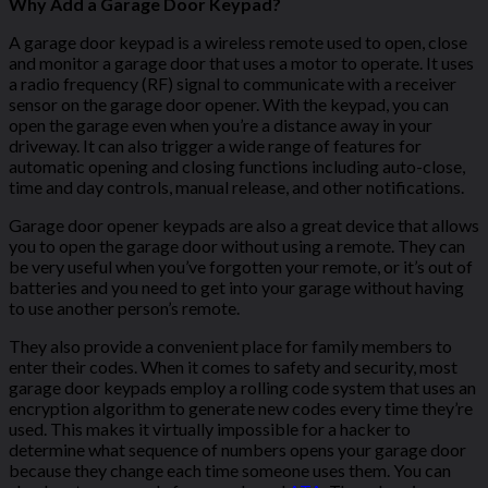
Why Add a Garage Door Keypad?
A garage door keypad is a wireless remote used to open, close
and monitor a garage door that uses a motor to operate. It uses
a radio frequency (RF) signal to communicate with a receiver
sensor on the garage door opener. With the keypad, you can
open the garage even when you’re a distance away in your
driveway. It can also trigger a wide range of features for
automatic opening and closing functions including auto-close,
time and day controls, manual release, and other notifications.
Garage door opener keypads are also a great device that allows
you to open the garage door without using a remote. They can
be very useful when you’ve forgotten your remote, or it’s out of
batteries and you need to get into your garage without having
to use another person’s remote.
They also provide a convenient place for family members to
enter their codes. When it comes to safety and security, most
garage door keypads employ a rolling code system that uses an
encryption algorithm to generate new codes every time they’re
used. This makes it virtually impossible for a hacker to
determine what sequence of numbers opens your garage door
because they change each time someone uses them. You can