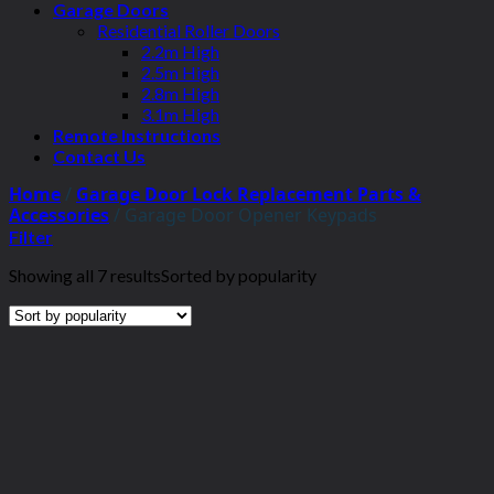
Garage Doors
Residential Roller Doors
2.2m High
2.5m High
2.8m High
3.1m High
Remote Instructions
Contact Us
Home
/
Garage Door Lock Replacement Parts &
Accessories
/
Garage Door Opener Keypads
Filter
Showing all 7 results
Sorted by popularity