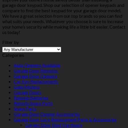
garage door keypad. Shop our selection of opener keypads and
compare to find the best keypad for your garage door model.
We have a great selection from our top brands so you can find
what suits your needs. Whatever you choose is sure to increase
your home’s security while making life a little bit easier. Contact
us today!
Filter by
Categories
Auto Openers Available
Garage Door Remotes
Garage Door Openers
Car Key Replacements
Gate Motors
Garage Doors
Remote Batteries
Remote Spare Parts
Spare Parts
Garage Door Opener Accessories
Garage Door Lock Replacement Parts & Accessories
Garage Door Steel Hardware