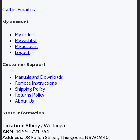
Call us
Email us
My account
My orders
My wishlist
My account
Logout
Customer Support
Manuals and Downloads
Remote Instructions
Shipping Policy
Returns Policy
About Us
Store Information
Location:
Albury / Wodonga
ABN:
34 550 721 764
Address:
28 Fallon Street, Thurgoona NSW 2640