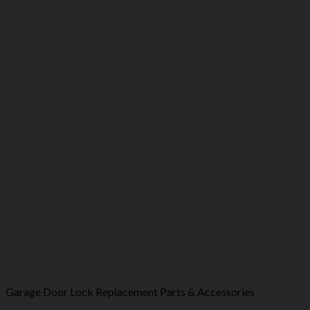
Garage Door Lock Replacement Parts & Accessories