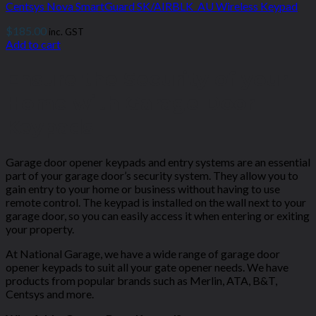
Centsys Nova SmartGuard SK/AIRBLK_AU Wireless Keypad
$
185.00
inc. GST
Add to cart
Ensure the Security of your
Home with Garage Door
Keypads
Garage door opener keypads and entry systems are an essential
part of your garage door’s security system. They allow you to
gain entry to your home or business without having to use
remote control. The keypad is installed on the wall next to your
garage door, so you can easily access it when entering or exiting
your property.
At National Garage, we have a wide range of
garage door
opener keypads
to suit all your gate opener needs. We have
products from popular brands such as Merlin, ATA, B&T,
Centsys and more.