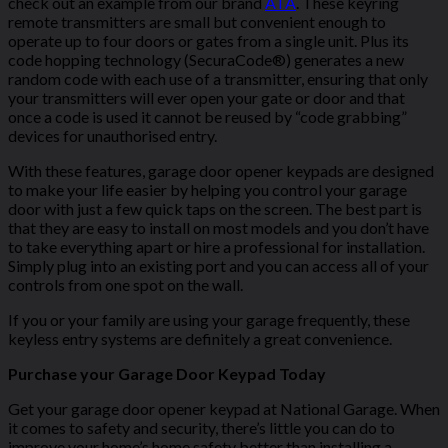
check out an example from our brand
ATA
. These keyring
remote transmitters are small but convenient enough to
operate up to four doors or gates from a single unit. Plus its
code hopping technology (SecuraCode®) generates a new
random code with each use of a transmitter, ensuring that only
your transmitters will ever open your gate or door and that
once a code is used it cannot be reused by “code grabbing”
devices for unauthorised entry.
With these features, garage door opener keypads are designed
to make your life easier by helping you control your garage
door with just a few quick taps on the screen. The best part is
that they are easy to install on most models and you don’t have
to take everything apart or hire a professional for installation.
Simply plug into an existing port and you can access all of your
controls from one spot on the wall.
If you or your family are using your garage frequently, these
keyless entry systems are definitely a great convenience.
Purchase your Garage Door Keypad Today
Get your garage door opener keypad at National Garage. When
it comes to safety and security, there’s little you can do to
improve your home’s home safety better than installing a