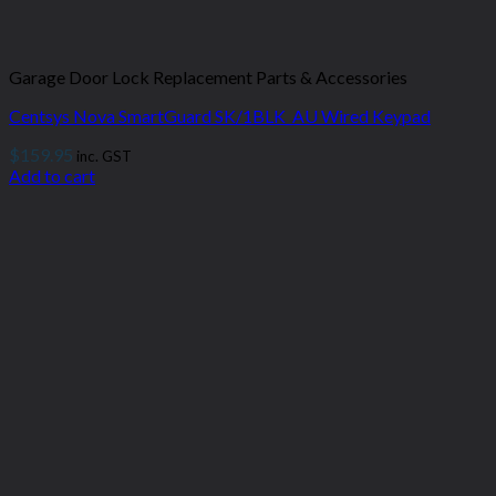
Garage Door Lock Replacement Parts & Accessories
Centsys Nova SmartGuard SK/1BLK_AU Wired Keypad
$
159.95
inc. GST
Add to cart