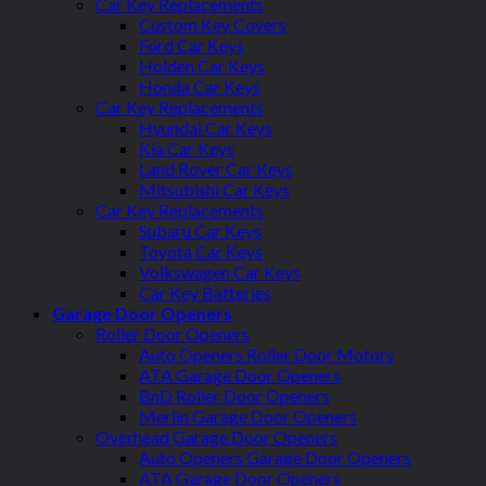
Car Key Replacements
Custom Key Covers
Ford Car Keys
Holden Car Keys
Honda Car Keys
Car Key Replacements
Hyundai Car Keys
Kia Car Keys
Land Rover Car Keys
Mitsubishi Car Keys
Car Key Replacements
Subaru Car Keys
Toyota Car Keys
Volkswagen Car Keys
Car Key Batteries
Garage Door Openers
Roller Door Openers
Auto Openers Roller Door Motors
ATA Garage Door Openers
BnD Roller Door Openers
Merlin Garage Door Openers
Overhead Garage Door Openers
Auto Openers Garage Door Openers
ATA Garage Door Openers