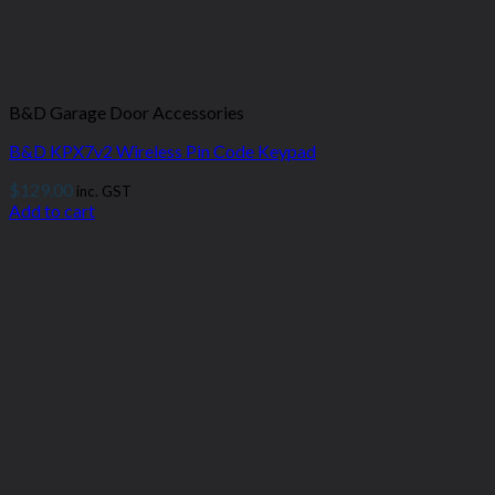
B&D Garage Door Accessories
B&D KPX7v2 Wireless Pin Code Keypad
$
129.00
inc. GST
Add to cart