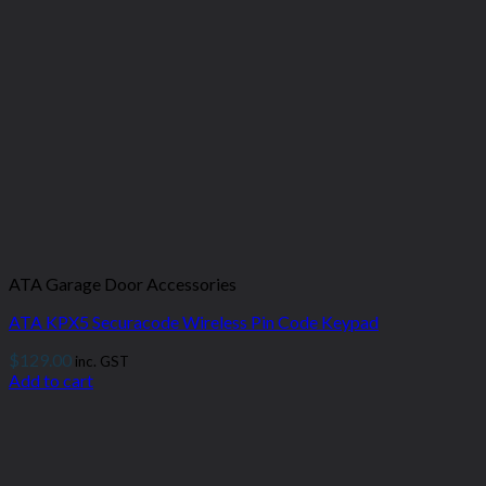
ATA Garage Door Accessories
ATA KPX5 Securacode Wireless Pin Code Keypad
$
129.00
inc. GST
Add to cart