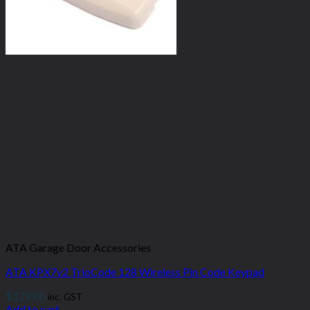
ATA Garage Door Accessories
ATA KPX7v2 TrioCode 128 Wireless Pin Code Keypad
$
129.00
inc. GST
Add to cart