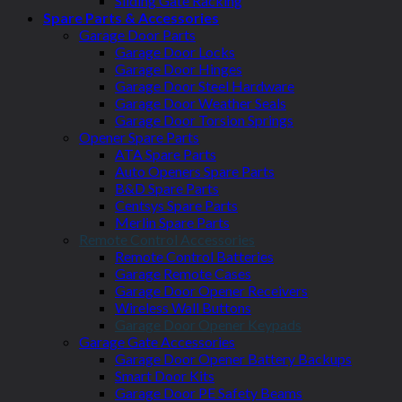
Sliding Gate Racking
Spare Parts & Accessories
Garage Door Parts
Garage Door Locks
Garage Door Hinges
Garage Door Steel Hardware
Garage Door Weather Seals
Garage Door Torsion Springs
Opener Spare Parts
ATA Spare Parts
Auto Openers Spare Parts
B&D Spare Parts
Centsys Spare Parts
Merlin Spare Parts
Remote Control Accessories
Remote Control Batteries
Garage Remote Cases
Garage Door Opener Receivers
Wireless Wall Buttons
Garage Door Opener Keypads
Garage Gate Accessories
Garage Door Opener Battery Backups
Smart Door Kits
Garage Door PE Safety Beams