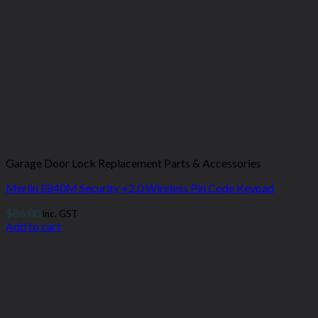
Garage Door Lock Replacement Parts & Accessories
Merlin E840M Security +2.0 Wireless Pin Code Keypad
$
86.00
inc. GST
Add to cart