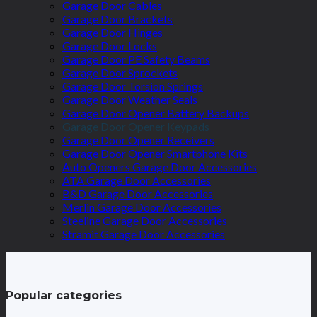
Garage Door Cables
Garage Door Brackets
Garage Door Hinges
Garage Door Locks
Garage Door PE Safety Beams
Garage Door Sprockets
Garage Door Torsion Springs
Garage Door Weather Seals
Garage Door Opener Battery Backups
Garage Door Opener Keypads
Garage Door Opener Receivers
Garage Door Opener Smartphone Kits
Auto Openers Garage Door Accessories
ATA Garage Door Accessories
B&D Garage Door Accessories
Merlin Garage Door Accessories
Steeline Garage Door Accessories
Stramit Garage Door Accessories
Popular categories