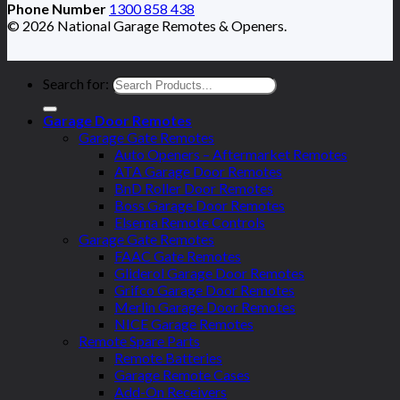
Phone Number
1300 858 438
© 2026 National Garage Remotes & Openers.
Search for:
Garage Door Remotes
Garage Gate Remotes
Auto Openers – Aftermarket Remotes
ATA Garage Door Remotes
BnD Roller Door Remotes
Boss Garage Door Remotes
Elsema Remote Controls
Garage Gate Remotes
FAAC Gate Remotes
Gliderol Garage Door Remotes
Grifco Garage Door Remotes
Merlin Garage Door Remotes
NICE Garage Remotes
Remote Spare Parts
Remote Batteries
Garage Remote Cases
Add-On Receivers