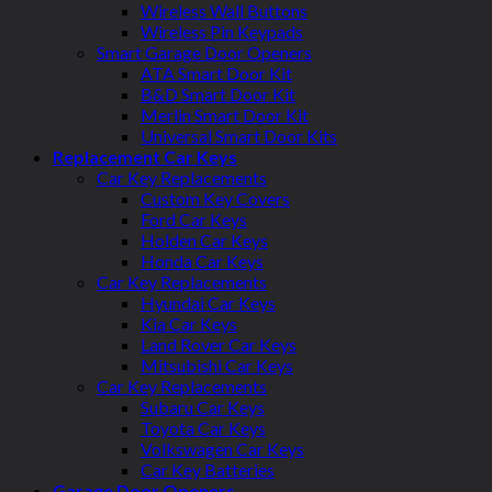
Wireless Wall Buttons
Wireless Pin Keypads
Smart Garage Door Openers
ATA Smart Door Kit
B&D Smart Door Kit
Merlin Smart Door Kit
Universal Smart Door Kits
Replacement Car Keys
Car Key Replacements
Custom Key Covers
Ford Car Keys
Holden Car Keys
Honda Car Keys
Car Key Replacements
Hyundai Car Keys
Kia Car Keys
Land Rover Car Keys
Mitsubishi Car Keys
Car Key Replacements
Subaru Car Keys
Toyota Car Keys
Volkswagen Car Keys
Car Key Batteries
Garage Door Openers