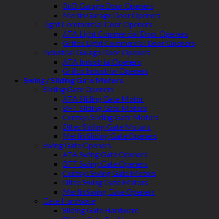
BnD Garage Door Openers
Merlin Garage Door Openers
Light Commercial Door Openers
ATA Light Commercial Door Openers
Grifco Light Commercial Door Openers
Industrial Garage Door Openers
ATA Industrial Openers
Grifco Industrial Openers
Swing / Sliding Gate Motors
Sliding Gate Openers
ATA Sliding Gate Motor
BFT Sliding Gate Motors
Centsys Sliding Gate Motors
Ditec Sliding Gate Motors
Merlin Sliding Gate Openers
Swing Gate Openers
ATA Swing Gate Openers
BFT Swing Gate Openers
Centsys Swing Gate Motors
Ditec Swing Gate Motors
Merlin Swing Gate Openers
Gate Hardware
Sliding Gate Hardware