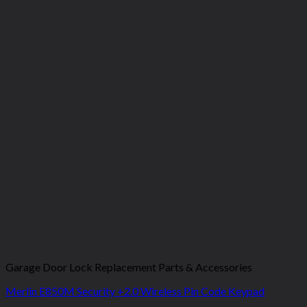
Garage Door Lock Replacement Parts & Accessories
Merlin E850M Security +2.0 Wireless Pin Code Keypad