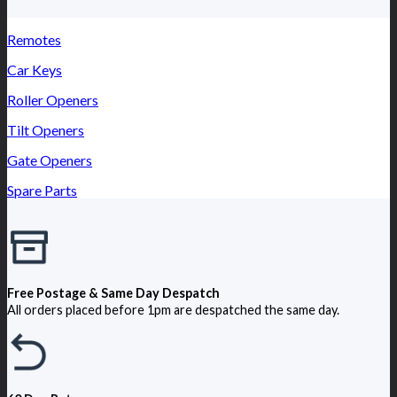
Remotes
Car Keys
Roller Openers
Tilt Openers
Gate Openers
Spare Parts
Free Postage & Same Day Despatch
All orders placed before 1pm are despatched the same day.