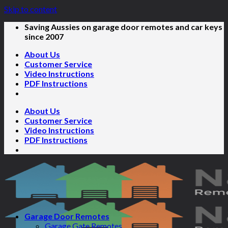
Skip to content
Saving Aussies on garage door remotes and car keys
since 2007
About Us
Customer Service
Video Instructions
PDF Instructions
About Us
Customer Service
Video Instructions
PDF Instructions
Garage Door Remotes
Garage Gate Remotes