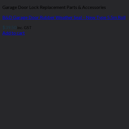
Garage Door Lock Replacement Parts & Accessories
B&D Garage Door Rubber Weather Seal – New Type 5.5m Roll
$
39.50
inc. GST
Add to cart