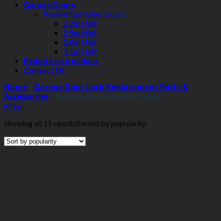
Garage Doors
Residential Roller Doors
2.2m High
2.5m High
2.8m High
3.1m High
Remote Instructions
Contact Us
Home
/
Garage Door Lock Replacement Parts &
Accessories
/
Garage Door Weather Seals
Filter
Showing all 15 results
Sorted by popularity