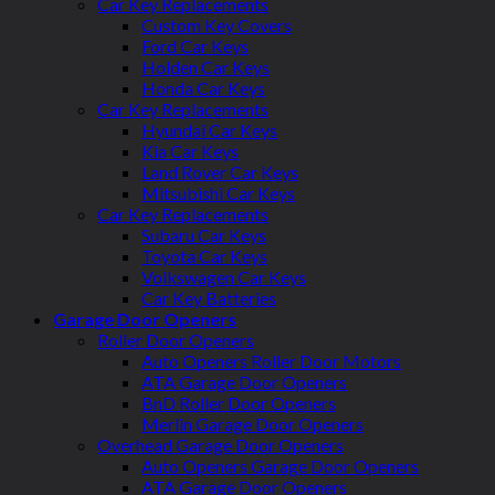
Car Key Replacements
Custom Key Covers
Ford Car Keys
Holden Car Keys
Honda Car Keys
Car Key Replacements
Hyundai Car Keys
Kia Car Keys
Land Rover Car Keys
Mitsubishi Car Keys
Car Key Replacements
Subaru Car Keys
Toyota Car Keys
Volkswagen Car Keys
Car Key Batteries
Garage Door Openers
Roller Door Openers
Auto Openers Roller Door Motors
ATA Garage Door Openers
BnD Roller Door Openers
Merlin Garage Door Openers
Overhead Garage Door Openers
Auto Openers Garage Door Openers
ATA Garage Door Openers