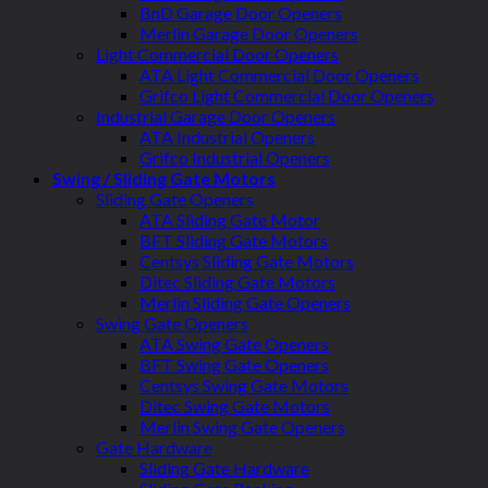
BnD Garage Door Openers
Merlin Garage Door Openers
Light Commercial Door Openers
ATA Light Commercial Door Openers
Grifco Light Commercial Door Openers
Industrial Garage Door Openers
ATA Industrial Openers
Grifco Industrial Openers
Swing / Sliding Gate Motors
Sliding Gate Openers
ATA Sliding Gate Motor
BFT Sliding Gate Motors
Centsys Sliding Gate Motors
Ditec Sliding Gate Motors
Merlin Sliding Gate Openers
Swing Gate Openers
ATA Swing Gate Openers
BFT Swing Gate Openers
Centsys Swing Gate Motors
Ditec Swing Gate Motors
Merlin Swing Gate Openers
Gate Hardware
Sliding Gate Hardware