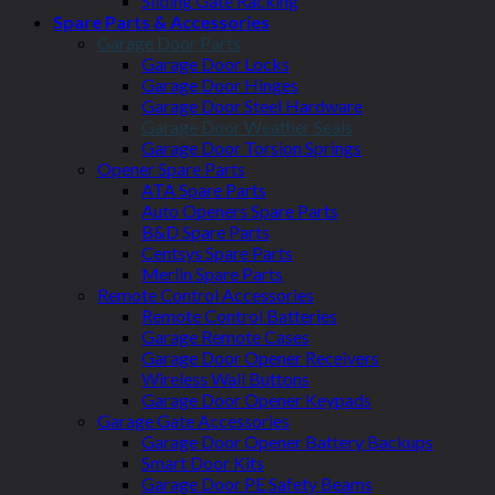
Sliding Gate Racking
Spare Parts & Accessories
Garage Door Parts
Garage Door Locks
Garage Door Hinges
Garage Door Steel Hardware
Garage Door Weather Seals
Garage Door Torsion Springs
Opener Spare Parts
ATA Spare Parts
Auto Openers Spare Parts
B&D Spare Parts
Centsys Spare Parts
Merlin Spare Parts
Remote Control Accessories
Remote Control Batteries
Garage Remote Cases
Garage Door Opener Receivers
Wireless Wall Buttons
Garage Door Opener Keypads
Garage Gate Accessories
Garage Door Opener Battery Backups
Smart Door Kits
Garage Door PE Safety Beams