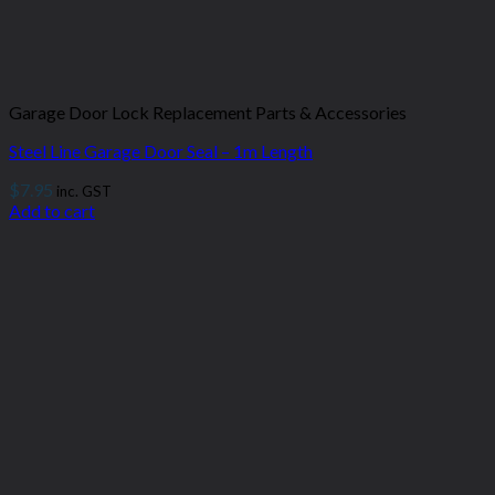
Garage Door Lock Replacement Parts & Accessories
Steel Line Garage Door Seal – 1m Length
$
7.95
inc. GST
Add to cart