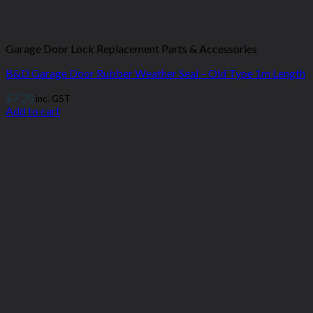
Garage Door Lock Replacement Parts & Accessories
B&D Garage Door Rubber Weather Seal – Old Type 1m Length
$
7.20
inc. GST
Add to cart