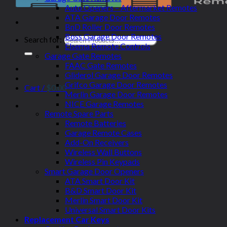
Auto Openers – Aftermarket Remotes
ATA Garage Door Remotes
BnD Roller Door Remotes
Boss Garage Door Remotes
Search for:
Elsema Remote Controls
Garage Gate Remotes
FAAC Gate Remotes
Gliderol Garage Door Remotes
Grifco Garage Door Remotes
Cart /
$
0.00
Merlin Garage Door Remotes
NICE Garage Remotes
Remote Spare Parts
Remote Batteries
Garage Remote Cases
Add-On Receivers
Wireless Wall Buttons
Wireless Pin Keypads
Smart Garage Door Openers
ATA Smart Door Kit
B&D Smart Door Kit
Merlin Smart Door Kit
Universal Smart Door Kits
Replacement Car Keys