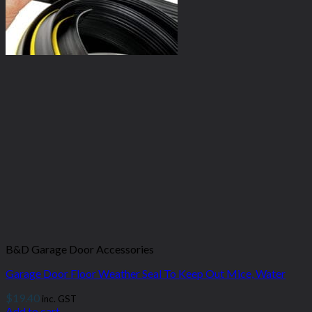
B&D Garage Door Accessories
Garage Door Floor Weather Seal To Keep Out Mice, Water
$
19.40
inc. GST
Add to cart