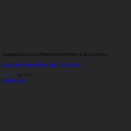
Garage Door Lock Replacement Parts & Accessories
Steel Line Garage Door Seal – 5.5m Roll
$
43.73
inc. GST
Add to cart