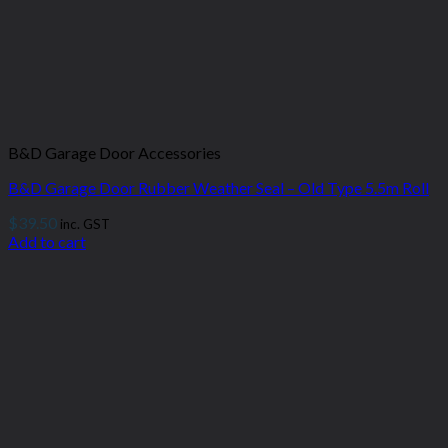
B&D Garage Door Accessories
B&D Garage Door Rubber Weather Seal – Old Type 5.5m Roll
$
39.50
inc. GST
Add to cart