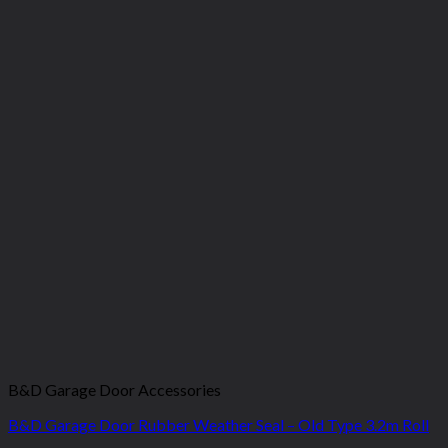
B&D Garage Door Accessories
B&D Garage Door Rubber Weather Seal – Old Type 3.2m Roll