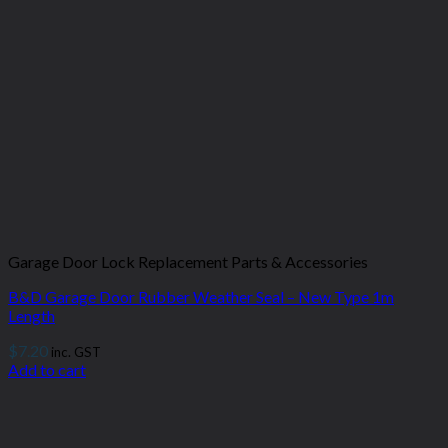
Garage Door Lock Replacement Parts & Accessories
B&D Garage Door Rubber Weather Seal – New Type 1m
Length
$
7.20
inc. GST
Add to cart