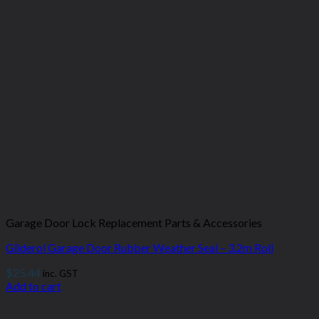
Garage Door Lock Replacement Parts & Accessories
Gliderol Garage Door Rubber Weather Seal – 3.2m Roll
$
25.44
inc. GST
Add to cart