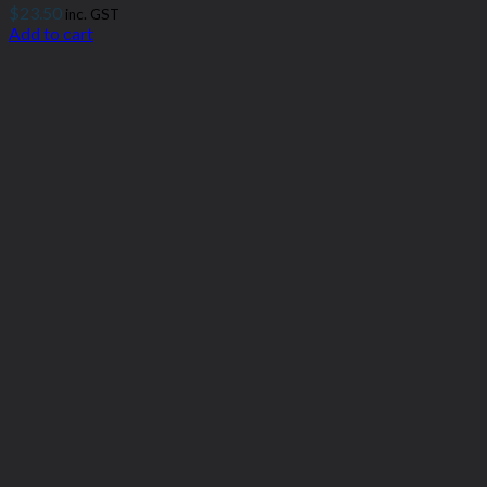
$
23.50
inc. GST
Add to cart