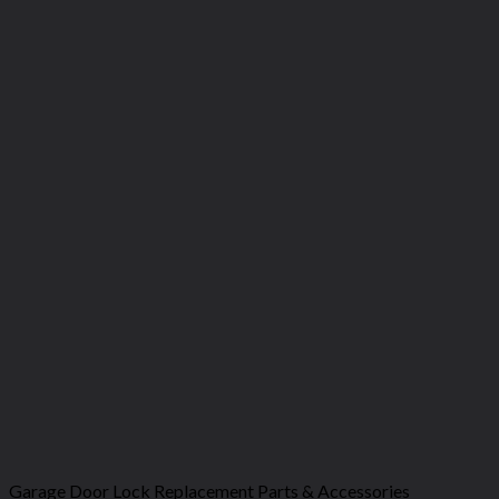
Garage Door Lock Replacement Parts & Accessories