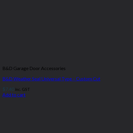
B&D Garage Door Accessories
B&D Weather Seal Universal Type – Custom Cut
$
7.40
inc. GST
Add to cart