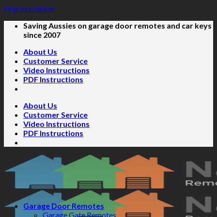
Skip to content
Saving Aussies on garage door remotes and car keys
since 2007
About Us
Customer Service
Video Instructions
PDF Instructions
About Us
Customer Service
Video Instructions
PDF Instructions
Garage Door Remotes
Garage Gate Remotes