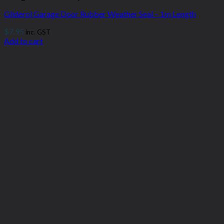
Gliderol Garage Door Rubber Weather Seal – 1m Length
$
7.95
inc. GST
Add to cart