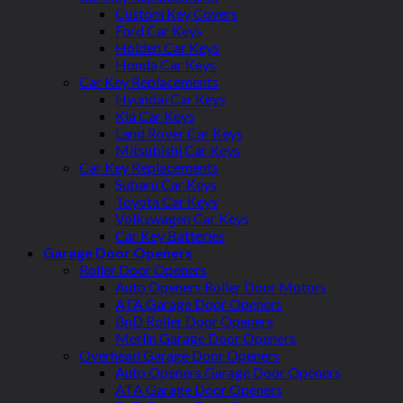
Custom Key Covers
Ford Car Keys
Holden Car Keys
Honda Car Keys
Car Key Replacements
Hyundai Car Keys
Kia Car Keys
Land Rover Car Keys
Mitsubishi Car Keys
Car Key Replacements
Subaru Car Keys
Toyota Car Keys
Volkswagen Car Keys
Car Key Batteries
Garage Door Openers
Roller Door Openers
Auto Openers Roller Door Motors
ATA Garage Door Openers
BnD Roller Door Openers
Merlin Garage Door Openers
Overhead Garage Door Openers
Auto Openers Garage Door Openers
ATA Garage Door Openers