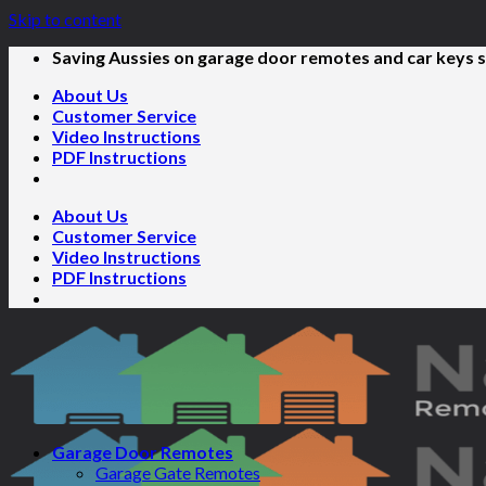
Skip to content
Saving Aussies on garage door remotes and car keys s
About Us
Customer Service
Video Instructions
PDF Instructions
About Us
Customer Service
Video Instructions
PDF Instructions
Garage Door Remotes
Garage Gate Remotes