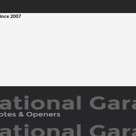
ince 2007