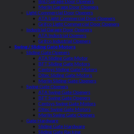
BnD Garage Door Openers
Merlin Garage Door Openers
Light Commercial Door Openers
ATA Light Commercial Door Openers
Grifco Light Commercial Door Openers
Industrial Garage Door Openers
ATA Industrial Openers
Grifco Industrial Openers
Swing / Sliding Gate Motors
Sliding Gate Openers
ATA Sliding Gate Motor
BFT Sliding Gate Motors
Centsys Sliding Gate Motors
Ditec Sliding Gate Motors
Merlin Sliding Gate Openers
Swing Gate Openers
ATA Swing Gate Openers
BFT Swing Gate Openers
Centsys Swing Gate Motors
Ditec Swing Gate Motors
Merlin Swing Gate Openers
Gate Hardware
Sliding Gate Hardware
Sliding Gate Racking