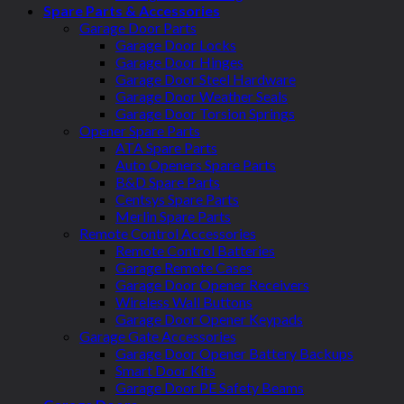
Spare Parts & Accessories
Garage Door Parts
Garage Door Locks
Garage Door Hinges
Garage Door Steel Hardware
Garage Door Weather Seals
Garage Door Torsion Springs
Opener Spare Parts
ATA Spare Parts
Auto Openers Spare Parts
B&D Spare Parts
Centsys Spare Parts
Merlin Spare Parts
Remote Control Accessories
Remote Control Batteries
Garage Remote Cases
Garage Door Opener Receivers
Wireless Wall Buttons
Garage Door Opener Keypads
Garage Gate Accessories
Garage Door Opener Battery Backups
Smart Door Kits
Garage Door PE Safety Beams