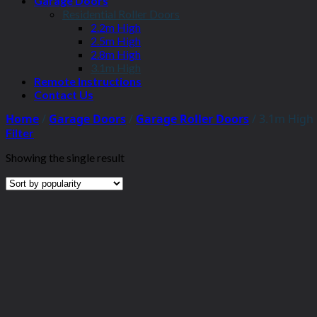
Garage Doors
Residential Roller Doors
2.2m High
2.5m High
2.8m High
3.1m High
Remote Instructions
Contact Us
Home
/
Garage Doors
/
Garage Roller Doors
/
3.1m High
Filter
Showing the single result