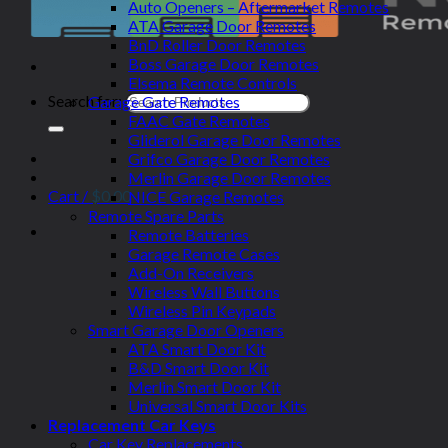
Auto Openers – Aftermarket Remotes
ATA Garage Door Remotes
BnD Roller Door Remotes
Boss Garage Door Remotes
Elsema Remote Controls
Search for:
Garage Gate Remotes
FAAC Gate Remotes
Gliderol Garage Door Remotes
Grifco Garage Door Remotes
Merlin Garage Door Remotes
Cart /
$
0.00
NICE Garage Remotes
Remote Spare Parts
Remote Batteries
Garage Remote Cases
Add-On Receivers
Wireless Wall Buttons
Wireless Pin Keypads
Smart Garage Door Openers
ATA Smart Door Kit
B&D Smart Door Kit
Merlin Smart Door Kit
Universal Smart Door Kits
Replacement Car Keys
Car Key Replacements