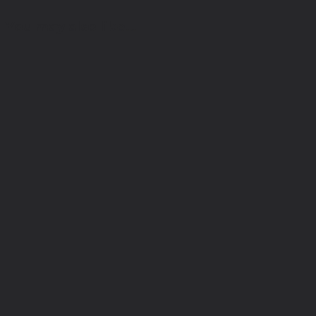
You may also like…