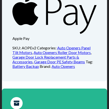
Apple Pay
SKU:
AOPEv2
Categories:
Auto Openers Panel
Tilt Motors
,
Auto Openers Roller Door Motors
,
Garage Door Lock Replacement Parts &
Accessories
,
Garage Door PE Safety Beams
Tag:
Battery Backup
Brand:
Auto Openers