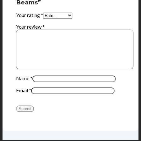
Beams”
Your rating
*
Your review
*
Name
*
Email
*