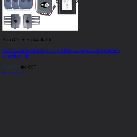
Auto Openers Available
Auto Openers Panel Boss 1500N Garage Door Opener –
Premium Kit
$
669.00
inc. GST
Add to cart