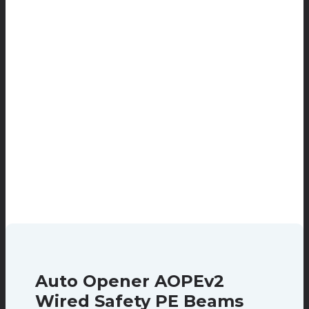
Auto Opener AOPEv2
Wired Safety PE Beams