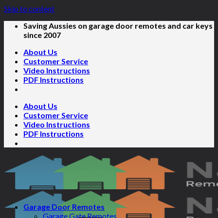
Skip to content
Saving Aussies on garage door remotes and car keys
since 2007
About Us
Customer Service
Video Instructions
PDF Instructions
About Us
Customer Service
Video Instructions
PDF Instructions
Garage Door Remotes
Garage Gate Remotes