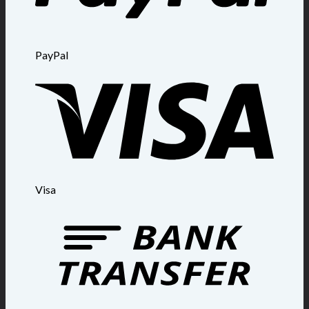
PayPal
Visa