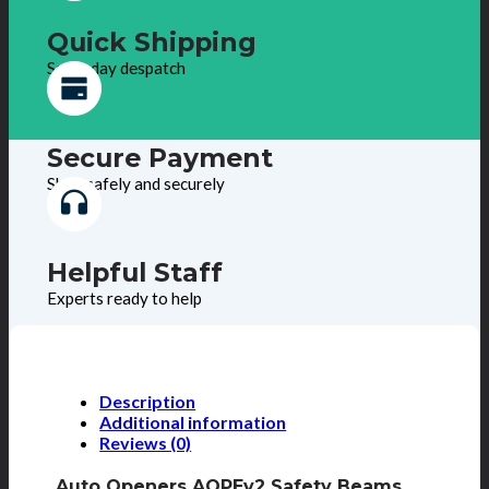
Quick Shipping
Same day despatch
Secure Payment
Shop safely and securely
Helpful Staff
Experts ready to help
Description
Additional information
Reviews (0)
Auto Openers AOPEv2 Safety Beams