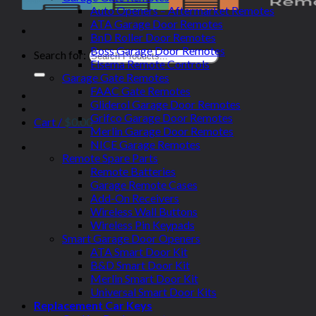
Auto Openers – Aftermarket Remotes
ATA Garage Door Remotes
BnD Roller Door Remotes
Boss Garage Door Remotes
Search for:
Elsema Remote Controls
Garage Gate Remotes
FAAC Gate Remotes
Gliderol Garage Door Remotes
Grifco Garage Door Remotes
Cart /
$
0.00
Merlin Garage Door Remotes
NICE Garage Remotes
Remote Spare Parts
Remote Batteries
Garage Remote Cases
Add-On Receivers
Wireless Wall Buttons
Wireless Pin Keypads
Smart Garage Door Openers
ATA Smart Door Kit
B&D Smart Door Kit
Merlin Smart Door Kit
Universal Smart Door Kits
Replacement Car Keys