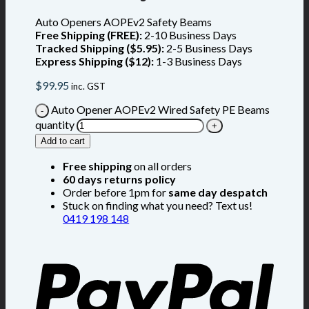
Auto Openers AOPEv2 Safety Beams
Free Shipping (FREE):
2-10 Business Days
Tracked Shipping ($5.95):
2-5 Business Days
Express Shipping ($12):
1-3 Business Days
$
99.95
inc. GST
Auto Opener AOPEv2 Wired Safety PE Beams
quantity
Add to cart
Free shipping
on all orders
60 days returns policy
Order before 1pm for
same day despatch
Stuck on finding what you need? Text us!
0419 198 148