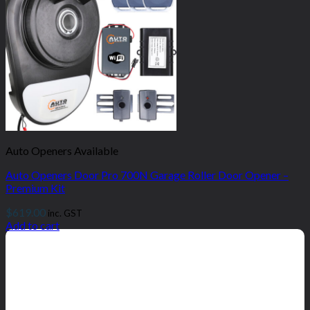
Auto Openers Available
Auto Openers Door Pro 700N Garage Roller Door Opener –
Premium Kit
$
619.00
inc. GST
Add to cart