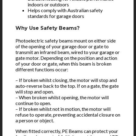
indoors or outdoors
Helps comply with Australian safety
standards for garage doors
Why Use Safety Beams?
Photoelectric safety beams mount on either side
of the opening of your garage door or gate to
transmit an infrared beam, wired to your garage or
gate motor. Depending on the position and action
of your door or gate, when this beam is broken
different functions occur:
– If broken whilst closing, the motor will stop and
auto-reverse back to the top. If on a gate, the gate
will stop and open.
– When broken whilst opening, the motor will
continue to open.
– If broken whilst not in motion, the motor will
refuse to operate, preventing accidental closure on
a person or object.
When fitted correctly, PE Beams can protect your