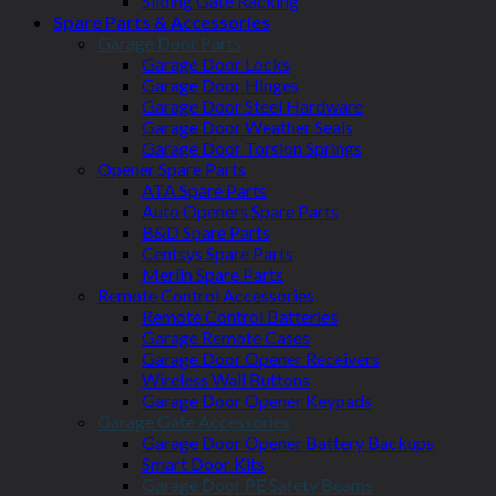
Sliding Gate Racking
Spare Parts & Accessories
Garage Door Parts
Garage Door Locks
Garage Door Hinges
Garage Door Steel Hardware
Garage Door Weather Seals
Garage Door Torsion Springs
Opener Spare Parts
ATA Spare Parts
Auto Openers Spare Parts
B&D Spare Parts
Centsys Spare Parts
Merlin Spare Parts
Remote Control Accessories
Remote Control Batteries
Garage Remote Cases
Garage Door Opener Receivers
Wireless Wall Buttons
Garage Door Opener Keypads
Garage Gate Accessories
Garage Door Opener Battery Backups
Smart Door Kits
Garage Door PE Safety Beams