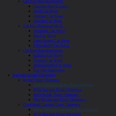
Car Key Replacements
Custom Key Covers
Ford Car Keys
Holden Car Keys
Honda Car Keys
Car Key Replacements
Hyundai Car Keys
Kia Car Keys
Land Rover Car Keys
Mitsubishi Car Keys
Car Key Replacements
Subaru Car Keys
Toyota Car Keys
Volkswagen Car Keys
Car Key Batteries
Garage Door Openers
Roller Door Openers
Auto Openers Roller Door Motors
ATA Garage Door Openers
BnD Roller Door Openers
Merlin Garage Door Openers
Overhead Garage Door Openers
Auto Openers Garage Door Openers
ATA Garage Door Openers