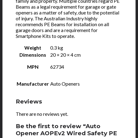
family and property. Multiple countries regard PE
Beams as a legal requirement for garage or gate
openers as a matter of safety, due to the potential
of injury. The Australian Industry highly
recommends PE Beams for installation on all
garage doors and are a requirement for
Smartphone Kits to operate.
Weight
0.3 kg
Dimensions
20 × 20 × 4 cm
MPN
62734
Manufacturer
Auto Openers
Reviews
There are no reviews yet.
Be the first to review “Auto
Opener AOPEv2 Wired Safety PE