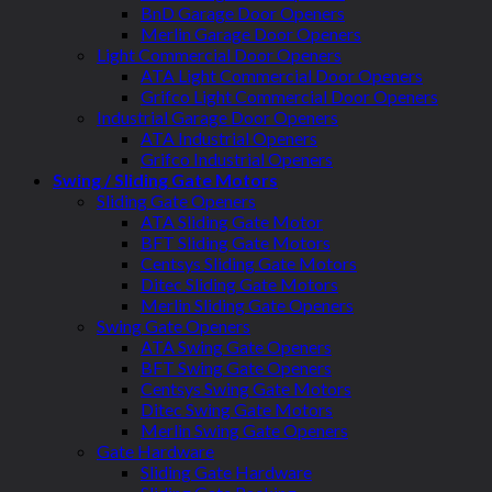
BnD Garage Door Openers
Merlin Garage Door Openers
Light Commercial Door Openers
ATA Light Commercial Door Openers
Grifco Light Commercial Door Openers
Industrial Garage Door Openers
ATA Industrial Openers
Grifco Industrial Openers
Swing / Sliding Gate Motors
Sliding Gate Openers
ATA Sliding Gate Motor
BFT Sliding Gate Motors
Centsys Sliding Gate Motors
Ditec Sliding Gate Motors
Merlin Sliding Gate Openers
Swing Gate Openers
ATA Swing Gate Openers
BFT Swing Gate Openers
Centsys Swing Gate Motors
Ditec Swing Gate Motors
Merlin Swing Gate Openers
Gate Hardware
Sliding Gate Hardware