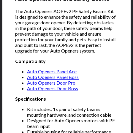
The Auto Openers AOPEv2 PE Safety Beams Kit
is designed to enhance the safety and reliability of
your garage door opener. By detecting obstacles
in the path of your door, these safety beams help
prevent damage to your vehicle and ensure
protection for your family and pets. Easy to install
and built to last, the AOPEv2 is the perfect
upgrade for your Auto Openers system.
Compatibility
Auto Openers Panel Ace
Auto Openers Panel Boss
Auto Openers Door Pro
Auto Openers Door Boss
Specifications
Kit includes: 1x pair of safety beams,
mounting hardware, and connection cable
Designed for Auto Openers motors with PE
beam input
Durable housing for reliable performance