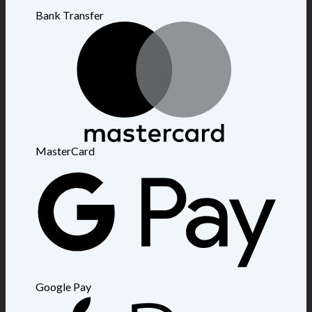
Bank Transfer
MasterCard
Google Pay