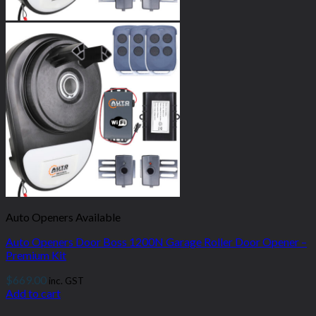
Auto Openers Available
Auto Openers Door Boss 1200N Garage Roller Door Opener –
Premium Kit
$
669.00
inc. GST
Add to cart