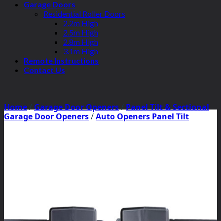
Garage Doors
Residential Roller Doors
2.2m High
2.5m High
2.8m High
3.1m High
Remote Instructions
Contact Us
Home
/
Garage Door Openers
/
Panel Tilt & Sectional
Garage Door Openers
/
Auto Openers Panel Tilt
Motors