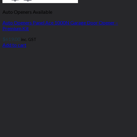
Auto Openers Available
Auto Openers Panel Ace 1000N Garage Door Opener –
Premium Kit
$
619.00
inc. GST
Add to cart