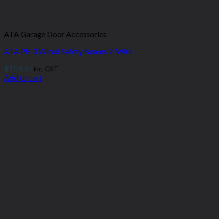
ATA Garage Door Accessories
ATA PE-3 Wired Safety Beams 2-Wire
$
159.95
inc. GST
Add to cart