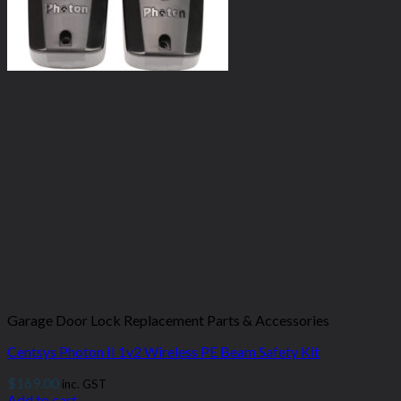
Garage Door Lock Replacement Parts & Accessories
Centsys Photon II 1v2 Wireless PE Beam Safety Kit
$
169.00
inc. GST
Add to cart