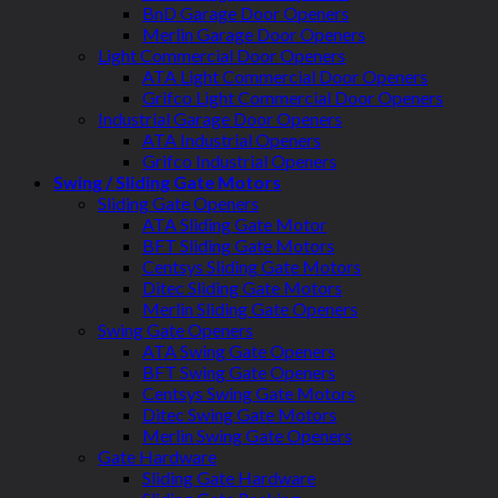
BnD Garage Door Openers
Merlin Garage Door Openers
Light Commercial Door Openers
ATA Light Commercial Door Openers
Grifco Light Commercial Door Openers
Industrial Garage Door Openers
ATA Industrial Openers
Grifco Industrial Openers
Swing / Sliding Gate Motors
Sliding Gate Openers
ATA Sliding Gate Motor
BFT Sliding Gate Motors
Centsys Sliding Gate Motors
Ditec Sliding Gate Motors
Merlin Sliding Gate Openers
Swing Gate Openers
ATA Swing Gate Openers
BFT Swing Gate Openers
Centsys Swing Gate Motors
Ditec Swing Gate Motors
Merlin Swing Gate Openers
Gate Hardware
Sliding Gate Hardware