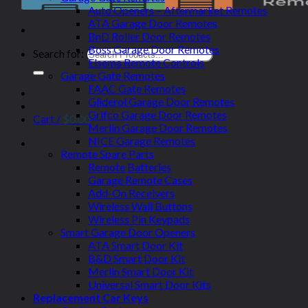
Auto Openers – Aftermarket Remotes
ATA Garage Door Remotes
BnD Roller Door Remotes
Boss Garage Door Remotes
Search for:
Elsema Remote Controls
Garage Gate Remotes
FAAC Gate Remotes
Gliderol Garage Door Remotes
Grifco Garage Door Remotes
Cart /
$
0.00
Merlin Garage Door Remotes
NICE Garage Remotes
Remote Spare Parts
Remote Batteries
Garage Remote Cases
Add-On Receivers
Wireless Wall Buttons
Wireless Pin Keypads
Smart Garage Door Openers
ATA Smart Door Kit
B&D Smart Door Kit
Merlin Smart Door Kit
Universal Smart Door Kits
Replacement Car Keys