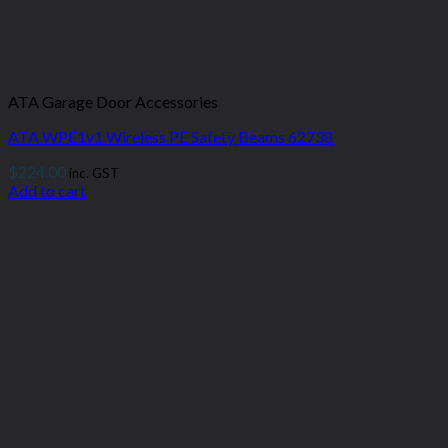
ATA Garage Door Accessories
ATA WPE1v1 Wireless PE Safety Beams 62738
$
224.00
inc. GST
Add to cart