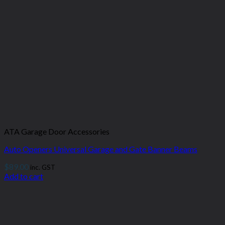
ATA Garage Door Accessories
Auto Openers Universal Garage and Gate Banner Beams
$
89.00
inc. GST
Add to cart