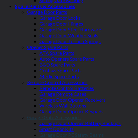
Sliding Gate Racking
Spare Parts & Accessories
Garage Door Parts
Garage Door Locks
Garage Door Hinges
Garage Door Steel Hardware
Garage Door Weather Seals
Garage Door Torsion Springs
Opener Spare Parts
ATA Spare Parts
Auto Openers Spare Parts
B&D Spare Parts
Centsys Spare Parts
Merlin Spare Parts
Remote Control Accessories
Remote Control Batteries
Garage Remote Cases
Garage Door Opener Receivers
Wireless Wall Buttons
Garage Door Opener Keypads
Garage Gate Accessories
Garage Door Opener Battery Backups
Smart Door Kits
Garage Door PE Safety Beams