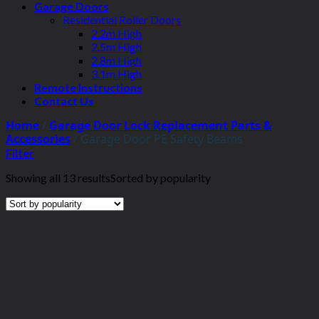
Garage Doors
Residential Roller Doors
2.2m High
2.5m High
2.8m High
3.1m High
Remote Instructions
Contact Us
Home
/
Garage Door Lock Replacement Parts &
Accessories
/
Garage Door PE Safety Beams
Filter
Showing all 13 results
Sorted by popularity