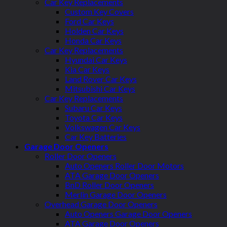
Car Key Replacements
Custom Key Covers
Ford Car Keys
Holden Car Keys
Honda Car Keys
Car Key Replacements
Hyundai Car Keys
Kia Car Keys
Land Rover Car Keys
Mitsubishi Car Keys
Car Key Replacements
Subaru Car Keys
Toyota Car Keys
Volkswagen Car Keys
Car Key Batteries
Garage Door Openers
Roller Door Openers
Auto Openers Roller Door Motors
ATA Garage Door Openers
BnD Roller Door Openers
Merlin Garage Door Openers
Overhead Garage Door Openers
Auto Openers Garage Door Openers
ATA Garage Door Openers