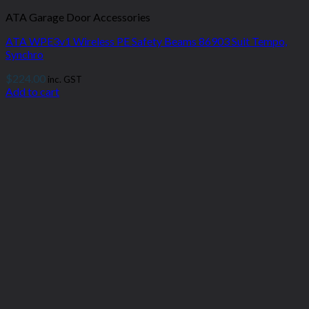
ATA Garage Door Accessories
ATA WPE3v1 Wireless PE Safety Beams 86903 Suit Tempo,
Synchro
$
224.00
inc. GST
Add to cart