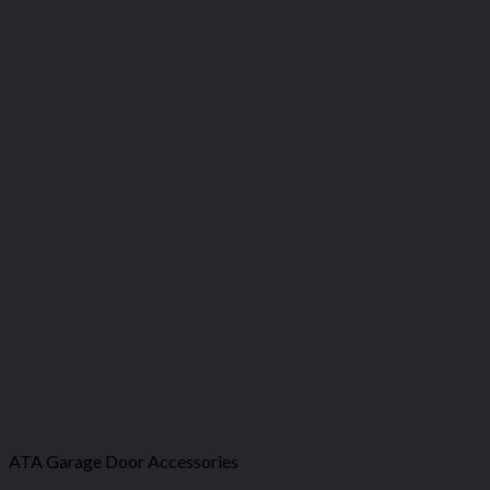
ATA Garage Door Accessories