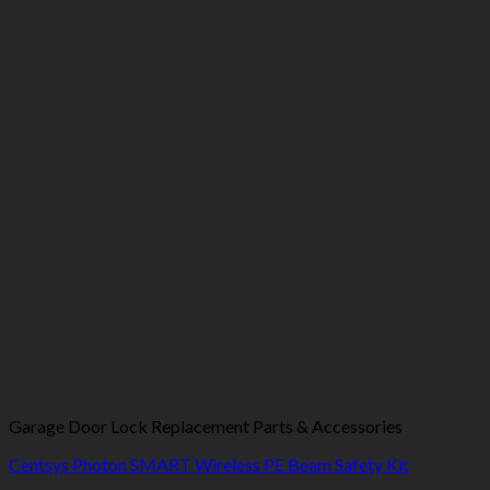
Garage Door Lock Replacement Parts & Accessories
Centsys Photon SMART Wireless PE Beam Safety Kit