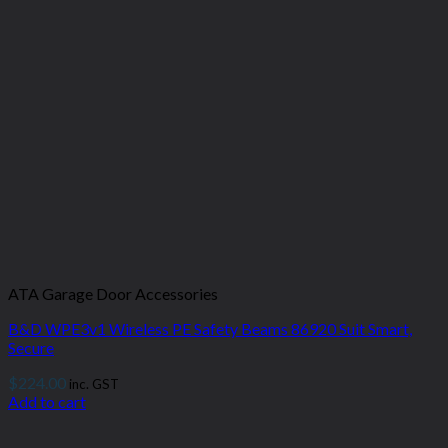
ATA Garage Door Accessories
B&D WPE3v1 Wireless PE Safety Beams 86920 Suit Smart,
Secure
$
224.00
inc. GST
Add to cart