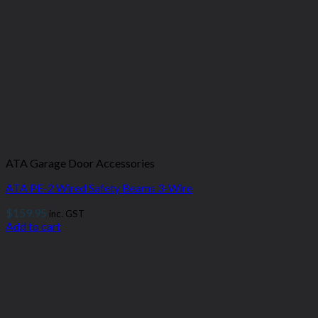
ATA Garage Door Accessories
ATA PE-2 Wired Safety Beams 3-Wire
$
159.95
inc. GST
Add to cart