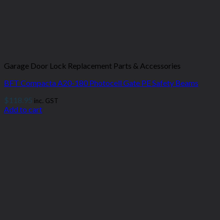
Garage Door Lock Replacement Parts & Accessories
BFT Compacta A20-180 Photocell Gate PE Safety Beams
$
118.95
inc. GST
Add to cart