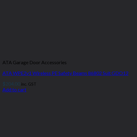
ATA Garage Door Accessories
ATA WPE2v1 Wireless PE Safety Beams 86802 Suit GDO12
$
204.00
inc. GST
Add to cart