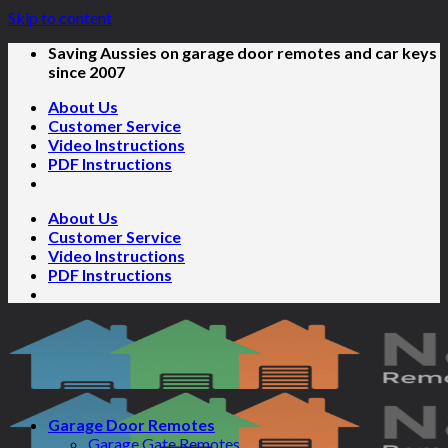
Skip to content
Saving Aussies on garage door remotes and car keys
since 2007
About Us
Customer Service
Video Instructions
PDF Instructions
About Us
Customer Service
Video Instructions
PDF Instructions
Garage Door Remotes
Garage Gate Remotes