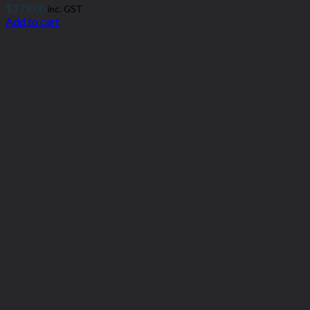
$
179.00
inc. GST
Add to cart