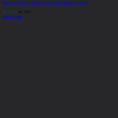
B&D WPE1v1 Wireless PE Safety Beams 62876
$
224.00
inc. GST
Add to cart