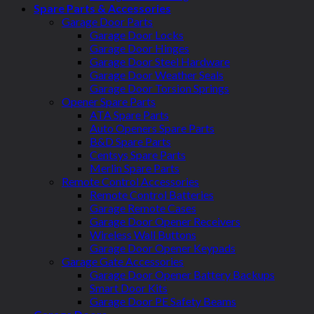
Spare Parts & Accessories
Garage Door Parts
Garage Door Locks
Garage Door Hinges
Garage Door Steel Hardware
Garage Door Weather Seals
Garage Door Torsion Springs
Opener Spare Parts
ATA Spare Parts
Auto Openers Spare Parts
B&D Spare Parts
Centsys Spare Parts
Merlin Spare Parts
Remote Control Accessories
Remote Control Batteries
Garage Remote Cases
Garage Door Opener Receivers
Wireless Wall Buttons
Garage Door Opener Keypads
Garage Gate Accessories
Garage Door Opener Battery Backups
Smart Door Kits
Garage Door PE Safety Beams