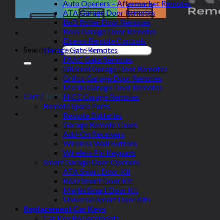
Auto Openers – Aftermarket Remotes
ATA Garage Door Remotes
BnD Roller Door Remotes
Boss Garage Door Remotes
Elsema Remote Controls
Search for:
Garage Gate Remotes
FAAC Gate Remotes
Gliderol Garage Door Remotes
Grifco Garage Door Remotes
Merlin Garage Door Remotes
Cart /
$
0.00
NICE Garage Remotes
Remote Spare Parts
Remote Batteries
Garage Remote Cases
Add-On Receivers
Wireless Wall Buttons
Wireless Pin Keypads
Smart Garage Door Openers
ATA Smart Door Kit
B&D Smart Door Kit
Merlin Smart Door Kit
Universal Smart Door Kits
Replacement Car Keys
Car Key Replacements