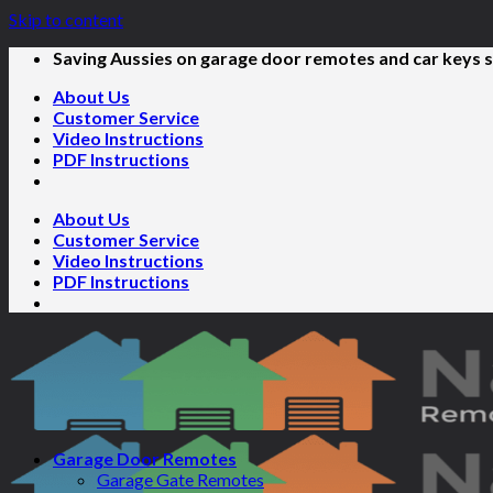
Skip to content
Saving Aussies on garage door remotes and car keys s
About Us
Customer Service
Video Instructions
PDF Instructions
About Us
Customer Service
Video Instructions
PDF Instructions
Garage Door Remotes
Garage Gate Remotes