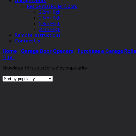
Garage Doors
Residential Roller Doors
2.2m High
2.5m High
2.8m High
3.1m High
Remote Instructions
Contact Us
Home
/
Garage Door Openers
/
Purchase a Garage Roll
Filter
Showing all 6 results
Sorted by popularity