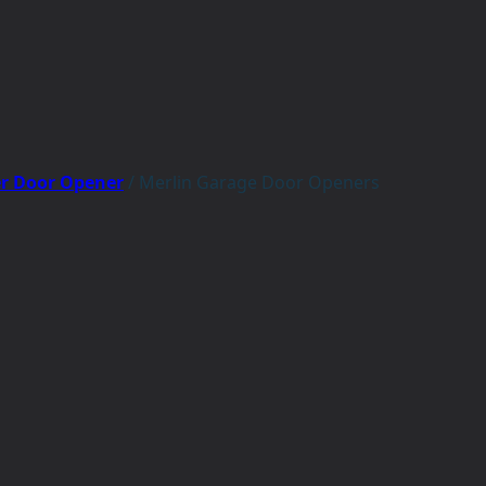
er Door Opener
/
Merlin Garage Door Openers