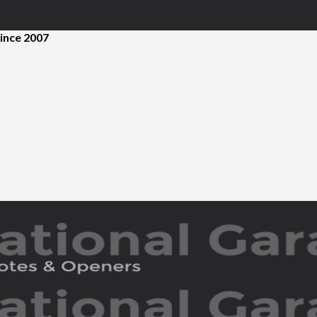
ince 2007