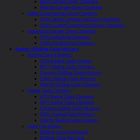
BnD Garage Door Openers
Merlin Garage Door Openers
Light Commercial Door Openers
ATA Light Commercial Door Openers
Grifco Light Commercial Door Openers
Industrial Garage Door Openers
ATA Industrial Openers
Grifco Industrial Openers
Swing / Sliding Gate Motors
Sliding Gate Openers
ATA Sliding Gate Motor
BFT Sliding Gate Motors
Centsys Sliding Gate Motors
Ditec Sliding Gate Motors
Merlin Sliding Gate Openers
Swing Gate Openers
ATA Swing Gate Openers
BFT Swing Gate Openers
Centsys Swing Gate Motors
Ditec Swing Gate Motors
Merlin Swing Gate Openers
Gate Hardware
Sliding Gate Hardware
Sliding Gate Racking