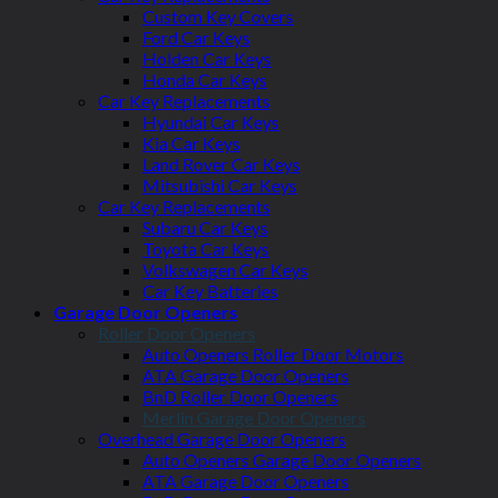
Custom Key Covers
Ford Car Keys
Holden Car Keys
Honda Car Keys
Car Key Replacements
Hyundai Car Keys
Kia Car Keys
Land Rover Car Keys
Mitsubishi Car Keys
Car Key Replacements
Subaru Car Keys
Toyota Car Keys
Volkswagen Car Keys
Car Key Batteries
Garage Door Openers
Roller Door Openers
Auto Openers Roller Door Motors
ATA Garage Door Openers
BnD Roller Door Openers
Merlin Garage Door Openers
Overhead Garage Door Openers
Auto Openers Garage Door Openers
ATA Garage Door Openers