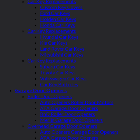
Car Key Replacements
Custom Key Covers
Ford Car Keys
Holden Car Keys
Honda Car Keys
Car Key Replacements
Hyundai Car Keys
Kia Car Keys
Land Rover Car Keys
Mitsubishi Car Keys
Car Key Replacements
Subaru Car Keys
Toyota Car Keys
Volkswagen Car Keys
Car Key Batteries
Garage Door Openers
Roller Door Openers
Auto Openers Roller Door Motors
ATA Garage Door Openers
BnD Roller Door Openers
Merlin Garage Door Openers
Overhead Garage Door Openers
Auto Openers Garage Door Openers
ATA Garage Door Openers