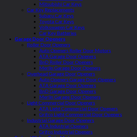
Mitsubishi Car Keys
Car Key Replacements
Subaru Car Keys
Toyota Car Keys
Volkswagen Car Keys
Car Key Batteries
Garage Door Openers
Roller Door Openers
Auto Openers Roller Door Motors
ATA Garage Door Openers
BnD Roller Door Openers
Merlin Garage Door Openers
Overhead Garage Door Openers
Auto Openers Garage Door Openers
ATA Garage Door Openers
BnD Garage Door Openers
Merlin Garage Door Openers
Light Commercial Door Openers
ATA Light Commercial Door Openers
Grifco Light Commercial Door Openers
Industrial Garage Door Openers
ATA Industrial Openers
Grifco Industrial Openers