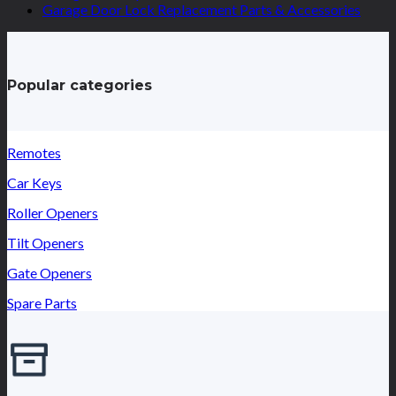
Garage Door Lock Replacement Parts & Accessories
Popular categories
Remotes
Car Keys
Roller Openers
Tilt Openers
Gate Openers
Spare Parts