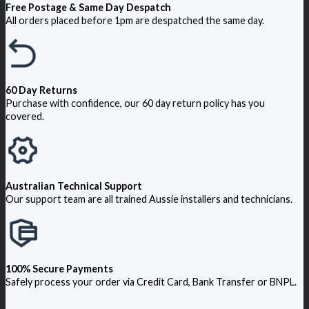
Free Postage & Same Day Despatch
All orders placed before 1pm are despatched the same day.
60 Day Returns
Purchase with confidence, our 60 day return policy has you
covered.
Australian Technical Support
Our support team are all trained Aussie installers and technicians.
100% Secure Payments
Safely process your order via Credit Card, Bank Transfer or BNPL.