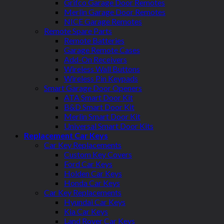
Grifco Garage Door Remotes
Merlin Garage Door Remotes
NICE Garage Remotes
Remote Spare Parts
Remote Batteries
Garage Remote Cases
Add-On Receivers
Wireless Wall Buttons
Wireless Pin Keypads
Smart Garage Door Openers
ATA Smart Door Kit
B&D Smart Door Kit
Merlin Smart Door Kit
Universal Smart Door Kits
Replacement Car Keys
Car Key Replacements
Custom Key Covers
Ford Car Keys
Holden Car Keys
Honda Car Keys
Car Key Replacements
Hyundai Car Keys
Kia Car Keys
Land Rover Car Keys