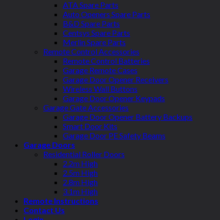
ATA Spare Parts
Auto Openers Spare Parts
B&D Spare Parts
Centsys Spare Parts
Merlin Spare Parts
Remote Control Accessories
Remote Control Batteries
Garage Remote Cases
Garage Door Opener Receivers
Wireless Wall Buttons
Garage Door Opener Keypads
Garage Gate Accessories
Garage Door Opener Battery Backups
Smart Door Kits
Garage Door PE Safety Beams
Garage Doors
Residential Roller Doors
2.2m High
2.5m High
2.8m High
3.1m High
Remote Instructions
Contact Us
Login