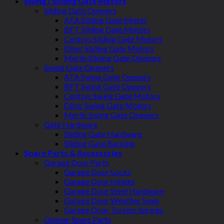
Swing / Sliding Gate Motors
Sliding Gate Openers
ATA Sliding Gate Motor
BFT Sliding Gate Motors
Centsys Sliding Gate Motors
Ditec Sliding Gate Motors
Merlin Sliding Gate Openers
Swing Gate Openers
ATA Swing Gate Openers
BFT Swing Gate Openers
Centsys Swing Gate Motors
Ditec Swing Gate Motors
Merlin Swing Gate Openers
Gate Hardware
Sliding Gate Hardware
Sliding Gate Racking
Spare Parts & Accessories
Garage Door Parts
Garage Door Locks
Garage Door Hinges
Garage Door Steel Hardware
Garage Door Weather Seals
Garage Door Torsion Springs
Opener Spare Parts