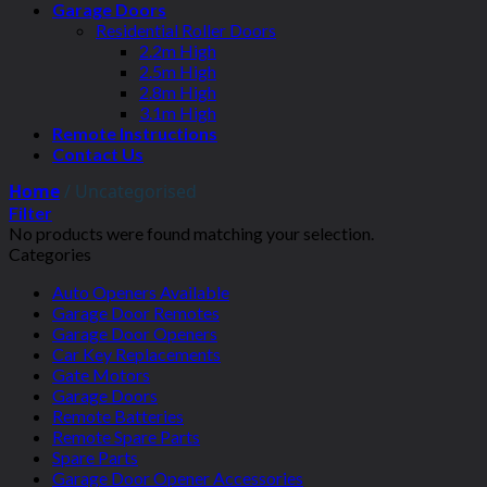
Garage Doors
Residential Roller Doors
2.2m High
2.5m High
2.8m High
3.1m High
Remote Instructions
Contact Us
Home
/
Uncategorised
Filter
No products were found matching your selection.
Categories
Auto Openers Available
Garage Door Remotes
Garage Door Openers
Car Key Replacements
Gate Motors
Garage Doors
Remote Batteries
Remote Spare Parts
Spare Parts
Garage Door Opener Accessories