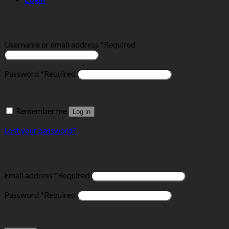
Login
Username or email address
*
Required
Password
*
Required
Remember me
Log in
Lost your password?
Register
Email address
*
Required
Password
*
Required