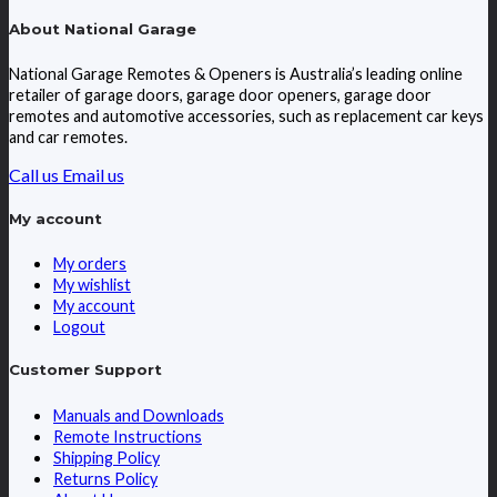
About National Garage
National Garage Remotes & Openers is Australia’s leading online
retailer of garage doors, garage door openers, garage door
remotes and automotive accessories, such as replacement car keys
and car remotes.
Call us
Email us
My account
My orders
My wishlist
My account
Logout
Customer Support
Manuals and Downloads
Remote Instructions
Shipping Policy
Returns Policy