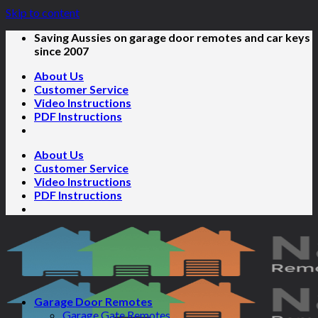
Skip to content
Saving Aussies on garage door remotes and car keys
since 2007
About Us
Customer Service
Video Instructions
PDF Instructions
About Us
Customer Service
Video Instructions
PDF Instructions
Garage Door Remotes
Garage Gate Remotes