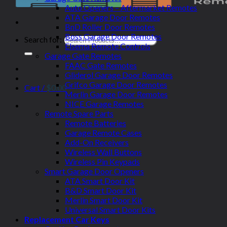
Auto Openers – Aftermarket Remotes
ATA Garage Door Remotes
BnD Roller Door Remotes
Boss Garage Door Remotes
Search for:
Elsema Remote Controls
Garage Gate Remotes
FAAC Gate Remotes
Gliderol Garage Door Remotes
Grifco Garage Door Remotes
Cart /
$
0.00
Merlin Garage Door Remotes
NICE Garage Remotes
Remote Spare Parts
Remote Batteries
Garage Remote Cases
Add-On Receivers
Wireless Wall Buttons
Wireless Pin Keypads
Smart Garage Door Openers
ATA Smart Door Kit
B&D Smart Door Kit
Merlin Smart Door Kit
Universal Smart Door Kits
Replacement Car Keys