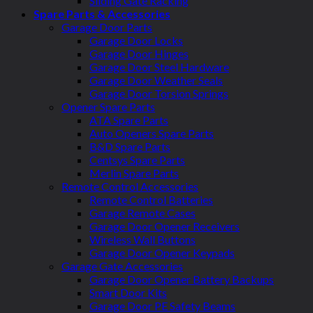
Sliding Gate Racking
Spare Parts & Accessories
Garage Door Parts
Garage Door Locks
Garage Door Hinges
Garage Door Steel Hardware
Garage Door Weather Seals
Garage Door Torsion Springs
Opener Spare Parts
ATA Spare Parts
Auto Openers Spare Parts
B&D Spare Parts
Centsys Spare Parts
Merlin Spare Parts
Remote Control Accessories
Remote Control Batteries
Garage Remote Cases
Garage Door Opener Receivers
Wireless Wall Buttons
Garage Door Opener Keypads
Garage Gate Accessories
Garage Door Opener Battery Backups
Smart Door Kits
Garage Door PE Safety Beams