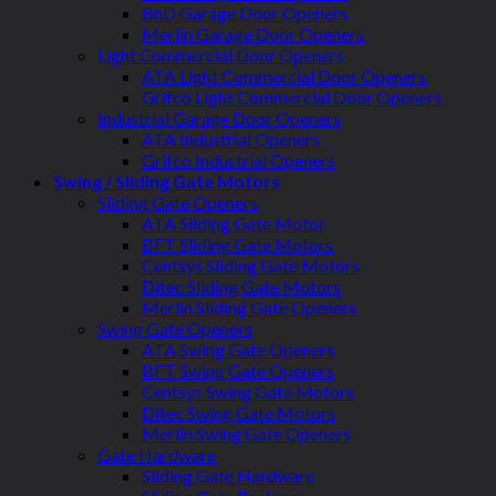
BnD Garage Door Openers
Merlin Garage Door Openers
Light Commercial Door Openers
ATA Light Commercial Door Openers
Grifco Light Commercial Door Openers
Industrial Garage Door Openers
ATA Industrial Openers
Grifco Industrial Openers
Swing / Sliding Gate Motors
Sliding Gate Openers
ATA Sliding Gate Motor
BFT Sliding Gate Motors
Centsys Sliding Gate Motors
Ditec Sliding Gate Motors
Merlin Sliding Gate Openers
Swing Gate Openers
ATA Swing Gate Openers
BFT Swing Gate Openers
Centsys Swing Gate Motors
Ditec Swing Gate Motors
Merlin Swing Gate Openers
Gate Hardware
Sliding Gate Hardware