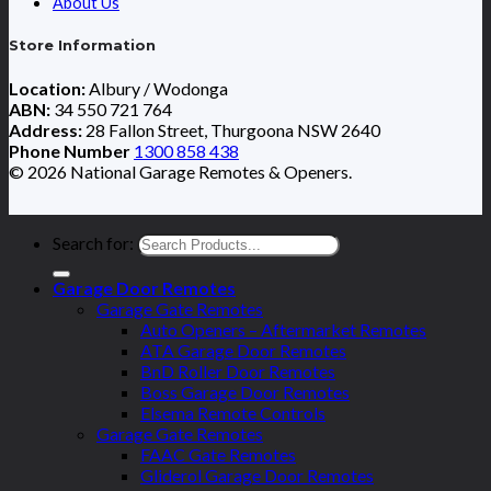
About Us
Store Information
Location:
Albury / Wodonga
ABN:
34 550 721 764
Address:
28 Fallon Street, Thurgoona NSW 2640
Phone Number
1300 858 438
© 2026 National Garage Remotes & Openers.
Search for:
Garage Door Remotes
Garage Gate Remotes
Auto Openers – Aftermarket Remotes
ATA Garage Door Remotes
BnD Roller Door Remotes
Boss Garage Door Remotes
Elsema Remote Controls
Garage Gate Remotes
FAAC Gate Remotes
Gliderol Garage Door Remotes