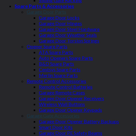
Sliding Gate Racking
Spare Parts & Accessories
Garage Door Parts
Garage Door Locks
Garage Door Hinges
Garage Door Steel Hardware
Garage Door Weather Seals
Garage Door Torsion Springs
Opener Spare Parts
ATA Spare Parts
Auto Openers Spare Parts
B&D Spare Parts
Centsys Spare Parts
Merlin Spare Parts
Remote Control Accessories
Remote Control Batteries
Garage Remote Cases
Garage Door Opener Receivers
Wireless Wall Buttons
Garage Door Opener Keypads
Garage Gate Accessories
Garage Door Opener Battery Backups
Smart Door Kits
Garage Door PE Safety Beams