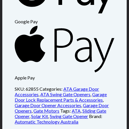
Google Pay
Apple Pay
SKU:
62855
Categories:
ATA Garage Door
Accessories
,
ATA Swing Gate Openers
,
Garage
Door Lock Replacement Parts & Accessories
,
Garage Door Opener Accessories
,
Garage Door
Openers
,
Gate Motors
Tags:
ATA
,
Sliding Gate
Opener
,
Solar Kit
,
Swing Gate Opener
Brand:
Automatic Technology Australia