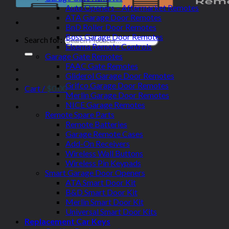
Auto Openers – Aftermarket Remotes
ATA Garage Door Remotes
BnD Roller Door Remotes
Boss Garage Door Remotes
Search for:
Elsema Remote Controls
Garage Gate Remotes
FAAC Gate Remotes
Gliderol Garage Door Remotes
Grifco Garage Door Remotes
Cart /
$
0.00
Merlin Garage Door Remotes
NICE Garage Remotes
Remote Spare Parts
Remote Batteries
Garage Remote Cases
Add-On Receivers
Wireless Wall Buttons
Wireless Pin Keypads
Smart Garage Door Openers
ATA Smart Door Kit
B&D Smart Door Kit
Merlin Smart Door Kit
Universal Smart Door Kits
Replacement Car Keys