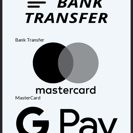
Bank Transfer
MasterCard