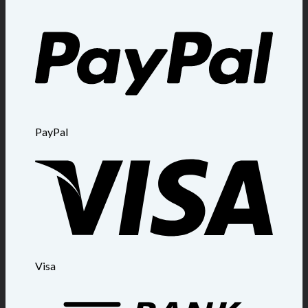
PayPal
Visa