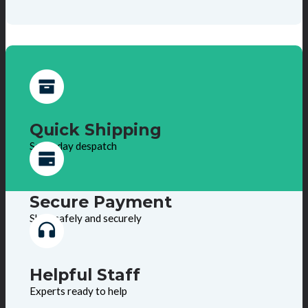
Quick Shipping
Same day despatch
Secure Payment
Shop safely and securely
Helpful Staff
Experts ready to help