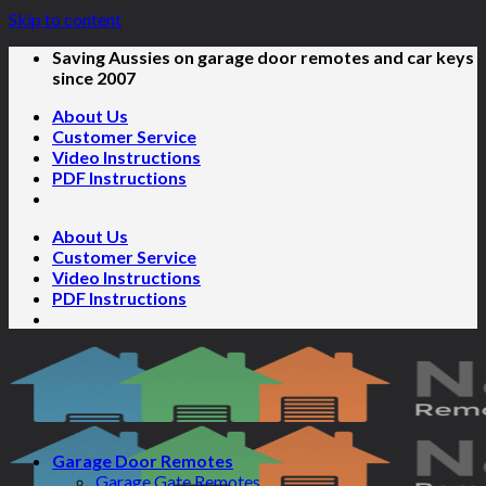
Skip to content
Saving Aussies on garage door remotes and car keys
since 2007
About Us
Customer Service
Video Instructions
PDF Instructions
About Us
Customer Service
Video Instructions
PDF Instructions
Garage Door Remotes
Garage Gate Remotes