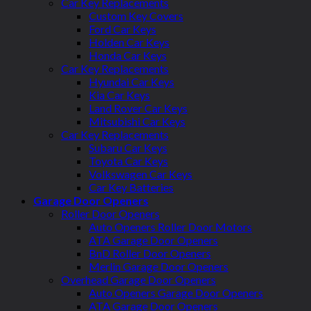
Car Key Replacements
Custom Key Covers
Ford Car Keys
Holden Car Keys
Honda Car Keys
Car Key Replacements
Hyundai Car Keys
Kia Car Keys
Land Rover Car Keys
Mitsubishi Car Keys
Car Key Replacements
Subaru Car Keys
Toyota Car Keys
Volkswagen Car Keys
Car Key Batteries
Garage Door Openers
Roller Door Openers
Auto Openers Roller Door Motors
ATA Garage Door Openers
BnD Roller Door Openers
Merlin Garage Door Openers
Overhead Garage Door Openers
Auto Openers Garage Door Openers
ATA Garage Door Openers