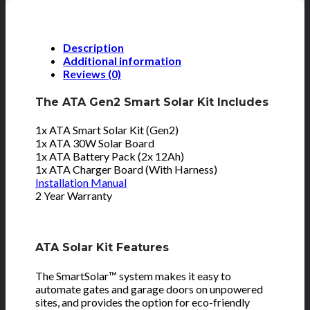
Description
Additional information
Reviews (0)
The ATA Gen2 Smart Solar Kit Includes
1x ATA Smart Solar Kit (Gen2)
1x ATA 30W Solar Board
1x ATA Battery Pack (2x 12Ah)
1x ATA Charger Board (With Harness)
Installation Manual
2 Year Warranty
ATA Solar Kit Features
The SmartSolar™ system makes it easy to
automate gates and garage doors on unpowered
sites, and provides the option for eco-friendly