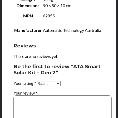
Dimensions
90 × 50 × 10 cm
MPN
62855
Manufacturer
Automatic Technology Australia
Reviews
There are no reviews yet.
Be the first to review “ATA Smart
Solar Kit – Gen 2”
Your rating
*
Your review
*