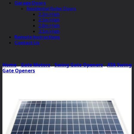
Garage Doors
Residential Roller Doors
2.2m High
2.5m High
2.8m High
3.1m High
Remote Instructions
Contact Us
Home
/
Gate Motors
/
Swing Gate Openers
/
ATA Swing
Gate Openers