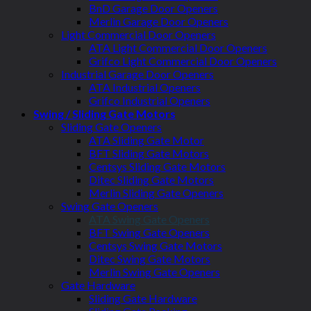
BnD Garage Door Openers
Merlin Garage Door Openers
Light Commercial Door Openers
ATA Light Commercial Door Openers
Grifco Light Commercial Door Openers
Industrial Garage Door Openers
ATA Industrial Openers
Grifco Industrial Openers
Swing / Sliding Gate Motors
Sliding Gate Openers
ATA Sliding Gate Motor
BFT Sliding Gate Motors
Centsys Sliding Gate Motors
Ditec Sliding Gate Motors
Merlin Sliding Gate Openers
Swing Gate Openers
ATA Swing Gate Openers
BFT Swing Gate Openers
Centsys Swing Gate Motors
Ditec Swing Gate Motors
Merlin Swing Gate Openers
Gate Hardware
Sliding Gate Hardware