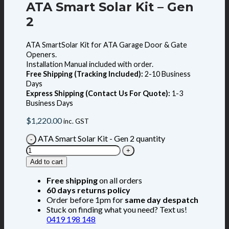
ATA Smart Solar Kit – Gen
2
ATA SmartSolar Kit for ATA Garage Door & Gate
Openers.
Installation Manual included with order.
Free Shipping (Tracking Included):
2-10 Business
Days
Express Shipping (Contact Us For Quote):
1-3
Business Days
$
1,220.00
inc. GST
ATA Smart Solar Kit - Gen 2 quantity
Add to cart
Free shipping
on all orders
60 days returns policy
Order before 1pm for
same day despatch
Stuck on finding what you need? Text us!
0419 198 148