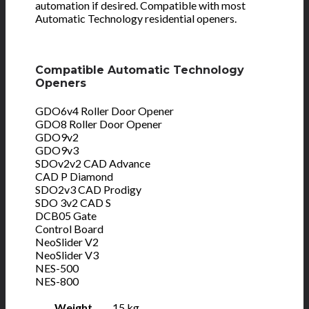
automation if desired. Compatible with most
Automatic Technology residential openers.
Compatible Automatic Technology
Openers
GDO6v4 Roller Door Opener
GDO8 Roller Door Opener
GDO9v2
GDO9v3
SDOv2v2 CAD Advance
CAD P Diamond
SDO2v3 CAD Prodigy
SDO 3v2 CAD S
DCB05 Gate
Control Board
NeoSlider V2
NeoSlider V3
NES-500
NES-800
Weight
15 kg