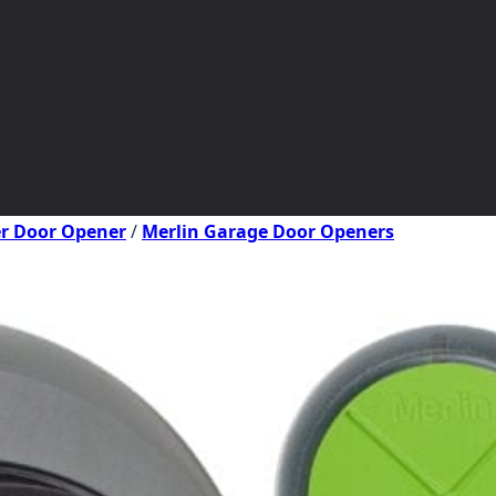
er Door Opener
/
Merlin Garage Door Openers