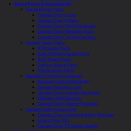
Spare Parts & Accessories
Garage Door Parts
Garage Door Locks
Garage Door Hinges
Garage Door Steel Hardware
Garage Door Weather Seals
Garage Door Torsion Springs
Opener Spare Parts
ATA Spare Parts
Auto Openers Spare Parts
B&D Spare Parts
Centsys Spare Parts
Merlin Spare Parts
Remote Control Accessories
Remote Control Batteries
Garage Remote Cases
Garage Door Opener Receivers
Wireless Wall Buttons
Garage Door Opener Keypads
Garage Gate Accessories
Garage Door Opener Battery Backups
Smart Door Kits
Garage Door PE Safety Beams