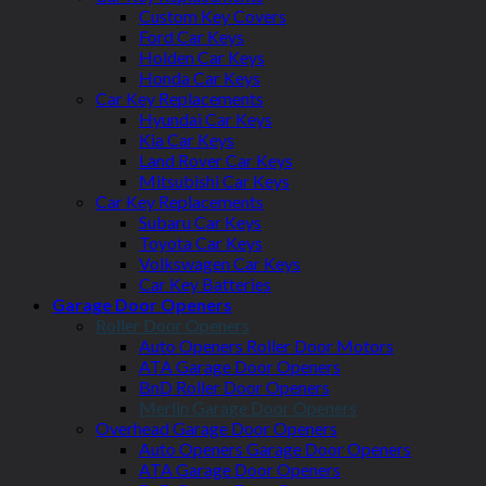
Custom Key Covers
Ford Car Keys
Holden Car Keys
Honda Car Keys
Car Key Replacements
Hyundai Car Keys
Kia Car Keys
Land Rover Car Keys
Mitsubishi Car Keys
Car Key Replacements
Subaru Car Keys
Toyota Car Keys
Volkswagen Car Keys
Car Key Batteries
Garage Door Openers
Roller Door Openers
Auto Openers Roller Door Motors
ATA Garage Door Openers
BnD Roller Door Openers
Merlin Garage Door Openers
Overhead Garage Door Openers
Auto Openers Garage Door Openers
ATA Garage Door Openers