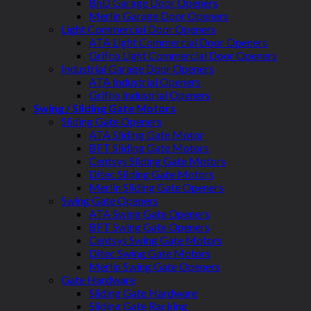
BnD Garage Door Openers
Merlin Garage Door Openers
Light Commercial Door Openers
ATA Light Commercial Door Openers
Grifco Light Commercial Door Openers
Industrial Garage Door Openers
ATA Industrial Openers
Grifco Industrial Openers
Swing / Sliding Gate Motors
Sliding Gate Openers
ATA Sliding Gate Motor
BFT Sliding Gate Motors
Centsys Sliding Gate Motors
Ditec Sliding Gate Motors
Merlin Sliding Gate Openers
Swing Gate Openers
ATA Swing Gate Openers
BFT Swing Gate Openers
Centsys Swing Gate Motors
Ditec Swing Gate Motors
Merlin Swing Gate Openers
Gate Hardware
Sliding Gate Hardware
Sliding Gate Racking