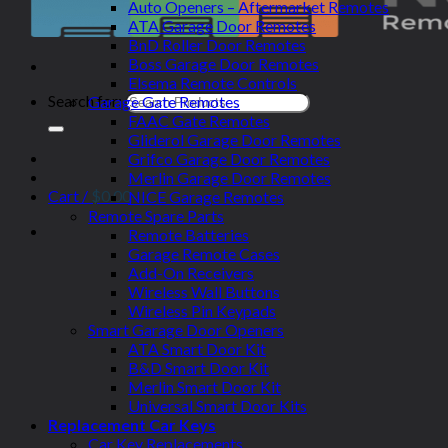
Auto Openers – Aftermarket Remotes
ATA Garage Door Remotes
BnD Roller Door Remotes
Boss Garage Door Remotes
Elsema Remote Controls
Search for:
Garage Gate Remotes
FAAC Gate Remotes
Gliderol Garage Door Remotes
Grifco Garage Door Remotes
Merlin Garage Door Remotes
Cart /
$
0.00
NICE Garage Remotes
Remote Spare Parts
Remote Batteries
Garage Remote Cases
Add-On Receivers
Wireless Wall Buttons
Wireless Pin Keypads
Smart Garage Door Openers
ATA Smart Door Kit
B&D Smart Door Kit
Merlin Smart Door Kit
Universal Smart Door Kits
Replacement Car Keys
Car Key Replacements