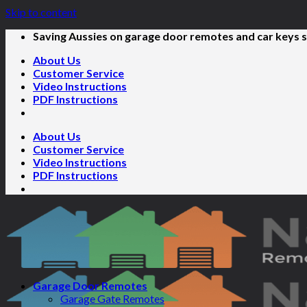
Skip to content
Saving Aussies on garage door remotes and car keys s
About Us
Customer Service
Video Instructions
PDF Instructions
About Us
Customer Service
Video Instructions
PDF Instructions
Garage Door Remotes
Garage Gate Remotes