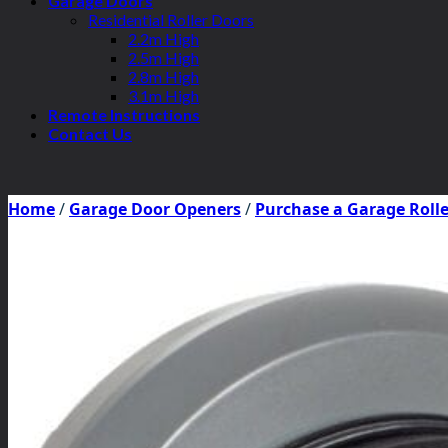
Garage Doors
Residential Roller Doors
2.2m High
2.5m High
2.8m High
3.1m High
Remote Instructions
Contact Us
Home
/
Garage Door Openers
/
Purchase a Garage Roll