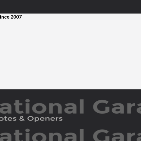
ince 2007