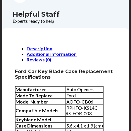
Helpful Staff
Experts ready to help
Description
Additional information
Reviews (0)
Ford Car Key Blade Case Replacement
Specifications
Manufacturer
Auto Openers
Made To Replace
Ford
Model Number
AOFO-CB06
RPKFO-KS14C
Compatible Models
RS-FOR-003
Keyblade Model
–
Case Dimensions
5.6 x 4.1 x 1.9 (cm)