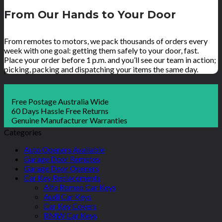
From Our Hands to Your Door
From remotes to motors, we pack thousands of orders every
week with one goal: getting them safely to your door, fast.
Place your order before 1 p.m. and you’ll see our team in action;
picking, packing and dispatching your items the same day.
Free Postage Australia Wide
60 Days Hassle Free Returns
Genuine Manufacturer Warranties
Categories
Auto Openers Available
Garage Door Remotes
Garage Door Openers
Car Key Replacements
Alfa Romeo Car Keys
Audi Car Keys
Car Key Covers
BMW Car Keys