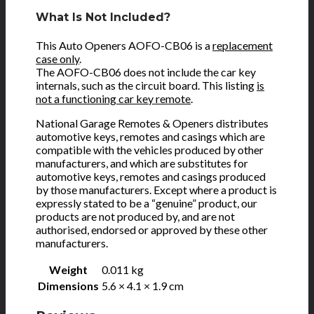
What Is Not Included?
This Auto Openers AOFO-CB06 is a
replacement
case only
.
The AOFO-CB06 does not include the car key
internals, such as the circuit board. This listing
is
not a functioning car key remote
.
National Garage Remotes & Openers distributes
automotive keys, remotes and casings which are
compatible with the vehicles produced by other
manufacturers, and which are substitutes for
automotive keys, remotes and casings produced
by those manufacturers. Except where a product is
expressly stated to be a “genuine” product, our
products are not produced by, and are not
authorised, endorsed or approved by these other
manufacturers.
Weight
0.011 kg
Dimensions
5.6 × 4.1 × 1.9 cm