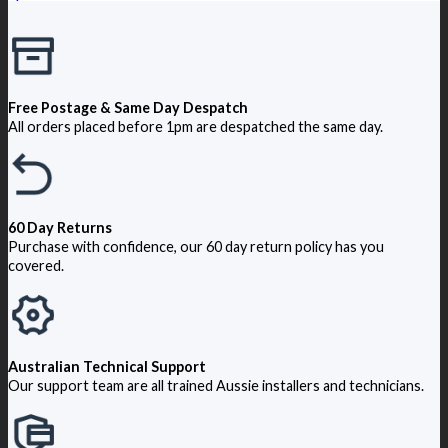
Free Postage & Same Day Despatch
All orders placed before 1pm are despatched the same day.
60 Day Returns
Purchase with confidence, our 60 day return policy has you
covered.
Australian Technical Support
Our support team are all trained Aussie installers and technicians.