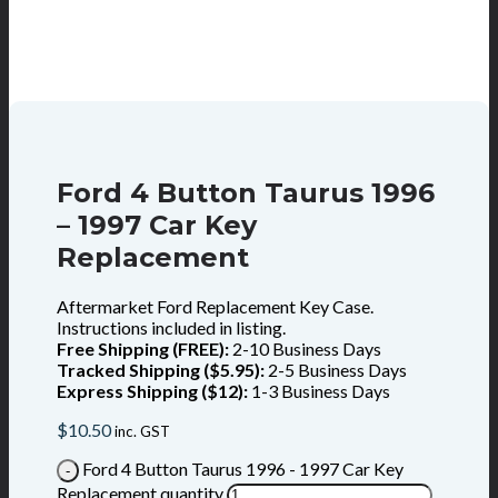
Ford 4 Button Taurus 1996
– 1997 Car Key
Replacement
Aftermarket Ford Replacement Key Case.
Instructions included in listing.
Free Shipping (FREE):
2-10 Business Days
Tracked Shipping ($5.95):
2-5 Business Days
Express Shipping ($12):
1-3 Business Days
$
10.50
inc. GST
Ford 4 Button Taurus 1996 - 1997 Car Key
Replacement quantity