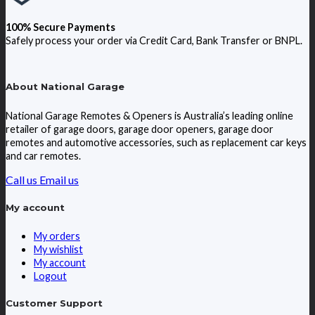
100% Secure Payments
Safely process your order via Credit Card, Bank Transfer or BNPL.
About National Garage
National Garage Remotes & Openers is Australia’s leading online
retailer of garage doors, garage door openers, garage door
remotes and automotive accessories, such as replacement car keys
and car remotes.
Call us
Email us
My account
My orders
My wishlist
My account
Logout
Customer Support