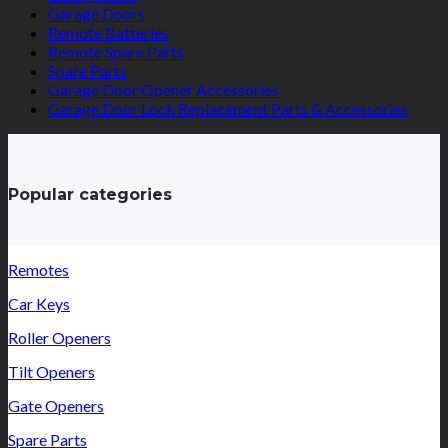
Garage Doors
Remote Batteries
Remote Spare Parts
Spare Parts
Garage Door Opener Accessories
Garage Door Lock Replacement Parts & Accessories
Popular categories
Remotes
Car Keys
Roller Openers
Tilt Openers
Gate Openers
Spare Parts