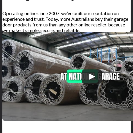
Operating online since 2007, we’ve built our reputation on
experience and trust. Today, more Australians buy their garage
door products from us than any other online reseller, because
we make it simple, secure, and reliable.