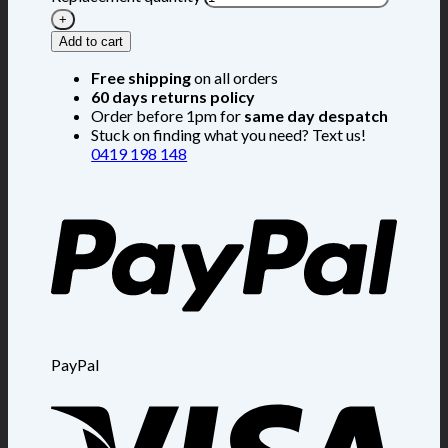
Add to cart
Free shipping
on all orders
60 days returns policy
Order before 1pm for
same day despatch
Stuck on finding what you need? Text us!
0419 198 148
PayPal