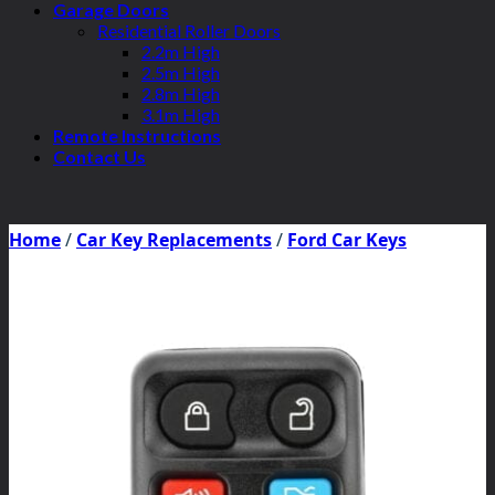
Garage Doors
Residential Roller Doors
2.2m High
2.5m High
2.8m High
3.1m High
Remote Instructions
Contact Us
Home
/
Car Key Replacements
/
Ford Car Keys