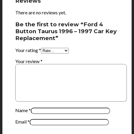
Reviews
There are no reviews yet.
Be the first to review “Ford 4
Button Taurus 1996 – 1997 Car Key
Replacement”
Your rating
*
Your review
*
Name
*
Email
*