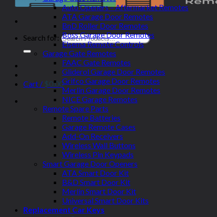
Auto Openers – Aftermarket Remotes
ATA Garage Door Remotes
BnD Roller Door Remotes
Boss Garage Door Remotes
Search for:
Elsema Remote Controls
Garage Gate Remotes
FAAC Gate Remotes
Gliderol Garage Door Remotes
Grifco Garage Door Remotes
Cart /
$
0.00
Merlin Garage Door Remotes
NICE Garage Remotes
Remote Spare Parts
Remote Batteries
Garage Remote Cases
Add-On Receivers
Wireless Wall Buttons
Wireless Pin Keypads
Smart Garage Door Openers
ATA Smart Door Kit
B&D Smart Door Kit
Merlin Smart Door Kit
Universal Smart Door Kits
Replacement Car Keys