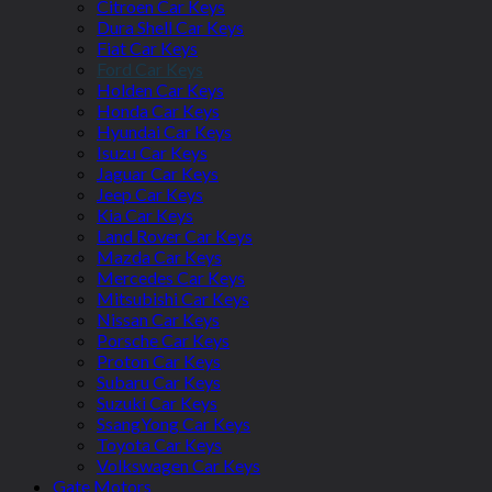
Citroen Car Keys
Dura Shell Car Keys
Fiat Car Keys
Ford Car Keys
Holden Car Keys
Honda Car Keys
Hyundai Car Keys
Isuzu Car Keys
Jaguar Car Keys
Jeep Car Keys
Kia Car Keys
Land Rover Car Keys
Mazda Car Keys
Mercedes Car Keys
Mitsubishi Car Keys
Nissan Car Keys
Porsche Car Keys
Proton Car Keys
Subaru Car Keys
Suzuki Car Keys
SsangYong Car Keys
Toyota Car Keys
Volkswagen Car Keys
Gate Motors