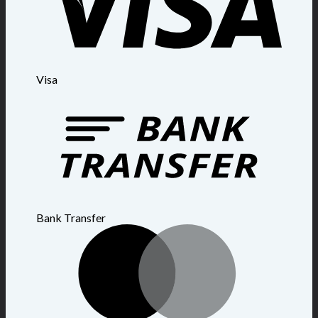
Visa
Bank Transfer