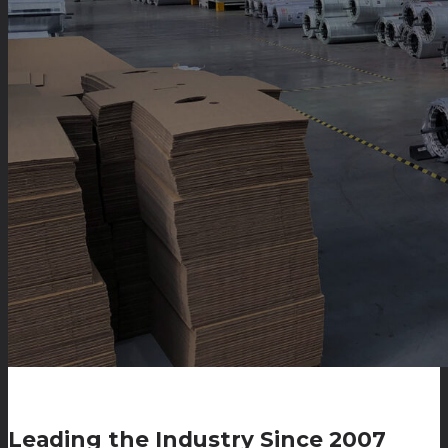
Leading the Industry Since 2007