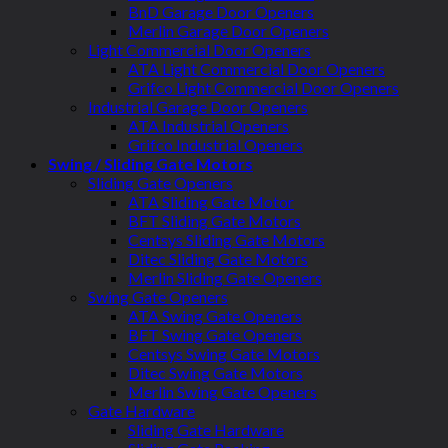
BnD Garage Door Openers
Merlin Garage Door Openers
Light Commercial Door Openers
ATA Light Commercial Door Openers
Grifco Light Commercial Door Openers
Industrial Garage Door Openers
ATA Industrial Openers
Grifco Industrial Openers
Swing / Sliding Gate Motors
Sliding Gate Openers
ATA Sliding Gate Motor
BFT Sliding Gate Motors
Centsys Sliding Gate Motors
Ditec Sliding Gate Motors
Merlin Sliding Gate Openers
Swing Gate Openers
ATA Swing Gate Openers
BFT Swing Gate Openers
Centsys Swing Gate Motors
Ditec Swing Gate Motors
Merlin Swing Gate Openers
Gate Hardware
Sliding Gate Hardware