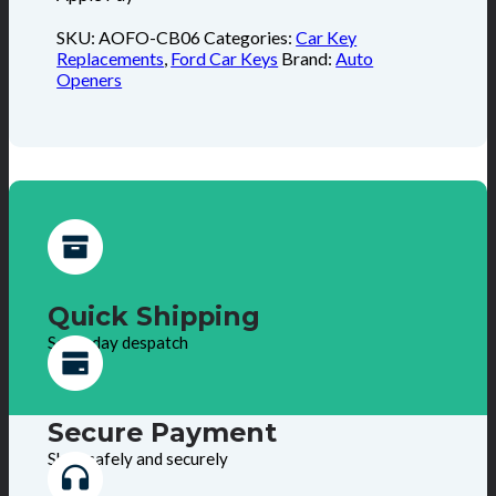
SKU:
AOFO-CB06
Categories:
Car Key
Replacements
,
Ford Car Keys
Brand:
Auto
Openers
Quick Shipping
Same day despatch
Secure Payment
Shop safely and securely