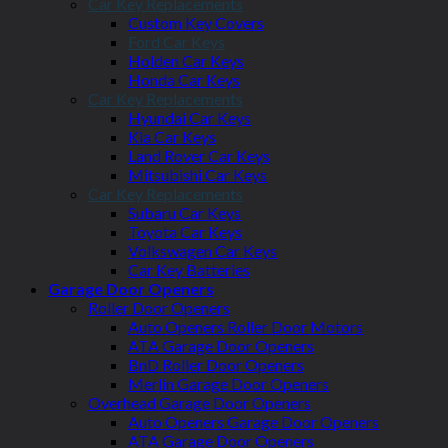
Car Key Replacements
Custom Key Covers
Ford Car Keys
Holden Car Keys
Honda Car Keys
Car Key Replacements
Hyundai Car Keys
Kia Car Keys
Land Rover Car Keys
Mitsubishi Car Keys
Car Key Replacements
Subaru Car Keys
Toyota Car Keys
Volkswagen Car Keys
Car Key Batteries
Garage Door Openers
Roller Door Openers
Auto Openers Roller Door Motors
ATA Garage Door Openers
BnD Roller Door Openers
Merlin Garage Door Openers
Overhead Garage Door Openers
Auto Openers Garage Door Openers
ATA Garage Door Openers