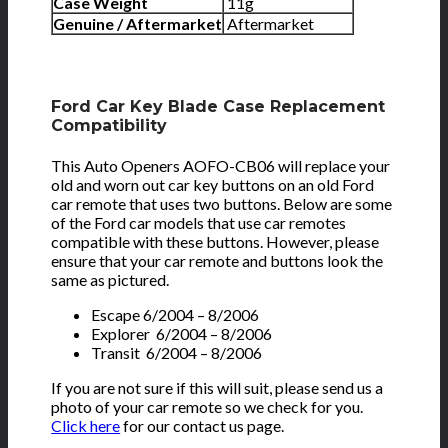
Case Weight
11g
Genuine / Aftermarket
Aftermarket
Ford Car Key Blade Case Replacement
Compatibility
This Auto Openers AOFO-CB06 will replace your
old and worn out car key buttons on an old Ford
car remote that uses two buttons. Below are some
of the Ford car models that use car remotes
compatible with these buttons. However, please
ensure that your car remote and buttons look the
same as pictured.
Escape 6/2004 – 8/2006
Explorer 6/2004 – 8/2006
Transit 6/2004 – 8/2006
If you are not sure if this will suit, please send us a
photo of your car remote so we check for you.
Click here
for our contact us page.