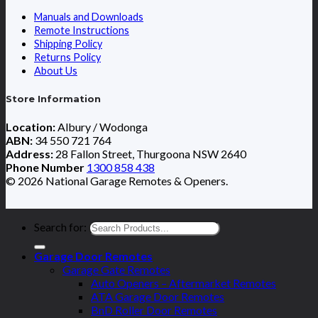
Manuals and Downloads
Remote Instructions
Shipping Policy
Returns Policy
About Us
Store Information
Location:
Albury / Wodonga
ABN:
34 550 721 764
Address:
28 Fallon Street, Thurgoona NSW 2640
Phone Number
1300 858 438
© 2026 National Garage Remotes & Openers.
Search for:
Garage Door Remotes
Garage Gate Remotes
Auto Openers – Aftermarket Remotes
ATA Garage Door Remotes
BnD Roller Door Remotes