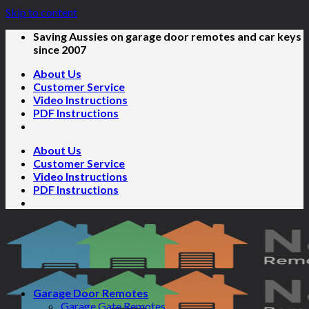
Skip to content
Saving Aussies on garage door remotes and car keys
since 2007
About Us
Customer Service
Video Instructions
PDF Instructions
About Us
Customer Service
Video Instructions
PDF Instructions
Garage Door Remotes
Garage Gate Remotes