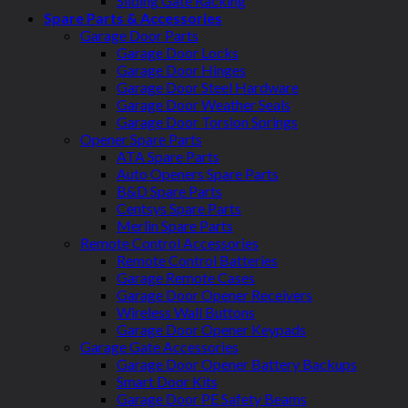
Sliding Gate Racking
Spare Parts & Accessories
Garage Door Parts
Garage Door Locks
Garage Door Hinges
Garage Door Steel Hardware
Garage Door Weather Seals
Garage Door Torsion Springs
Opener Spare Parts
ATA Spare Parts
Auto Openers Spare Parts
B&D Spare Parts
Centsys Spare Parts
Merlin Spare Parts
Remote Control Accessories
Remote Control Batteries
Garage Remote Cases
Garage Door Opener Receivers
Wireless Wall Buttons
Garage Door Opener Keypads
Garage Gate Accessories
Garage Door Opener Battery Backups
Smart Door Kits
Garage Door PE Safety Beams