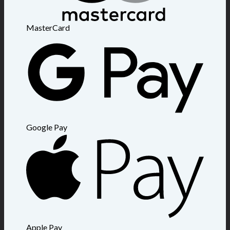
MasterCard
Google Pay
Apple Pay