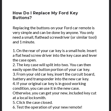
How Do I Replace My Ford Key
Buttons?
Replacing the buttons on your Ford car remote is
very simple and can be done by anyone. You only
need a small, flathead screwdriver (or similar tool)
and 1 minute.
1. On the rear of your car key is a small hole. Insert
a flat head screw driver into the key case and lever
the case open.
2. The key case will split into two. You can then
easily open the button portion of your car key.
3. From your old car key, insert the curcuit board,
battery and transponder into the new car key.
4. If your original car key is in good working
condition, you can use it in the new case.
Otherwise, you can get your new, included key cut
at a local locksmith.
5. Click the case closed.
6. Test the operation of your new remote!