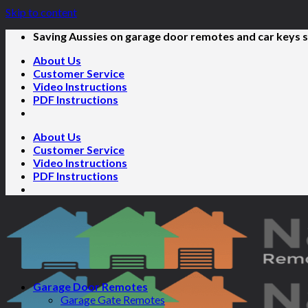
Skip to content
Saving Aussies on garage door remotes and car keys s
About Us
Customer Service
Video Instructions
PDF Instructions
About Us
Customer Service
Video Instructions
PDF Instructions
Garage Door Remotes
Garage Gate Remotes