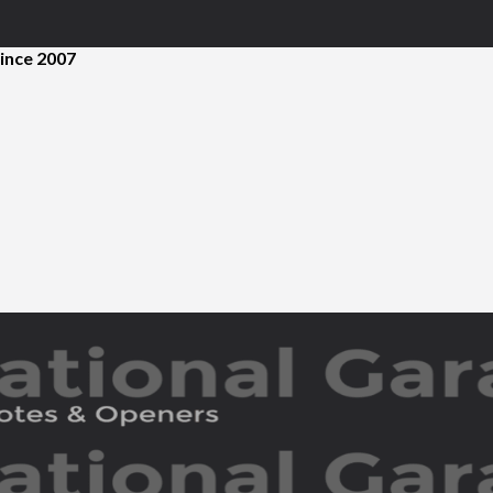
ince 2007