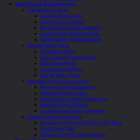
Spare Parts & Accessories
Garage Door Parts
Garage Door Locks
Garage Door Hinges
Garage Door Steel Hardware
Garage Door Weather Seals
Garage Door Torsion Springs
Opener Spare Parts
ATA Spare Parts
Auto Openers Spare Parts
B&D Spare Parts
Centsys Spare Parts
Merlin Spare Parts
Remote Control Accessories
Remote Control Batteries
Garage Remote Cases
Garage Door Opener Receivers
Wireless Wall Buttons
Garage Door Opener Keypads
Garage Gate Accessories
Garage Door Opener Battery Backups
Smart Door Kits
Garage Door PE Safety Beams