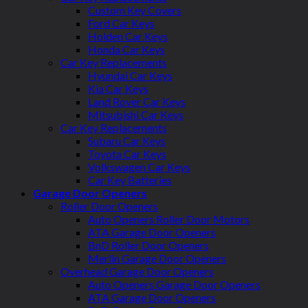
Custom Key Covers
Ford Car Keys
Holden Car Keys
Honda Car Keys
Car Key Replacements
Hyundai Car Keys
Kia Car Keys
Land Rover Car Keys
Mitsubishi Car Keys
Car Key Replacements
Subaru Car Keys
Toyota Car Keys
Volkswagen Car Keys
Car Key Batteries
Garage Door Openers
Roller Door Openers
Auto Openers Roller Door Motors
ATA Garage Door Openers
BnD Roller Door Openers
Merlin Garage Door Openers
Overhead Garage Door Openers
Auto Openers Garage Door Openers
ATA Garage Door Openers