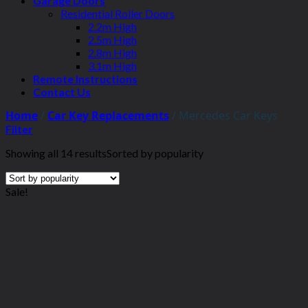
Garage Doors
Residential Roller Doors
2.2m High
2.5m High
2.8m High
3.1m High
Remote Instructions
Contact Us
Home
/
Car Key Replacements
/
Mercedes Car Keys
Filter
Showing all 14 results
Sorted by popularity
Sale!