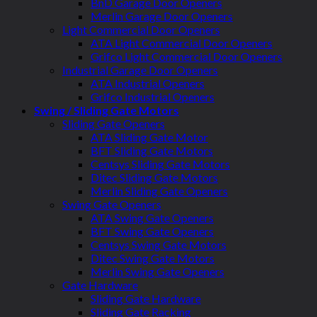
BnD Garage Door Openers
Merlin Garage Door Openers
Light Commercial Door Openers
ATA Light Commercial Door Openers
Grifco Light Commercial Door Openers
Industrial Garage Door Openers
ATA Industrial Openers
Grifco Industrial Openers
Swing / Sliding Gate Motors
Sliding Gate Openers
ATA Sliding Gate Motor
BFT Sliding Gate Motors
Centsys Sliding Gate Motors
Ditec Sliding Gate Motors
Merlin Sliding Gate Openers
Swing Gate Openers
ATA Swing Gate Openers
BFT Swing Gate Openers
Centsys Swing Gate Motors
Ditec Swing Gate Motors
Merlin Swing Gate Openers
Gate Hardware
Sliding Gate Hardware
Sliding Gate Racking