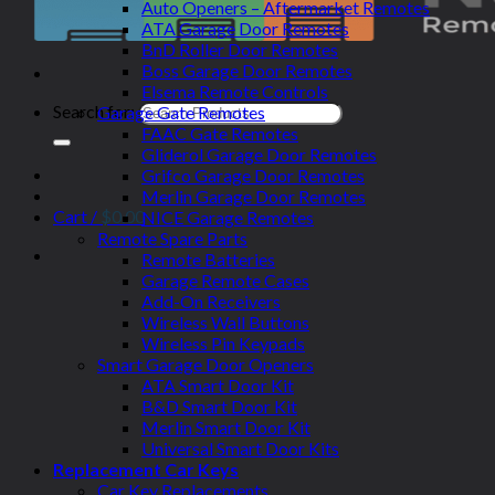
Auto Openers – Aftermarket Remotes
ATA Garage Door Remotes
BnD Roller Door Remotes
Boss Garage Door Remotes
Elsema Remote Controls
Search for:
Garage Gate Remotes
FAAC Gate Remotes
Gliderol Garage Door Remotes
Grifco Garage Door Remotes
Merlin Garage Door Remotes
Cart /
$
0.00
NICE Garage Remotes
Remote Spare Parts
Remote Batteries
Garage Remote Cases
Add-On Receivers
Wireless Wall Buttons
Wireless Pin Keypads
Smart Garage Door Openers
ATA Smart Door Kit
B&D Smart Door Kit
Merlin Smart Door Kit
Universal Smart Door Kits
Replacement Car Keys
Car Key Replacements