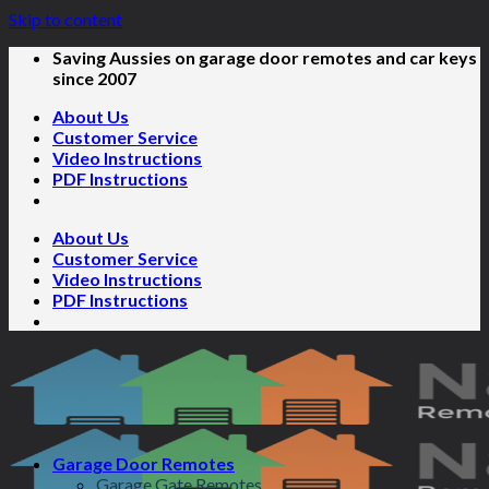
Skip to content
Saving Aussies on garage door remotes and car keys
since 2007
About Us
Customer Service
Video Instructions
PDF Instructions
About Us
Customer Service
Video Instructions
PDF Instructions
Garage Door Remotes
Garage Gate Remotes