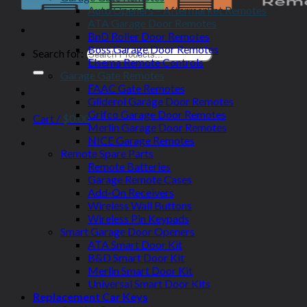
Auto Openers – Aftermarket Remotes
ATA Garage Door Remotes
BnD Roller Door Remotes
Boss Garage Door Remotes
Search for:
Elsema Remote Controls
Garage Gate Remotes
FAAC Gate Remotes
Gliderol Garage Door Remotes
Grifco Garage Door Remotes
Cart /
$
0.00
Merlin Garage Door Remotes
NICE Garage Remotes
Remote Spare Parts
Remote Batteries
Garage Remote Cases
Add-On Receivers
Wireless Wall Buttons
Wireless Pin Keypads
Smart Garage Door Openers
ATA Smart Door Kit
B&D Smart Door Kit
Merlin Smart Door Kit
Universal Smart Door Kits
Replacement Car Keys