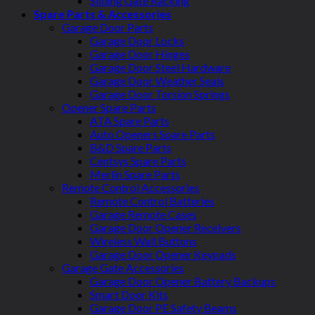
Sliding Gate Racking
Spare Parts & Accessories
Garage Door Parts
Garage Door Locks
Garage Door Hinges
Garage Door Steel Hardware
Garage Door Weather Seals
Garage Door Torsion Springs
Opener Spare Parts
ATA Spare Parts
Auto Openers Spare Parts
B&D Spare Parts
Centsys Spare Parts
Merlin Spare Parts
Remote Control Accessories
Remote Control Batteries
Garage Remote Cases
Garage Door Opener Receivers
Wireless Wall Buttons
Garage Door Opener Keypads
Garage Gate Accessories
Garage Door Opener Battery Backups
Smart Door Kits
Garage Door PE Safety Beams