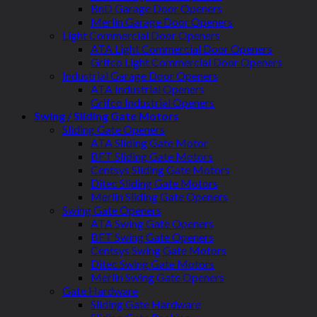
BnD Garage Door Openers
Merlin Garage Door Openers
Light Commercial Door Openers
ATA Light Commercial Door Openers
Grifco Light Commercial Door Openers
Industrial Garage Door Openers
ATA Industrial Openers
Grifco Industrial Openers
Swing / Sliding Gate Motors
Sliding Gate Openers
ATA Sliding Gate Motor
BFT Sliding Gate Motors
Centsys Sliding Gate Motors
Ditec Sliding Gate Motors
Merlin Sliding Gate Openers
Swing Gate Openers
ATA Swing Gate Openers
BFT Swing Gate Openers
Centsys Swing Gate Motors
Ditec Swing Gate Motors
Merlin Swing Gate Openers
Gate Hardware
Sliding Gate Hardware