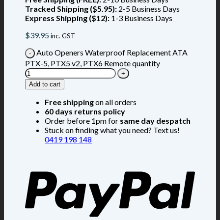
Tracked Shipping ($5.95):
2-5 Business Days
Express Shipping ($12):
1-3 Business Days
$
39.95
inc. GST
Auto Openers Waterproof Replacement ATA
PTX-5, PTX5 v2, PTX6 Remote quantity
Add to cart
Free shipping
on all orders
60 days returns policy
Order before 1pm for
same day despatch
Stuck on finding what you need? Text us!
0419 198 148