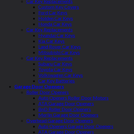
Car Key Replacements
Custom Key Covers
Ford Car Keys
Holden Car Keys
Honda Car Keys
Car Key Replacements
Hyundai Car Keys
Kia Car Keys
Land Rover Car Keys
Mitsubishi Car Keys
Car Key Replacements
Subaru Car Keys
Toyota Car Keys
Volkswagen Car Keys
Car Key Batteries
Garage Door Openers
Roller Door Openers
Auto Openers Roller Door Motors
ATA Garage Door Openers
BnD Roller Door Openers
Merlin Garage Door Openers
Overhead Garage Door Openers
Auto Openers Garage Door Openers
ATA Garage Door Openers