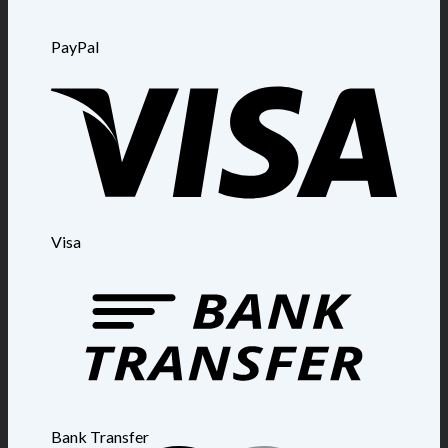
PayPal
Visa
Bank Transfer