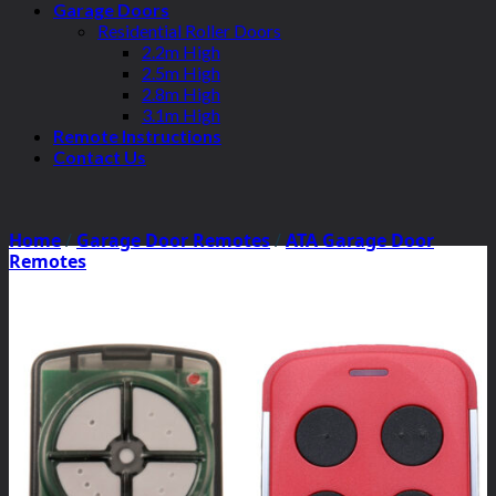
Garage Doors
Residential Roller Doors
2.2m High
2.5m High
2.8m High
3.1m High
Remote Instructions
Contact Us
Home
/
Garage Door Remotes
/
ATA Garage Door
Remotes