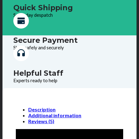
Quick Shipping
Same day despatch
Secure Payment
Shop safely and securely
Helpful Staff
Experts ready to help
Description
Additional information
Reviews (5)