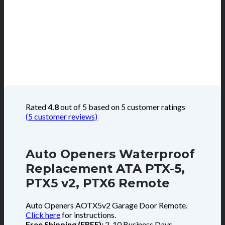
Rated
4.8
out of 5 based on
5
customer ratings
(
5
customer reviews)
Auto Openers Waterproof
Replacement ATA PTX-5,
PTX5 v2, PTX6 Remote
Auto Openers AOTX5v2 Garage Door Remote.
Click here
for instructions.
Free Shipping (FREE):
2-10 Business Days