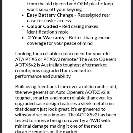
from the old ripcord and OEM plastic loop,
won’t snap off your keyring
Easy Battery Change
– Redesigned rear
case for easier access
Colour Coded
– Red casing makes
identification simple
️
2-Year Warranty
– Better-than-genuine
coverage for your peace of mind
Looking for a reliable replacement for your old
ATA PTX5 or PTX5v2 remote? The Auto Openers
AOTX5v2 is Australia’s toughest aftermarket
remote, now upgraded for even better
performance and durability.
Built using feedback from over a million units sold,
the new-generation Auto Openers AOTX5v2 is
tougher, smarter, and more reliable than ever. Its
upgraded case design features a sleek metal trim
that doesn’t just look great, it’s engineered to
withstand serious impact. The AOTX5v2 has been
tested to survive being run over by a 4WD with
minimal damage, making it one of the most
durable remotes on the market.