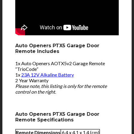
Auto Openers PTX5 Garage Door
Remote Includes
1x Auto Openers AOTX5v2 Garage Remote
“TrioCode”
1x
23A 12V Alkaline Battery
2 Year Warranty
Please note, this listing is only for the remote
control on the right.
Auto Openers PTX5 Garage Door
Remote Specifications
Remote Dimensions
6.4 x 4.1 x 1.4 (cm)