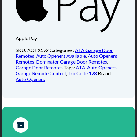
Apple Pay
SKU:
AOTX5v2
Categories:
ATA Garage Door
Remotes
,
Auto Openers Available
,
Auto Openers
Remotes
,
Dominator Garage Door Remotes
,
Garage Door Remotes
Tags:
ATA
,
Auto Openers
,
Garage Remote Control
,
TrioCode 128
Brand:
Auto Openers