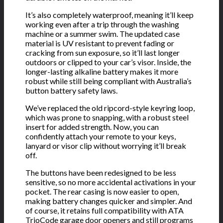
It’s also completely waterproof, meaning it’ll keep
working even after a trip through the washing
machine or a summer swim. The updated case
material is UV resistant to prevent fading or
cracking from sun exposure, so it’ll last longer
outdoors or clipped to your car’s visor. Inside, the
longer-lasting alkaline battery makes it more
robust while still being compliant with Australia’s
button battery safety laws.
We’ve replaced the old ripcord-style keyring loop,
which was prone to snapping, with a robust steel
insert for added strength. Now, you can
confidently attach your remote to your keys,
lanyard or visor clip without worrying it’ll break
off.
The buttons have been redesigned to be less
sensitive, so no more accidental activations in your
pocket. The rear casing is now easier to open,
making battery changes quicker and simpler. And
of course, it retains full compatibility with ATA
TrioCode garage door openers and still programs