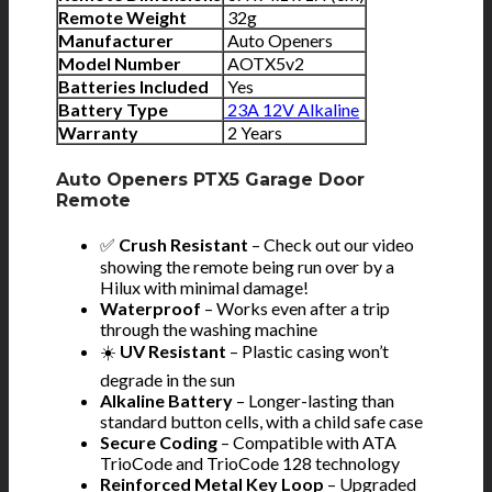
Remote Weight
32g
Manufacturer
Auto Openers
Model Number
AOTX5v2
Batteries Included
Yes
Battery Type
23A 12V Alkaline
Warranty
2 Years
Auto Openers PTX5 Garage Door
Remote
✅
Crush Resistant
– Check out our video
showing the remote being run over by a
Hilux with minimal damage!
Waterproof
– Works even after a trip
through the washing machine
☀️
UV Resistant
– Plastic casing won’t
degrade in the sun
Alkaline Battery
– Longer-lasting than
standard button cells, with a child safe case
Secure Coding
– Compatible with ATA
TrioCode and TrioCode 128 technology
Reinforced Metal Key Loop
– Upgraded