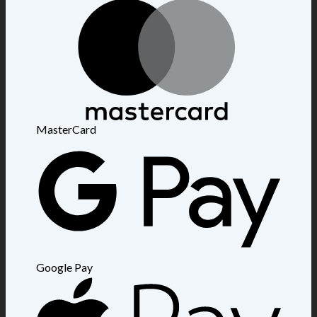
MasterCard
Google Pay