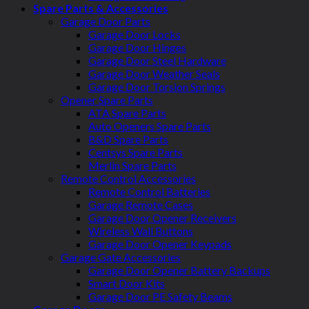
Spare Parts & Accessories
Garage Door Parts
Garage Door Locks
Garage Door Hinges
Garage Door Steel Hardware
Garage Door Weather Seals
Garage Door Torsion Springs
Opener Spare Parts
ATA Spare Parts
Auto Openers Spare Parts
B&D Spare Parts
Centsys Spare Parts
Merlin Spare Parts
Remote Control Accessories
Remote Control Batteries
Garage Remote Cases
Garage Door Opener Receivers
Wireless Wall Buttons
Garage Door Opener Keypads
Garage Gate Accessories
Garage Door Opener Battery Backups
Smart Door Kits
Garage Door PE Safety Beams