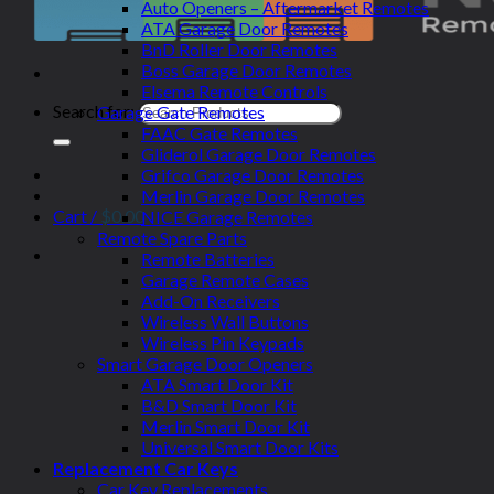
Auto Openers – Aftermarket Remotes
ATA Garage Door Remotes
BnD Roller Door Remotes
Boss Garage Door Remotes
Elsema Remote Controls
Search for:
Garage Gate Remotes
FAAC Gate Remotes
Gliderol Garage Door Remotes
Grifco Garage Door Remotes
Merlin Garage Door Remotes
Cart /
$
0.00
NICE Garage Remotes
Remote Spare Parts
Remote Batteries
Garage Remote Cases
Add-On Receivers
Wireless Wall Buttons
Wireless Pin Keypads
Smart Garage Door Openers
ATA Smart Door Kit
B&D Smart Door Kit
Merlin Smart Door Kit
Universal Smart Door Kits
Replacement Car Keys
Car Key Replacements