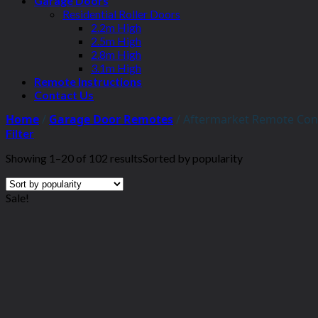
Garage Doors
Residential Roller Doors
2.2m High
2.5m High
2.8m High
3.1m High
Remote Instructions
Contact Us
Home
/
Garage Door Remotes
/
Aftermarket Remote Con
Filter
Showing 1–20 of 102 results
Sorted by popularity
Sale!