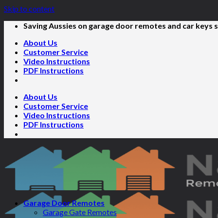
Skip to content
Saving Aussies on garage door remotes and car keys s
About Us
Customer Service
Video Instructions
PDF Instructions
About Us
Customer Service
Video Instructions
PDF Instructions
Garage Door Remotes
Garage Gate Remotes