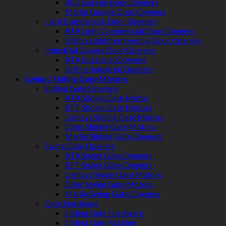
BnD Garage Door Openers
Merlin Garage Door Openers
Light Commercial Door Openers
ATA Light Commercial Door Openers
Grifco Light Commercial Door Openers
Industrial Garage Door Openers
ATA Industrial Openers
Grifco Industrial Openers
Swing / Sliding Gate Motors
Sliding Gate Openers
ATA Sliding Gate Motor
BFT Sliding Gate Motors
Centsys Sliding Gate Motors
Ditec Sliding Gate Motors
Merlin Sliding Gate Openers
Swing Gate Openers
ATA Swing Gate Openers
BFT Swing Gate Openers
Centsys Swing Gate Motors
Ditec Swing Gate Motors
Merlin Swing Gate Openers
Gate Hardware
Sliding Gate Hardware
Sliding Gate Racking