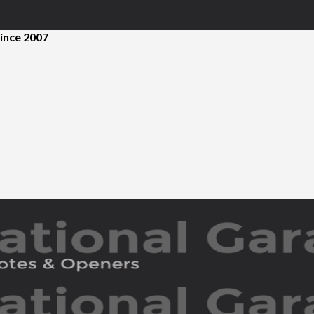
ince 2007