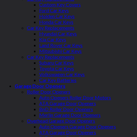
Custom Key Covers
Ford Car Keys
Holden Car Keys
Honda Car Keys
Car Key Replacements
Hyundai Car Keys
Kia Car Keys
Land Rover Car Keys
Mitsubishi Car Keys
Car Key Replacements
Subaru Car Keys
Toyota Car Keys
Volkswagen Car Keys
Car Key Batteries
Garage Door Openers
Roller Door Openers
Auto Openers Roller Door Motors
ATA Garage Door Openers
BnD Roller Door Openers
Merlin Garage Door Openers
Overhead Garage Door Openers
Auto Openers Garage Door Openers
ATA Garage Door Openers