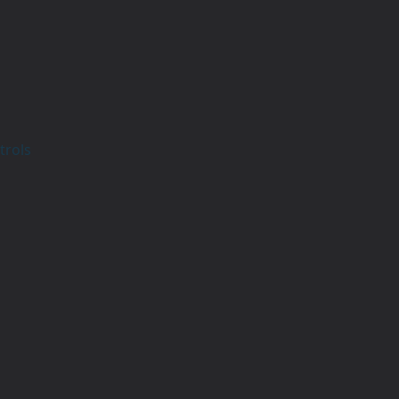
trols