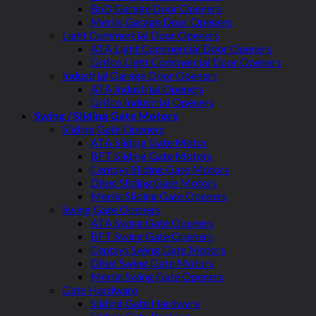
BnD Garage Door Openers
Merlin Garage Door Openers
Light Commercial Door Openers
ATA Light Commercial Door Openers
Grifco Light Commercial Door Openers
Industrial Garage Door Openers
ATA Industrial Openers
Grifco Industrial Openers
Swing / Sliding Gate Motors
Sliding Gate Openers
ATA Sliding Gate Motor
BFT Sliding Gate Motors
Centsys Sliding Gate Motors
Ditec Sliding Gate Motors
Merlin Sliding Gate Openers
Swing Gate Openers
ATA Swing Gate Openers
BFT Swing Gate Openers
Centsys Swing Gate Motors
Ditec Swing Gate Motors
Merlin Swing Gate Openers
Gate Hardware
Sliding Gate Hardware