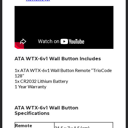
ATA WTX-6v1 Wall Button Includes
1x ATA WTX-6v1 Wall Button Remote “TrioCode
128”
1x CR2032 Lithium Battery
1 Year Warranty
ATA WTX-6v1 Wall Button
Specifications
Remote
21.5 x 7 x 1.5 (cm)