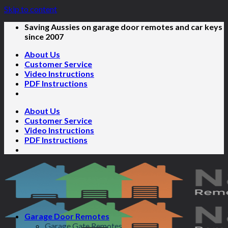
Skip to content
Saving Aussies on garage door remotes and car keys
since 2007
About Us
Customer Service
Video Instructions
PDF Instructions
About Us
Customer Service
Video Instructions
PDF Instructions
Garage Door Remotes
Garage Gate Remotes