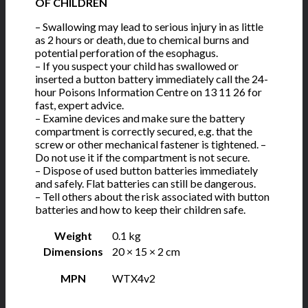
OF CHILDREN
– Swallowing may lead to serious injury in as little
as 2 hours or death, due to chemical burns and
potential perforation of the esophagus.
– If you suspect your child has swallowed or
inserted a button battery immediately call the 24-
hour Poisons Information Centre on 13 11 26 for
fast, expert advice.
– Examine devices and make sure the battery
compartment is correctly secured, e.g. that the
screw or other mechanical fastener is tightened. –
Do not use it if the compartment is not secure.
– Dispose of used button batteries immediately
and safely. Flat batteries can still be dangerous.
– Tell others about the risk associated with button
batteries and how to keep their children safe.
Weight
0.1 kg
Dimensions
20 × 15 × 2 cm
MPN
WTX4v2