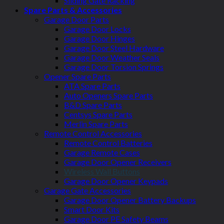
Sliding Gate Racking
Spare Parts & Accessories
Garage Door Parts
Garage Door Locks
Garage Door Hinges
Garage Door Steel Hardware
Garage Door Weather Seals
Garage Door Torsion Springs
Opener Spare Parts
ATA Spare Parts
Auto Openers Spare Parts
B&D Spare Parts
Centsys Spare Parts
Merlin Spare Parts
Remote Control Accessories
Remote Control Batteries
Garage Remote Cases
Garage Door Opener Receivers
Wireless Wall Buttons
Garage Door Opener Keypads
Garage Gate Accessories
Garage Door Opener Battery Backups
Smart Door Kits
Garage Door PE Safety Beams