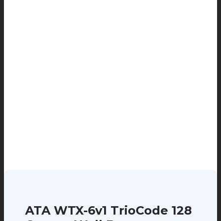
ATA WTX-6v1 TrioCode 128