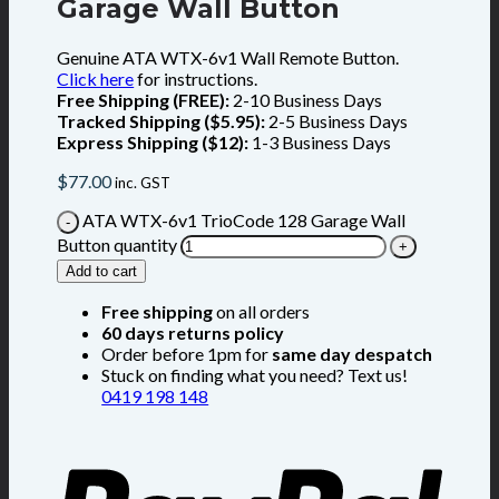
Garage Wall Button
Genuine ATA WTX-6v1 Wall Remote Button.
Click here
for instructions.
Free Shipping (FREE):
2-10 Business Days
Tracked Shipping ($5.95):
2-5 Business Days
Express Shipping ($12):
1-3 Business Days
$
77.00
inc. GST
ATA WTX-6v1 TrioCode 128 Garage Wall
Button quantity
Add to cart
Free shipping
on all orders
60 days returns policy
Order before 1pm for
same day despatch
Stuck on finding what you need? Text us!
0419 198 148