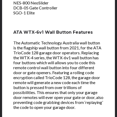
NES-800 NeoSlider
DCB-05 Gate Controller
SGO-1 Elite
ATA WTX-6v1 Wall Button Features
The Automatic Technology Australia wall button
is the flagship wall button from 2021, for the ATA
TrioCode 128 garage door operators. Replacing
the WTX-4 series, the WTX-6v1 wall button has
four buttons which will allows you to code this
remote control wall button into four different
door or gate openers. Featuring a rolling code
encryption called TrioCode 128, the garage door
remote will generate a new code each time the
button is pressed from over trillions of
possibilities. This ensures that only your garage
door remotes will ever open your gate or door, also
preventing code grabbing devices from ‘replaying’
the code to open your garage door.