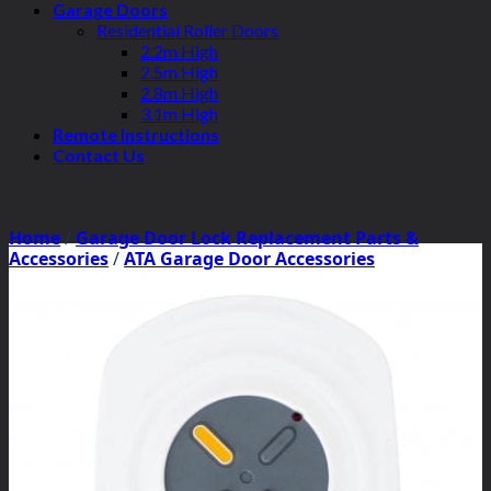
Garage Doors
Residential Roller Doors
2.2m High
2.5m High
2.8m High
3.1m High
Remote Instructions
Contact Us
Home
/
Garage Door Lock Replacement Parts &
Accessories
/
ATA Garage Door Accessories