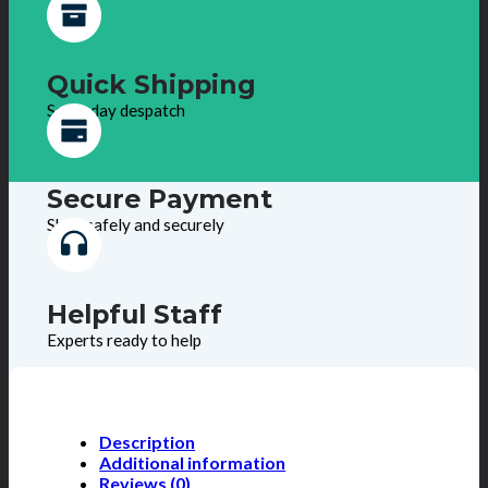
Quick Shipping
Same day despatch
Secure Payment
Shop safely and securely
Helpful Staff
Experts ready to help
Description
Additional information
Reviews (0)