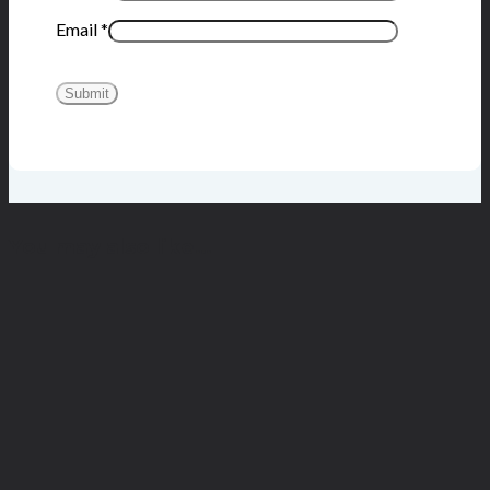
Email
*
You may also like…