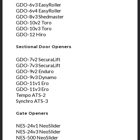
GDO-6v3 EasyRoller
GDO-6v4 EasyRoller
GDO-8v3 Shedmaster
GDO-10v2 Toro
GDO-10v3 Toro
GDO-12 Hiro
Sectional Door Openers
GDO-7v2 SecuraLift
GDO-7v3 SecuraLift
GDO-9v2 Enduro
GDO-9v3 Dynamo
GDO-11v1 Ero
GDO-11v3 Ero
Tempo ATS-2
Synchro ATS-3
Gate Openers
NES-24v1 NeoSlider
NES-24v3 NeoSlider
NES-500 NeoSlider