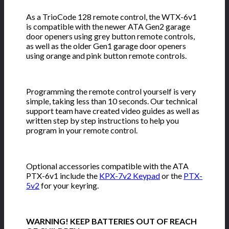
As a TrioCode 128 remote control, the WTX-6v1
is compatible with the newer ATA Gen2 garage
door openers using grey button remote controls,
as well as the older Gen1 garage door openers
using orange and pink button remote controls.
Programming the remote control yourself is very
simple, taking less than 10 seconds. Our technical
support team have created video guides as well as
written step by step instructions to help you
program in your remote control.
Optional accessories compatible with the ATA
PTX-6v1 include the
KPX-7v2 Keypad
or the
PTX-
5v2
for your keyring.
WARNING! KEEP BATTERIES OUT OF REACH