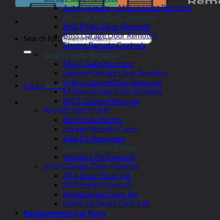
Auto Openers – Aftermarket Remotes
ATA Garage Door Remotes
BnD Roller Door Remotes
Boss Garage Door Remotes
Search for:
Elsema Remote Controls
Garage Gate Remotes
FAAC Gate Remotes
Gliderol Garage Door Remotes
Grifco Garage Door Remotes
Cart /
$
0.00
Merlin Garage Door Remotes
NICE Garage Remotes
Remote Spare Parts
Remote Batteries
Garage Remote Cases
Add-On Receivers
Wireless Wall Buttons
Wireless Pin Keypads
Smart Garage Door Openers
ATA Smart Door Kit
B&D Smart Door Kit
Merlin Smart Door Kit
Universal Smart Door Kits
Replacement Car Keys