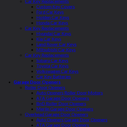
Car Key Replacements
Custom Key Covers
Ford Car Keys
Holden Car Keys
Honda Car Keys
Car Key Replacements
Hyundai Car Keys
Kia Car Keys
Land Rover Car Keys
Mitsubishi Car Keys
Car Key Replacements
Subaru Car Keys
Toyota Car Keys
Volkswagen Car Keys
Car Key Batteries
Garage Door Openers
Roller Door Openers
Auto Openers Roller Door Motors
ATA Garage Door Openers
BnD Roller Door Openers
Merlin Garage Door Openers
Overhead Garage Door Openers
Auto Openers Garage Door Openers
ATA Garage Door Openers