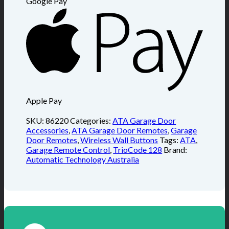
Google Pay
Apple Pay
SKU:
86220
Categories:
ATA Garage Door
Accessories
,
ATA Garage Door Remotes
,
Garage
Door Remotes
,
Wireless Wall Buttons
Tags:
ATA
,
Garage Remote Control
,
TrioCode 128
Brand:
Automatic Technology Australia