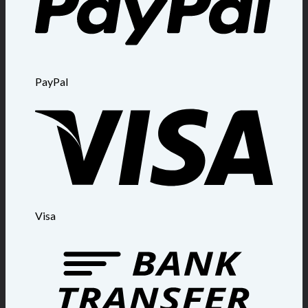
PayPal
Visa