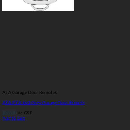
ATA Garage Door Remotes
ATA PTX-6v1 Grey Garage Door Remote
$
59.00
inc. GST
Add to cart