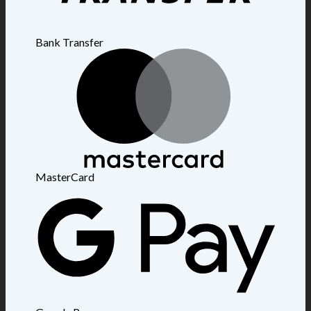
Bank Transfer
MasterCard