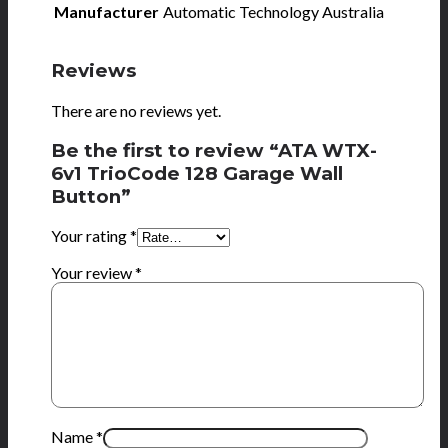
Manufacturer
Automatic Technology Australia
Reviews
There are no reviews yet.
Be the first to review “ATA WTX-
6v1 TrioCode 128 Garage Wall
Button”
Your rating
*
Your review
*
Name
*