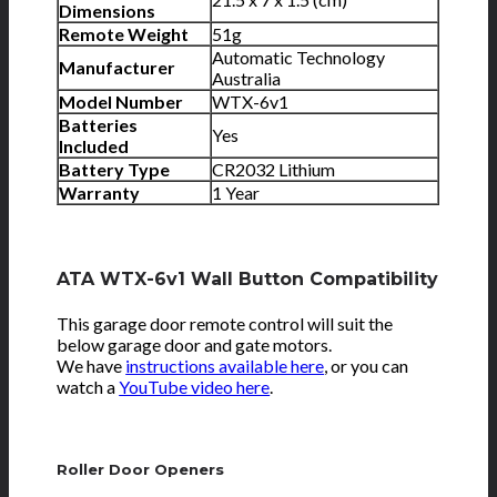
Dimensions
Remote Weight
51g
Automatic Technology
Manufacturer
Australia
Model Number
WTX-6v1
Batteries
Yes
Included
Battery Type
CR2032 Lithium
Warranty
1 Year
ATA WTX-6v1 Wall Button Compatibility
This garage door remote control will suit the
below garage door and gate motors.
We have
instructions available here
, or you can
watch a
YouTube video here
.
Roller Door Openers