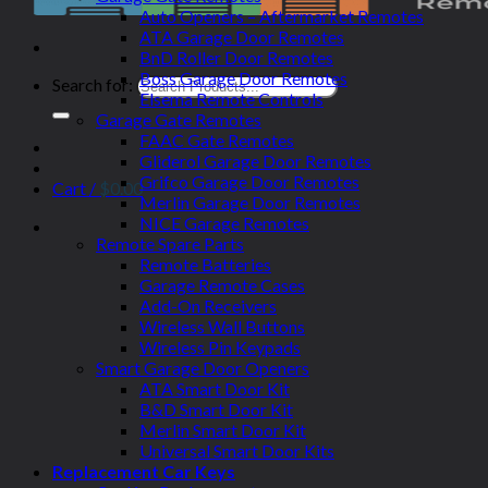
Auto Openers – Aftermarket Remotes
ATA Garage Door Remotes
BnD Roller Door Remotes
Boss Garage Door Remotes
Search for:
Elsema Remote Controls
Garage Gate Remotes
FAAC Gate Remotes
Gliderol Garage Door Remotes
Grifco Garage Door Remotes
Cart /
$
0.00
Merlin Garage Door Remotes
NICE Garage Remotes
Remote Spare Parts
Remote Batteries
Garage Remote Cases
Add-On Receivers
Wireless Wall Buttons
Wireless Pin Keypads
Smart Garage Door Openers
ATA Smart Door Kit
B&D Smart Door Kit
Merlin Smart Door Kit
Universal Smart Door Kits
Replacement Car Keys