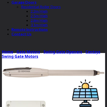
Garage Doors
Residential Roller Doors
2.2m High
2.5m High
2.8m High
3.1m High
Remote Instructions
Contact Us
Home
/
Gate Motors
/
Swing Gate Openers
/
Centsys
Swing Gate Motors