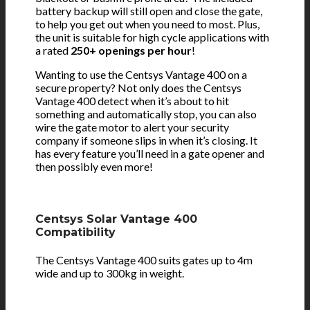
battery backup will still open and close the gate,
to help you get out when you need to most. Plus,
the unit is suitable for high cycle applications with
a rated
250+ openings per hour
!
Wanting to use the Centsys Vantage 400 on a
secure property? Not only does the Centsys
Vantage 400 detect when it’s about to hit
something and automatically stop, you can also
wire the gate motor to alert your security
company if someone slips in when it’s closing. It
has every feature you’ll need in a gate opener and
then possibly even more!
Centsys Solar Vantage 400
Compatibility
The Centsys Vantage 400 suits gates up to 4m
wide and up to 300kg in weight.