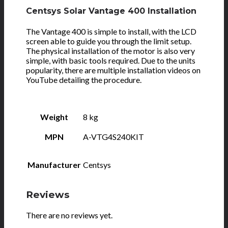
Centsys Solar Vantage 400 Installation
The Vantage 400 is simple to install, with the LCD
screen able to guide you through the limit setup.
The physical installation of the motor is also very
simple, with basic tools required. Due to the units
popularity, there are multiple installation videos on
YouTube detailing the procedure.
Weight
8 kg
MPN
A-VTG4S240KIT
Manufacturer
Centsys
Reviews
There are no reviews yet.