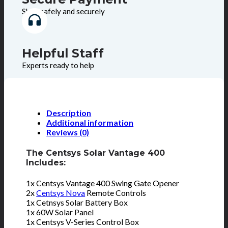
Shop safely and securely
Helpful Staff
Experts ready to help
Description
Additional information
Reviews (0)
The Centsys Solar Vantage 400
Includes:
1x Centsys Vantage 400 Swing Gate Opener
2x
Centsys Nova
Remote Controls
1x Cetnsys Solar Battery Box
1x 60W Solar Panel
1x Centsys V-Series Control Box