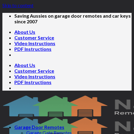
Skip to content
Saving Aussies on garage door remotes and car keys
since 2007
About Us
Customer Service
Video Instructions
PDF Instructions
About Us
Customer Service
Video Instructions
PDF Instructions
Garage Door Remotes
Garage Gate Remotes