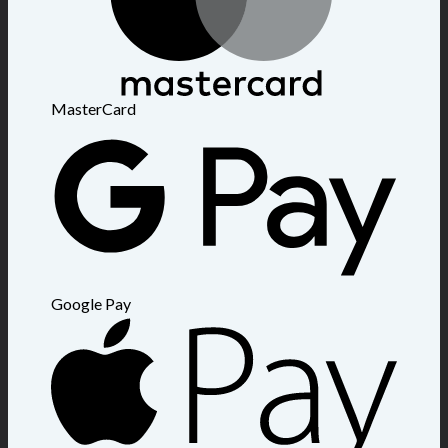
MasterCard
Google Pay