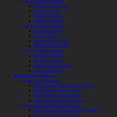
Car Key Replacements
Custom Key Covers
Ford Car Keys
Holden Car Keys
Honda Car Keys
Car Key Replacements
Hyundai Car Keys
Kia Car Keys
Land Rover Car Keys
Mitsubishi Car Keys
Car Key Replacements
Subaru Car Keys
Toyota Car Keys
Volkswagen Car Keys
Car Key Batteries
Garage Door Openers
Roller Door Openers
Auto Openers Roller Door Motors
ATA Garage Door Openers
BnD Roller Door Openers
Merlin Garage Door Openers
Overhead Garage Door Openers
Auto Openers Garage Door Openers
ATA Garage Door Openers