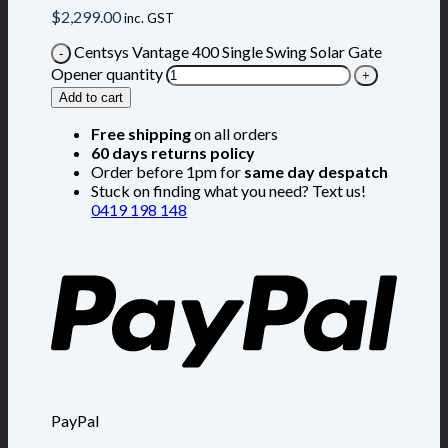
$
2,299.00
inc. GST
Centsys Vantage 400 Single Swing Solar Gate
Opener quantity
Add to cart
Free shipping
on all orders
60 days returns policy
Order before 1pm for
same day despatch
Stuck on finding what you need? Text us!
0419 198 148
PayPal