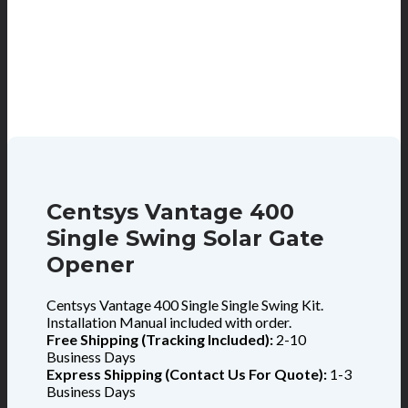
Centsys Vantage 400
Single Swing Solar Gate
Opener
Centsys Vantage 400 Single Single Swing Kit.
Installation Manual included with order.
Free Shipping (Tracking Included):
2-10
Business Days
Express Shipping (Contact Us For Quote):
1-3
Business Days