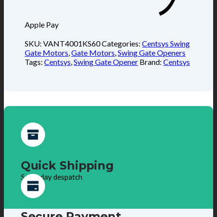
Apple Pay
SKU:
VANT4001KS60
Categories:
Centsys Swing
Gate Motors
,
Gate Motors
,
Swing Gate Openers
Tags:
Centsys
,
Swing Gate Opener
Brand:
Centsys
Quick Shipping
Same day despatch
Secure Payment