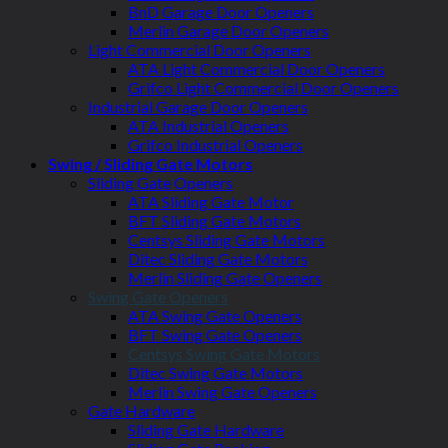
BnD Garage Door Openers
Merlin Garage Door Openers
Light Commercial Door Openers
ATA Light Commercial Door Openers
Grifco Light Commercial Door Openers
Industrial Garage Door Openers
ATA Industrial Openers
Grifco Industrial Openers
Swing / Sliding Gate Motors
Sliding Gate Openers
ATA Sliding Gate Motor
BFT Sliding Gate Motors
Centsys Sliding Gate Motors
Ditec Sliding Gate Motors
Merlin Sliding Gate Openers
Swing Gate Openers
ATA Swing Gate Openers
BFT Swing Gate Openers
Centsys Swing Gate Motors
Ditec Swing Gate Motors
Merlin Swing Gate Openers
Gate Hardware
Sliding Gate Hardware