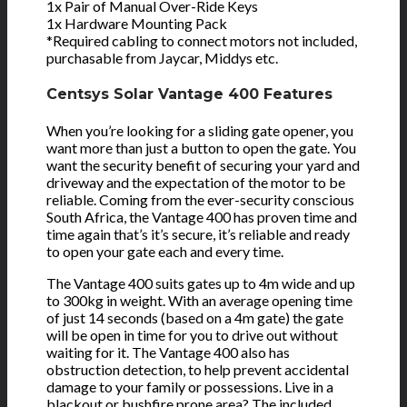
1x Pair of Manual Over-Ride Keys
1x Hardware Mounting Pack
*Required cabling to connect motors not included,
purchasable from Jaycar, Middys etc.
Centsys Solar Vantage 400 Features
When you’re looking for a sliding gate opener, you
want more than just a button to open the gate. You
want the security benefit of securing your yard and
driveway and the expectation of the motor to be
reliable. Coming from the ever-security conscious
South Africa, the Vantage 400 has proven time and
time again that’s it’s secure, it’s reliable and ready
to open your gate each and every time.
The Vantage 400 suits gates up to 4m wide and up
to 300kg in weight. With an average opening time
of just 14 seconds (based on a 4m gate) the gate
will be open in time for you to drive out without
waiting for it. The Vantage 400 also has
obstruction detection, to help prevent accidental
damage to your family or possessions. Live in a
blackout or bushfire prone area? The included