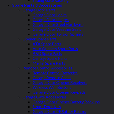
Sliding Gate Racking
Spare Parts & Accessories
Garage Door Parts
Garage Door Locks
Garage Door Hinges
Garage Door Steel Hardware
Garage Door Weather Seals
Garage Door Torsion Springs
Opener Spare Parts
ATA Spare Parts
Auto Openers Spare Parts
B&D Spare Parts
Centsys Spare Parts
Merlin Spare Parts
Remote Control Accessories
Remote Control Batteries
Garage Remote Cases
Garage Door Opener Receivers
Wireless Wall Buttons
Garage Door Opener Keypads
Garage Gate Accessories
Garage Door Opener Battery Backups
Smart Door Kits
Garage Door PE Safety Beams