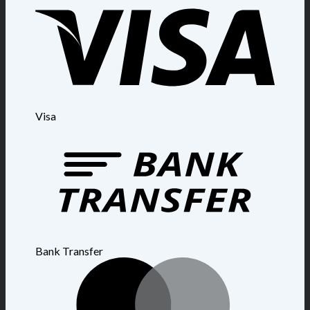
Visa
Bank Transfer