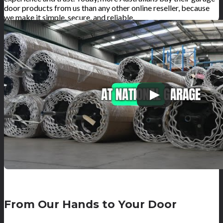
door products from us than any other online reseller, because
we make it simple, secure, and reliable.
From Our Hands to Your Door