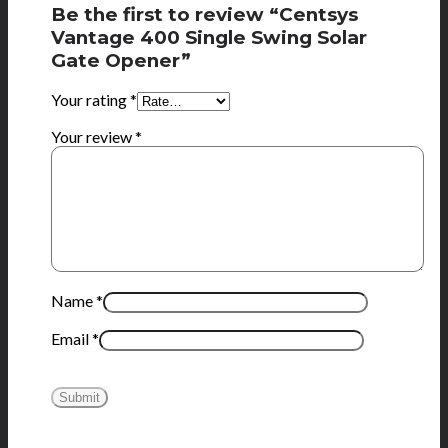
Be the first to review “Centsys
Vantage 400 Single Swing Solar
Gate Opener”
Your rating
*
Your review
*
Name
*
Email
*