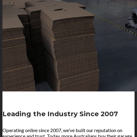
Leading the Industry Since 2007
Operating online since 2007, we’ve built our reputation on
experience and trust. Today, more Australians buy their garage