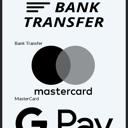
Bank Transfer
MasterCard