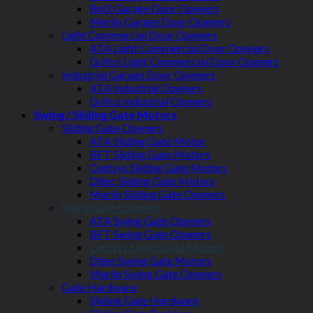
BnD Garage Door Openers
Merlin Garage Door Openers
Light Commercial Door Openers
ATA Light Commercial Door Openers
Grifco Light Commercial Door Openers
Industrial Garage Door Openers
ATA Industrial Openers
Grifco Industrial Openers
Swing / Sliding Gate Motors
Sliding Gate Openers
ATA Sliding Gate Motor
BFT Sliding Gate Motors
Centsys Sliding Gate Motors
Ditec Sliding Gate Motors
Merlin Sliding Gate Openers
Swing Gate Openers
ATA Swing Gate Openers
BFT Swing Gate Openers
Centsys Swing Gate Motors
Ditec Swing Gate Motors
Merlin Swing Gate Openers
Gate Hardware
Sliding Gate Hardware