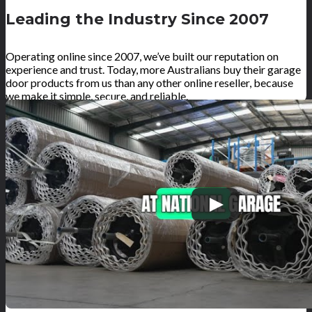
Leading the Industry Since 2007
Operating online since 2007, we’ve built our reputation on
experience and trust. Today, more Australians buy their garage
door products from us than any other online reseller, because
we make it simple, secure, and reliable.