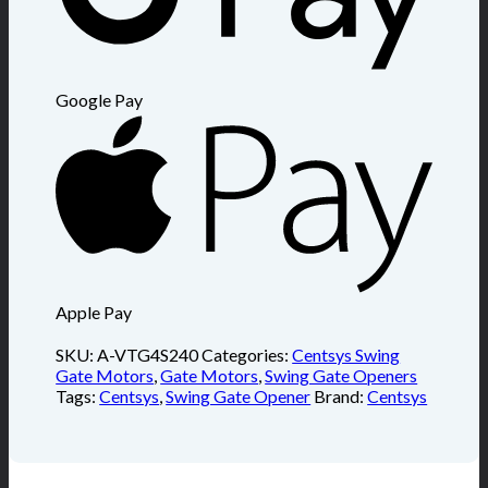
Google Pay
Apple Pay
SKU:
A-VTG4S240
Categories:
Centsys Swing
Gate Motors
,
Gate Motors
,
Swing Gate Openers
Tags:
Centsys
,
Swing Gate Opener
Brand:
Centsys