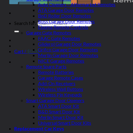
Auto Openers – Aftermarket Remotes
ATA Garage Door Remotes
BnD Roller Door Remotes
Boss Garage Door Remotes
Search for:
Elsema Remote Controls
Garage Gate Remotes
FAAC Gate Remotes
Gliderol Garage Door Remotes
Grifco Garage Door Remotes
Cart /
$
0.00
Merlin Garage Door Remotes
NICE Garage Remotes
Remote Spare Parts
Remote Batteries
Garage Remote Cases
Add-On Receivers
Wireless Wall Buttons
Wireless Pin Keypads
Smart Garage Door Openers
ATA Smart Door Kit
B&D Smart Door Kit
Merlin Smart Door Kit
Universal Smart Door Kits
Replacement Car Keys