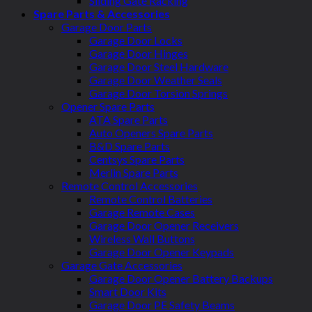
Sliding Gate Racking
Spare Parts & Accessories
Garage Door Parts
Garage Door Locks
Garage Door Hinges
Garage Door Steel Hardware
Garage Door Weather Seals
Garage Door Torsion Springs
Opener Spare Parts
ATA Spare Parts
Auto Openers Spare Parts
B&D Spare Parts
Centsys Spare Parts
Merlin Spare Parts
Remote Control Accessories
Remote Control Batteries
Garage Remote Cases
Garage Door Opener Receivers
Wireless Wall Buttons
Garage Door Opener Keypads
Garage Gate Accessories
Garage Door Opener Battery Backups
Smart Door Kits
Garage Door PE Safety Beams