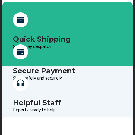
Quick Shipping
Same day despatch
Secure Payment
Shop safely and securely
Helpful Staff
Experts ready to help