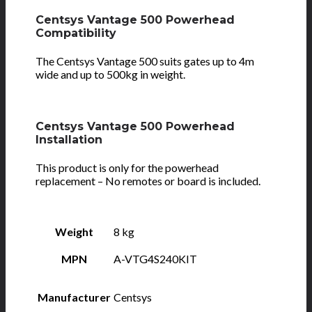
Centsys Vantage 500 Powerhead
Compatibility
The Centsys Vantage 500 suits gates up to 4m
wide and up to 500kg in weight.
Centsys Vantage 500 Powerhead
Installation
This product is only for the powerhead
replacement – No remotes or board is included.
Weight
8 kg
MPN
A-VTG4S240KIT
Manufacturer
Centsys