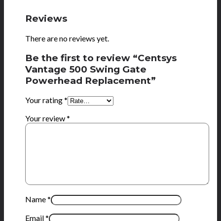
Reviews
There are no reviews yet.
Be the first to review “Centsys
Vantage 500 Swing Gate
Powerhead Replacement”
Your rating
*
Your review
*
Name
*
Email
*