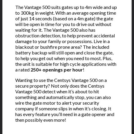
The Vantage 500 suits gates up to 4m wide and up
to 300kg in weight. With an average opening time
of just 14 seconds (based on a 4m gate) the gate
will be open in time for you to drive out without
waiting for it. The Vantage 500 also has
obstruction detection, to help prevent accidental
damage to your family or possessions. Live in a
blackout or bushfire prone area? The included
battery backup will still open and close the gate,
to help you get out when you need to most. Plus,
the unit is suitable for high cycle applications with
a rated
250+ openings per hour
!
Wanting to use the Centsys Vantage 500 on a
secure property? Not only does the Centsys
Vantage 500 detect when it’s about to hit
something and automatically stop, you can also
wire the gate motor to alert your security
company if someone slips in when it’s closing. It
has every feature you’ll need in a gate opener and
then possibly even more!