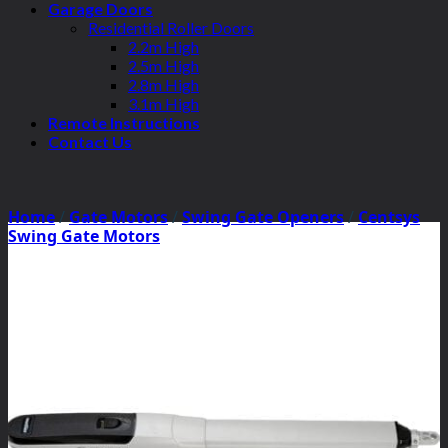
Garage Doors
Residential Roller Doors
2.2m High
2.5m High
2.8m High
3.1m High
Remote Instructions
Contact Us
Home
/
Gate Motors
/
Swing Gate Openers
/
Centsys
Swing Gate Motors