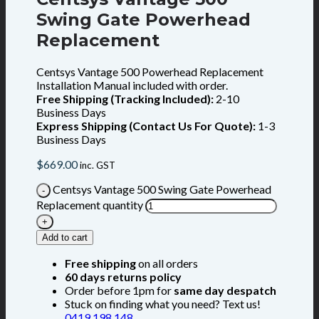
Swing Gate Powerhead
Replacement
Centsys Vantage 500 Powerhead Replacement
Installation Manual included with order.
Free Shipping (Tracking Included):
2-10
Business Days
Express Shipping (Contact Us For Quote):
1-3
Business Days
$
669.00
inc. GST
Centsys Vantage 500 Swing Gate Powerhead
Replacement quantity
Add to cart
Free shipping
on all orders
60 days returns policy
Order before 1pm for
same day despatch
Stuck on finding what you need? Text us!
0419 198 148