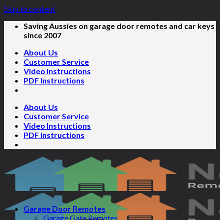
Skip to content
Saving Aussies on garage door remotes and car keys
since 2007
About Us
Customer Service
Video Instructions
PDF Instructions
About Us
Customer Service
Video Instructions
PDF Instructions
Garage Door Remotes
Garage Gate Remotes