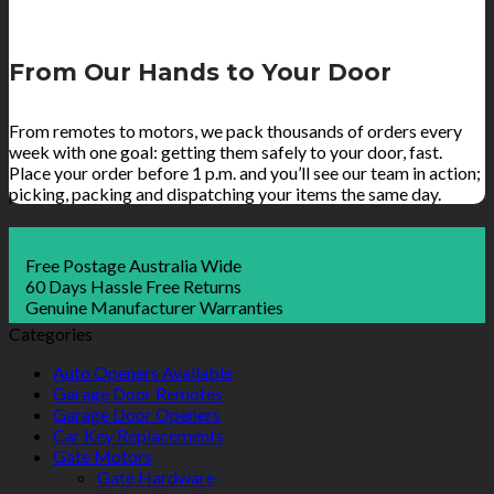
From Our Hands to Your Door
From remotes to motors, we pack thousands of orders every
week with one goal: getting them safely to your door, fast.
Place your order before 1 p.m. and you’ll see our team in action;
picking, packing and dispatching your items the same day.
Free Postage Australia Wide
60 Days Hassle Free Returns
Genuine Manufacturer Warranties
Categories
Auto Openers Available
Garage Door Remotes
Garage Door Openers
Car Key Replacements
Gate Motors
Gate Hardware