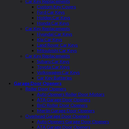
Car Key Replacements
Custom Key Covers
Ford Car Keys
Holden Car Keys
Honda Car Keys
Car Key Replacements
Hyundai Car Keys
Kia Car Keys
Land Rover Car Keys
Mitsubishi Car Keys
Car Key Replacements
Subaru Car Keys
Toyota Car Keys
Volkswagen Car Keys
Car Key Batteries
Garage Door Openers
Roller Door Openers
Auto Openers Roller Door Motors
ATA Garage Door Openers
BnD Roller Door Openers
Merlin Garage Door Openers
Overhead Garage Door Openers
Auto Openers Garage Door Openers
ATA Garage Door Openers