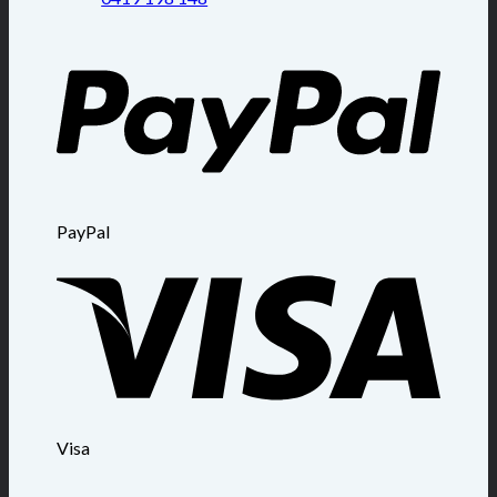
PayPal
Visa