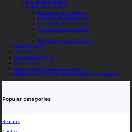
Sliding Gate Openers
Swing Gate Openers
BFT Swing Gate Motors
Elsema Swing Gate Motors
Ditec Swing Gate Motors
ATA Swing Gate Openers
Centsys Swing Gate Motors
Merlin Swing Gate Openers
Garage Doors
Remote Batteries
Remote Spare Parts
Spare Parts
Garage Door Opener Accessories
Garage Door Lock Replacement Parts & Accessories
Popular categories
Remotes
Car Keys