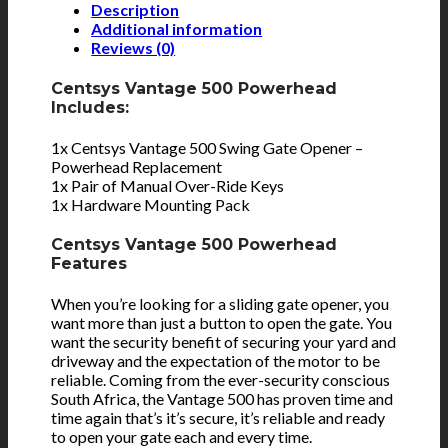
Description
Additional information
Reviews (0)
Centsys Vantage 500 Powerhead
Includes:
1x Centsys Vantage 500 Swing Gate Opener –
Powerhead Replacement
1x Pair of Manual Over-Ride Keys
1x Hardware Mounting Pack
Centsys Vantage 500 Powerhead
Features
When you’re looking for a sliding gate opener, you
want more than just a button to open the gate. You
want the security benefit of securing your yard and
driveway and the expectation of the motor to be
reliable. Coming from the ever-security conscious
South Africa, the Vantage 500 has proven time and
time again that’s it’s secure, it’s reliable and ready
to open your gate each and every time.