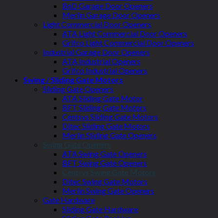
BnD Garage Door Openers
Merlin Garage Door Openers
Light Commercial Door Openers
ATA Light Commercial Door Openers
Grifco Light Commercial Door Openers
Industrial Garage Door Openers
ATA Industrial Openers
Grifco Industrial Openers
Swing / Sliding Gate Motors
Sliding Gate Openers
ATA Sliding Gate Motor
BFT Sliding Gate Motors
Centsys Sliding Gate Motors
Ditec Sliding Gate Motors
Merlin Sliding Gate Openers
Swing Gate Openers
ATA Swing Gate Openers
BFT Swing Gate Openers
Centsys Swing Gate Motors
Ditec Swing Gate Motors
Merlin Swing Gate Openers
Gate Hardware
Sliding Gate Hardware