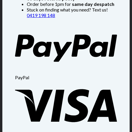
Order before 1pm for
same day despatch
Stuck on finding what you need? Text us!
0419 198 148
PayPal