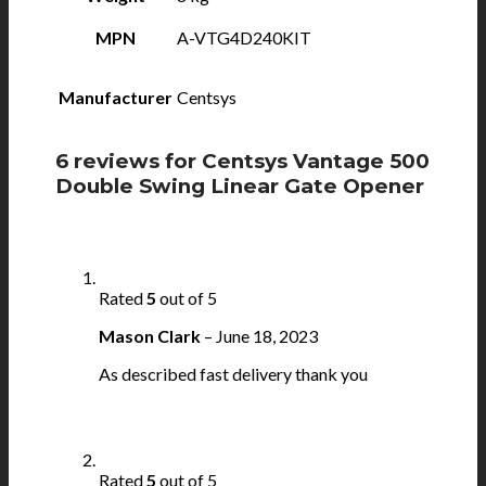
MPN
A-VTG4D240KIT
Manufacturer
Centsys
6 reviews for
Centsys Vantage 500
Double Swing Linear Gate Opener
Rated
5
out of 5
Mason Clark
–
June 18, 2023
As described fast delivery thank you
Rated
5
out of 5