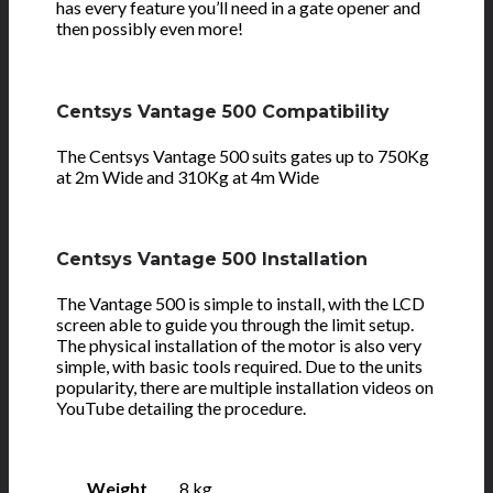
has every feature you’ll need in a gate opener and
then possibly even more!
Centsys Vantage 500 Compatibility
The Centsys Vantage 500 suits gates up to 750Kg
at 2m Wide and 310Kg at 4m Wide
Centsys Vantage 500 Installation
The Vantage 500 is simple to install, with the LCD
screen able to guide you through the limit setup.
The physical installation of the motor is also very
simple, with basic tools required. Due to the units
popularity, there are multiple installation videos on
YouTube detailing the procedure.
Weight
8 kg