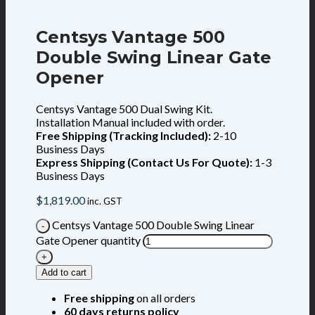
Centsys Vantage 500
Double Swing Linear Gate
Opener
Centsys Vantage 500 Dual Swing Kit.
Installation Manual included with order.
Free Shipping (Tracking Included):
2-10
Business Days
Express Shipping (Contact Us For Quote):
1-3
Business Days
$
1,819.00
inc. GST
Centsys Vantage 500 Double Swing Linear
Gate Opener quantity
Add to cart
Free shipping
on all orders
60 days returns policy