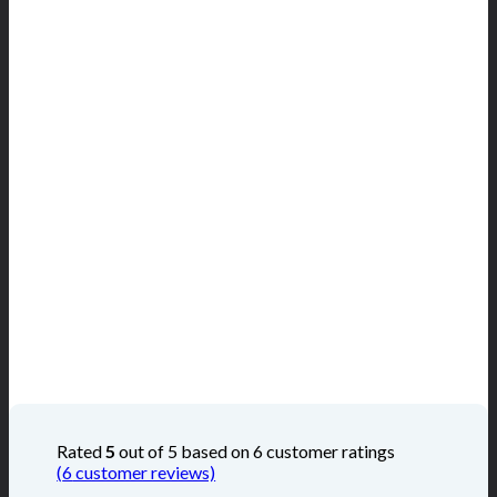
Rated
5
out of 5 based on
6
customer ratings
(
6
customer reviews)