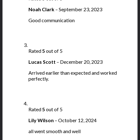
Noah Clark
–
September 23, 2023
Good communication
Rated
5
out of 5
Lucas Scott
–
December 20, 2023
Arrived earlier than expected and worked
perfectly.
Rated
5
out of 5
Lily Wilson
–
October 12, 2024
all went smooth and well