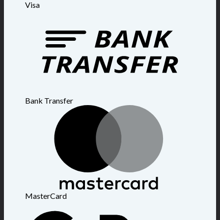
Visa
Bank Transfer
MasterCard