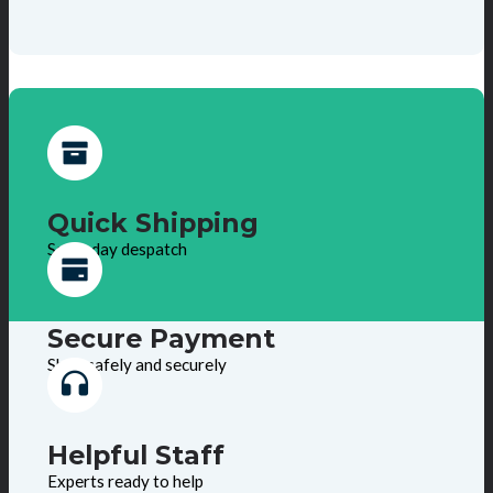
Quick Shipping
Same day despatch
Secure Payment
Shop safely and securely
Helpful Staff
Experts ready to help