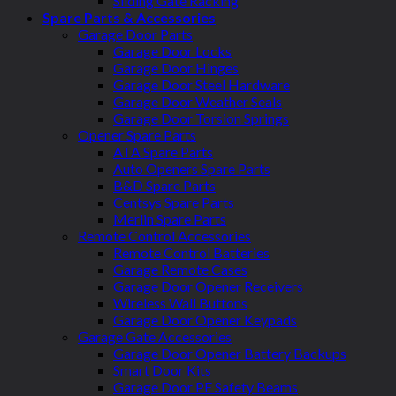
Sliding Gate Racking
Spare Parts & Accessories
Garage Door Parts
Garage Door Locks
Garage Door Hinges
Garage Door Steel Hardware
Garage Door Weather Seals
Garage Door Torsion Springs
Opener Spare Parts
ATA Spare Parts
Auto Openers Spare Parts
B&D Spare Parts
Centsys Spare Parts
Merlin Spare Parts
Remote Control Accessories
Remote Control Batteries
Garage Remote Cases
Garage Door Opener Receivers
Wireless Wall Buttons
Garage Door Opener Keypads
Garage Gate Accessories
Garage Door Opener Battery Backups
Smart Door Kits
Garage Door PE Safety Beams