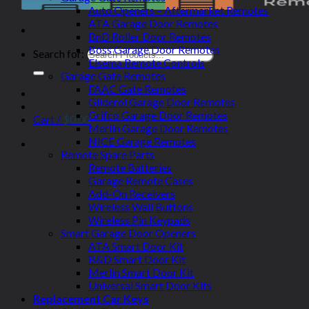
Auto Openers – Aftermarket Remotes
ATA Garage Door Remotes
BnD Roller Door Remotes
Boss Garage Door Remotes
Search for:
Elsema Remote Controls
Garage Gate Remotes
FAAC Gate Remotes
Gliderol Garage Door Remotes
Grifco Garage Door Remotes
Cart /
$
0.00
Merlin Garage Door Remotes
NICE Garage Remotes
Remote Spare Parts
Remote Batteries
Garage Remote Cases
Add-On Receivers
Wireless Wall Buttons
Wireless Pin Keypads
Smart Garage Door Openers
ATA Smart Door Kit
B&D Smart Door Kit
Merlin Smart Door Kit
Universal Smart Door Kits
Replacement Car Keys