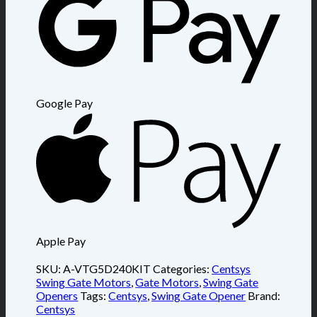
Google Pay
Apple Pay
SKU:
A-VTG5D240KIT
Categories:
Centsys
Swing Gate Motors
,
Gate Motors
,
Swing Gate
Openers
Tags:
Centsys
,
Swing Gate Opener
Brand:
Centsys