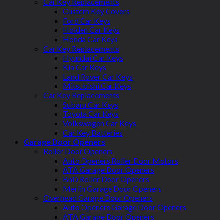
Car Key Replacements
Custom Key Covers
Ford Car Keys
Holden Car Keys
Honda Car Keys
Car Key Replacements
Hyundai Car Keys
Kia Car Keys
Land Rover Car Keys
Mitsubishi Car Keys
Car Key Replacements
Subaru Car Keys
Toyota Car Keys
Volkswagen Car Keys
Car Key Batteries
Garage Door Openers
Roller Door Openers
Auto Openers Roller Door Motors
ATA Garage Door Openers
BnD Roller Door Openers
Merlin Garage Door Openers
Overhead Garage Door Openers
Auto Openers Garage Door Openers
ATA Garage Door Openers