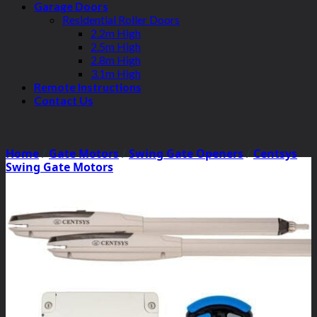
Garage Doors
Residential Roller Doors
2.2m High
2.5m High
2.8m High
3.1m High
Remote Instructions
Contact Us
Home
/
Gate Motors
/
Swing Gate Openers
/
Centsys
Swing Gate Motors