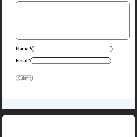
Name
*
Email
*