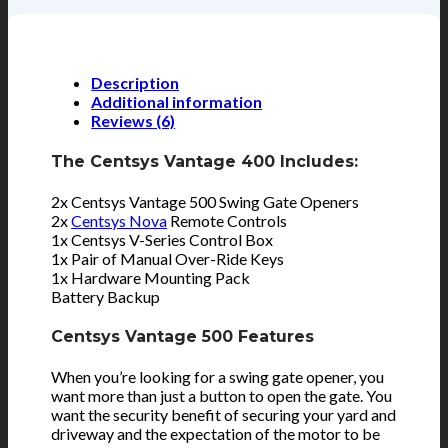
Description
Additional information
Reviews (6)
The Centsys Vantage 400 Includes:
2x Centsys Vantage 500 Swing Gate Openers
2x
Centsys Nova
Remote Controls
1x Centsys V-Series Control Box
1x Pair of Manual Over-Ride Keys
1x Hardware Mounting Pack
Battery Backup
Centsys Vantage 500 Features
When you’re looking for a swing gate opener, you
want more than just a button to open the gate. You
want the security benefit of securing your yard and
driveway and the expectation of the motor to be