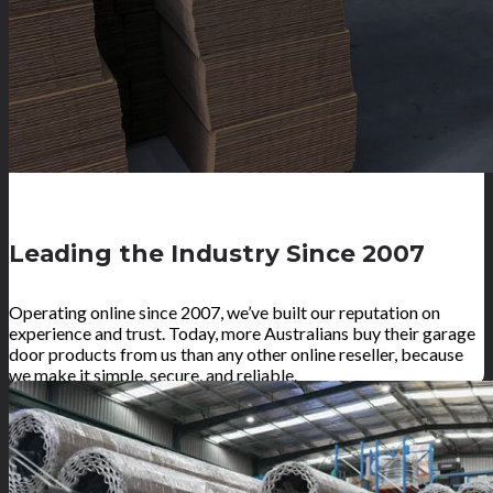
Leading the Industry Since 2007
Operating online since 2007, we’ve built our reputation on
experience and trust. Today, more Australians buy their garage
door products from us than any other online reseller, because
we make it simple, secure, and reliable.