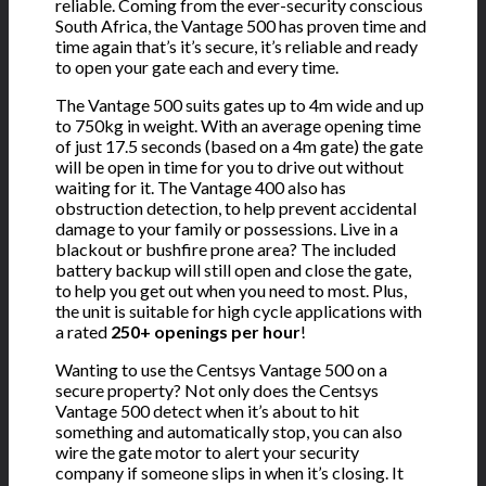
reliable. Coming from the ever-security conscious
South Africa, the Vantage 500 has proven time and
time again that’s it’s secure, it’s reliable and ready
to open your gate each and every time.
The Vantage 500 suits gates up to 4m wide and up
to 750kg in weight. With an average opening time
of just 17.5 seconds (based on a 4m gate) the gate
will be open in time for you to drive out without
waiting for it. The Vantage 400 also has
obstruction detection, to help prevent accidental
damage to your family or possessions. Live in a
blackout or bushfire prone area? The included
battery backup will still open and close the gate,
to help you get out when you need to most. Plus,
the unit is suitable for high cycle applications with
a rated
250+ openings per hour
!
Wanting to use the Centsys Vantage 500 on a
secure property? Not only does the Centsys
Vantage 500 detect when it’s about to hit
something and automatically stop, you can also
wire the gate motor to alert your security
company if someone slips in when it’s closing. It