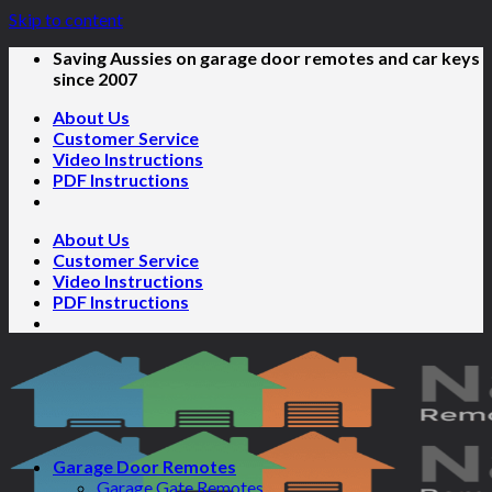
Skip to content
Saving Aussies on garage door remotes and car keys
since 2007
About Us
Customer Service
Video Instructions
PDF Instructions
About Us
Customer Service
Video Instructions
PDF Instructions
Garage Door Remotes
Garage Gate Remotes