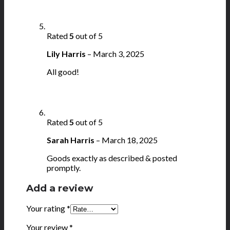
Rated
5
out of 5
Lily Harris
–
March 3, 2025
All good!
Rated
5
out of 5
Sarah Harris
–
March 18, 2025
Goods exactly as described & posted
promptly.
Add a review
Your rating
*
Your review
*