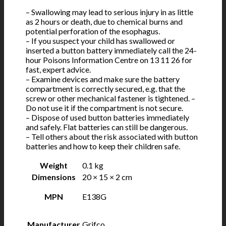
– Swallowing may lead to serious injury in as little
as 2 hours or death, due to chemical burns and
potential perforation of the esophagus.
– If you suspect your child has swallowed or
inserted a button battery immediately call the 24-
hour Poisons Information Centre on 13 11 26 for
fast, expert advice.
– Examine devices and make sure the battery
compartment is correctly secured, e.g. that the
screw or other mechanical fastener is tightened. –
Do not use it if the compartment is not secure.
– Dispose of used button batteries immediately
and safely. Flat batteries can still be dangerous.
– Tell others about the risk associated with button
batteries and how to keep their children safe.
Weight
0.1 kg
Dimensions
20 × 15 × 2 cm
MPN
E138G
Manufacturer
Grifco