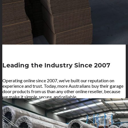
Leading the Industry Since 2007
Operating online since 2007, we’ve built our reputation on
experience and trust. Today, more Australians buy their garage
door products from us than any other online reseller, because
we make it simple, secure, and reliable.