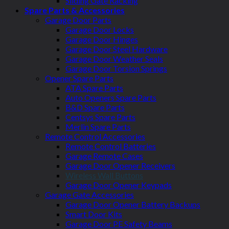
Sliding Gate Racking
Spare Parts & Accessories
Garage Door Parts
Garage Door Locks
Garage Door Hinges
Garage Door Steel Hardware
Garage Door Weather Seals
Garage Door Torsion Springs
Opener Spare Parts
ATA Spare Parts
Auto Openers Spare Parts
B&D Spare Parts
Centsys Spare Parts
Merlin Spare Parts
Remote Control Accessories
Remote Control Batteries
Garage Remote Cases
Garage Door Opener Receivers
Wireless Wall Buttons
Garage Door Opener Keypads
Garage Gate Accessories
Garage Door Opener Battery Backups
Smart Door Kits
Garage Door PE Safety Beams