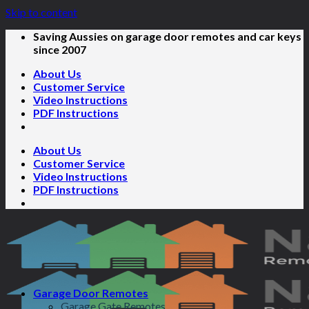
Skip to content
Saving Aussies on garage door remotes and car keys
since 2007
About Us
Customer Service
Video Instructions
PDF Instructions
About Us
Customer Service
Video Instructions
PDF Instructions
Garage Door Remotes
Garage Gate Remotes