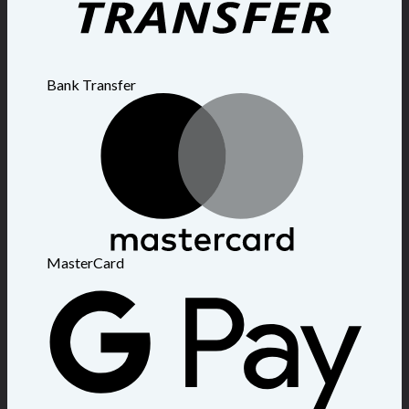
Bank Transfer
MasterCard