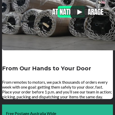
From Our Hands to Your Door
From remotes to motors, we pack thousands of orders every
week with one goal: getting them safely to your door, fast.
Place your order before 1 p.m. and you’ll see our team in action;
picking, packing and dispatching your items the same day.
Free Postage Australia Wide