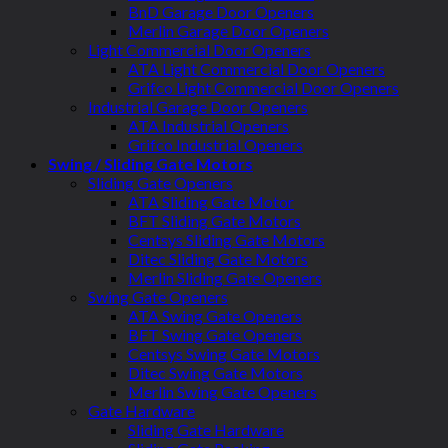
BnD Garage Door Openers
Merlin Garage Door Openers
Light Commercial Door Openers
ATA Light Commercial Door Openers
Grifco Light Commercial Door Openers
Industrial Garage Door Openers
ATA Industrial Openers
Grifco Industrial Openers
Swing / Sliding Gate Motors
Sliding Gate Openers
ATA Sliding Gate Motor
BFT Sliding Gate Motors
Centsys Sliding Gate Motors
Ditec Sliding Gate Motors
Merlin Sliding Gate Openers
Swing Gate Openers
ATA Swing Gate Openers
BFT Swing Gate Openers
Centsys Swing Gate Motors
Ditec Swing Gate Motors
Merlin Swing Gate Openers
Gate Hardware
Sliding Gate Hardware