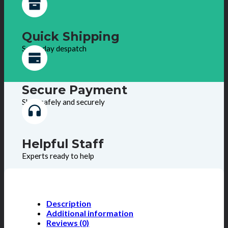
Quick Shipping
Same day despatch
Secure Payment
Shop safely and securely
Helpful Staff
Experts ready to help
Description
Additional information
Reviews (0)