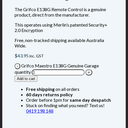
The Grifco E138G Remote Control is a genuine
product, direct from the manufacturer.
This operates using Merlin’s patented Security+
2.0 Encryption
Free, non-tracked shipping available Australia
Wide.
$
43.95
inc. GST
Grifco Maestro E138G Genuine Garage
quantity
Add to cart
Free shipping
on all orders
60 days returns policy
Order before 1pm for
same day despatch
Stuck on finding what you need? Text us!
0419 198 148