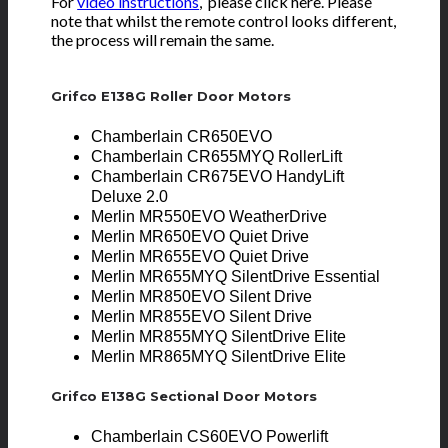
For
video instructions
, please click here. Please
note that whilst the remote control looks different,
the process will remain the same.
Grifco E138G Roller Door Motors
Chamberlain CR650EVO
Chamberlain CR655MYQ RollerLift
Chamberlain CR675EVO HandyLift
Deluxe 2.0
Merlin MR550EVO WeatherDrive
Merlin MR650EVO Quiet Drive
Merlin MR655EVO Quiet Drive
Merlin MR655MYQ SilentDrive Essential
Merlin MR850EVO Silent Drive
Merlin MR855EVO Silent Drive
Merlin MR855MYQ SilentDrive Elite
Merlin MR865MYQ SilentDrive Elite
Grifco E138G Sectional Door Motors
Chamberlain CS60EVO Powerlift