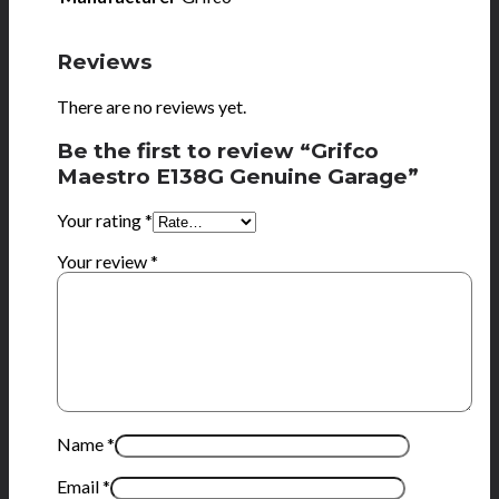
Reviews
There are no reviews yet.
Be the first to review “Grifco
Maestro E138G Genuine Garage”
Your rating
*
Your review
*
Name
*
Email
*