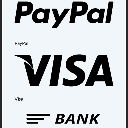
PayPal
Visa