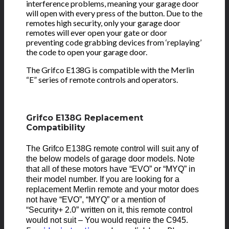
interference problems, meaning your garage door
will open with every press of the button. Due to the
remotes high security, only your garage door
remotes will ever open your gate or door
preventing code grabbing devices from ‘replaying’
the code to open your garage door.
The Grifco E138G is compatible with the Merlin
“E” series of remote controls and operators.
Grifco E138G Replacement
Compatibility
The Grifco E138G
remote control will suit any of
the below models of garage door models. Note
that all of these motors have “EVO” or “MYQ” in
their model number. If you are looking for a
replacement Merlin remote and your motor does
not have “EVO”, “MYQ” or a mention of
“Security+ 2.0” written on it, this remote control
would not suit – You would require the C945.