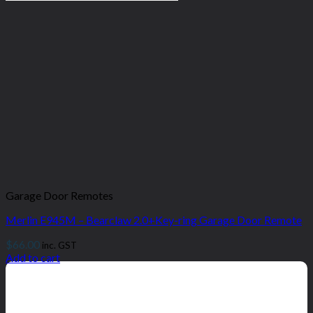
Garage Door Remotes
Merlin E945M – Bearclaw 2.0+Key-ring Garage Door Remote
$
66.00
inc. GST
Add to cart