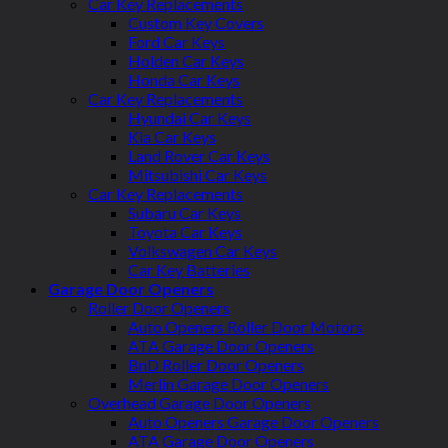
Car Key Replacements
Custom Key Covers
Ford Car Keys
Holden Car Keys
Honda Car Keys
Car Key Replacements
Hyundai Car Keys
Kia Car Keys
Land Rover Car Keys
Mitsubishi Car Keys
Car Key Replacements
Subaru Car Keys
Toyota Car Keys
Volkswagen Car Keys
Car Key Batteries
Garage Door Openers
Roller Door Openers
Auto Openers Roller Door Motors
ATA Garage Door Openers
BnD Roller Door Openers
Merlin Garage Door Openers
Overhead Garage Door Openers
Auto Openers Garage Door Openers
ATA Garage Door Openers