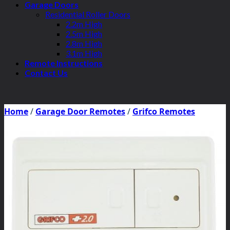
Garage Doors
Residential Roller Doors
2.2m High
2.5m High
2.8m High
3.1m High
Remote Instructions
Contact Us
Home
/
Garage Door Remotes
/
Grifco Remotes