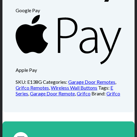
Google Pay
Apple Pay
SKU:
E138G
Categories:
Garage Door Remotes
,
Grifco Remotes
,
Wireless Wall Buttons
Tags:
E
Series
,
Garage Door Remote
,
Grifco
Brand:
Grifco