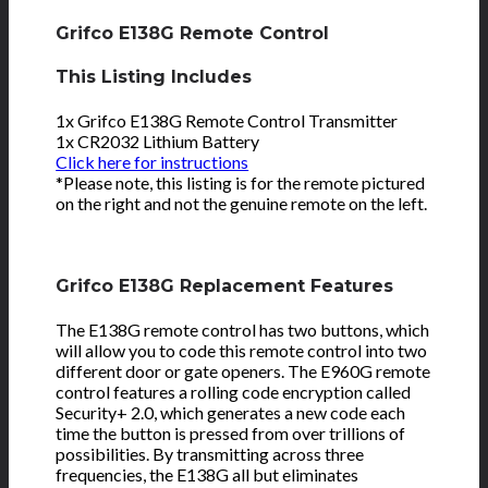
Grifco E138G Remote Control
This Listing Includes
1x Grifco E138G Remote Control Transmitter
1x CR2032 Lithium Battery
Click here for instructions
*Please note, this listing is for the remote pictured
on the right and not the genuine remote on the left.
Grifco E138G Replacement Features
The E138G remote control has two buttons, which
will allow you to code this remote control into two
different door or gate openers. The E960G remote
control features a rolling code encryption called
Security+ 2.0, which generates a new code each
time the button is pressed from over trillions of
possibilities. By transmitting across three
frequencies, the E138G all but eliminates