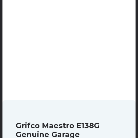
Grifco Maestro E138G
Genuine Garage