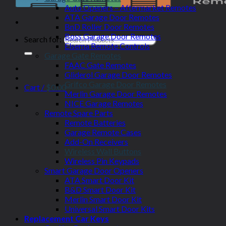
Auto Openers – Aftermarket Remotes
ATA Garage Door Remotes
BnD Roller Door Remotes
Boss Garage Door Remotes
Search for:
Elsema Remote Controls
Garage Gate Remotes
FAAC Gate Remotes
Gliderol Garage Door Remotes
Grifco Garage Door Remotes
Cart /
$
0.00
Merlin Garage Door Remotes
NICE Garage Remotes
Remote Spare Parts
Remote Batteries
Garage Remote Cases
Add-On Receivers
Wireless Wall Buttons
Wireless Pin Keypads
Smart Garage Door Openers
ATA Smart Door Kit
B&D Smart Door Kit
Merlin Smart Door Kit
Universal Smart Door Kits
Replacement Car Keys