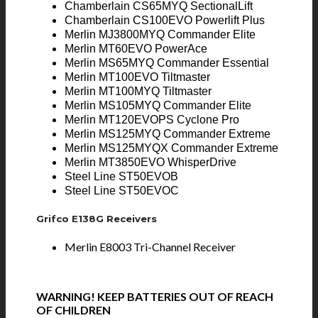
Chamberlain CS65MYQ SectionalLift
Chamberlain CS100EVO Powerlift Plus
Merlin MJ3800MYQ Commander Elite
Merlin MT60EVO PowerAce
Merlin MS65MYQ Commander Essential
Merlin MT100EVO Tiltmaster
Merlin MT100MYQ Tiltmaster
Merlin MS105MYQ Commander Elite
Merlin MT120EVOPS Cyclone Pro
Merlin MS125MYQ Commander Extreme
Merlin MS125MYQX Commander Extreme
Merlin MT3850EVO WhisperDrive
Steel Line ST50EVOB
Steel Line ST50EVOC
Grifco E138G Receivers
Merlin E8003 Tri-Channel Receiver
WARNING! KEEP BATTERIES OUT OF REACH
OF CHILDREN