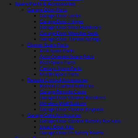
Spare Parts & Accessories
Garage Door Parts
Garage Door Locks
Garage Door Hinges
Garage Door Steel Hardware
Garage Door Weather Seals
Garage Door Torsion Springs
Opener Spare Parts
ATA Spare Parts
Auto Openers Spare Parts
B&D Spare Parts
Centsys Spare Parts
Merlin Spare Parts
Remote Control Accessories
Remote Control Batteries
Garage Remote Cases
Garage Door Opener Receivers
Wireless Wall Buttons
Garage Door Opener Keypads
Garage Gate Accessories
Garage Door Opener Battery Backups
Smart Door Kits
Garage Door PE Safety Beams