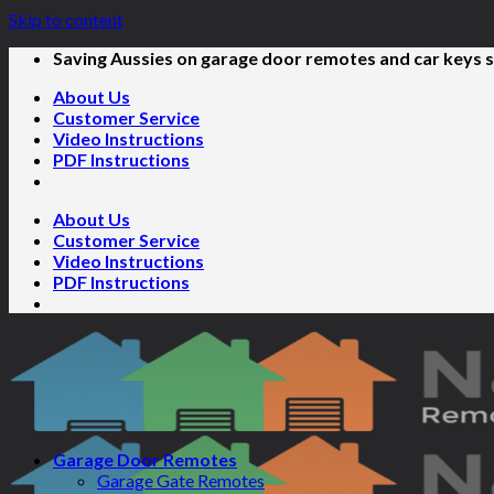
Skip to content
Saving Aussies on garage door remotes and car keys s
About Us
Customer Service
Video Instructions
PDF Instructions
About Us
Customer Service
Video Instructions
PDF Instructions
Garage Door Remotes
Garage Gate Remotes