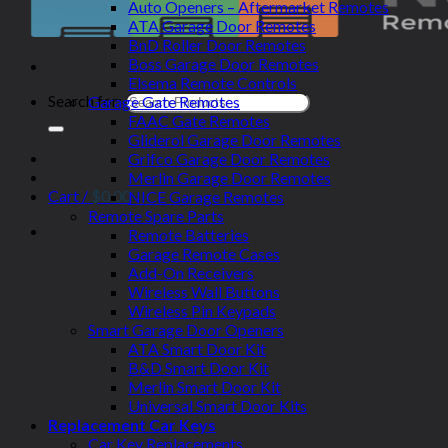
Auto Openers – Aftermarket Remotes
ATA Garage Door Remotes
BnD Roller Door Remotes
Boss Garage Door Remotes
Elsema Remote Controls
Search for:
Garage Gate Remotes
FAAC Gate Remotes
Gliderol Garage Door Remotes
Grifco Garage Door Remotes
Merlin Garage Door Remotes
Cart /
$
0.00
NICE Garage Remotes
Remote Spare Parts
Remote Batteries
Garage Remote Cases
Add-On Receivers
Wireless Wall Buttons
Wireless Pin Keypads
Smart Garage Door Openers
ATA Smart Door Kit
B&D Smart Door Kit
Merlin Smart Door Kit
Universal Smart Door Kits
Replacement Car Keys
Car Key Replacements