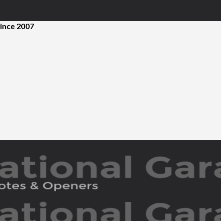
ince 2007