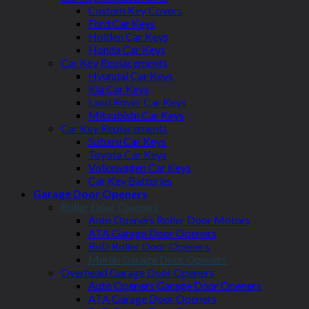
Custom Key Covers
Ford Car Keys
Holden Car Keys
Honda Car Keys
Car Key Replacements
Hyundai Car Keys
Kia Car Keys
Land Rover Car Keys
Mitsubishi Car Keys
Car Key Replacements
Subaru Car Keys
Toyota Car Keys
Volkswagen Car Keys
Car Key Batteries
Garage Door Openers
Roller Door Openers
Auto Openers Roller Door Motors
ATA Garage Door Openers
BnD Roller Door Openers
Merlin Garage Door Openers
Overhead Garage Door Openers
Auto Openers Garage Door Openers
ATA Garage Door Openers