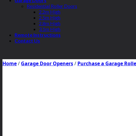
Garage Doors
Residential Roller Doors
2.2m High
2.5m High
2.8m High
3.1m High
Remote Instructions
Contact Us
Home
/
Garage Door Openers
/
Purchase a Garage Roll