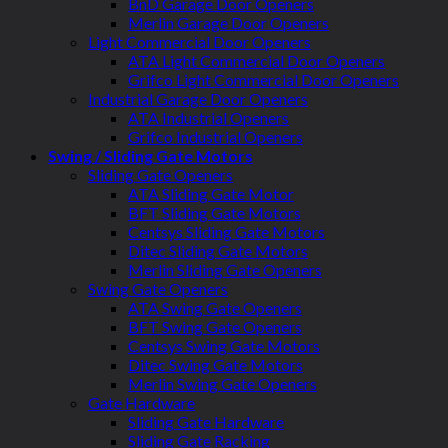
BnD Garage Door Openers
Merlin Garage Door Openers
Light Commercial Door Openers
ATA Light Commercial Door Openers
Grifco Light Commercial Door Openers
Industrial Garage Door Openers
ATA Industrial Openers
Grifco Industrial Openers
Swing / Sliding Gate Motors
Sliding Gate Openers
ATA Sliding Gate Motor
BFT Sliding Gate Motors
Centsys Sliding Gate Motors
Ditec Sliding Gate Motors
Merlin Sliding Gate Openers
Swing Gate Openers
ATA Swing Gate Openers
BFT Swing Gate Openers
Centsys Swing Gate Motors
Ditec Swing Gate Motors
Merlin Swing Gate Openers
Gate Hardware
Sliding Gate Hardware
Sliding Gate Racking