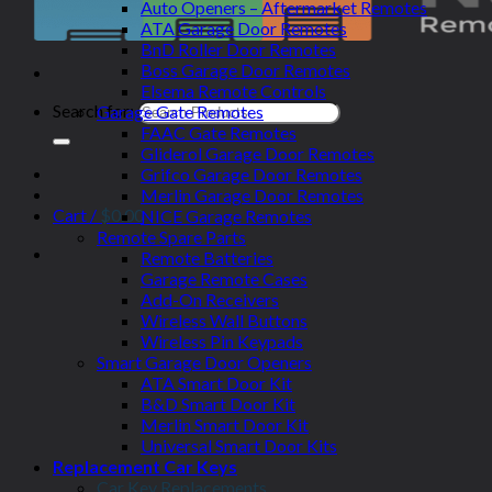
Auto Openers – Aftermarket Remotes
ATA Garage Door Remotes
BnD Roller Door Remotes
Boss Garage Door Remotes
Elsema Remote Controls
Search for:
Garage Gate Remotes
FAAC Gate Remotes
Gliderol Garage Door Remotes
Grifco Garage Door Remotes
Merlin Garage Door Remotes
Cart /
$
0.00
NICE Garage Remotes
Remote Spare Parts
Remote Batteries
Garage Remote Cases
Add-On Receivers
Wireless Wall Buttons
Wireless Pin Keypads
Smart Garage Door Openers
ATA Smart Door Kit
B&D Smart Door Kit
Merlin Smart Door Kit
Universal Smart Door Kits
Replacement Car Keys
Car Key Replacements