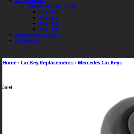
Garage Doors
Residential Roller Doors
2.2m High
2.5m High
2.8m High
3.1m High
Remote Instructions
Contact Us
Home
/
Car Key Replacements
/
Mercedes Car Keys
Sale!