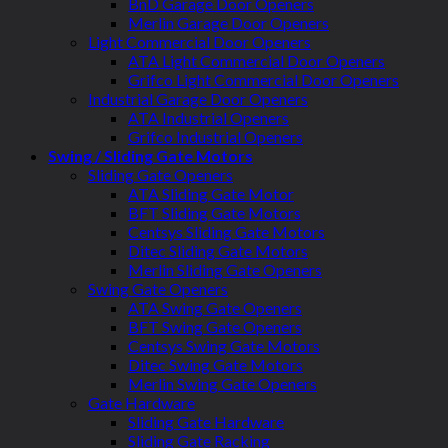
BnD Garage Door Openers
Merlin Garage Door Openers
Light Commercial Door Openers
ATA Light Commercial Door Openers
Grifco Light Commercial Door Openers
Industrial Garage Door Openers
ATA Industrial Openers
Grifco Industrial Openers
Swing / Sliding Gate Motors
Sliding Gate Openers
ATA Sliding Gate Motor
BFT Sliding Gate Motors
Centsys Sliding Gate Motors
Ditec Sliding Gate Motors
Merlin Sliding Gate Openers
Swing Gate Openers
ATA Swing Gate Openers
BFT Swing Gate Openers
Centsys Swing Gate Motors
Ditec Swing Gate Motors
Merlin Swing Gate Openers
Gate Hardware
Sliding Gate Hardware
Sliding Gate Racking