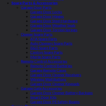
Spare Parts & Accessories
Garage Door Parts
Garage Door Locks
Garage Door Hinges
Garage Door Steel Hardware
Garage Door Weather Seals
Garage Door Torsion Springs
Opener Spare Parts
ATA Spare Parts
Auto Openers Spare Parts
B&D Spare Parts
Centsys Spare Parts
Merlin Spare Parts
Remote Control Accessories
Remote Control Batteries
Garage Remote Cases
Garage Door Opener Receivers
Wireless Wall Buttons
Garage Door Opener Keypads
Garage Gate Accessories
Garage Door Opener Battery Backups
Smart Door Kits
Garage Door PE Safety Beams