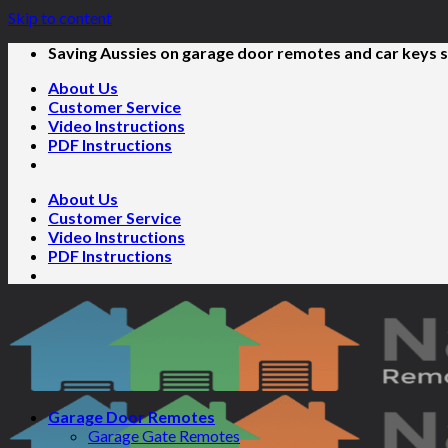
Skip to content
Saving Aussies on garage door remotes and car keys s
About Us
Customer Service
Video Instructions
PDF Instructions
About Us
Customer Service
Video Instructions
PDF Instructions
Garage Door Remotes
Garage Gate Remotes