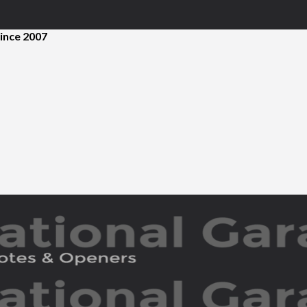
ince 2007