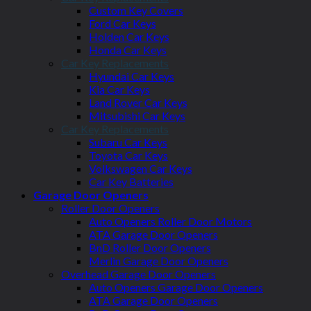
Custom Key Covers
Ford Car Keys
Holden Car Keys
Honda Car Keys
Car Key Replacements
Hyundai Car Keys
Kia Car Keys
Land Rover Car Keys
Mitsubishi Car Keys
Car Key Replacements
Subaru Car Keys
Toyota Car Keys
Volkswagen Car Keys
Car Key Batteries
Garage Door Openers
Roller Door Openers
Auto Openers Roller Door Motors
ATA Garage Door Openers
BnD Roller Door Openers
Merlin Garage Door Openers
Overhead Garage Door Openers
Auto Openers Garage Door Openers
ATA Garage Door Openers