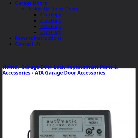
Garage Doors
Residential Roller Doors
2.2m High
2.5m High
2.8m High
3.1m High
Remote Instructions
Contact Us
Home
/
Garage Door Lock Replacement Parts &
Accessories
/
ATA Garage Door Accessories