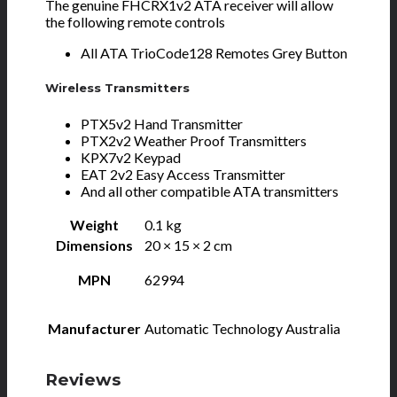
The genuine FHCRX1v2 ATA receiver will allow
the following remote controls
All ATA TrioCode128 Remotes Grey Button
Wireless Transmitters
PTX5v2 Hand Transmitter
PTX2v2 Weather Proof Transmitters
KPX7v2 Keypad
EAT 2v2 Easy Access Transmitter
And all other compatible ATA transmitters
Weight
0.1 kg
Dimensions
20 × 15 × 2 cm
MPN
62994
Manufacturer
Automatic Technology Australia
Reviews