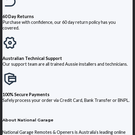
60 Day Returns
Purchase with confidence, our 60 day return policy has you
covered.
Australian Technical Support
Our support team are all trained Aussie installers and technicians.
100% Secure Payments
Safely process your order via Credit Card, Bank Transfer or BNPL.
About National Garage
National Garage Remotes & Openers is Australia’s leading online