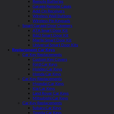
Remote Batteries
Garage Remote Cases
Add-On Receivers
Wireless Wall Buttons
Wireless Pin Keypads
Smart Garage Door Openers
ATA Smart Door Kit
B&D Smart Door Kit
Merlin Smart Door Kit
Universal Smart Door Kits
Replacement Car Keys
Car Key Replacements
Custom Key Covers
Ford Car Keys
Holden Car Keys
Honda Car Keys
Car Key Replacements
Hyundai Car Keys
Kia Car Keys
Land Rover Car Keys
Mitsubishi Car Keys
Car Key Replacements
Subaru Car Keys
Toyota Car Keys