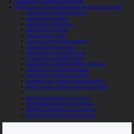
Garage Door Opener Accessories
Garage Door Lock Replacement Parts & Accessories
Garage Door Steel Hardware
Garage Door Cables
Garage Door Brackets
Garage Door Hinges
Garage Door Locks
Garage Door PE Safety Beams
Garage Door Sprockets
Garage Door Torsion Springs
Garage Door Weather Seals
Garage Door Opener Battery Backups
Garage Door Opener Keypads
Garage Door Opener Receivers
Garage Door Opener Smartphone Kits
Auto Openers Garage Door Accessories
ATA Garage Door Accessories
B&D Garage Door Accessories
Merlin Garage Door Accessories
Steeline Garage Door Accessories
Stramit Garage Door Accessories