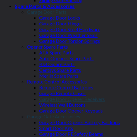
Sliding Gate Racking
Spare Parts & Accessories
Garage Door Parts
Garage Door Locks
Garage Door Hinges
Garage Door Steel Hardware
Garage Door Weather Seals
Garage Door Torsion Springs
Opener Spare Parts
ATA Spare Parts
Auto Openers Spare Parts
B&D Spare Parts
Centsys Spare Parts
Merlin Spare Parts
Remote Control Accessories
Remote Control Batteries
Garage Remote Cases
Garage Door Opener Receivers
Wireless Wall Buttons
Garage Door Opener Keypads
Garage Gate Accessories
Garage Door Opener Battery Backups
Smart Door Kits
Garage Door PE Safety Beams