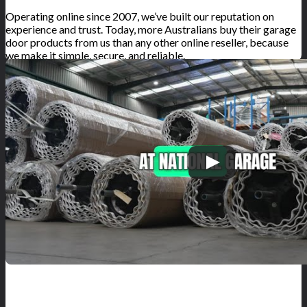
Operating online since 2007, we’ve built our reputation on
experience and trust. Today, more Australians buy their garage
door products from us than any other online reseller, because
we make it simple, secure, and reliable.