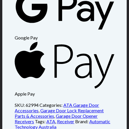
Google Pay
Apple Pay
SKU:
62994
Categories:
ATA Garage Door
Accessories
,
Garage Door Lock Replacement
Parts & Accessories
,
Garage Door Opener
Receivers
Tags:
ATA
,
Receiver
Brand:
Automatic
Technology Australia