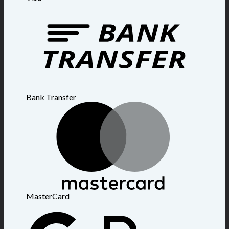
Bank Transfer
MasterCard