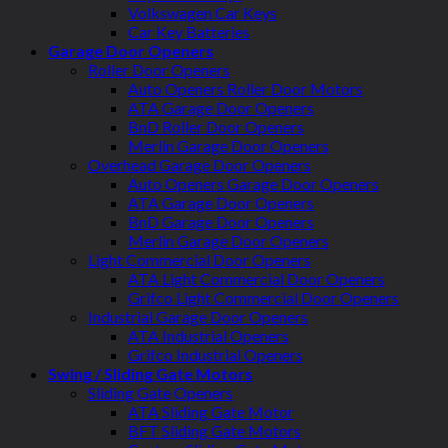
Volkswagen Car Keys
Car Key Batteries
Garage Door Openers
Roller Door Openers
Auto Openers Roller Door Motors
ATA Garage Door Openers
BnD Roller Door Openers
Merlin Garage Door Openers
Overhead Garage Door Openers
Auto Openers Garage Door Openers
ATA Garage Door Openers
BnD Garage Door Openers
Merlin Garage Door Openers
Light Commercial Door Openers
ATA Light Commercial Door Openers
Grifco Light Commercial Door Openers
Industrial Garage Door Openers
ATA Industrial Openers
Grifco Industrial Openers
Swing / Sliding Gate Motors
Sliding Gate Openers
ATA Sliding Gate Motor
BFT Sliding Gate Motors