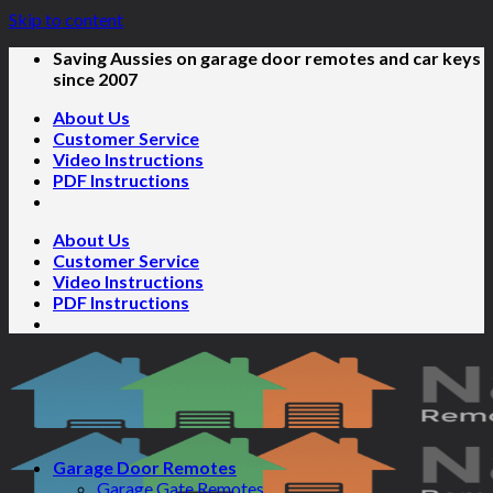
Skip to content
Saving Aussies on garage door remotes and car keys
since 2007
About Us
Customer Service
Video Instructions
PDF Instructions
About Us
Customer Service
Video Instructions
PDF Instructions
Garage Door Remotes
Garage Gate Remotes