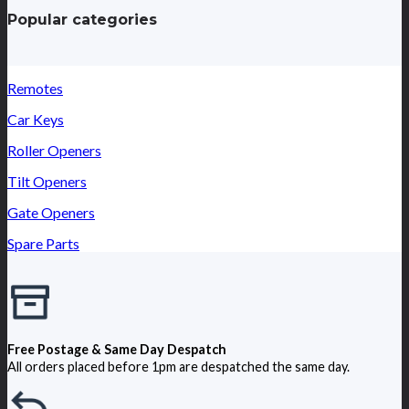
Popular categories
Remotes
Car Keys
Roller Openers
Tilt Openers
Gate Openers
Spare Parts
Free Postage & Same Day Despatch
All orders placed before 1pm are despatched the same day.