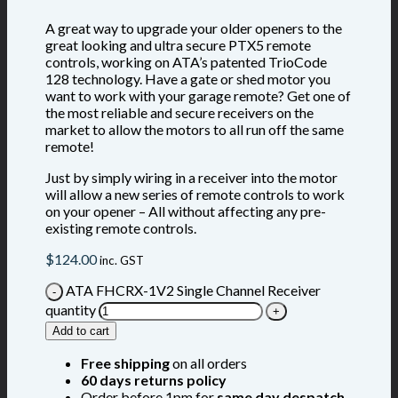
A great way to upgrade your older openers to the
great looking and ultra secure PTX5 remote
controls, working on ATA’s patented TrioCode
128 technology. Have a gate or shed motor you
want to work with your garage remote? Get one of
the most reliable and secure receivers on the
market to allow the motors to all run off the same
remote!
Just by simply wiring in a receiver into the motor
will allow a new series of remote controls to work
on your opener – All without affecting any pre-
existing remote controls.
$
124.00
inc. GST
ATA FHCRX-1V2 Single Channel Receiver
quantity
Add to cart
Free shipping
on all orders
60 days returns policy
Order before 1pm for
same day despatch