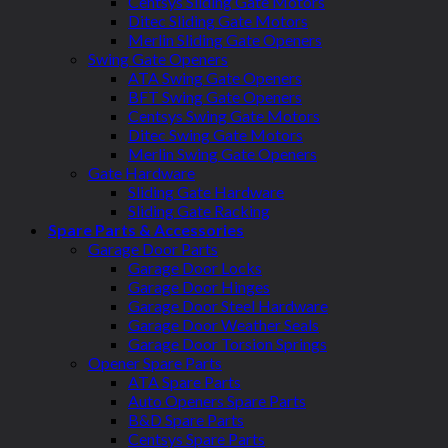
Centsys Sliding Gate Motors
Ditec Sliding Gate Motors
Merlin Sliding Gate Openers
Swing Gate Openers
ATA Swing Gate Openers
BFT Swing Gate Openers
Centsys Swing Gate Motors
Ditec Swing Gate Motors
Merlin Swing Gate Openers
Gate Hardware
Sliding Gate Hardware
Sliding Gate Racking
Spare Parts & Accessories
Garage Door Parts
Garage Door Locks
Garage Door Hinges
Garage Door Steel Hardware
Garage Door Weather Seals
Garage Door Torsion Springs
Opener Spare Parts
ATA Spare Parts
Auto Openers Spare Parts
B&D Spare Parts
Centsys Spare Parts