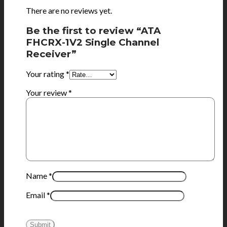
There are no reviews yet.
Be the first to review “ATA
FHCRX-1V2 Single Channel
Receiver”
Your rating
*
Your review
*
Name
*
Email
*