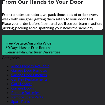
From Our Hands to Your Door
From remotes to motors, we pack thousands of orders every
week with one goal: getting them safely to your door, fast.
Place your order before 1 p.m. and you’ll see our team in action;
picking, packing and dispatching your items the same day.
Free Postage Australia Wide
60 Days Hassle Free Returns
Genuine Manufacturer Warranties
Categories
Auto Openers Available
Garage Door Remotes
Garage Door Openers
Car Key Replacements
Gate Motors
Garage Doors
Remote Batteries
Remote Spare Parts
Spare Parts