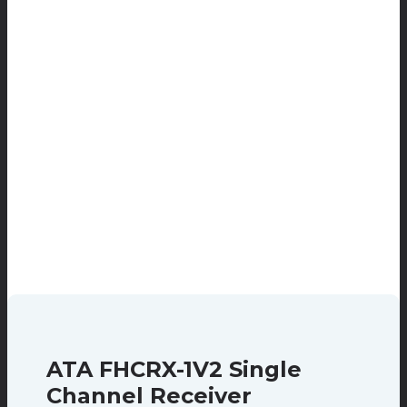
ATA FHCRX-1V2 Single
Channel Receiver