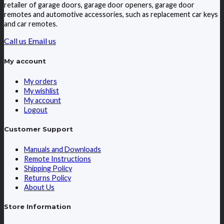
retailer of garage doors, garage door openers, garage door
remotes and automotive accessories, such as replacement car keys
and car remotes.
Call us
Email us
My account
My orders
My wishlist
My account
Logout
Customer Support
Manuals and Downloads
Remote Instructions
Shipping Policy
Returns Policy
About Us
Store Information