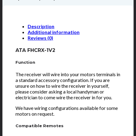
Description
Additional information
Reviews (0)
ATA FHCRX-1V2
Function
The receiver will wire into your motors terminals in
a standard accessory configuration. If you are
unsure on how to wire the receiver in yourself,
please consider asking a local handyman or
electrician to come wire the receiver in for you.
We have wiring configurations available for some
motors on request.
Compatible Remotes