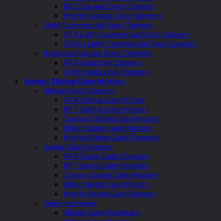
BnD Garage Door Openers
Merlin Garage Door Openers
Light Commercial Door Openers
ATA Light Commercial Door Openers
Grifco Light Commercial Door Openers
Industrial Garage Door Openers
ATA Industrial Openers
Grifco Industrial Openers
Swing / Sliding Gate Motors
Sliding Gate Openers
ATA Sliding Gate Motor
BFT Sliding Gate Motors
Centsys Sliding Gate Motors
Ditec Sliding Gate Motors
Merlin Sliding Gate Openers
Swing Gate Openers
ATA Swing Gate Openers
BFT Swing Gate Openers
Centsys Swing Gate Motors
Ditec Swing Gate Motors
Merlin Swing Gate Openers
Gate Hardware
Sliding Gate Hardware