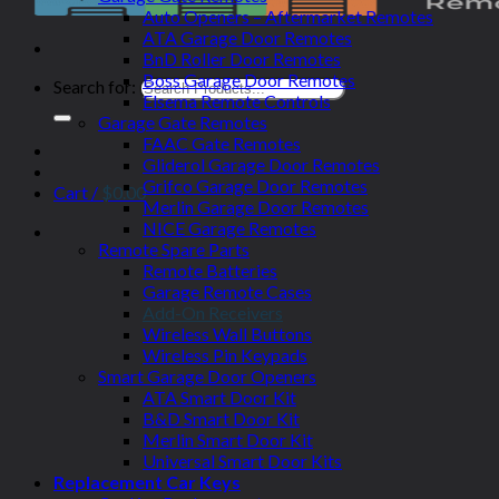
Auto Openers – Aftermarket Remotes
ATA Garage Door Remotes
BnD Roller Door Remotes
Boss Garage Door Remotes
Search for:
Elsema Remote Controls
Garage Gate Remotes
FAAC Gate Remotes
Gliderol Garage Door Remotes
Grifco Garage Door Remotes
Cart /
$
0.00
Merlin Garage Door Remotes
NICE Garage Remotes
Remote Spare Parts
Remote Batteries
Garage Remote Cases
Add-On Receivers
Wireless Wall Buttons
Wireless Pin Keypads
Smart Garage Door Openers
ATA Smart Door Kit
B&D Smart Door Kit
Merlin Smart Door Kit
Universal Smart Door Kits
Replacement Car Keys