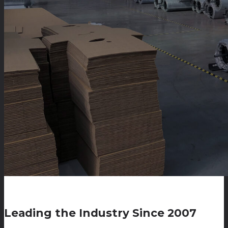
Leading the Industry Since 2007