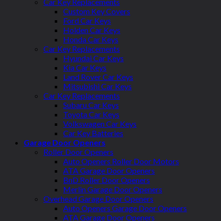
Car Key Replacements
Custom Key Covers
Ford Car Keys
Holden Car Keys
Honda Car Keys
Car Key Replacements
Hyundai Car Keys
Kia Car Keys
Land Rover Car Keys
Mitsubishi Car Keys
Car Key Replacements
Subaru Car Keys
Toyota Car Keys
Volkswagen Car Keys
Car Key Batteries
Garage Door Openers
Roller Door Openers
Auto Openers Roller Door Motors
ATA Garage Door Openers
BnD Roller Door Openers
Merlin Garage Door Openers
Overhead Garage Door Openers
Auto Openers Garage Door Openers
ATA Garage Door Openers