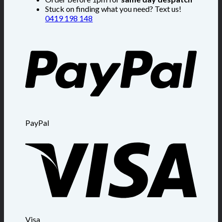
Stuck on finding what you need? Text us!
0419 198 148
PayPal
Visa