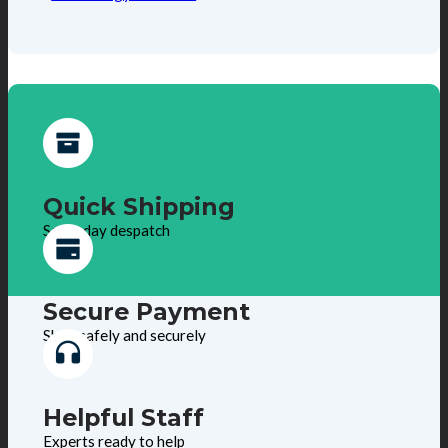
Quick Shipping
Same day despatch
Secure Payment
Shop safely and securely
Helpful Staff
Experts ready to help