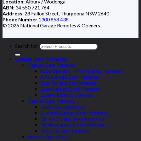
Location:
Albury / Wodonga
ABN:
34 550 721 764
Address:
28 Fallon Street, Thurgoona NSW 2640
Phone Number
1300 858 438
© 2026 National Garage Remotes & Openers.
Search for:
Garage Door Remotes
Garage Gate Remotes
Auto Openers – Aftermarket Remotes
ATA Garage Door Remotes
BnD Roller Door Remotes
Boss Garage Door Remotes
Elsema Remote Controls
Garage Gate Remotes
FAAC Gate Remotes
Gliderol Garage Door Remotes
Grifco Garage Door Remotes
Merlin Garage Door Remotes
NICE Garage Remotes
Remote Spare Parts