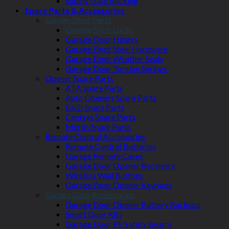
Sliding Gate Racking
Spare Parts & Accessories
Garage Door Parts
Garage Door Locks
Garage Door Hinges
Garage Door Steel Hardware
Garage Door Weather Seals
Garage Door Torsion Springs
Opener Spare Parts
ATA Spare Parts
Auto Openers Spare Parts
B&D Spare Parts
Centsys Spare Parts
Merlin Spare Parts
Remote Control Accessories
Remote Control Batteries
Garage Remote Cases
Garage Door Opener Receivers
Wireless Wall Buttons
Garage Door Opener Keypads
Garage Gate Accessories
Garage Door Opener Battery Backups
Smart Door Kits
Garage Door PE Safety Beams