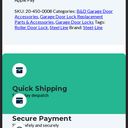
SKU:
20-450-0008
Categories:
B&D Garage Door
Accessories
,
Garage Door Lock Replacement
Parts & Accessories
,
Garage Door Locks
Tags:
Roller Door Lock
,
Steel Line
Brand:
Steel-Line
Quick Shipping
Same day despatch
Secure Payment
Shop safely and securely