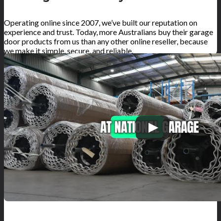
Operating online since 2007, we’ve built our reputation on
experience and trust. Today, more Australians buy their garage
door products from us than any other online reseller, because
we make it simple, secure, and reliable.