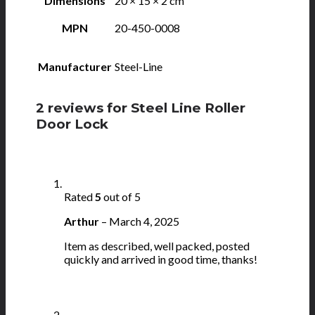
Dimensions
20 × 15 × 2 cm
MPN
20-450-0008
Manufacturer
Steel-Line
2 reviews for
Steel Line Roller
Door Lock
Rated
5
out of 5
Arthur
–
March 4, 2025
Item as described, well packed, posted
quickly and arrived in good time, thanks!