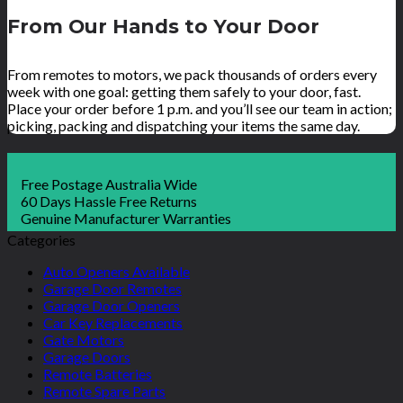
From Our Hands to Your Door
From remotes to motors, we pack thousands of orders every
week with one goal: getting them safely to your door, fast.
Place your order before 1 p.m. and you’ll see our team in action;
picking, packing and dispatching your items the same day.
Free Postage Australia Wide
60 Days Hassle Free Returns
Genuine Manufacturer Warranties
Categories
Auto Openers Available
Garage Door Remotes
Garage Door Openers
Car Key Replacements
Gate Motors
Garage Doors
Remote Batteries
Remote Spare Parts