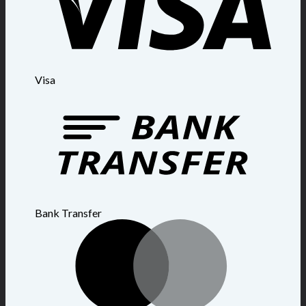
Visa
Bank Transfer