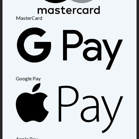
MasterCard
Google Pay
Apple Pay