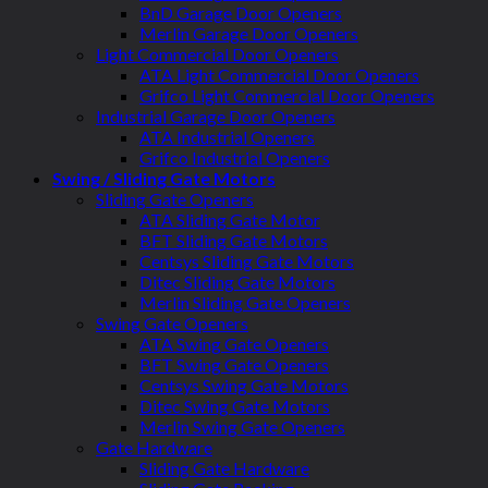
BnD Garage Door Openers
Merlin Garage Door Openers
Light Commercial Door Openers
ATA Light Commercial Door Openers
Grifco Light Commercial Door Openers
Industrial Garage Door Openers
ATA Industrial Openers
Grifco Industrial Openers
Swing / Sliding Gate Motors
Sliding Gate Openers
ATA Sliding Gate Motor
BFT Sliding Gate Motors
Centsys Sliding Gate Motors
Ditec Sliding Gate Motors
Merlin Sliding Gate Openers
Swing Gate Openers
ATA Swing Gate Openers
BFT Swing Gate Openers
Centsys Swing Gate Motors
Ditec Swing Gate Motors
Merlin Swing Gate Openers
Gate Hardware
Sliding Gate Hardware