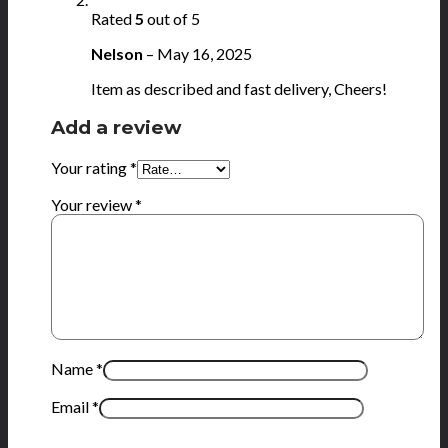
Rated
5
out of 5
Nelson
–
May 16, 2025
Item as described and fast delivery, Cheers!
Add a review
Your rating
*
Your review
*
Name
*
Email
*