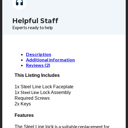
Helpful Staff
Experts ready to help
Description
Additional information
Reviews (2)
This Listing Includes
1x Steel Line Lock Faceplate
Steel Line
1x
Lock Assembly
Required Screws
2x Keys
Features
is a suitable replacement for
The Steel Line lock