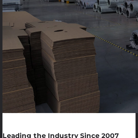
Leading the Industry Since 2007