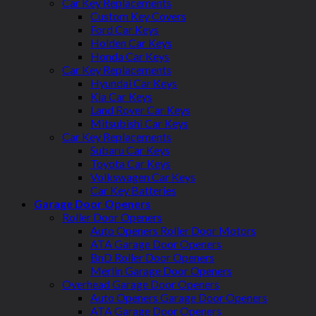
Car Key Replacements
Custom Key Covers
Ford Car Keys
Holden Car Keys
Honda Car Keys
Car Key Replacements
Hyundai Car Keys
Kia Car Keys
Land Rover Car Keys
Mitsubishi Car Keys
Car Key Replacements
Subaru Car Keys
Toyota Car Keys
Volkswagen Car Keys
Car Key Batteries
Garage Door Openers
Roller Door Openers
Auto Openers Roller Door Motors
ATA Garage Door Openers
BnD Roller Door Openers
Merlin Garage Door Openers
Overhead Garage Door Openers
Auto Openers Garage Door Openers
ATA Garage Door Openers