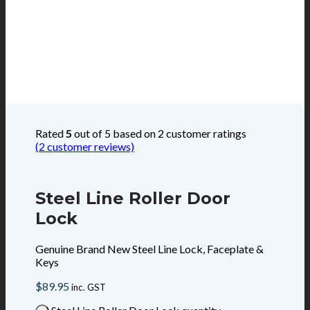
Rated
5
out of 5 based on
2
customer ratings
(
2
customer reviews)
Steel Line Roller Door
Lock
Genuine Brand New Steel Line Lock, Faceplate &
Keys
$
89.95
inc. GST