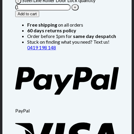
Steel Line Roller Door Lock quantity
Add to cart
Free shipping
on all orders
60 days returns policy
Order before 1pm for
same day despatch
Stuck on finding what you need? Text us!
0419 198 148
PayPal