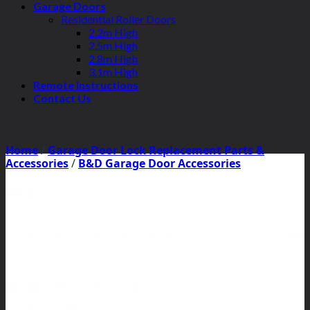
Garage Doors
Residential Roller Doors
2.2m High
2.5m High
2.8m High
3.1m High
Remote Instructions
Contact Us
Home
/
Garage Door Lock Replacement Parts &
Accessories
/
B&D Garage Door Accessories