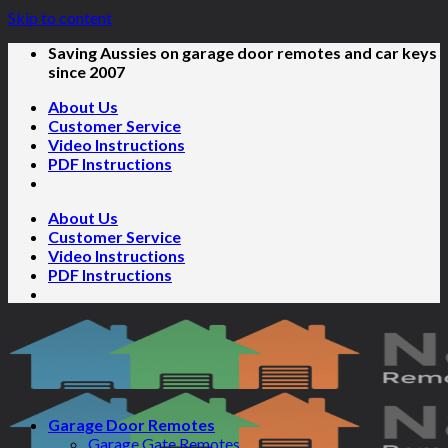
Skip to content
Saving Aussies on garage door remotes and car keys
since 2007
About Us
Customer Service
Video Instructions
PDF Instructions
About Us
Customer Service
Video Instructions
PDF Instructions
Garage Door Remotes
Garage Gate Remotes