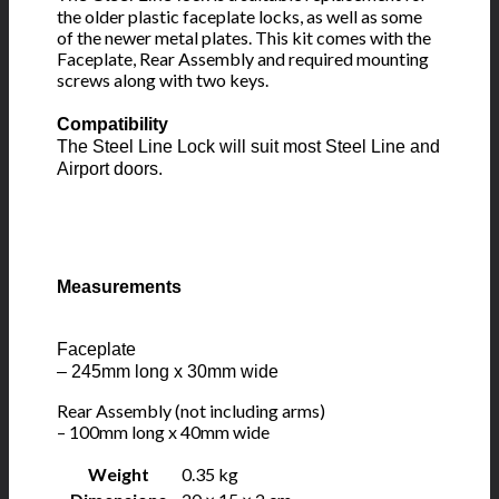
the older plastic faceplate locks, as well as some
of the newer metal plates. This kit comes with the
Faceplate, Rear Assembly and required mounting
screws along with two keys.
Compatibility
The Steel Line Lock will suit most Steel Line and
Airport doors.
Measurements
Faceplate
– 245mm long x 30mm wide
Rear Assembly (not including arms)
– 100mm long x 40mm wide
Weight
0.35 kg