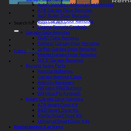
Auto Openers – Aftermarket Remotes
ATA Garage Door Remotes
BnD Roller Door Remotes
Boss Garage Door Remotes
Search for:
Elsema Remote Controls
Garage Gate Remotes
FAAC Gate Remotes
Gliderol Garage Door Remotes
Grifco Garage Door Remotes
Cart /
$
0.00
Merlin Garage Door Remotes
NICE Garage Remotes
Remote Spare Parts
Remote Batteries
Garage Remote Cases
Add-On Receivers
Wireless Wall Buttons
Wireless Pin Keypads
Smart Garage Door Openers
ATA Smart Door Kit
B&D Smart Door Kit
Merlin Smart Door Kit
Universal Smart Door Kits
Replacement Car Keys