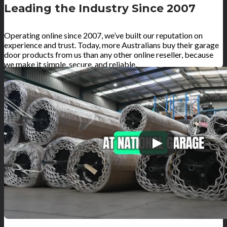
Leading the Industry Since 2007
Operating online since 2007, we’ve built our reputation on
experience and trust. Today, more Australians buy their garage
door products from us than any other online reseller, because
we make it simple, secure, and reliable.