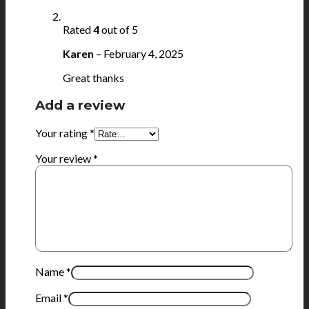
Rated
4
out of 5
Karen
–
February 4, 2025
Great thanks
Add a review
Your rating
*
Your review
*
Name
*
Email
*