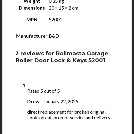
Weight
0.35 kg
Dimensions
20 × 15 × 2 cm
MPN
52001
Manufacturer
B&D
2 reviews for
Rollmasta Garage
Roller Door Lock & Keys 52001
Rated
5
out of 5
Drew
–
January 22, 2025
direct replacement for broken original.
Looks great. prompt service and delivery.