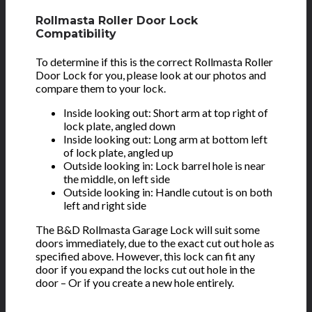
Rollmasta Roller Door Lock
Compatibility
To determine if this is the correct Rollmasta Roller
Door Lock for you, please look at our photos and
compare them to your lock.
Inside looking out: Short arm at top right of
lock plate, angled down
Inside looking out: Long arm at bottom left
of lock plate, angled up
Outside looking in: Lock barrel hole is near
the middle, on left side
Outside looking in: Handle cutout is on both
left and right side
The B&D Rollmasta Garage Lock will suit some
doors immediately, due to the exact cut out hole as
specified above. However, this lock can fit any
door if you expand the locks cut out hole in the
door – Or if you create a new hole entirely.