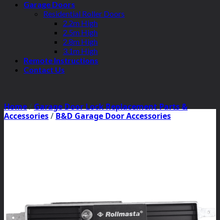
Garage Doors
Residential Roller Doors
2.2m High
2.5m High
2.8m High
3.1m High
Remote Instructions
Contact Us
Home
/
Garage Door Lock Replacement Parts &
Accessories
/
B&D Garage Door Accessories