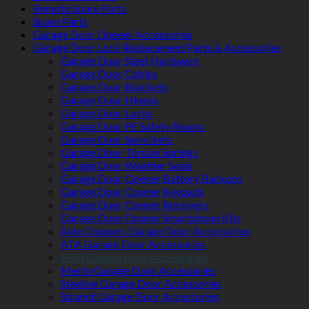
Remote Spare Parts
Spare Parts
Garage Door Opener Accessories
Garage Door Lock Replacement Parts & Accessories
Garage Door Steel Hardware
Garage Door Cables
Garage Door Brackets
Garage Door Hinges
Garage Door Locks
Garage Door PE Safety Beams
Garage Door Sprockets
Garage Door Torsion Springs
Garage Door Weather Seals
Garage Door Opener Battery Backups
Garage Door Opener Keypads
Garage Door Opener Receivers
Garage Door Opener Smartphone Kits
Auto Openers Garage Door Accessories
ATA Garage Door Accessories
B&D Garage Door Accessories
Merlin Garage Door Accessories
Steeline Garage Door Accessories
Stramit Garage Door Accessories