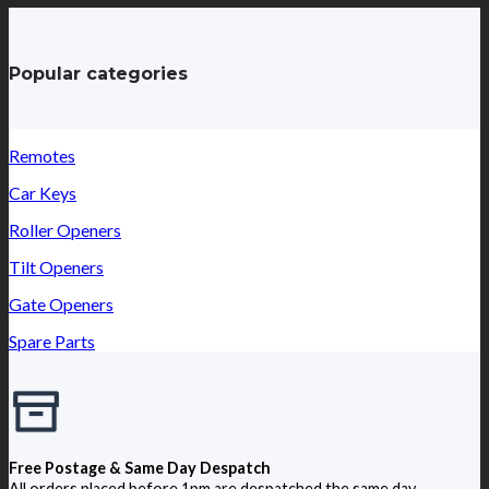
Popular categories
Remotes
Car Keys
Roller Openers
Tilt Openers
Gate Openers
Spare Parts
Free Postage & Same Day Despatch
All orders placed before 1pm are despatched the same day.