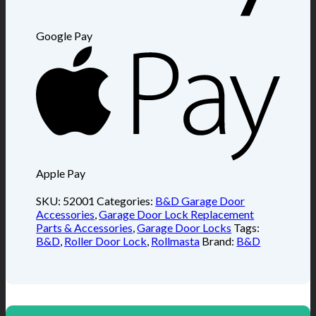
Google Pay
Apple Pay
SKU:
52001
Categories:
B&D Garage Door
Accessories
,
Garage Door Lock Replacement
Parts & Accessories
,
Garage Door Locks
Tags:
B&D
,
Roller Door Lock
,
Rollmasta
Brand:
B&D