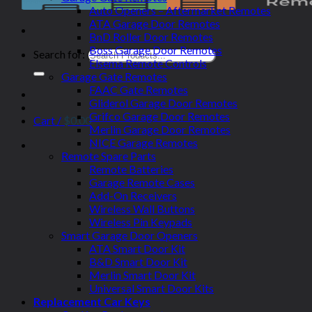
Auto Openers – Aftermarket Remotes
ATA Garage Door Remotes
BnD Roller Door Remotes
Boss Garage Door Remotes
Search for:
Elsema Remote Controls
Garage Gate Remotes
FAAC Gate Remotes
Gliderol Garage Door Remotes
Grifco Garage Door Remotes
Cart /
$
0.00
Merlin Garage Door Remotes
NICE Garage Remotes
Remote Spare Parts
Remote Batteries
Garage Remote Cases
Add-On Receivers
Wireless Wall Buttons
Wireless Pin Keypads
Smart Garage Door Openers
ATA Smart Door Kit
B&D Smart Door Kit
Merlin Smart Door Kit
Universal Smart Door Kits
Replacement Car Keys