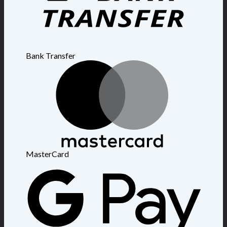
Bank Transfer
MasterCard