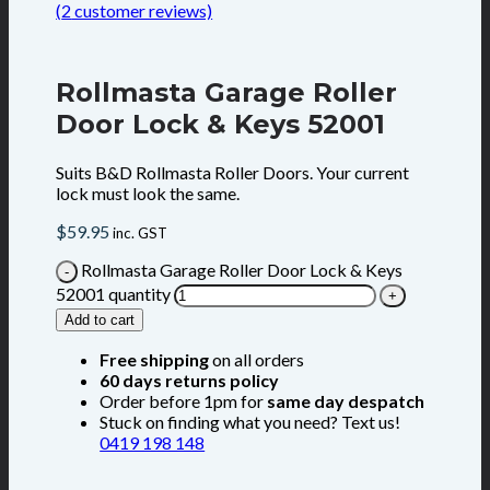
(
2
customer reviews)
Rollmasta Garage Roller
Door Lock & Keys 52001
Suits B&D Rollmasta Roller Doors. Your current
lock must look the same.
$
59.95
inc. GST
Rollmasta Garage Roller Door Lock & Keys
52001 quantity
Add to cart
Free shipping
on all orders
60 days returns policy
Order before 1pm for
same day despatch
Stuck on finding what you need? Text us!
0419 198 148