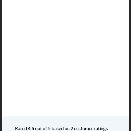
Rated
4.5
out of 5 based on
2
customer ratings