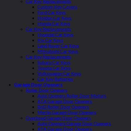
Car Key Replacements
Custom Key Covers
Ford Car Keys
Holden Car Keys
Honda Car Keys
Car Key Replacements
Hyundai Car Keys
Kia Car Keys
Land Rover Car Keys
Mitsubishi Car Keys
Car Key Replacements
Subaru Car Keys
Toyota Car Keys
Volkswagen Car Keys
Car Key Batteries
Garage Door Openers
Roller Door Openers
Auto Openers Roller Door Motors
ATA Garage Door Openers
BnD Roller Door Openers
Merlin Garage Door Openers
Overhead Garage Door Openers
Auto Openers Garage Door Openers
ATA Garage Door Openers