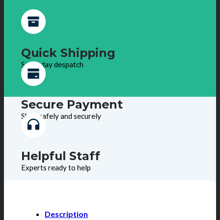
Quick Shipping
Same day despatch
Secure Payment
Shop safely and securely
Helpful Staff
Experts ready to help
Description