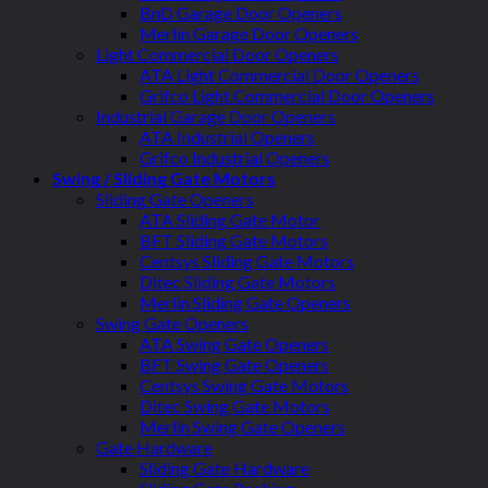
BnD Garage Door Openers
Merlin Garage Door Openers
Light Commercial Door Openers
ATA Light Commercial Door Openers
Grifco Light Commercial Door Openers
Industrial Garage Door Openers
ATA Industrial Openers
Grifco Industrial Openers
Swing / Sliding Gate Motors
Sliding Gate Openers
ATA Sliding Gate Motor
BFT Sliding Gate Motors
Centsys Sliding Gate Motors
Ditec Sliding Gate Motors
Merlin Sliding Gate Openers
Swing Gate Openers
ATA Swing Gate Openers
BFT Swing Gate Openers
Centsys Swing Gate Motors
Ditec Swing Gate Motors
Merlin Swing Gate Openers
Gate Hardware
Sliding Gate Hardware