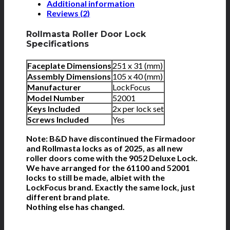
Additional information
Reviews (2)
Rollmasta Roller Door Lock
Specifications
Faceplate Dimensions
251 x 31 (mm)
Assembly Dimensions
105 x 40 (mm)
Manufacturer
LockFocus
Model Number
52001
Keys Included
2x per lock set
Screws Included
Yes
Note: B&D have discontinued the Firmadoor
and Rollmasta locks as of 2025, as all new
roller doors come with the 9052 Deluxe Lock.
We have arranged for the 61100 and 52001
locks to still be made, albiet with the
LockFocus brand. Exactly the same lock, just
different brand plate.
Nothing else has changed.