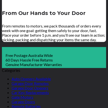
From Our Hands to Your Door
From remotes to motors, we pack thousands of orders every
week with one goal: getting them safely to your door, fast.
Place your order before 1 p.m. and you’ll see our team in action;
picking, packing and dispatching your items the same day.
Free Postage Australia Wide
60 Days Hassle Free Returns
Genuine Manufacturer Warranties
Categories
Auto Openers Available
Garage Door Remotes
Garage Door Openers
Car Key Replacements
Gate Motors
Garage Doors
Remote Batteries