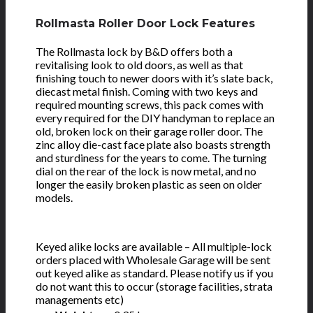
Rollmasta Roller Door Lock Features
The Rollmasta lock by B&D offers both a
revitalising look to old doors, as well as that
finishing touch to newer doors with it’s slate back,
diecast metal finish. Coming with two keys and
required mounting screws, this pack comes with
every required for the DIY handyman to replace an
old, broken lock on their garage roller door. The
zinc alloy die-cast face plate also boasts strength
and sturdiness for the years to come. The turning
dial on the rear of the lock is now metal, and no
longer the easily broken plastic as seen on older
models.
Keyed alike locks are available – All multiple-lock
orders placed with Wholesale Garage will be sent
out keyed alike as standard. Please notify us if you
do not want this to occur (storage facilities, strata
managements etc)