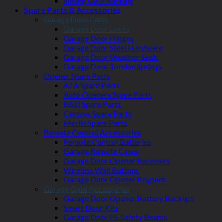
Sliding Gate Racking
Spare Parts & Accessories
Garage Door Parts
Garage Door Locks
Garage Door Hinges
Garage Door Steel Hardware
Garage Door Weather Seals
Garage Door Torsion Springs
Opener Spare Parts
ATA Spare Parts
Auto Openers Spare Parts
B&D Spare Parts
Centsys Spare Parts
Merlin Spare Parts
Remote Control Accessories
Remote Control Batteries
Garage Remote Cases
Garage Door Opener Receivers
Wireless Wall Buttons
Garage Door Opener Keypads
Garage Gate Accessories
Garage Door Opener Battery Backups
Smart Door Kits
Garage Door PE Safety Beams