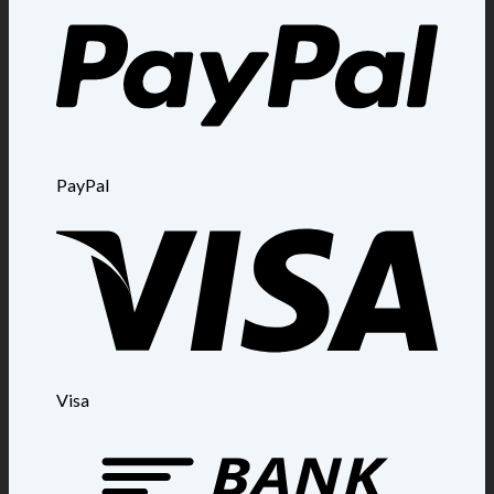
PayPal
Visa