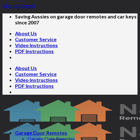
Skip to content
Saving Aussies on garage door remotes and car keys
since 2007
About Us
Customer Service
Video Instructions
PDF Instructions
About Us
Customer Service
Video Instructions
PDF Instructions
Garage Door Remotes
Garage Gate Remotes