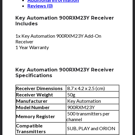
Reviews (0)
Key Automation 900RXM23Y Receiver
Includes
1x Key Automation 900RXM23Y Add-On
Receiver
1 Year Warranty
Key Automation 900RXM23Y Receiver
Specifications
Receiver Dimensions
8.7 x 4.2 x 2.5 (cm)
Receiver Weight
50g
Manufacturer
Key Automation
Model Number
900RXM23Y
500 transmitters per
Memory Register
channel
Compatible
SUB, PLAY and ORION
Transmitters