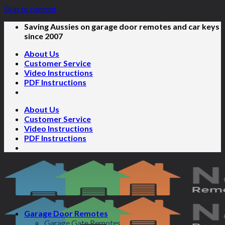
Skip to content
Saving Aussies on garage door remotes and car keys
since 2007
About Us
Customer Service
Video Instructions
PDF Instructions
About Us
Customer Service
Video Instructions
PDF Instructions
Garage Door Remotes
Garage Gate Remotes