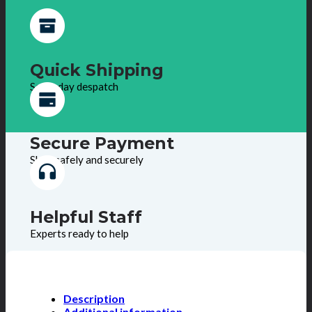
Quick Shipping
Same day despatch
Secure Payment
Shop safely and securely
Helpful Staff
Experts ready to help
Description
Additional information