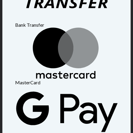
Bank Transfer
MasterCard