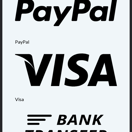
PayPal
Visa