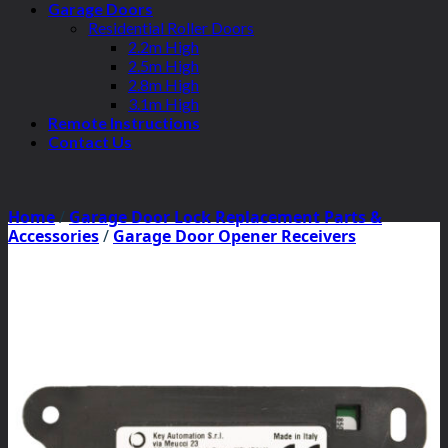
Garage Doors
Residential Roller Doors
2.2m High
2.5m High
2.8m High
3.1m High
Remote Instructions
Contact Us
Home
/
Garage Door Lock Replacement Parts &
Accessories
/
Garage Door Opener Receivers