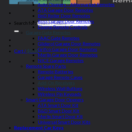
Auto Openers – Aftermarket Remotes
ATA Garage Door Remotes
BnD Roller Door Remotes
Boss Garage Door Remotes
Search for:
Elsema Remote Controls
Garage Gate Remotes
FAAC Gate Remotes
Gliderol Garage Door Remotes
Grifco Garage Door Remotes
Cart /
$
0.00
Merlin Garage Door Remotes
NICE Garage Remotes
Remote Spare Parts
Remote Batteries
Garage Remote Cases
Add-On Receivers
Wireless Wall Buttons
Wireless Pin Keypads
Smart Garage Door Openers
ATA Smart Door Kit
B&D Smart Door Kit
Merlin Smart Door Kit
Universal Smart Door Kits
Replacement Car Keys