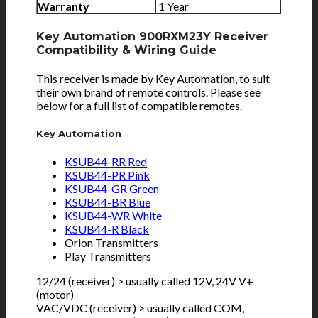
Warranty
1 Year
Key Automation 900RXM23Y Receiver
Compatibility & Wiring Guide
This receiver is made by Key Automation, to suit
their own brand of remote controls. Please see
below for a full list of compatible remotes.
Key Automation
KSUB44-RR Red
KSUB44-PR Pink
KSUB44-GR Green
KSUB44-BR Blue
KSUB44-WR White
KSUB44-R Black
Orion Transmitters
Play Transmitters
12/24 (receiver) > usually called 12V, 24V V+
(motor)
VAC/VDC (receiver) > usually called COM,