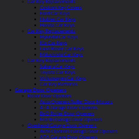
Car Key Replacements
Custom Key Covers
Ford Car Keys
Holden Car Keys
Honda Car Keys
Car Key Replacements
Hyundai Car Keys
Kia Car Keys
Land Rover Car Keys
Mitsubishi Car Keys
Car Key Replacements
Subaru Car Keys
Toyota Car Keys
Volkswagen Car Keys
Car Key Batteries
Garage Door Openers
Roller Door Openers
Auto Openers Roller Door Motors
ATA Garage Door Openers
BnD Roller Door Openers
Merlin Garage Door Openers
Overhead Garage Door Openers
Auto Openers Garage Door Openers
ATA Garage Door Openers