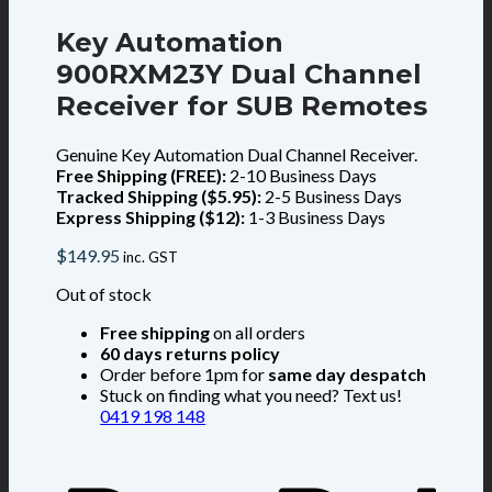
Key Automation
900RXM23Y Dual Channel
Receiver for SUB Remotes
Genuine Key Automation Dual Channel Receiver.
Free Shipping (FREE):
2-10 Business Days
Tracked Shipping ($5.95):
2-5 Business Days
Express Shipping ($12):
1-3 Business Days
$
149.95
inc. GST
Out of stock
Free shipping
on all orders
60 days returns policy
Order before 1pm for
same day despatch
Stuck on finding what you need? Text us!
0419 198 148