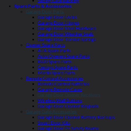
Sliding Gate Racking
Spare Parts & Accessories
Garage Door Parts
Garage Door Locks
Garage Door Hinges
Garage Door Steel Hardware
Garage Door Weather Seals
Garage Door Torsion Springs
Opener Spare Parts
ATA Spare Parts
Auto Openers Spare Parts
B&D Spare Parts
Centsys Spare Parts
Merlin Spare Parts
Remote Control Accessories
Remote Control Batteries
Garage Remote Cases
Garage Door Opener Receivers
Wireless Wall Buttons
Garage Door Opener Keypads
Garage Gate Accessories
Garage Door Opener Battery Backups
Smart Door Kits
Garage Door PE Safety Beams