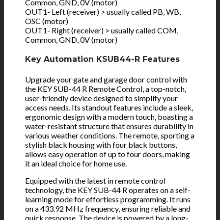
Common, GND, 0V (motor)
OUT1- Left (receiver) > usually called PB, WB,
OSC (motor)
OUT1- Right (receiver) > usually called COM,
Common, GND, 0V (motor)
Key Automation KSUB44-R Features
Upgrade your gate and garage door control with
the KEY SUB-44 R Remote Control, a top-notch,
user-friendly device designed to simplify your
access needs. Its standout features include a sleek,
ergonomic design with a modern touch, boasting a
water-resistant structure that ensures durability in
various weather conditions. The remote, sporting a
stylish black housing with four black buttons,
allows easy operation of up to four doors, making
it an ideal choice for home use.
Equipped with the latest in remote control
technology, the KEY SUB-44 R operates on a self-
learning mode for effortless programming. It runs
on a 433.92 MHz frequency, ensuring reliable and
quick response. The device is powered by a long-