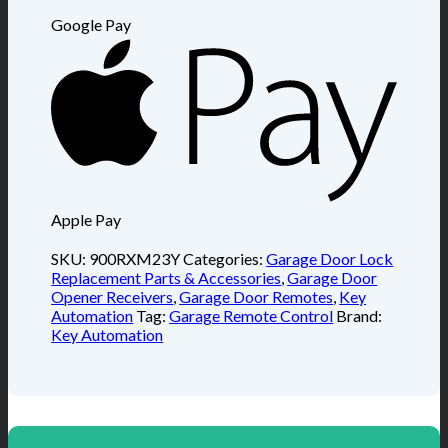
Google Pay
Apple Pay
SKU:
900RXM23Y
Categories:
Garage Door Lock
Replacement Parts & Accessories
,
Garage Door
Opener Receivers
,
Garage Door Remotes
,
Key
Automation
Tag:
Garage Remote Control
Brand:
Key Automation