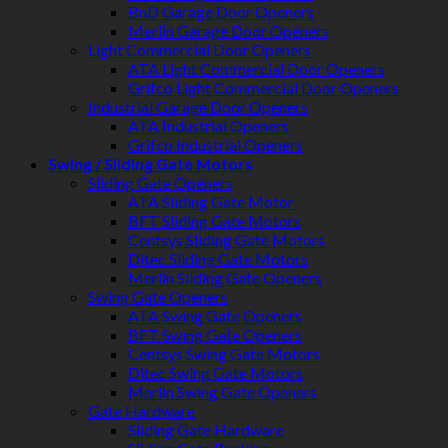
BnD Garage Door Openers
Merlin Garage Door Openers
Light Commercial Door Openers
ATA Light Commercial Door Openers
Grifco Light Commercial Door Openers
Industrial Garage Door Openers
ATA Industrial Openers
Grifco Industrial Openers
Swing / Sliding Gate Motors
Sliding Gate Openers
ATA Sliding Gate Motor
BFT Sliding Gate Motors
Centsys Sliding Gate Motors
Ditec Sliding Gate Motors
Merlin Sliding Gate Openers
Swing Gate Openers
ATA Swing Gate Openers
BFT Swing Gate Openers
Centsys Swing Gate Motors
Ditec Swing Gate Motors
Merlin Swing Gate Openers
Gate Hardware
Sliding Gate Hardware