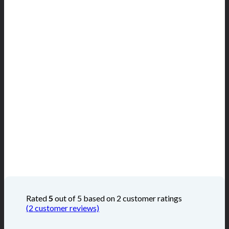
Rated
5
out of 5 based on
2
customer ratings
(
2
customer reviews)