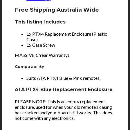
Free Shipping Australia Wide
This listing includes
1x PTX4 Replacement Enclosure (Plastic
Case)
1x Case Screw
MASSIVE
1
Year Warranty!
Compatibility
Suits ATA PTX4 Blue & Pink remotes.
ATA PTX4 Blue Replacement Enclosure
PLEASE NOTE:
This is an empty replacement
enclosure, used for when your old remote’s casing
has cracked and your board still works. This does
not come with any electronics.