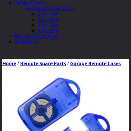
Garage Doors
Residential Roller Doors
2.2m High
2.5m High
2.8m High
3.1m High
Remote Instructions
Contact Us
Home
/
Remote Spare Parts
/
Garage Remote Cases