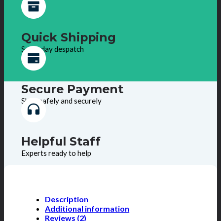
Quick Shipping
Same day despatch
Secure Payment
Shop safely and securely
Helpful Staff
Experts ready to help
Description
Additional information
Reviews (2)