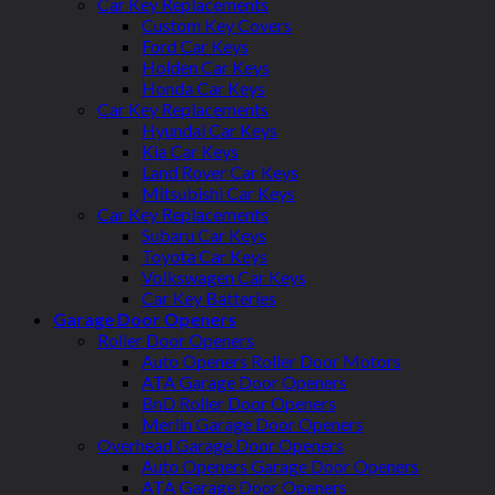
Car Key Replacements
Custom Key Covers
Ford Car Keys
Holden Car Keys
Honda Car Keys
Car Key Replacements
Hyundai Car Keys
Kia Car Keys
Land Rover Car Keys
Mitsubishi Car Keys
Car Key Replacements
Subaru Car Keys
Toyota Car Keys
Volkswagen Car Keys
Car Key Batteries
Garage Door Openers
Roller Door Openers
Auto Openers Roller Door Motors
ATA Garage Door Openers
BnD Roller Door Openers
Merlin Garage Door Openers
Overhead Garage Door Openers
Auto Openers Garage Door Openers
ATA Garage Door Openers