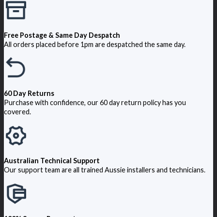
Free Postage & Same Day Despatch
All orders placed before 1pm are despatched the same day.
60 Day Returns
Purchase with confidence, our 60 day return policy has you
covered.
Australian Technical Support
Our support team are all trained Aussie installers and technicians.