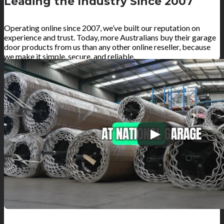
Leading the Industry Since 2007
Operating online since 2007, we’ve built our reputation on
experience and trust. Today, more Australians buy their garage
door products from us than any other online reseller, because
we make it simple, secure, and reliable.