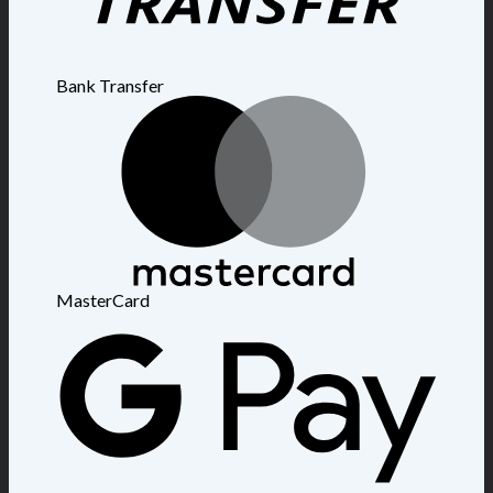
Bank Transfer
MasterCard