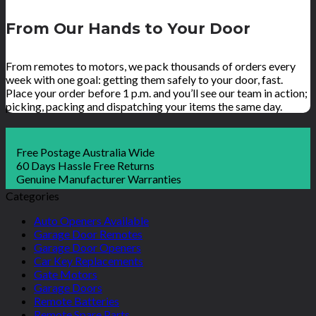
From Our Hands to Your Door
From remotes to motors, we pack thousands of orders every
week with one goal: getting them safely to your door, fast.
Place your order before 1 p.m. and you’ll see our team in action;
picking, packing and dispatching your items the same day.
Free Postage Australia Wide
60 Days Hassle Free Returns
Genuine Manufacturer Warranties
Categories
Auto Openers Available
Garage Door Remotes
Garage Door Openers
Car Key Replacements
Gate Motors
Garage Doors
Remote Batteries
Remote Spare Parts