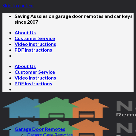
Skip to content
Saving Aussies on garage door remotes and car keys
since 2007
About Us
Customer Service
Video Instructions
PDF Instructions
About Us
Customer Service
Video Instructions
PDF Instructions
Garage Door Remotes
Garage Gate Remotes