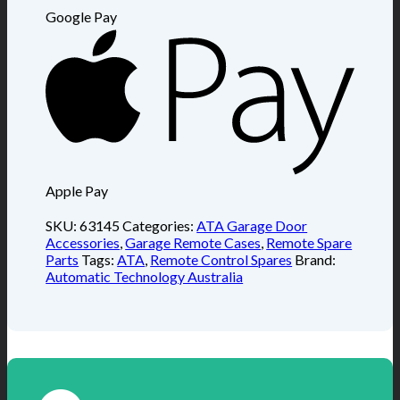
Google Pay
Apple Pay
SKU:
63145
Categories:
ATA Garage Door
Accessories
,
Garage Remote Cases
,
Remote Spare
Parts
Tags:
ATA
,
Remote Control Spares
Brand:
Automatic Technology Australia