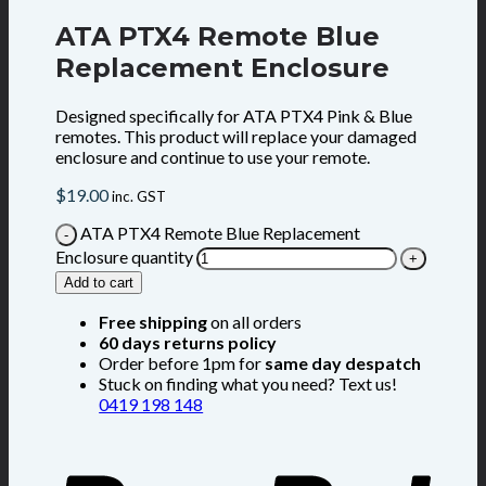
ATA PTX4 Remote Blue
Replacement Enclosure
Designed specifically for ATA PTX4 Pink & Blue
remotes. This product will replace your damaged
enclosure and continue to use your remote.
$
19.00
inc. GST
ATA PTX4 Remote Blue Replacement
Enclosure quantity
Add to cart
Free shipping
on all orders
60 days returns policy
Order before 1pm for
same day despatch
Stuck on finding what you need? Text us!
0419 198 148