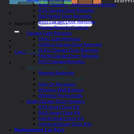
Auto Openers – Aftermarket Remotes
ATA Garage Door Remotes
BnD Roller Door Remotes
Boss Garage Door Remotes
Search for:
Elsema Remote Controls
Garage Gate Remotes
FAAC Gate Remotes
Gliderol Garage Door Remotes
Grifco Garage Door Remotes
Cart /
$
0.00
Merlin Garage Door Remotes
NICE Garage Remotes
Remote Spare Parts
Remote Batteries
Garage Remote Cases
Add-On Receivers
Wireless Wall Buttons
Wireless Pin Keypads
Smart Garage Door Openers
ATA Smart Door Kit
B&D Smart Door Kit
Merlin Smart Door Kit
Universal Smart Door Kits
Replacement Car Keys