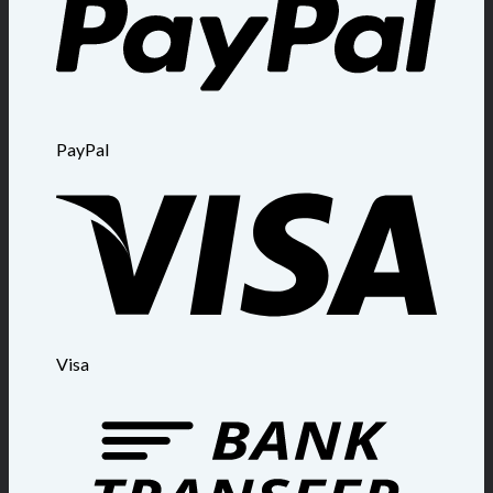
PayPal
Visa