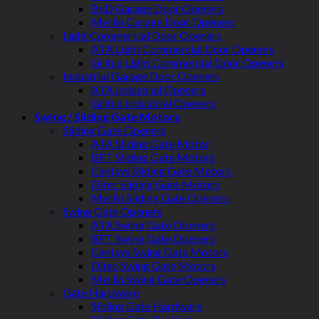
BnD Garage Door Openers
Merlin Garage Door Openers
Light Commercial Door Openers
ATA Light Commercial Door Openers
Grifco Light Commercial Door Openers
Industrial Garage Door Openers
ATA Industrial Openers
Grifco Industrial Openers
Swing / Sliding Gate Motors
Sliding Gate Openers
ATA Sliding Gate Motor
BFT Sliding Gate Motors
Centsys Sliding Gate Motors
Ditec Sliding Gate Motors
Merlin Sliding Gate Openers
Swing Gate Openers
ATA Swing Gate Openers
BFT Swing Gate Openers
Centsys Swing Gate Motors
Ditec Swing Gate Motors
Merlin Swing Gate Openers
Gate Hardware
Sliding Gate Hardware