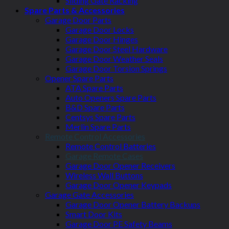
Sliding Gate Racking
Spare Parts & Accessories
Garage Door Parts
Garage Door Locks
Garage Door Hinges
Garage Door Steel Hardware
Garage Door Weather Seals
Garage Door Torsion Springs
Opener Spare Parts
ATA Spare Parts
Auto Openers Spare Parts
B&D Spare Parts
Centsys Spare Parts
Merlin Spare Parts
Remote Control Accessories
Remote Control Batteries
Garage Remote Cases
Garage Door Opener Receivers
Wireless Wall Buttons
Garage Door Opener Keypads
Garage Gate Accessories
Garage Door Opener Battery Backups
Smart Door Kits
Garage Door PE Safety Beams