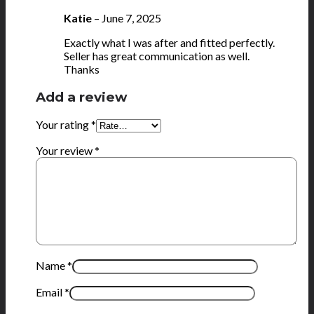
Katie
–
June 7, 2025
Exactly what I was after and fitted perfectly.
Seller has great communication as well.
Thanks
Add a review
Your rating
*
Your review
*
Name
*
Email
*