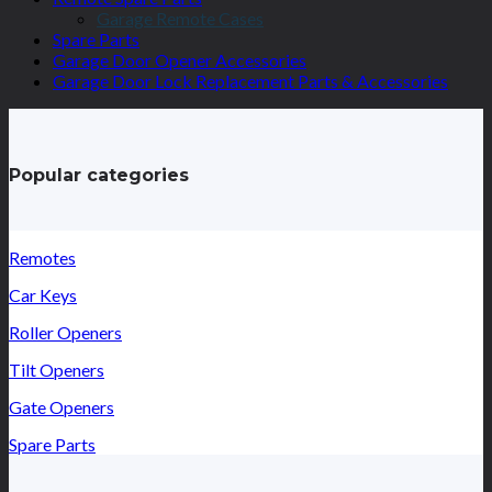
Garage Remote Cases
Spare Parts
Garage Door Opener Accessories
Garage Door Lock Replacement Parts & Accessories
Popular categories
Remotes
Car Keys
Roller Openers
Tilt Openers
Gate Openers
Spare Parts