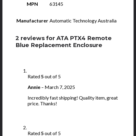
MPN
63145
Manufacturer
Automatic Technology Australia
2 reviews for
ATA PTX4 Remote
Blue Replacement Enclosure
Rated
5
out of 5
Annie
–
March 7, 2025
Incredibly fast shipping! Quality item, great
price. Thanks!
Rated
5
out of 5