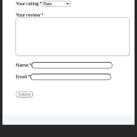
Your rating
*
Your review
*
Name
*
Email
*
You may also like…