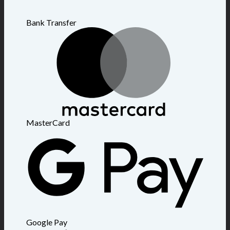
Bank Transfer
MasterCard
Google Pay