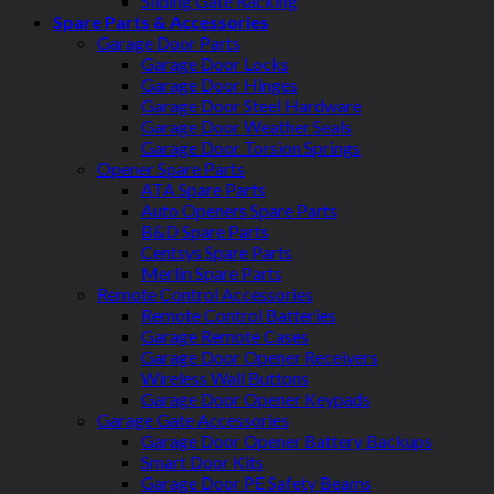
Sliding Gate Racking
Spare Parts & Accessories
Garage Door Parts
Garage Door Locks
Garage Door Hinges
Garage Door Steel Hardware
Garage Door Weather Seals
Garage Door Torsion Springs
Opener Spare Parts
ATA Spare Parts
Auto Openers Spare Parts
B&D Spare Parts
Centsys Spare Parts
Merlin Spare Parts
Remote Control Accessories
Remote Control Batteries
Garage Remote Cases
Garage Door Opener Receivers
Wireless Wall Buttons
Garage Door Opener Keypads
Garage Gate Accessories
Garage Door Opener Battery Backups
Smart Door Kits
Garage Door PE Safety Beams