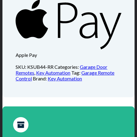
Apple Pay
SKU:
KSUB44-RR
Categories:
Garage Door
Remotes
,
Key Automation
Tag:
Garage Remote
Control
Brand:
Key Automation