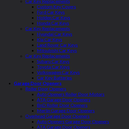
Car Key Replacements
Custom Key Covers
Ford Car Keys
Holden Car Keys
Honda Car Keys
Car Key Replacements
Hyundai Car Keys
Kia Car Keys
Land Rover Car Keys
Mitsubishi Car Keys
Car Key Replacements
Subaru Car Keys
Toyota Car Keys
Volkswagen Car Keys
Car Key Batteries
Garage Door Openers
Roller Door Openers
Auto Openers Roller Door Motors
ATA Garage Door Openers
BnD Roller Door Openers
Merlin Garage Door Openers
Overhead Garage Door Openers
Auto Openers Garage Door Openers
ATA Garage Door Openers