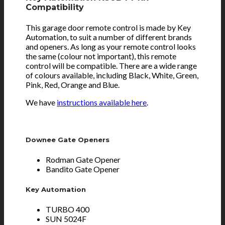
Compatibility
This garage door remote control is made by Key
Automation, to suit a number of different brands
and openers. As long as your remote control looks
the same (colour not important), this remote
control will be compatible. There are a wide range
of colours available, including Black, White, Green,
Pink, Red, Orange and Blue.
We have
instructions available here
.
Downee Gate Openers
Rodman Gate Opener
Bandito Gate Opener
Key Automation
TURBO 400
SUN 5024F