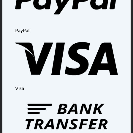
PayPal
Visa