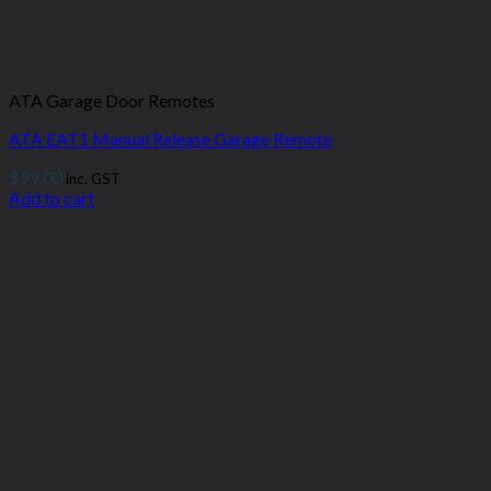
ATA Garage Door Remotes
ATA EAT1 Manual Release Garage Remote
$
99.00
inc. GST
Add to cart