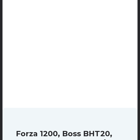
Forza 1200, Boss BHT20,