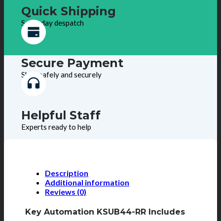
Quick Shipping
Same day despatch
Secure Payment
Shop safely and securely
Helpful Staff
Experts ready to help
Description
Additional information
Reviews (0)
Key Automation KSUB44-RR Includes