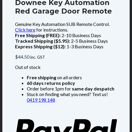
Downee Key Automation
Red Garage Door Remote
Genuine Key Automation SUB Remote Control.
Click here
for instructions.
Free Shipping (FREE):
2-10 Business Days
Tracked Shipping ($5.95):
2-5 Business Days
Express Shipping ($12):
1-3 Business Days
$
44.50
inc. GST
Out of stock
Free shipping
on all orders
60 days returns policy
Order before 1pm for
same day despatch
Stuck on finding what you need? Text us!
0419 198 148