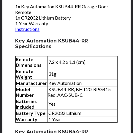
1x Key Automation KSUB44-RR Garage Door
Remote
1x CR2032 Lithium Battery
1 Year Warranty
Instructions
Key Automation KSUB44-RR
Specifications
Remote
7.2 x 4.2 x 1.1 (cm)
Dimensions
Remote
31g
Weight
Manufacturer
Key Automation
Model
KSUB44-RR, BHT20, RPG415-
Number
Red, AAC-SUB-C
Batteries
Yes
Included
Battery Type
CR2032 Lithium
Warranty
1 Year
Key Automation KSUB44-RR