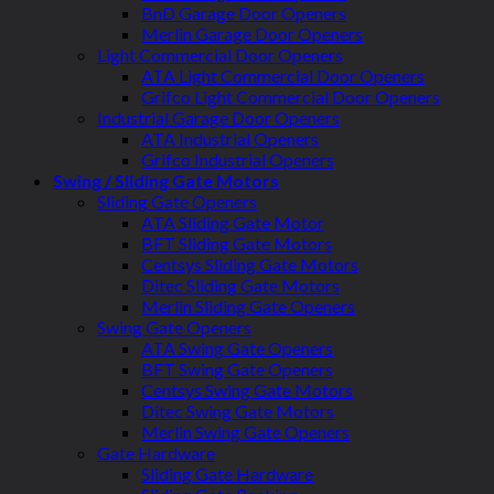
BnD Garage Door Openers
Merlin Garage Door Openers
Light Commercial Door Openers
ATA Light Commercial Door Openers
Grifco Light Commercial Door Openers
Industrial Garage Door Openers
ATA Industrial Openers
Grifco Industrial Openers
Swing / Sliding Gate Motors
Sliding Gate Openers
ATA Sliding Gate Motor
BFT Sliding Gate Motors
Centsys Sliding Gate Motors
Ditec Sliding Gate Motors
Merlin Sliding Gate Openers
Swing Gate Openers
ATA Swing Gate Openers
BFT Swing Gate Openers
Centsys Swing Gate Motors
Ditec Swing Gate Motors
Merlin Swing Gate Openers
Gate Hardware
Sliding Gate Hardware