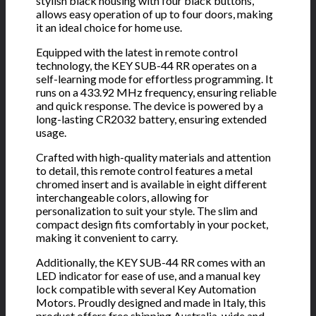
stylish black housing with four black buttons,
allows easy operation of up to four doors, making
it an ideal choice for home use.
Equipped with the latest in remote control
technology, the KEY SUB-44 RR operates on a
self-learning mode for effortless programming. It
runs on a 433.92 MHz frequency, ensuring reliable
and quick response. The device is powered by a
long-lasting CR2032 battery, ensuring extended
usage.
Crafted with high-quality materials and attention
to detail, this remote control features a metal
chromed insert and is available in eight different
interchangeable colors, allowing for
personalization to suit your style. The slim and
compact design fits comfortably in your pocket,
making it convenient to carry.
Additionally, the KEY SUB-44 RR comes with an
LED indicator for ease of use, and a manual key
lock compatible with several Key Automation
Motors. Proudly designed and made in Italy, this
product offers free shipping Australia-wide and