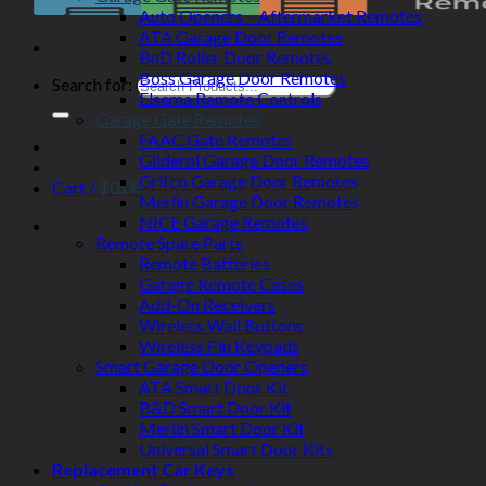
Auto Openers – Aftermarket Remotes
ATA Garage Door Remotes
BnD Roller Door Remotes
Boss Garage Door Remotes
Search for:
Elsema Remote Controls
Garage Gate Remotes
FAAC Gate Remotes
Gliderol Garage Door Remotes
Grifco Garage Door Remotes
Cart /
$
0.00
Merlin Garage Door Remotes
NICE Garage Remotes
Remote Spare Parts
Remote Batteries
Garage Remote Cases
Add-On Receivers
Wireless Wall Buttons
Wireless Pin Keypads
Smart Garage Door Openers
ATA Smart Door Kit
B&D Smart Door Kit
Merlin Smart Door Kit
Universal Smart Door Kits
Replacement Car Keys