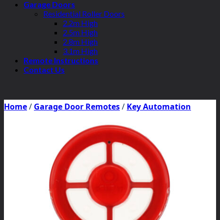
Garage Doors
Residential Roller Doors
2.2m High
2.5m High
2.8m High
3.1m High
Remote Instructions
Contact Us
Home
/
Garage Door Remotes
/
Key Automation