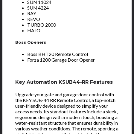
SUN 11024
SUN 4224
RAY
REVO
TURBO 2000
HALO
Boss Openers
Boss BHT20 Remote Control
Forza 1200 Garage Door Opener
Key Automation KSUB44-RR Features
Upgrade your gate and garage door control with
the KEY SUB-44 RR Remote Control, a top-notch,
user-friendly device designed to simplify your
access needs. Its standout features include a sleek,
ergonomic design with a modern touch, boasting a
water-resistant structure that ensures durability in
various weather conditions. The remote, sporting a