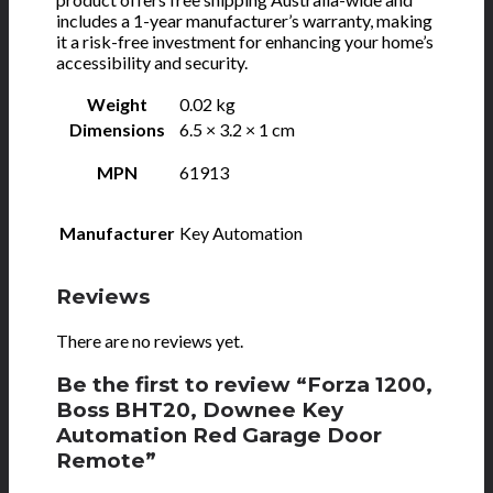
includes a 1-year manufacturer’s warranty, making
it a risk-free investment for enhancing your home’s
accessibility and security.
Weight
0.02 kg
Dimensions
6.5 × 3.2 × 1 cm
MPN
61913
Manufacturer
Key Automation
Reviews
There are no reviews yet.
Be the first to review “Forza 1200,
Boss BHT20, Downee Key
Automation Red Garage Door
Remote”