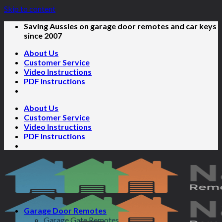
Skip to content
Saving Aussies on garage door remotes and car keys
since 2007
About Us
Customer Service
Video Instructions
PDF Instructions
About Us
Customer Service
Video Instructions
PDF Instructions
Garage Door Remotes
Garage Gate Remotes