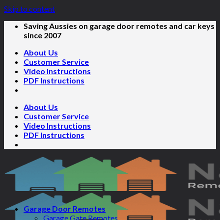
Skip to content
Saving Aussies on garage door remotes and car keys
since 2007
About Us
Customer Service
Video Instructions
PDF Instructions
About Us
Customer Service
Video Instructions
PDF Instructions
Garage Door Remotes
Garage Gate Remotes