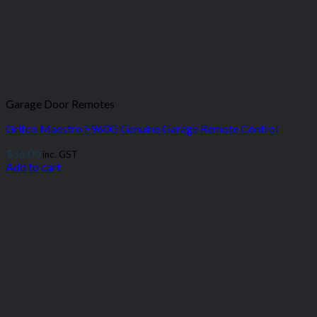
Garage Door Remotes
Grifco Maestro E960G Genuine Garage Remote Control
$
56.00
inc. GST
Add to cart