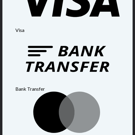
Visa
Bank Transfer