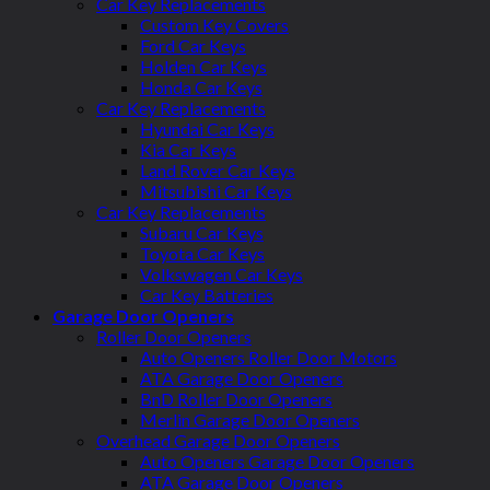
Car Key Replacements
Custom Key Covers
Ford Car Keys
Holden Car Keys
Honda Car Keys
Car Key Replacements
Hyundai Car Keys
Kia Car Keys
Land Rover Car Keys
Mitsubishi Car Keys
Car Key Replacements
Subaru Car Keys
Toyota Car Keys
Volkswagen Car Keys
Car Key Batteries
Garage Door Openers
Roller Door Openers
Auto Openers Roller Door Motors
ATA Garage Door Openers
BnD Roller Door Openers
Merlin Garage Door Openers
Overhead Garage Door Openers
Auto Openers Garage Door Openers
ATA Garage Door Openers