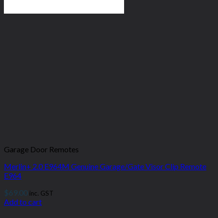
Garage Door Remotes
Merlin+ 2.0 E964M Genuine Garage/Gate Visor Clip Remote
E964
$
69.00
inc. GST
Add to cart