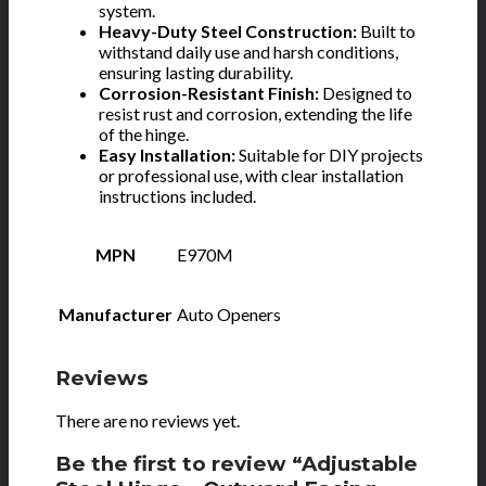
system.
Heavy-Duty Steel Construction:
Built to
withstand daily use and harsh conditions,
ensuring lasting durability.
Corrosion-Resistant Finish:
Designed to
resist rust and corrosion, extending the life
of the hinge.
Easy Installation:
Suitable for DIY projects
or professional use, with clear installation
instructions included.
MPN
E970M
Manufacturer
Auto Openers
Reviews
There are no reviews yet.
Be the first to review “Adjustable