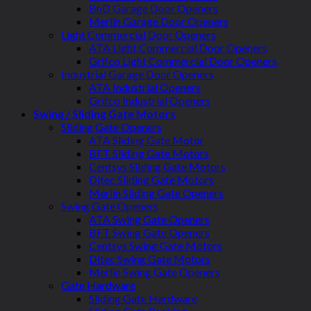
BnD Garage Door Openers
Merlin Garage Door Openers
Light Commercial Door Openers
ATA Light Commercial Door Openers
Grifco Light Commercial Door Openers
Industrial Garage Door Openers
ATA Industrial Openers
Grifco Industrial Openers
Swing / Sliding Gate Motors
Sliding Gate Openers
ATA Sliding Gate Motor
BFT Sliding Gate Motors
Centsys Sliding Gate Motors
Ditec Sliding Gate Motors
Merlin Sliding Gate Openers
Swing Gate Openers
ATA Swing Gate Openers
BFT Swing Gate Openers
Centsys Swing Gate Motors
Ditec Swing Gate Motors
Merlin Swing Gate Openers
Gate Hardware
Sliding Gate Hardware