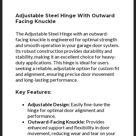
Adjustable Steel Hinge With Outward
Facing Knuckle
The Adjustable Steel Hinge with an outward-
facing knuckle is engineered for optimal strength
and smooth operation in your garage door system.
Its robust construction provides durability and
stability, making it an excellent choice for heavy-
duty applications. This hinge is ideal for users
seeking a reliable, adjustable option for custom fit
and alignment, ensuring precise door movement
and long-lasting performance.
Key Features:
Adjustable Design:
Easily fine-tune the
hinge for optimal door alignment and
performance.
Outward-Facing Knuckle:
Provides
enhanced support and flexibility in door
movement, reducing wear and tear on your