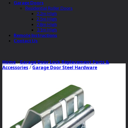
Garage Doors
Residential Roller Doors
2.2m High
2.5m High
2.8m High
3.1m High
Remote Instructions
Contact Us
Home
/
Garage Door Lock Replacement Parts &
Accessories
/
Garage Door Steel Hardware