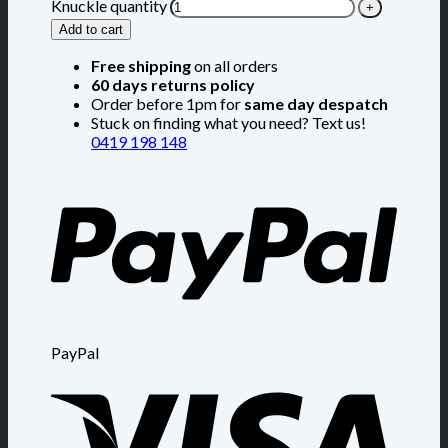
Knuckle quantity
Add to cart
Free shipping
on all orders
60 days returns policy
Order before 1pm for
same day despatch
Stuck on finding what you need? Text us!
0419 198 148
PayPal