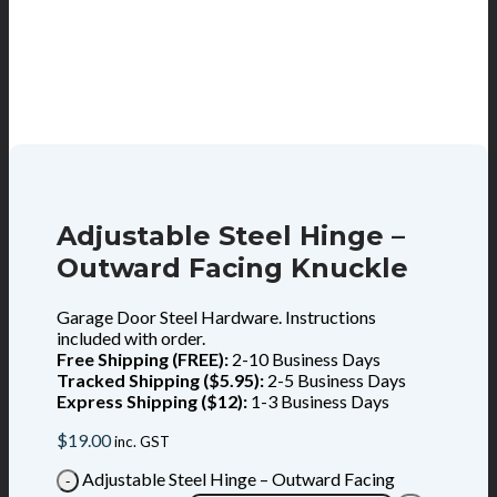
Adjustable Steel Hinge –
Outward Facing Knuckle
Garage Door Steel Hardware. Instructions
included with order.
Free Shipping (FREE):
2-10 Business Days
Tracked Shipping ($5.95):
2-5 Business Days
Express Shipping ($12):
1-3 Business Days
$
19.00
inc. GST
Adjustable Steel Hinge – Outward Facing