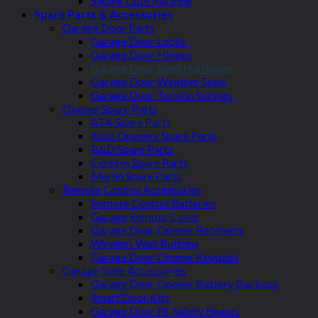
Sliding Gate Racking
Spare Parts & Accessories
Garage Door Parts
Garage Door Locks
Garage Door Hinges
Garage Door Steel Hardware
Garage Door Weather Seals
Garage Door Torsion Springs
Opener Spare Parts
ATA Spare Parts
Auto Openers Spare Parts
B&D Spare Parts
Centsys Spare Parts
Merlin Spare Parts
Remote Control Accessories
Remote Control Batteries
Garage Remote Cases
Garage Door Opener Receivers
Wireless Wall Buttons
Garage Door Opener Keypads
Garage Gate Accessories
Garage Door Opener Battery Backups
Smart Door Kits
Garage Door PE Safety Beams