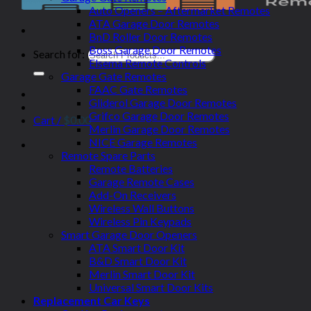
Auto Openers – Aftermarket Remotes
ATA Garage Door Remotes
BnD Roller Door Remotes
Boss Garage Door Remotes
Search for:
Elsema Remote Controls
Garage Gate Remotes
FAAC Gate Remotes
Gliderol Garage Door Remotes
Grifco Garage Door Remotes
Cart /
$
0.00
Merlin Garage Door Remotes
NICE Garage Remotes
Remote Spare Parts
Remote Batteries
Garage Remote Cases
Add-On Receivers
Wireless Wall Buttons
Wireless Pin Keypads
Smart Garage Door Openers
ATA Smart Door Kit
B&D Smart Door Kit
Merlin Smart Door Kit
Universal Smart Door Kits
Replacement Car Keys