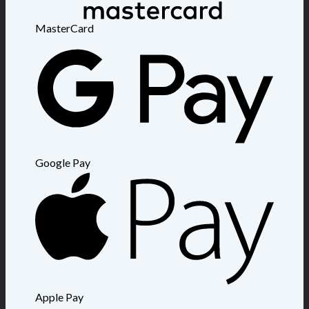
MasterCard
Google Pay
Apple Pay