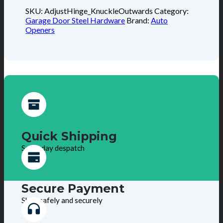
SKU:
AdjustHinge_KnuckleOutwards
Category:
Garage Door Steel Hardware
Brand:
Auto
Openers
Quick Shipping
Same day despatch
Secure Payment
Shop safely and securely