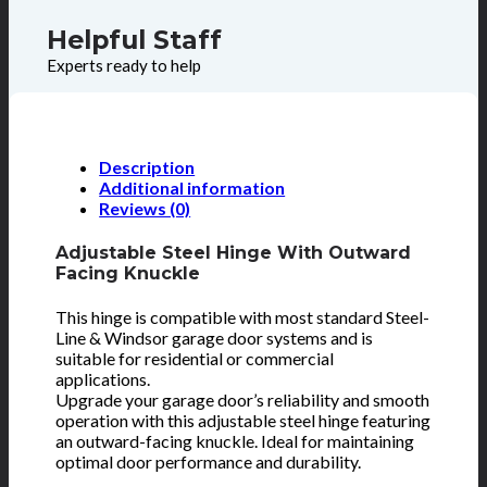
Helpful Staff
Experts ready to help
Description
Additional information
Reviews (0)
Adjustable Steel Hinge With Outward
Facing Knuckle
This hinge is compatible with most standard Steel-
Line & Windsor garage door systems and is
suitable for residential or commercial
applications.
Upgrade your garage door’s reliability and smooth
operation with this adjustable steel hinge featuring
an outward-facing knuckle. Ideal for maintaining
optimal door performance and durability.