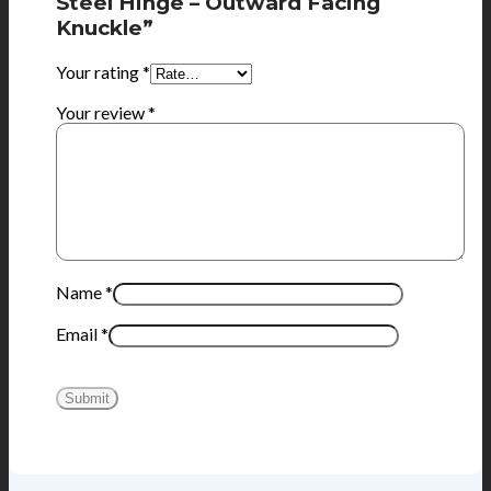
Steel Hinge – Outward Facing
Knuckle”
Your rating
*
Your review
*
Name
*
Email
*