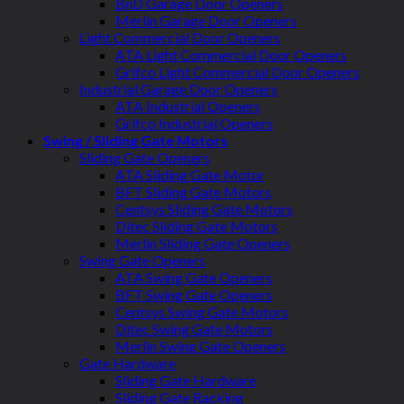
BnD Garage Door Openers
Merlin Garage Door Openers
Light Commercial Door Openers
ATA Light Commercial Door Openers
Grifco Light Commercial Door Openers
Industrial Garage Door Openers
ATA Industrial Openers
Grifco Industrial Openers
Swing / Sliding Gate Motors
Sliding Gate Openers
ATA Sliding Gate Motor
BFT Sliding Gate Motors
Centsys Sliding Gate Motors
Ditec Sliding Gate Motors
Merlin Sliding Gate Openers
Swing Gate Openers
ATA Swing Gate Openers
BFT Swing Gate Openers
Centsys Swing Gate Motors
Ditec Swing Gate Motors
Merlin Swing Gate Openers
Gate Hardware
Sliding Gate Hardware
Sliding Gate Racking