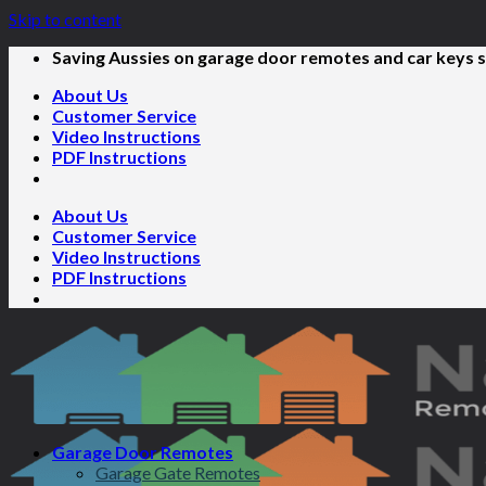
Skip to content
Saving Aussies on garage door remotes and car keys s
About Us
Customer Service
Video Instructions
PDF Instructions
About Us
Customer Service
Video Instructions
PDF Instructions
Garage Door Remotes
Garage Gate Remotes