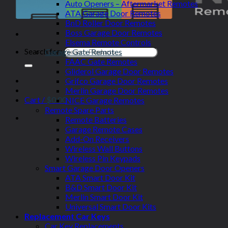
Auto Openers – Aftermarket Remotes
ATA Garage Door Remotes
BnD Roller Door Remotes
Boss Garage Door Remotes
Elsema Remote Controls
Search for:
Garage Gate Remotes
FAAC Gate Remotes
Gliderol Garage Door Remotes
Grifco Garage Door Remotes
Merlin Garage Door Remotes
Cart /
$
0.00
NICE Garage Remotes
Remote Spare Parts
Remote Batteries
Garage Remote Cases
Add-On Receivers
Wireless Wall Buttons
Wireless Pin Keypads
Smart Garage Door Openers
ATA Smart Door Kit
B&D Smart Door Kit
Merlin Smart Door Kit
Universal Smart Door Kits
Replacement Car Keys
Car Key Replacements