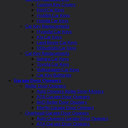
Custom Key Covers
Ford Car Keys
Holden Car Keys
Honda Car Keys
Car Key Replacements
Hyundai Car Keys
Kia Car Keys
Land Rover Car Keys
Mitsubishi Car Keys
Car Key Replacements
Subaru Car Keys
Toyota Car Keys
Volkswagen Car Keys
Car Key Batteries
Garage Door Openers
Roller Door Openers
Auto Openers Roller Door Motors
ATA Garage Door Openers
BnD Roller Door Openers
Merlin Garage Door Openers
Overhead Garage Door Openers
Auto Openers Garage Door Openers
ATA Garage Door Openers