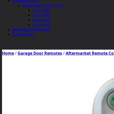
Garage Doors
Residential Roller Doors
2.2m High
2.5m High
2.8m High
3.1m High
Remote Instructions
Contact Us
Home
/
Garage Door Remotes
/
Aftermarket Remote Co