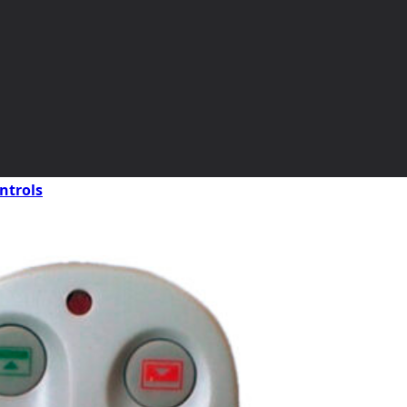
ntrols