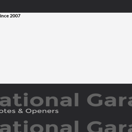
ince 2007