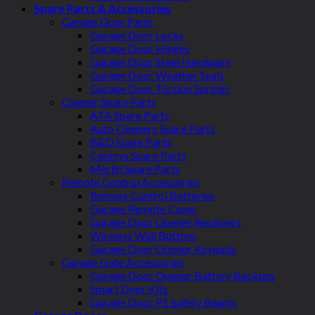
Spare Parts & Accessories
Garage Door Parts
Garage Door Locks
Garage Door Hinges
Garage Door Steel Hardware
Garage Door Weather Seals
Garage Door Torsion Springs
Opener Spare Parts
ATA Spare Parts
Auto Openers Spare Parts
B&D Spare Parts
Centsys Spare Parts
Merlin Spare Parts
Remote Control Accessories
Remote Control Batteries
Garage Remote Cases
Garage Door Opener Receivers
Wireless Wall Buttons
Garage Door Opener Keypads
Garage Gate Accessories
Garage Door Opener Battery Backups
Smart Door Kits
Garage Door PE Safety Beams