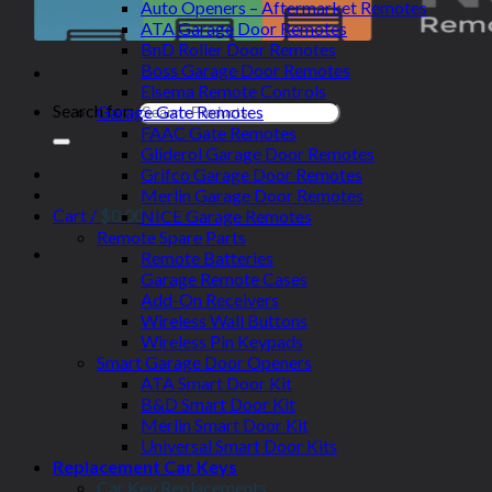
Auto Openers – Aftermarket Remotes
ATA Garage Door Remotes
BnD Roller Door Remotes
Boss Garage Door Remotes
Elsema Remote Controls
Search for:
Garage Gate Remotes
FAAC Gate Remotes
Gliderol Garage Door Remotes
Grifco Garage Door Remotes
Merlin Garage Door Remotes
Cart /
$
0.00
NICE Garage Remotes
Remote Spare Parts
Remote Batteries
Garage Remote Cases
Add-On Receivers
Wireless Wall Buttons
Wireless Pin Keypads
Smart Garage Door Openers
ATA Smart Door Kit
B&D Smart Door Kit
Merlin Smart Door Kit
Universal Smart Door Kits
Replacement Car Keys
Car Key Replacements