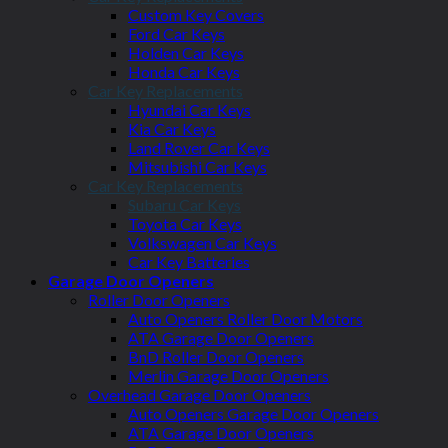
Custom Key Covers
Ford Car Keys
Holden Car Keys
Honda Car Keys
Car Key Replacements
Hyundai Car Keys
Kia Car Keys
Land Rover Car Keys
Mitsubishi Car Keys
Car Key Replacements
Subaru Car Keys
Toyota Car Keys
Volkswagen Car Keys
Car Key Batteries
Garage Door Openers
Roller Door Openers
Auto Openers Roller Door Motors
ATA Garage Door Openers
BnD Roller Door Openers
Merlin Garage Door Openers
Overhead Garage Door Openers
Auto Openers Garage Door Openers
ATA Garage Door Openers