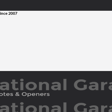
ince 2007