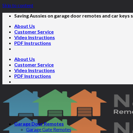
Skip to content
Saving Aussies on garage door remotes and car keys s
About Us
Customer Service
Video Instructions
PDF Instructions
About Us
Customer Service
Video Instructions
PDF Instructions
Garage Door Remotes
Garage Gate Remotes