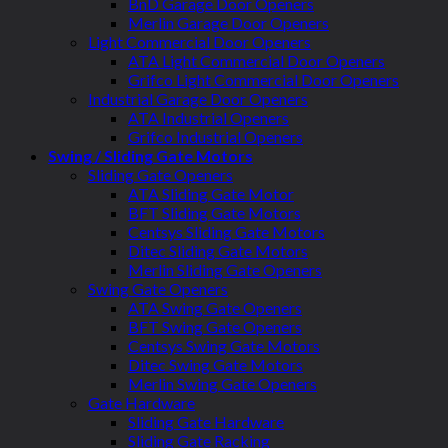
BnD Garage Door Openers
Merlin Garage Door Openers
Light Commercial Door Openers
ATA Light Commercial Door Openers
Grifco Light Commercial Door Openers
Industrial Garage Door Openers
ATA Industrial Openers
Grifco Industrial Openers
Swing / Sliding Gate Motors
Sliding Gate Openers
ATA Sliding Gate Motor
BFT Sliding Gate Motors
Centsys Sliding Gate Motors
Ditec Sliding Gate Motors
Merlin Sliding Gate Openers
Swing Gate Openers
ATA Swing Gate Openers
BFT Swing Gate Openers
Centsys Swing Gate Motors
Ditec Swing Gate Motors
Merlin Swing Gate Openers
Gate Hardware
Sliding Gate Hardware
Sliding Gate Racking