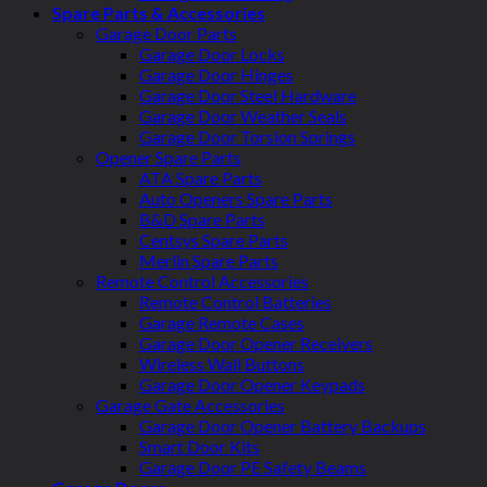
Spare Parts & Accessories
Garage Door Parts
Garage Door Locks
Garage Door Hinges
Garage Door Steel Hardware
Garage Door Weather Seals
Garage Door Torsion Springs
Opener Spare Parts
ATA Spare Parts
Auto Openers Spare Parts
B&D Spare Parts
Centsys Spare Parts
Merlin Spare Parts
Remote Control Accessories
Remote Control Batteries
Garage Remote Cases
Garage Door Opener Receivers
Wireless Wall Buttons
Garage Door Opener Keypads
Garage Gate Accessories
Garage Door Opener Battery Backups
Smart Door Kits
Garage Door PE Safety Beams