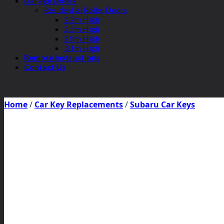
Garage Doors
Residential Roller Doors
2.2m High
2.5m High
2.8m High
3.1m High
Remote Instructions
Contact Us
Home
/
Car Key Replacements
/
Subaru Car Keys