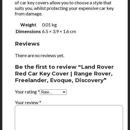
of car key covers allow you to choose a style that
suits you, whilst protecting your expensive car key
from damage.
Weight
0.01 kg
Dimensions
6.5 × 3.9 × 1.6 cm
Reviews
There are no reviews yet.
Be the first to review “Land Rover
Red Car Key Cover | Range Rover,
Freelander, Evoque, Discovery”
Your rating
*
Your review
*