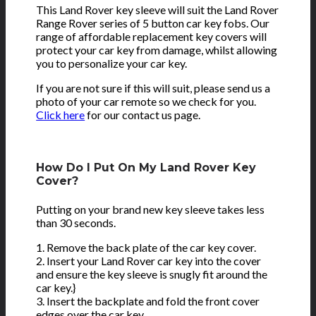
This Land Rover key sleeve will suit the Land Rover
Range Rover series of 5 button car key fobs. Our
range of affordable replacement key covers will
protect your car key from damage, whilst allowing
you to personalize your car key.
If you are not sure if this will suit, please send us a
photo of your car remote so we check for you.
Click here
for our contact us page.
How Do I Put On My Land Rover Key
Cover?
Putting on your brand new key sleeve takes less
than 30 seconds.
1. Remove the back plate of the car key cover.
2. Insert your Land Rover car key into the cover
and ensure the key sleeve is snugly fit around the
car key.}
3. Insert the backplate and fold the front cover
edges over the car key.