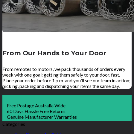
From Our Hands to Your Door
From remotes to motors, we pack thousands of orders every
week with one goal: getting them safely to your door, fast.
Place your order before 1 p.m. and you’ll see our team in action;
picking, packing and dispatching your items the same day.
Free Postage Australia Wide
60 Days Hassle Free Returns
Genuine Manufacturer Warranties
Categories