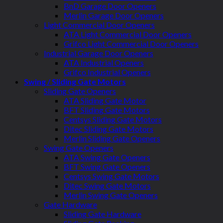
BnD Garage Door Openers
Merlin Garage Door Openers
Light Commercial Door Openers
ATA Light Commercial Door Openers
Grifco Light Commercial Door Openers
Industrial Garage Door Openers
ATA Industrial Openers
Grifco Industrial Openers
Swing / Sliding Gate Motors
Sliding Gate Openers
ATA Sliding Gate Motor
BFT Sliding Gate Motors
Centsys Sliding Gate Motors
Ditec Sliding Gate Motors
Merlin Sliding Gate Openers
Swing Gate Openers
ATA Swing Gate Openers
BFT Swing Gate Openers
Centsys Swing Gate Motors
Ditec Swing Gate Motors
Merlin Swing Gate Openers
Gate Hardware
Sliding Gate Hardware