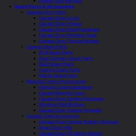
Sliding Gate Racking
Spare Parts & Accessories
Garage Door Parts
Garage Door Locks
Garage Door Hinges
Garage Door Steel Hardware
Garage Door Weather Seals
Garage Door Torsion Springs
Opener Spare Parts
ATA Spare Parts
Auto Openers Spare Parts
B&D Spare Parts
Centsys Spare Parts
Merlin Spare Parts
Remote Control Accessories
Remote Control Batteries
Garage Remote Cases
Garage Door Opener Receivers
Wireless Wall Buttons
Garage Door Opener Keypads
Garage Gate Accessories
Garage Door Opener Battery Backups
Smart Door Kits
Garage Door PE Safety Beams