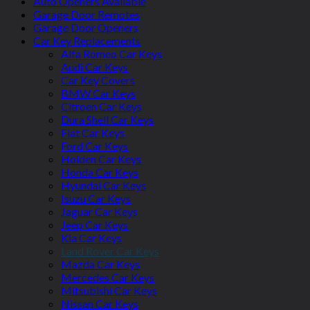
Auto Openers Available
Garage Door Remotes
Garage Door Openers
Car Key Replacements
Alfa Romeo Car Keys
Audi Car Keys
Car Key Covers
BMW Car Keys
Citroen Car Keys
Dura Shell Car Keys
Fiat Car Keys
Ford Car Keys
Holden Car Keys
Honda Car Keys
Hyundai Car Keys
Isuzu Car Keys
Jaguar Car Keys
Jeep Car Keys
Kia Car Keys
Land Rover Car Keys
Mazda Car Keys
Mercedes Car Keys
Mitsubishi Car Keys
Nissan Car Keys