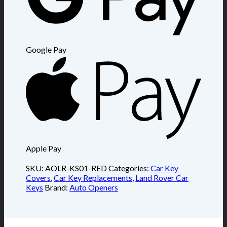
Google Pay
Apple Pay
SKU:
AOLR-KS01-RED
Categories:
Car Key
Covers
,
Car Key Replacements
,
Land Rover Car
Keys
Brand:
Auto Openers