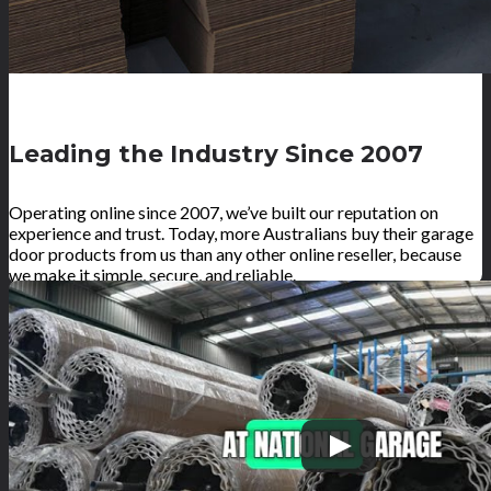
Leading the Industry Since 2007
Operating online since 2007, we’ve built our reputation on
experience and trust. Today, more Australians buy their garage
door products from us than any other online reseller, because
we make it simple, secure, and reliable.