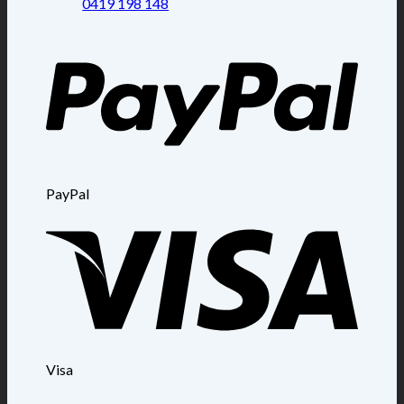
0419 198 148
PayPal
Visa