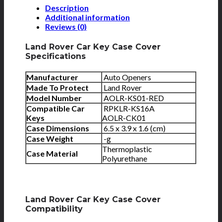
Description
Additional information
Reviews (0)
Land Rover Car Key Case Cover
Specifications
Manufacturer
Auto Openers
Made To Protect
Land Rover
Model Number
AOLR-KS01-RED
Compatible Car
RPKLR-KS16A
Keys
AOLR-CK01
Case Dimensions
6.5 x 3.9 x 1.6 (cm)
Case Weight
-g
Thermoplastic
Case Material
Polyurethane
Land Rover Car Key Case Cover
Compatibility