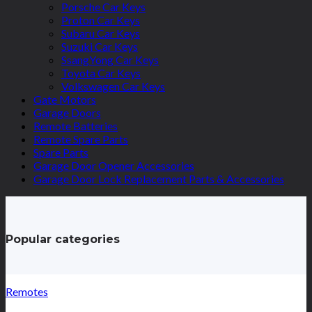
Porsche Car Keys
Proton Car Keys
Subaru Car Keys
Suzuki Car Keys
SsangYong Car Keys
Toyota Car Keys
Volkswagen Car Keys
Gate Motors
Garage Doors
Remote Batteries
Remote Spare Parts
Spare Parts
Garage Door Opener Accessories
Garage Door Lock Replacement Parts & Accessories
Popular categories
Remotes