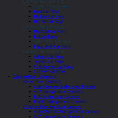
Car Key Replacements
Custom Key Covers
Ford Car Keys
Holden Car Keys
Honda Car Keys
Car Key Replacements
Hyundai Car Keys
Kia Car Keys
Land Rover Car Keys
Mitsubishi Car Keys
Car Key Replacements
Subaru Car Keys
Toyota Car Keys
Volkswagen Car Keys
Car Key Batteries
Garage Door Openers
Roller Door Openers
Auto Openers Roller Door Motors
ATA Garage Door Openers
BnD Roller Door Openers
Merlin Garage Door Openers
Overhead Garage Door Openers
Auto Openers Garage Door Openers
ATA Garage Door Openers