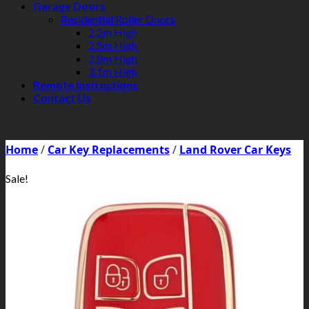
Garage Doors
Residential Roller Doors
2.2m High
2.5m High
2.8m High
3.1m High
Remote Instructions
Contact Us
Home
/
Car Key Replacements
/
Land Rover Car Keys
Sale!