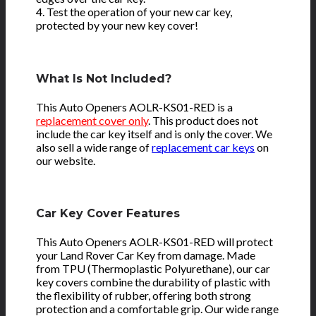
4. Test the operation of your new car key,
protected by your new key cover!
What Is Not Included?
This Auto Openers AOLR-KS01-RED is a
replacement cover only
. This product does not
include the car key itself and is only the cover. We
also sell a wide range of
replacement car keys
on
our website.
Car Key Cover Features
This Auto Openers AOLR-KS01-RED will protect
your Land Rover Car Key from damage. Made
from TPU (Thermoplastic Polyurethane), our car
key covers combine the durability of plastic with
the flexibility of rubber, offering both strong
protection and a comfortable grip. Our wide range