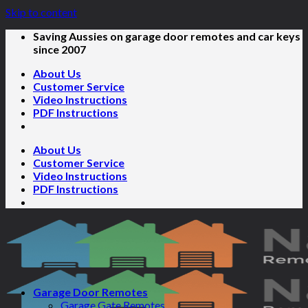
Skip to content
Saving Aussies on garage door remotes and car keys
since 2007
About Us
Customer Service
Video Instructions
PDF Instructions
About Us
Customer Service
Video Instructions
PDF Instructions
Garage Door Remotes
Garage Gate Remotes