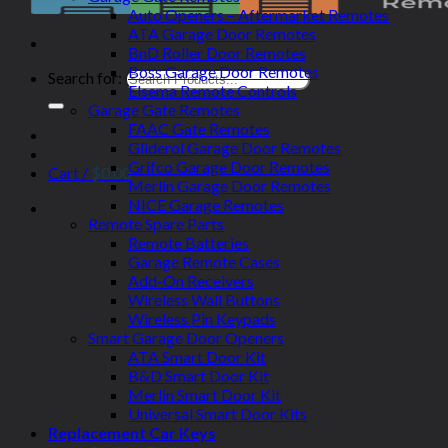
Auto Openers – Aftermarket Remotes
ATA Garage Door Remotes
BnD Roller Door Remotes
Boss Garage Door Remotes
Search for:
Elsema Remote Controls
Garage Gate Remotes
FAAC Gate Remotes
Gliderol Garage Door Remotes
Grifco Garage Door Remotes
Cart /
$
0.00
Merlin Garage Door Remotes
NICE Garage Remotes
Remote Spare Parts
Remote Batteries
Garage Remote Cases
Add-On Receivers
Wireless Wall Buttons
Wireless Pin Keypads
Smart Garage Door Openers
ATA Smart Door Kit
B&D Smart Door Kit
Merlin Smart Door Kit
Universal Smart Door Kits
Replacement Car Keys