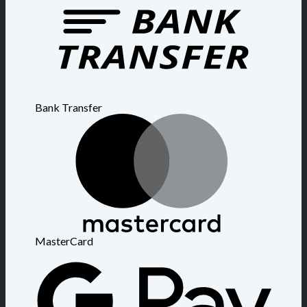
Bank Transfer
MasterCard