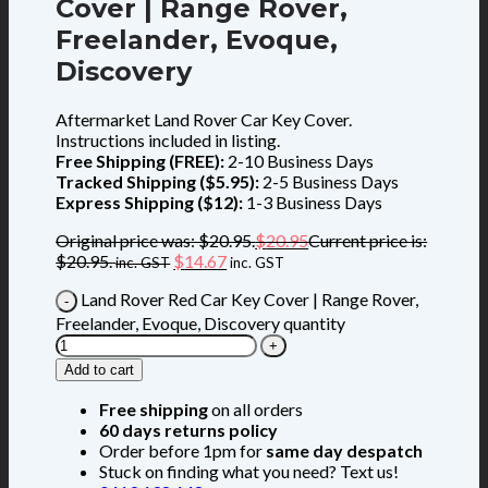
Cover | Range Rover,
Freelander, Evoque,
Discovery
Aftermarket Land Rover Car Key Cover.
Instructions included in listing.
Free Shipping (FREE):
2-10 Business Days
Tracked Shipping ($5.95):
2-5 Business Days
Express Shipping ($12):
1-3 Business Days
Original price was: $20.95.
$
20.95
Current price is:
$20.95.
$
14.67
inc. GST
inc. GST
Land Rover Red Car Key Cover | Range Rover,
Freelander, Evoque, Discovery quantity
Add to cart
Free shipping
on all orders
60 days returns policy
Order before 1pm for
same day despatch
Stuck on finding what you need? Text us!