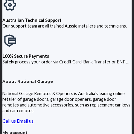
Australian Technical Support
Our support team are all trained Aussie installers and technicians.
100% Secure Payments
Safely process your order via Credit Card, Bank Transfer or BNPL.
About National Garage
National Garage Remotes & Openers is Australia’s leading online
retailer of garage doors, garage door openers, garage door
remotes and automotive accessories, such as replacement car keys
and car remotes.
Call us
Email us
My account