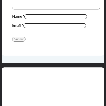
Name
*
Email
*