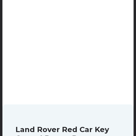
Land Rover Red Car Key