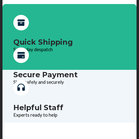
Quick Shipping
Same day despatch
Secure Payment
Shop safely and securely
Helpful Staff
Experts ready to help