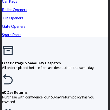
Car Keys
Roller Openers
Tilt Openers
Gate Openers
Spare Parts
Free Postage & Same Day Despatch
All orders placed before 1pm are despatched the same day.
60 Day Returns
Purchase with confidence, our 60 day return policy has you
covered.