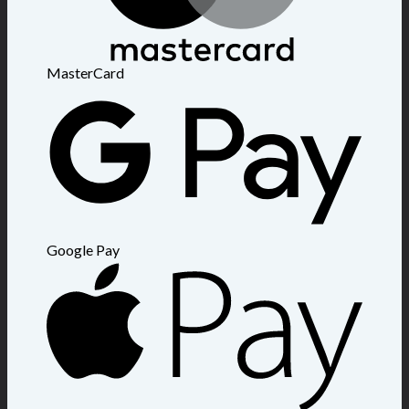
MasterCard
Google Pay