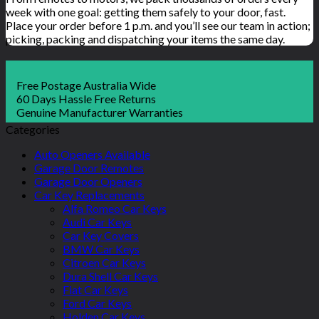
week with one goal: getting them safely to your door, fast.
Place your order before 1 p.m. and you’ll see our team in action;
picking, packing and dispatching your items the same day.
Free Postage Australia Wide
60 Days Hassle Free Returns
Genuine Manufacturer Warranties
Categories
Auto Openers Available
Garage Door Remotes
Garage Door Openers
Car Key Replacements
Alfa Romeo Car Keys
Audi Car Keys
Car Key Covers
BMW Car Keys
Citroen Car Keys
Dura Shell Car Keys
Fiat Car Keys
Ford Car Keys
Holden Car Keys