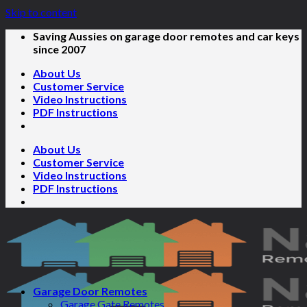
Skip to content
Saving Aussies on garage door remotes and car keys
since 2007
About Us
Customer Service
Video Instructions
PDF Instructions
About Us
Customer Service
Video Instructions
PDF Instructions
Garage Door Remotes
Garage Gate Remotes