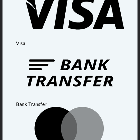
Visa
Bank Transfer