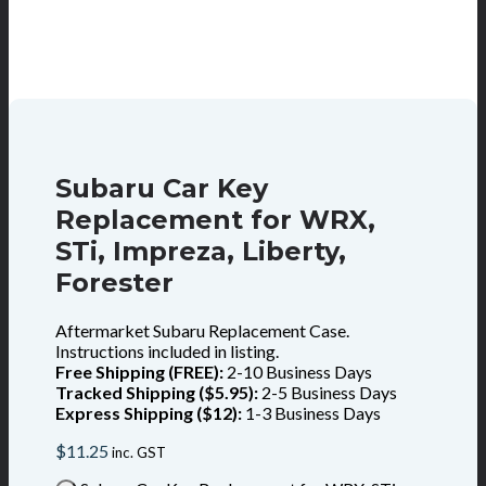
Subaru Car Key
Replacement for WRX,
STi, Impreza, Liberty,
Forester
Aftermarket Subaru Replacement Case.
Instructions included in listing.
Free Shipping (FREE):
2-10 Business Days
Tracked Shipping ($5.95):
2-5 Business Days
Express Shipping ($12):
1-3 Business Days
$
11.25
inc. GST