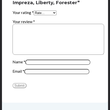
Impreza, Liberty, Forester”
Your rating
*
Your review
*
Name
*
Email
*