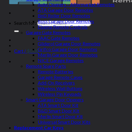
Auto Openers – Aftermarket Remotes
ATA Garage Door Remotes
BnD Roller Door Remotes
Boss Garage Door Remotes
Search for:
Elsema Remote Controls
Garage Gate Remotes
FAAC Gate Remotes
Gliderol Garage Door Remotes
Grifco Garage Door Remotes
Cart /
$
0.00
Merlin Garage Door Remotes
NICE Garage Remotes
Remote Spare Parts
Remote Batteries
Garage Remote Cases
Add-On Receivers
Wireless Wall Buttons
Wireless Pin Keypads
Smart Garage Door Openers
ATA Smart Door Kit
B&D Smart Door Kit
Merlin Smart Door Kit
Universal Smart Door Kits
Replacement Car Keys