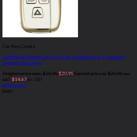
Car Key Covers
Land Rover White Car Key Cover | Range Rover, Freelander,
Evoque, Discovery
Original price was: $20.95.
$
20.95
Current price is: $20.95.
inc.
$
14.67
GST
inc. GST
Add to cart
Sale!