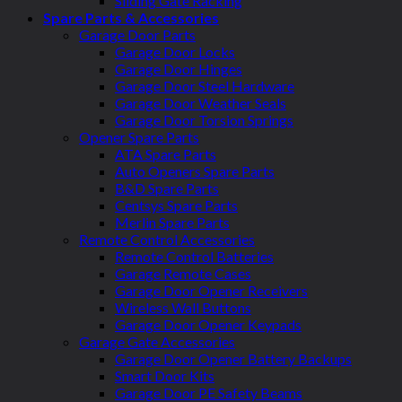
Sliding Gate Racking
Spare Parts & Accessories
Garage Door Parts
Garage Door Locks
Garage Door Hinges
Garage Door Steel Hardware
Garage Door Weather Seals
Garage Door Torsion Springs
Opener Spare Parts
ATA Spare Parts
Auto Openers Spare Parts
B&D Spare Parts
Centsys Spare Parts
Merlin Spare Parts
Remote Control Accessories
Remote Control Batteries
Garage Remote Cases
Garage Door Opener Receivers
Wireless Wall Buttons
Garage Door Opener Keypads
Garage Gate Accessories
Garage Door Opener Battery Backups
Smart Door Kits
Garage Door PE Safety Beams