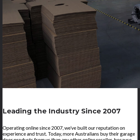
Leading the Industry Since 2007
Operating online since 2007, we’ve built our reputation on
experience and trust. Today, more Australians buy their garage
door products from us than any other online reseller, because