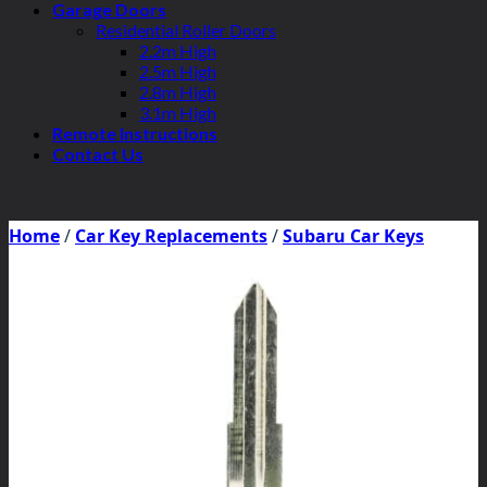
Garage Doors
Residential Roller Doors
2.2m High
2.5m High
2.8m High
3.1m High
Remote Instructions
Contact Us
Home
/
Car Key Replacements
/
Subaru Car Keys