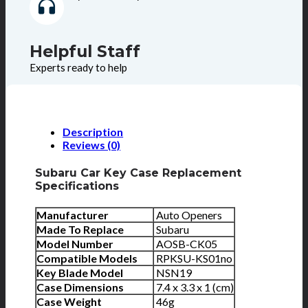
Helpful Staff
Experts ready to help
Description
Reviews (0)
Subaru Car Key Case Replacement
Specifications
Manufacturer
Auto Openers
Made To Replace
Subaru
Model Number
AOSB-CK05
Compatible Models
RPKSU-KS01no
Key Blade Model
NSN19
Case Dimensions
7.4 x 3.3 x 1 (cm)
Case Weight
46g