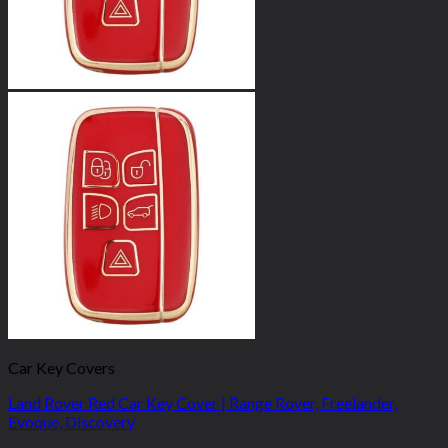
Car Key Covers
Land Rover Red Car Key Cover | Range Rover, Freelander,
Evoque, Discovery