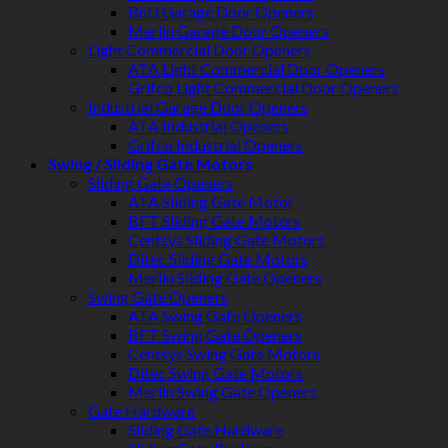
BnD Garage Door Openers
Merlin Garage Door Openers
Light Commercial Door Openers
ATA Light Commercial Door Openers
Grifco Light Commercial Door Openers
Industrial Garage Door Openers
ATA Industrial Openers
Grifco Industrial Openers
Swing / Sliding Gate Motors
Sliding Gate Openers
ATA Sliding Gate Motor
BFT Sliding Gate Motors
Centsys Sliding Gate Motors
Ditec Sliding Gate Motors
Merlin Sliding Gate Openers
Swing Gate Openers
ATA Swing Gate Openers
BFT Swing Gate Openers
Centsys Swing Gate Motors
Ditec Swing Gate Motors
Merlin Swing Gate Openers
Gate Hardware
Sliding Gate Hardware