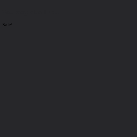
You may also like…
Sale!