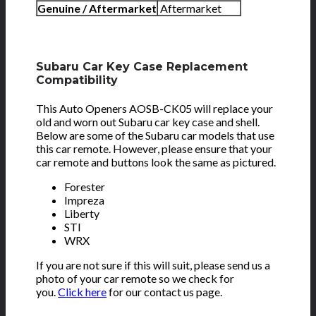
Genuine / Aftermarket
Aftermarket
Subaru Car Key Case Replacement
Compatibility
This Auto Openers AOSB-CK05 will replace your
old and worn out Subaru car key case and shell.
Below are some of the Subaru car models that use
this car remote. However, please ensure that your
car remote and buttons look the same as pictured.
Forester
Impreza
Liberty
STI
WRX
If you are not sure if this will suit, please send us a
photo of your car remote so we check for
you.
Click here
for our contact us page.