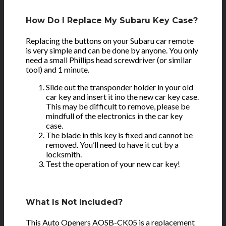
How Do I Replace My Subaru Key Case?
Replacing the buttons on your Subaru car remote
is very simple and can be done by anyone. You only
need a small Phillips head screwdriver (or similar
tool) and 1 minute.
Slide out the transponder holder in your old
car key and insert it ino the new car key case.
This may be difficult to remove, please be
mindfull of the electronics in the car key
case.
The blade in this key is fixed and cannot be
removed. You’ll need to have it cut by a
locksmith.
Test the operation of your new car key!
What Is Not Included?
This Auto Openers AOSB-CK05 is a
replacement