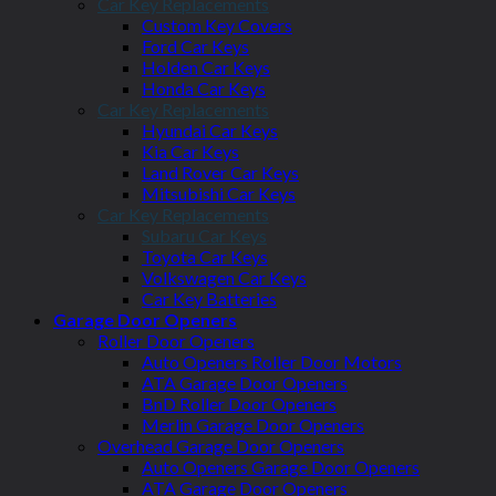
Car Key Replacements
Custom Key Covers
Ford Car Keys
Holden Car Keys
Honda Car Keys
Car Key Replacements
Hyundai Car Keys
Kia Car Keys
Land Rover Car Keys
Mitsubishi Car Keys
Car Key Replacements
Subaru Car Keys
Toyota Car Keys
Volkswagen Car Keys
Car Key Batteries
Garage Door Openers
Roller Door Openers
Auto Openers Roller Door Motors
ATA Garage Door Openers
BnD Roller Door Openers
Merlin Garage Door Openers
Overhead Garage Door Openers
Auto Openers Garage Door Openers
ATA Garage Door Openers