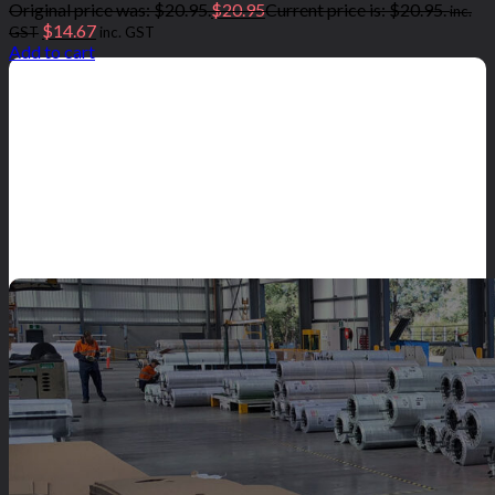
Original price was: $20.95.
$
20.95
Current price is: $20.95.
inc.
$
14.67
GST
inc. GST
Add to cart