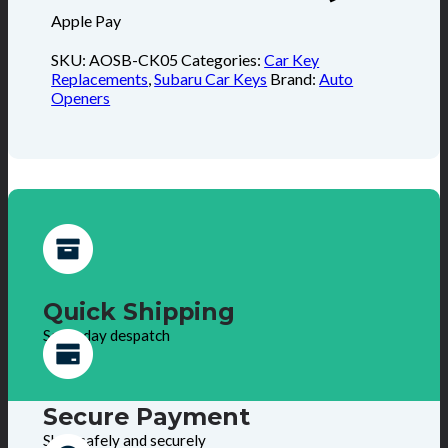
Apple Pay
SKU:
AOSB-CK05
Categories:
Car Key
Replacements
,
Subaru Car Keys
Brand:
Auto
Openers
Quick Shipping
Same day despatch
Secure Payment
Shop safely and securely