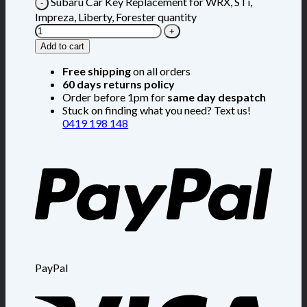
Subaru Car Key Replacement for WRX, STi,
Impreza, Liberty, Forester quantity
Add to cart
Free shipping
on all orders
60 days returns policy
Order before 1pm for
same day despatch
Stuck on finding what you need? Text us!
0419 198 148
PayPal