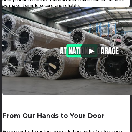
we make it simple, secure, and reliable.
From Our Hands to Your Door
From remotes to motors, we pack thousands of orders every