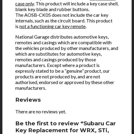
case only
. This product will include a key case shell,
blank key blade and rubber buttons.
The AOSB-CK05 does not include the car key
internals, such as the circuit board. This product
is
not a functioning car key remote
.
National Garage distributes automotive keys,
remotes and casings which are compatible with
the vehicles produced by other manufacturers, and
which are substitutes for automotive keys,
remotes and casings produced by those
manufacturers. Except where a product is
expressly stated to be a “genuine” product, our
products are not produced by, and are not
authorised, endorsed or approved by these other
manufacturers.
Reviews
There are no reviews yet.
Be the first to review “Subaru Car
Key Replacement for WRX, STi,