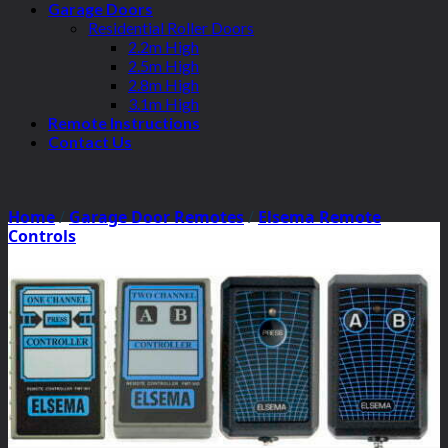
Garage Doors
Residential Roller Doors
2.2m High
2.5m High
2.8m High
3.1m High
Remote Instructions
Contact Us
Home
/
Garage Door Remotes
/
Elsema Remote
Controls