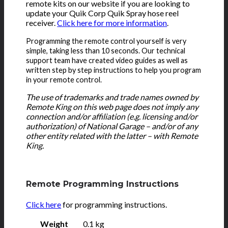
remote kits on our website if you are looking to
update your Quik Corp Quik Spray hose reel
receiver.
Click here for more information
.
Programming the remote control yourself is very
simple, taking less than 10 seconds. Our technical
support team have created video guides as well as
written step by step instructions to help you program
in your remote control.
The use of trademarks and trade names owned by
Remote King on this web page does not imply any
connection and/or affiliation (e.g. licensing and/or
authorization) of National Garage – and/or of any
other entity related with the latter – with Remote
King.
Remote Programming Instructions
Click here
for programming instructions.
Weight
0.1 kg