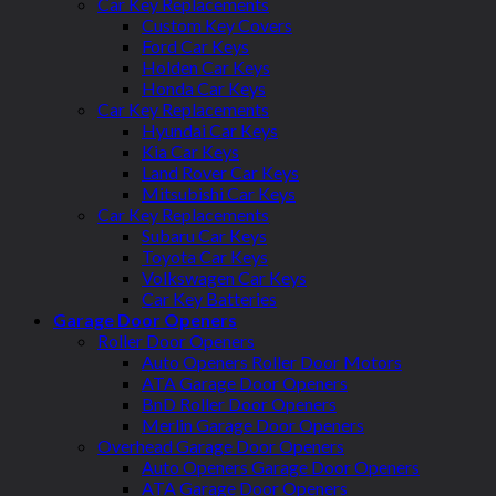
Car Key Replacements
Custom Key Covers
Ford Car Keys
Holden Car Keys
Honda Car Keys
Car Key Replacements
Hyundai Car Keys
Kia Car Keys
Land Rover Car Keys
Mitsubishi Car Keys
Car Key Replacements
Subaru Car Keys
Toyota Car Keys
Volkswagen Car Keys
Car Key Batteries
Garage Door Openers
Roller Door Openers
Auto Openers Roller Door Motors
ATA Garage Door Openers
BnD Roller Door Openers
Merlin Garage Door Openers
Overhead Garage Door Openers
Auto Openers Garage Door Openers
ATA Garage Door Openers