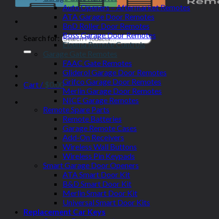
Auto Openers – Aftermarket Remotes
ATA Garage Door Remotes
BnD Roller Door Remotes
Boss Garage Door Remotes
Search for:
Elsema Remote Controls
Garage Gate Remotes
FAAC Gate Remotes
Gliderol Garage Door Remotes
Grifco Garage Door Remotes
Cart /
$
0.00
Merlin Garage Door Remotes
NICE Garage Remotes
Remote Spare Parts
Remote Batteries
Garage Remote Cases
Add-On Receivers
Wireless Wall Buttons
Wireless Pin Keypads
Smart Garage Door Openers
ATA Smart Door Kit
B&D Smart Door Kit
Merlin Smart Door Kit
Universal Smart Door Kits
Replacement Car Keys