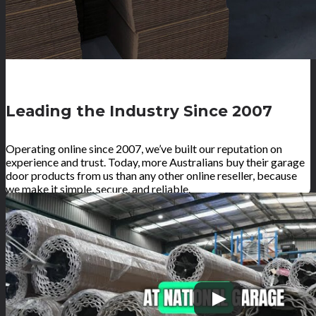
Leading the Industry Since 2007
Operating online since 2007, we’ve built our reputation on
experience and trust. Today, more Australians buy their garage
door products from us than any other online reseller, because
we make it simple, secure, and reliable.