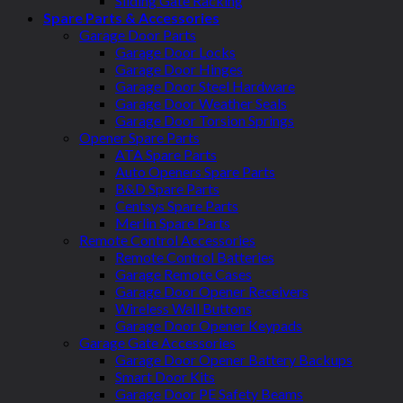
Sliding Gate Racking
Spare Parts & Accessories
Garage Door Parts
Garage Door Locks
Garage Door Hinges
Garage Door Steel Hardware
Garage Door Weather Seals
Garage Door Torsion Springs
Opener Spare Parts
ATA Spare Parts
Auto Openers Spare Parts
B&D Spare Parts
Centsys Spare Parts
Merlin Spare Parts
Remote Control Accessories
Remote Control Batteries
Garage Remote Cases
Garage Door Opener Receivers
Wireless Wall Buttons
Garage Door Opener Keypads
Garage Gate Accessories
Garage Door Opener Battery Backups
Smart Door Kits
Garage Door PE Safety Beams