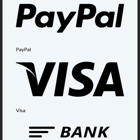
PayPal
Visa