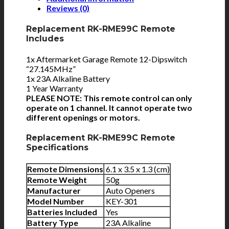
Reviews (0)
Replacement RK-RME99C Remote
Includes
1x Aftermarket Garage Remote 12-Dipswitch
“27.145MHz”
1x 23A Alkaline Battery
1 Year Warranty
PLEASE NOTE: This remote control can only
operate on 1 channel. It cannot operate two
different openings or motors.
Replacement RK-RME99C Remote
Specifications
Remote Dimensions
6.1 x 3.5 x 1.3 (cm)
Remote Weight
50g
Manufacturer
Auto Openers
Model Number
KEY-301
Batteries Included
Yes
Battery Type
23A Alkaline