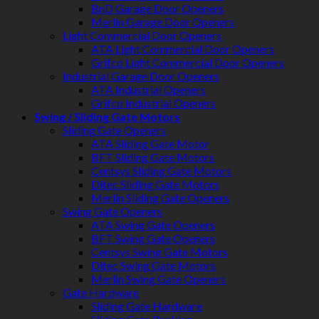
BnD Garage Door Openers
Merlin Garage Door Openers
Light Commercial Door Openers
ATA Light Commercial Door Openers
Grifco Light Commercial Door Openers
Industrial Garage Door Openers
ATA Industrial Openers
Grifco Industrial Openers
Swing / Sliding Gate Motors
Sliding Gate Openers
ATA Sliding Gate Motor
BFT Sliding Gate Motors
Centsys Sliding Gate Motors
Ditec Sliding Gate Motors
Merlin Sliding Gate Openers
Swing Gate Openers
ATA Swing Gate Openers
BFT Swing Gate Openers
Centsys Swing Gate Motors
Ditec Swing Gate Motors
Merlin Swing Gate Openers
Gate Hardware
Sliding Gate Hardware