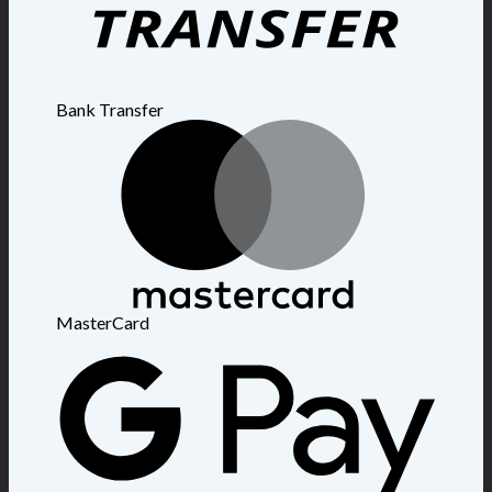
Bank Transfer
MasterCard