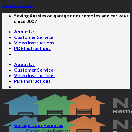
Skip to content
Saving Aussies on garage door remotes and car keys
since 2007
About Us
Customer Service
Video Instructions
PDF Instructions
About Us
Customer Service
Video Instructions
PDF Instructions
Garage Door Remotes
Garage Gate Remotes