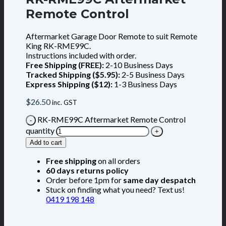
Remote Control
Aftermarket Garage Door Remote to suit Remote
King RK-RME99C.
Instructions included with order.
Free Shipping (FREE):
2-10 Business Days
Tracked Shipping ($5.95):
2-5 Business Days
Express Shipping ($12):
1-3 Business Days
$
26.50
inc. GST
RK-RME99C Aftermarket Remote Control
quantity
Add to cart
Free shipping
on all orders
60 days returns policy
Order before 1pm for
same day despatch
Stuck on finding what you need? Text us!
0419 198 148