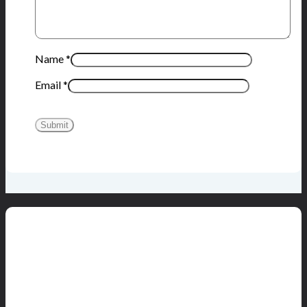
Name
*
Email
*