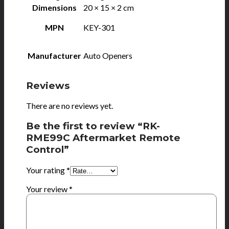
Dimensions
20 × 15 × 2 cm
MPN
KEY-301
Manufacturer
Auto Openers
Reviews
There are no reviews yet.
Be the first to review “RK-
RME99C Aftermarket Remote
Control”
Your rating
*
Your review
*