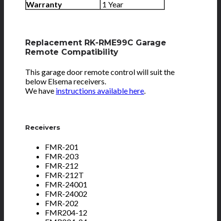
Warranty
1 Year
Replacement RK-RME99C Garage
Remote Compatibility
This garage door remote control will suit the
below Elsema receivers.
We have
instructions available here
.
Receivers
FMR-201
FMR-203
FMR-212
FMR-212T
FMR-24001
FMR-24002
FMR-202
FMR204-12