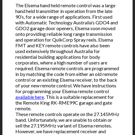
The Elsema hand held remote control was a large
hand held transmitter in operation from the late
90’s, for a wide range of applications. First used
with Automatic Technology Australia’s GDO4 and
GDO2 garage door openers, Elsema soon moved
onto providing reliable long range transmission
and operation for QuikCorp Spray reels. Elsema
FMT and KEY remote controls have also been
used extensively throughout Australia for
residential building applications for body
corporates, where a high number of users are
required. Elsema remote controls are programmed
in by matching the code from either an old remote
control or an existing Elsema receiver, to the back
of your new remote control. We have instructions
for programming your Elsema remote control
available here
. This is a suitable replacement for
the Remote King RK-RME99C garage and gate
remote.
These remote controls operate on the 27.145MHz
band. Unfortunately, we are unable to obtain or
sell the 27.195MHz variant of Elsema remotes.
However, we have replacement receiver and