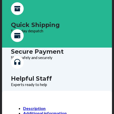
Quick Shipping
Same day despatch
Secure Payment
Shop safely and securely
Helpful Staff
Experts ready to help
Description
Additional information