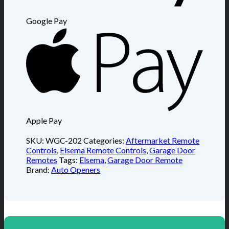
Google Pay
Apple Pay
SKU:
WGC-202
Categories:
Aftermarket Remote
Controls
,
Elsema Remote Controls
,
Garage Door
Remotes
Tags:
Elsema
,
Garage Door Remote
Brand:
Auto Openers