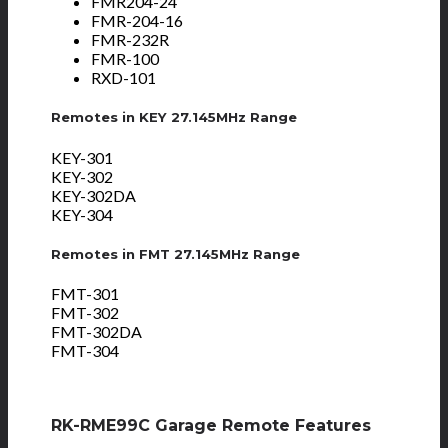
FMR204-24
FMR-204-16
FMR-232R
FMR-100
RXD-101
Remotes in KEY 27.145MHz Range
KEY-301
KEY-302
KEY-302DA
KEY-304
Remotes in FMT 27.145MHz Range
FMT-301
FMT-302
FMT-302DA
FMT-304
RK-RME99C Garage Remote Features