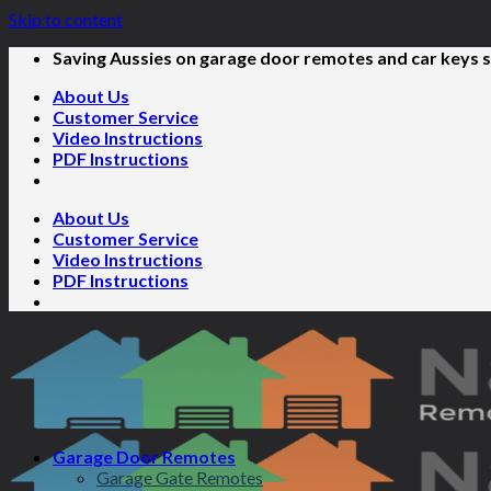
Skip to content
Saving Aussies on garage door remotes and car keys s
About Us
Customer Service
Video Instructions
PDF Instructions
About Us
Customer Service
Video Instructions
PDF Instructions
Garage Door Remotes
Garage Gate Remotes