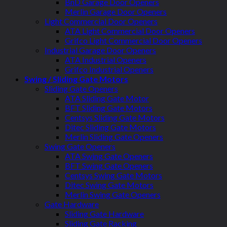
BnD Garage Door Openers
Merlin Garage Door Openers
Light Commercial Door Openers
ATA Light Commercial Door Openers
Grifco Light Commercial Door Openers
Industrial Garage Door Openers
ATA Industrial Openers
Grifco Industrial Openers
Swing / Sliding Gate Motors
Sliding Gate Openers
ATA Sliding Gate Motor
BFT Sliding Gate Motors
Centsys Sliding Gate Motors
Ditec Sliding Gate Motors
Merlin Sliding Gate Openers
Swing Gate Openers
ATA Swing Gate Openers
BFT Swing Gate Openers
Centsys Swing Gate Motors
Ditec Swing Gate Motors
Merlin Swing Gate Openers
Gate Hardware
Sliding Gate Hardware
Sliding Gate Racking