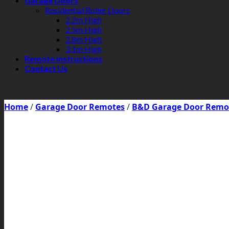
Garage Doors
Residential Roller Doors
2.2m High
2.5m High
2.8m High
3.1m High
Remote Instructions
Contact Us
Home
/
Garage Door Remotes
/
B&D Garage Door Remo