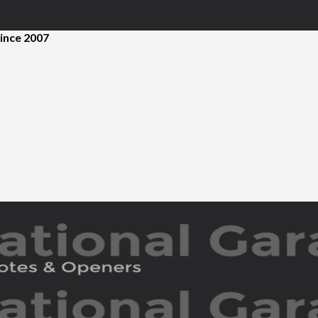
ince 2007