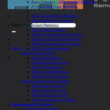
Auto Openers – Aftermarket Remotes
ATA Garage Door Remotes
BnD Roller Door Remotes
Boss Garage Door Remotes
Elsema Remote Controls
Search for:
Garage Gate Remotes
FAAC Gate Remotes
Gliderol Garage Door Remotes
Grifco Garage Door Remotes
Merlin Garage Door Remotes
Cart /
$
0.00
NICE Garage Remotes
Remote Spare Parts
Remote Batteries
Garage Remote Cases
Add-On Receivers
Wireless Wall Buttons
Wireless Pin Keypads
Smart Garage Door Openers
ATA Smart Door Kit
B&D Smart Door Kit
Merlin Smart Door Kit
Universal Smart Door Kits
Replacement Car Keys
Car Key Replacements