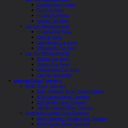
Custom Key Covers
Ford Car Keys
Holden Car Keys
Honda Car Keys
Car Key Replacements
Hyundai Car Keys
Kia Car Keys
Land Rover Car Keys
Mitsubishi Car Keys
Car Key Replacements
Subaru Car Keys
Toyota Car Keys
Volkswagen Car Keys
Car Key Batteries
Garage Door Openers
Roller Door Openers
Auto Openers Roller Door Motors
ATA Garage Door Openers
BnD Roller Door Openers
Merlin Garage Door Openers
Overhead Garage Door Openers
Auto Openers Garage Door Openers
ATA Garage Door Openers