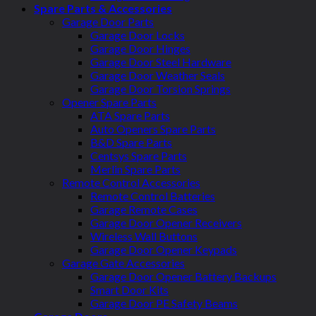
Spare Parts & Accessories
Garage Door Parts
Garage Door Locks
Garage Door Hinges
Garage Door Steel Hardware
Garage Door Weather Seals
Garage Door Torsion Springs
Opener Spare Parts
ATA Spare Parts
Auto Openers Spare Parts
B&D Spare Parts
Centsys Spare Parts
Merlin Spare Parts
Remote Control Accessories
Remote Control Batteries
Garage Remote Cases
Garage Door Opener Receivers
Wireless Wall Buttons
Garage Door Opener Keypads
Garage Gate Accessories
Garage Door Opener Battery Backups
Smart Door Kits
Garage Door PE Safety Beams