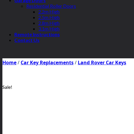
Garage Doors
Residential Roller Doors
2.2m High
2.5m High
2.8m High
3.1m High
Remote Instructions
Contact Us
Home
/
Car Key Replacements
/
Land Rover Car Keys
Sale!