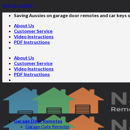
Skip to content
Saving Aussies on garage door remotes and car keys s
About Us
Customer Service
Video Instructions
PDF Instructions
About Us
Customer Service
Video Instructions
PDF Instructions
Garage Door Remotes
Garage Gate Remotes