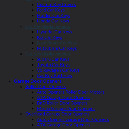
Custom Key Covers
Ford Car Keys
Holden Car Keys
Honda Car Keys
Car Key Replacements
Hyundai Car Keys
Kia Car Keys
Land Rover Car Keys
Mitsubishi Car Keys
Car Key Replacements
Subaru Car Keys
Toyota Car Keys
Volkswagen Car Keys
Car Key Batteries
Garage Door Openers
Roller Door Openers
Auto Openers Roller Door Motors
ATA Garage Door Openers
BnD Roller Door Openers
Merlin Garage Door Openers
Overhead Garage Door Openers
Auto Openers Garage Door Openers
ATA Garage Door Openers