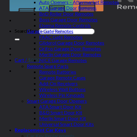
Auto Openers – Aftermarket Remotes
ATA Garage Door Remotes
BnD Roller Door Remotes
Boss Garage Door Remotes
Elsema Remote Controls
Search for:
Garage Gate Remotes
FAAC Gate Remotes
Gliderol Garage Door Remotes
Grifco Garage Door Remotes
Merlin Garage Door Remotes
Cart /
$
0.00
NICE Garage Remotes
Remote Spare Parts
Remote Batteries
Garage Remote Cases
Add-On Receivers
Wireless Wall Buttons
Wireless Pin Keypads
Smart Garage Door Openers
ATA Smart Door Kit
B&D Smart Door Kit
Merlin Smart Door Kit
Universal Smart Door Kits
Replacement Car Keys
Car Key Replacements