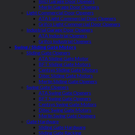
BnD Garage Door Openers
Merlin Garage Door Openers
Light Commercial Door Openers
ATA Light Commercial Door Openers
Grifco Light Commercial Door Openers
Industrial Garage Door Openers
ATA Industrial Openers
Grifco Industrial Openers
Swing / Sliding Gate Motors
Sliding Gate Openers
ATA Sliding Gate Motor
BFT Sliding Gate Motors
Centsys Sliding Gate Motors
Ditec Sliding Gate Motors
Merlin Sliding Gate Openers
Swing Gate Openers
ATA Swing Gate Openers
BFT Swing Gate Openers
Centsys Swing Gate Motors
Ditec Swing Gate Motors
Merlin Swing Gate Openers
Gate Hardware
Sliding Gate Hardware
Sliding Gate Racking