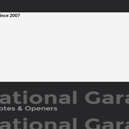
ince 2007