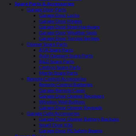
Spare Parts & Accessories
Garage Door Parts
Garage Door Locks
Garage Door Hinges
Garage Door Steel Hardware
Garage Door Weather Seals
Garage Door Torsion Springs
Opener Spare Parts
ATA Spare Parts
Auto Openers Spare Parts
B&D Spare Parts
Centsys Spare Parts
Merlin Spare Parts
Remote Control Accessories
Remote Control Batteries
Garage Remote Cases
Garage Door Opener Receivers
Wireless Wall Buttons
Garage Door Opener Keypads
Garage Gate Accessories
Garage Door Opener Battery Backups
Smart Door Kits
Garage Door PE Safety Beams