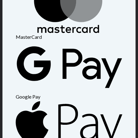
MasterCard
Google Pay