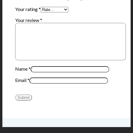
Your rating
*
Your review
*
Name
*
Email
*