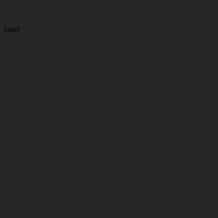
You may also like…
Sale!