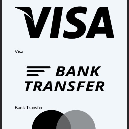
Visa
Bank Transfer