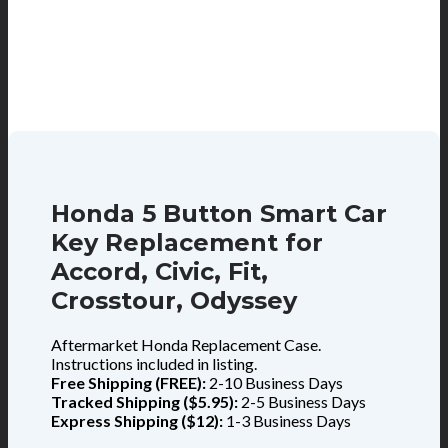
Honda 5 Button Smart Car
Key Replacement for
Accord, Civic, Fit,
Crosstour, Odyssey
Aftermarket Honda Replacement Case.
Instructions included in listing.
Free Shipping (FREE):
2-10 Business Days
Tracked Shipping ($5.95):
2-5 Business Days
Express Shipping ($12):
1-3 Business Days