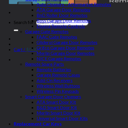
Auto Openers – Aftermarket Remotes
ATA Garage Door Remotes
BnD Roller Door Remotes
Boss Garage Door Remotes
Search for:
Elsema Remote Controls
Garage Gate Remotes
FAAC Gate Remotes
Gliderol Garage Door Remotes
Grifco Garage Door Remotes
Cart /
$
0.00
Merlin Garage Door Remotes
NICE Garage Remotes
Remote Spare Parts
Remote Batteries
Garage Remote Cases
Add-On Receivers
Wireless Wall Buttons
Wireless Pin Keypads
Smart Garage Door Openers
ATA Smart Door Kit
B&D Smart Door Kit
Merlin Smart Door Kit
Universal Smart Door Kits
Replacement Car Keys