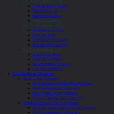
Car Key Replacements
Custom Key Covers
Ford Car Keys
Holden Car Keys
Honda Car Keys
Car Key Replacements
Hyundai Car Keys
Kia Car Keys
Land Rover Car Keys
Mitsubishi Car Keys
Car Key Replacements
Subaru Car Keys
Toyota Car Keys
Volkswagen Car Keys
Car Key Batteries
Garage Door Openers
Roller Door Openers
Auto Openers Roller Door Motors
ATA Garage Door Openers
BnD Roller Door Openers
Merlin Garage Door Openers
Overhead Garage Door Openers
Auto Openers Garage Door Openers
ATA Garage Door Openers