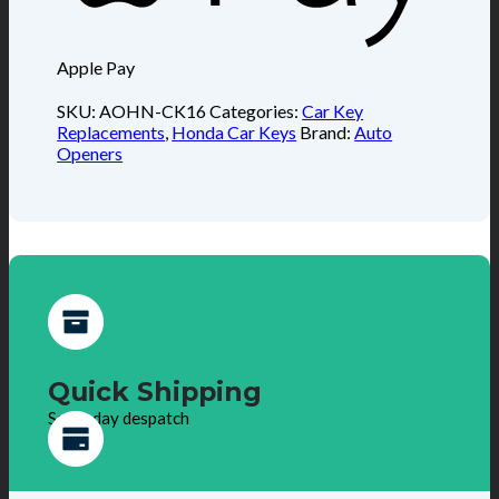
Apple Pay
SKU:
AOHN-CK16
Categories:
Car Key
Replacements
,
Honda Car Keys
Brand:
Auto
Openers
Quick Shipping
Same day despatch