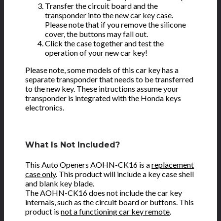
Transfer the circuit board and the
transponder into the new car key case.
Please note that if you remove the silicone
cover, the buttons may fall out.
Click the case together and test the
operation of your new car key!
Please note, some models of this car key has a
separate transponder that needs to be transferred
to the new key. These intructions assume your
transponder is integrated with the Honda keys
electronics.
What Is Not Included?
This Auto Openers AOHN-CK16 is a
replacement
case only
. This product will include a key case shell
and blank key blade.
The AOHN-CK16 does not include the car key
internals, such as the circuit board or buttons. This
product is
not a functioning car key remote
.