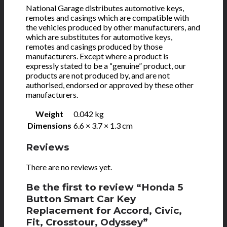
National Garage distributes automotive keys,
remotes and casings which are compatible with
the vehicles produced by other manufacturers, and
which are substitutes for automotive keys,
remotes and casings produced by those
manufacturers. Except where a product is
expressly stated to be a “genuine” product, our
products are not produced by, and are not
authorised, endorsed or approved by these other
manufacturers.
Weight
0.042 kg
Dimensions
6.6 × 3.7 × 1.3 cm
Reviews
There are no reviews yet.
Be the first to review “Honda 5
Button Smart Car Key
Replacement for Accord, Civic,
Fit, Crosstour, Odyssey”