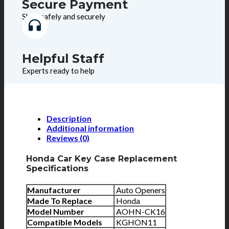
Secure Payment
Shop safely and securely
Helpful Staff
Experts ready to help
Description
Additional information
Reviews (0)
Honda Car Key Case Replacement
Specifications
Manufacturer
Auto Openers
Made To Replace
Honda
Model Number
AOHN-CK16
Compatible Models
KGHON11