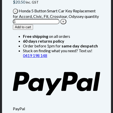
$
20.50
inc. GST
Honda 5 Button Smart Car Key Replacement
for Accord, Civic, Fit, Crosstour, Odyssey quantity
Add to cart
Free shipping
on all orders
60 days returns policy
Order before 1pm for
same day despatch
Stuck on finding what you need? Text us!
0419 198 148
PayPal