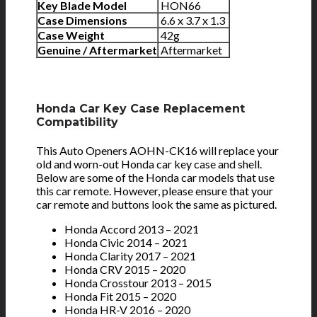
Key Blade Model
HON66
Case Dimensions
6.6 x 3.7 x 1.3
Case Weight
42g
Genuine / Aftermarket
Aftermarket
Honda Car Key Case Replacement
Compatibility
This Auto Openers AOHN-CK16 will replace your
old and worn-out Honda car key case and shell.
Below are some of the Honda car models that use
this car remote. However, please ensure that your
car remote and buttons look the same as pictured.
Honda Accord 2013 – 2021
Honda Civic 2014 – 2021
Honda Clarity 2017 – 2021
Honda CRV 2015 – 2020
Honda Crosstour 2013 – 2015
Honda Fit 2015 – 2020
Honda HR-V 2016 – 2020