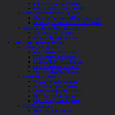
BnD Garage Door Openers
Merlin Garage Door Openers
Light Commercial Door Openers
ATA Light Commercial Door Openers
Grifco Light Commercial Door Openers
Industrial Garage Door Openers
ATA Industrial Openers
Grifco Industrial Openers
Swing / Sliding Gate Motors
Sliding Gate Openers
ATA Sliding Gate Motor
BFT Sliding Gate Motors
Centsys Sliding Gate Motors
Ditec Sliding Gate Motors
Merlin Sliding Gate Openers
Swing Gate Openers
ATA Swing Gate Openers
BFT Swing Gate Openers
Centsys Swing Gate Motors
Ditec Swing Gate Motors
Merlin Swing Gate Openers
Gate Hardware
Sliding Gate Hardware