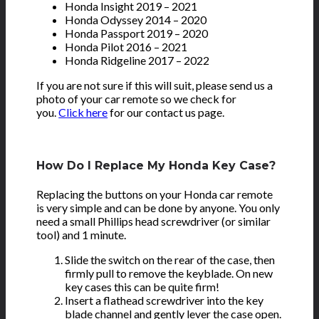
Honda Insight 2019 – 2021
Honda Odyssey 2014 – 2020
Honda Passport 2019 – 2020
Honda Pilot 2016 – 2021
Honda Ridgeline 2017 – 2022
If you are not sure if this will suit, please send us a
photo of your car remote so we check for
you.
Click here
for our contact us page.
How Do I Replace My Honda Key Case?
Replacing the buttons on your Honda car remote
is very simple and can be done by anyone. You only
need a small Phillips head screwdriver (or similar
tool) and 1 minute.
Slide the switch on the rear of the case, then
firmly pull to remove the keyblade. On new
key cases this can be quite firm!
Insert a flathead screwdriver into the key
blade channel and gently lever the case open.