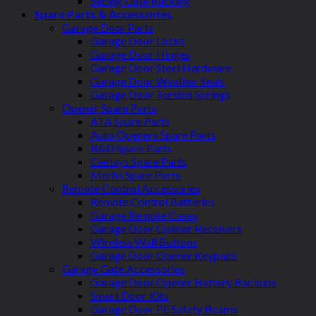
Sliding Gate Racking
Spare Parts & Accessories
Garage Door Parts
Garage Door Locks
Garage Door Hinges
Garage Door Steel Hardware
Garage Door Weather Seals
Garage Door Torsion Springs
Opener Spare Parts
ATA Spare Parts
Auto Openers Spare Parts
B&D Spare Parts
Centsys Spare Parts
Merlin Spare Parts
Remote Control Accessories
Remote Control Batteries
Garage Remote Cases
Garage Door Opener Receivers
Wireless Wall Buttons
Garage Door Opener Keypads
Garage Gate Accessories
Garage Door Opener Battery Backups
Smart Door Kits
Garage Door PE Safety Beams