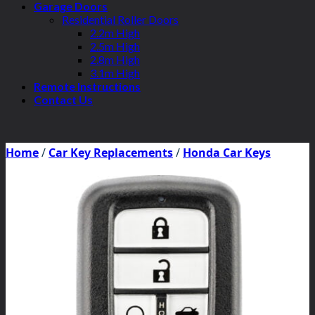
Garage Doors
Residential Roller Doors
2.2m High
2.5m High
2.8m High
3.1m High
Remote Instructions
Contact Us
Home
/
Car Key Replacements
/
Honda Car Keys