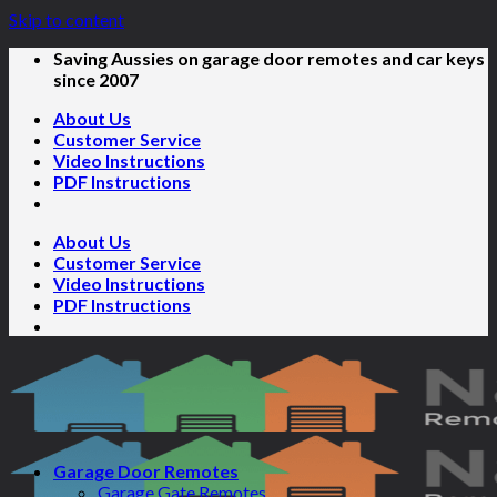
Skip to content
Saving Aussies on garage door remotes and car keys
since 2007
About Us
Customer Service
Video Instructions
PDF Instructions
About Us
Customer Service
Video Instructions
PDF Instructions
Garage Door Remotes
Garage Gate Remotes