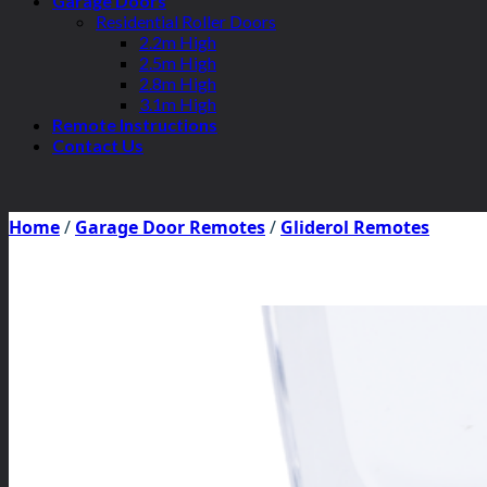
Garage Doors
Residential Roller Doors
2.2m High
2.5m High
2.8m High
3.1m High
Remote Instructions
Contact Us
Home
/
Garage Door Remotes
/
Gliderol Remotes