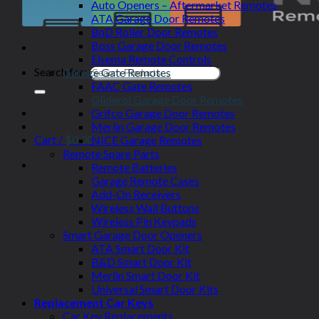
Auto Openers – Aftermarket Remotes
ATA Garage Door Remotes
BnD Roller Door Remotes
Boss Garage Door Remotes
Elsema Remote Controls
Search for:
Garage Gate Remotes
FAAC Gate Remotes
Gliderol Garage Door Remotes
Grifco Garage Door Remotes
Merlin Garage Door Remotes
Cart /
$
0.00
NICE Garage Remotes
Remote Spare Parts
Remote Batteries
Garage Remote Cases
Add-On Receivers
Wireless Wall Buttons
Wireless Pin Keypads
Smart Garage Door Openers
ATA Smart Door Kit
B&D Smart Door Kit
Merlin Smart Door Kit
Universal Smart Door Kits
Replacement Car Keys
Car Key Replacements