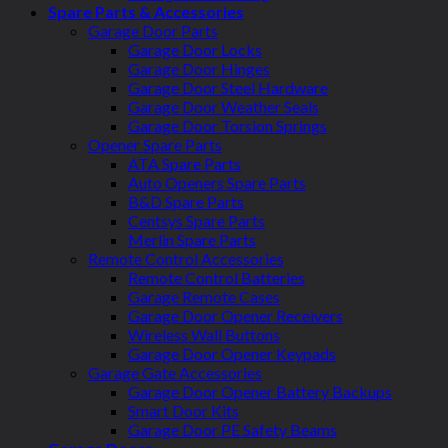
Spare Parts & Accessories
Garage Door Parts
Garage Door Locks
Garage Door Hinges
Garage Door Steel Hardware
Garage Door Weather Seals
Garage Door Torsion Springs
Opener Spare Parts
ATA Spare Parts
Auto Openers Spare Parts
B&D Spare Parts
Centsys Spare Parts
Merlin Spare Parts
Remote Control Accessories
Remote Control Batteries
Garage Remote Cases
Garage Door Opener Receivers
Wireless Wall Buttons
Garage Door Opener Keypads
Garage Gate Accessories
Garage Door Opener Battery Backups
Smart Door Kits
Garage Door PE Safety Beams