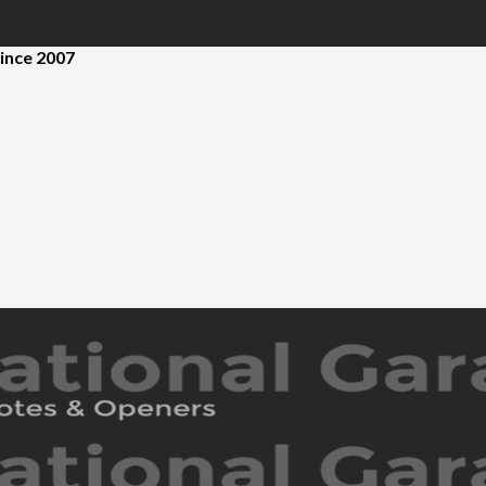
ince 2007