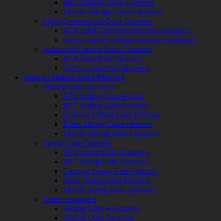
BnD Garage Door Openers
Merlin Garage Door Openers
Light Commercial Door Openers
ATA Light Commercial Door Openers
Grifco Light Commercial Door Openers
Industrial Garage Door Openers
ATA Industrial Openers
Grifco Industrial Openers
Swing / Sliding Gate Motors
Sliding Gate Openers
ATA Sliding Gate Motor
BFT Sliding Gate Motors
Centsys Sliding Gate Motors
Ditec Sliding Gate Motors
Merlin Sliding Gate Openers
Swing Gate Openers
ATA Swing Gate Openers
BFT Swing Gate Openers
Centsys Swing Gate Motors
Ditec Swing Gate Motors
Merlin Swing Gate Openers
Gate Hardware
Sliding Gate Hardware
Sliding Gate Racking