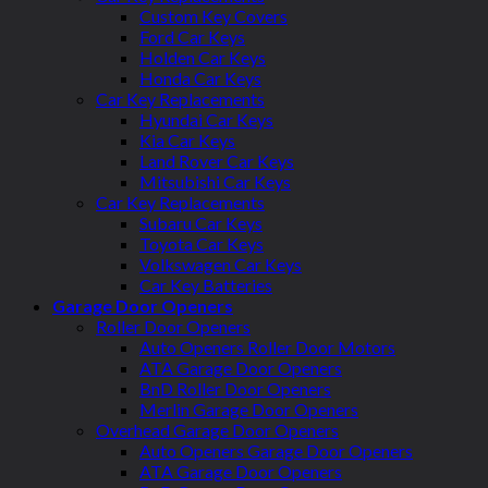
Custom Key Covers
Ford Car Keys
Holden Car Keys
Honda Car Keys
Car Key Replacements
Hyundai Car Keys
Kia Car Keys
Land Rover Car Keys
Mitsubishi Car Keys
Car Key Replacements
Subaru Car Keys
Toyota Car Keys
Volkswagen Car Keys
Car Key Batteries
Garage Door Openers
Roller Door Openers
Auto Openers Roller Door Motors
ATA Garage Door Openers
BnD Roller Door Openers
Merlin Garage Door Openers
Overhead Garage Door Openers
Auto Openers Garage Door Openers
ATA Garage Door Openers