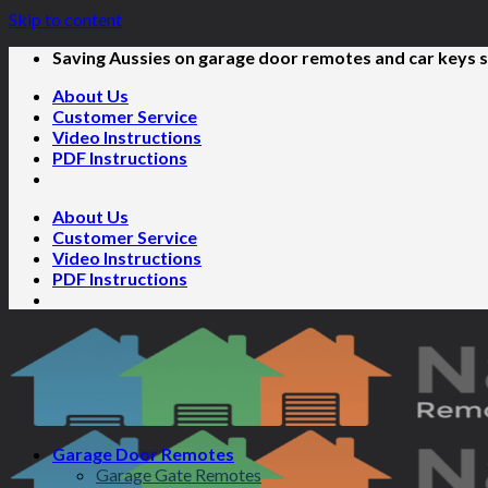
Skip to content
Saving Aussies on garage door remotes and car keys s
About Us
Customer Service
Video Instructions
PDF Instructions
About Us
Customer Service
Video Instructions
PDF Instructions
Garage Door Remotes
Garage Gate Remotes