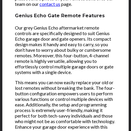
team on our
contact us
page.
Genius Echo Gate Remote Features
Our grey Genius Echo aftermarket remote
controls are specifically designed to suit Genius
Echo garage door and gate openers. Its compact
design makes it handy and easy to carry, so you
don’t have to worry about bulky or cumbersome
remotes. Moreover, this four-button, 4-channel
remote is highly versatile, allowing you to
effortlessly control multiple garage doors or gate
systems with a single device.
This means you can now easily replace your old or
lost remotes without breaking the bank. The four-
button configuration empowers users to perform
various functions or control multiple devices with
ease. Additionally, the setup and programming
process is extremely user-friendly, making it
perfect for both tech-savvy individuals and those
who might not be as comfortable with technology.
Enhance your garage door experience with this