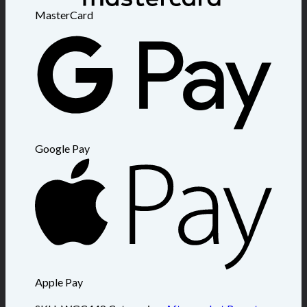
MasterCard
Google Pay
Apple Pay