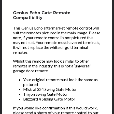
Genius Echo Gate Remote
Compatibility
This Genius Echo aftermarket remote control will
suit the remotes pictured in the main image. Please
note, if your remote control is not pictured this
may not suit. Your remote must have red terminals,
it will not replace the white or gold terminal
remotes.
Whilst this remote may look similar to other
remotes in the industry, this is not a ‘universal’
garage door remote.
Your original remote must look the same as
pictured
Mistral 324 Swing Gate Motor
Trigon Swing Gate Motor
Blizzard 4 Sliding Gate Motor
If you would like confirmation if this would work,
please send a photo of your remote control to our