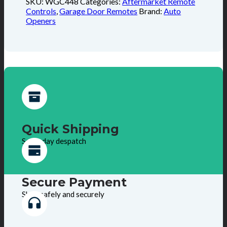
SKU:
WGC448
Categories:
Aftermarket Remote
Controls
,
Garage Door Remotes
Brand:
Auto
Openers
Quick Shipping
Same day despatch
Secure Payment
Shop safely and securely