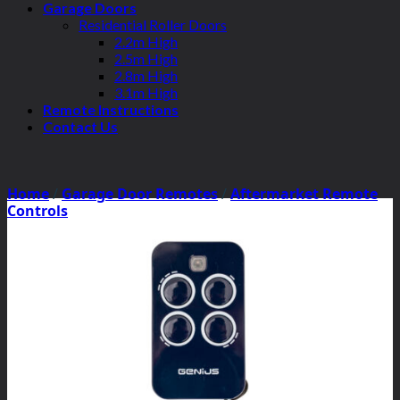
Garage Doors
Residential Roller Doors
2.2m High
2.5m High
2.8m High
3.1m High
Remote Instructions
Contact Us
Home
/
Garage Door Remotes
/
Aftermarket Remote
Controls