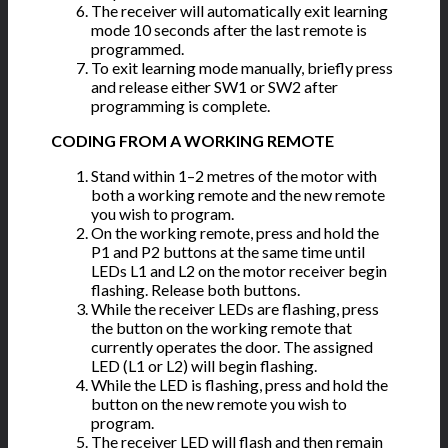
The receiver will automatically exit learning
mode 10 seconds after the last remote is
programmed.
To exit learning mode manually, briefly press
and release either SW1 or SW2 after
programming is complete.
CODING FROM A WORKING REMOTE
Stand within 1–2 metres of the motor with
both a working remote and the new remote
you wish to program.
On the working remote, press and hold the
P1 and P2 buttons at the same time until
LEDs L1 and L2 on the motor receiver begin
flashing. Release both buttons.
While the receiver LEDs are flashing, press
the button on the working remote that
currently operates the door. The assigned
LED (L1 or L2) will begin flashing.
While the LED is flashing, press and hold the
button on the new remote you wish to
program.
The receiver LED will flash and then remain