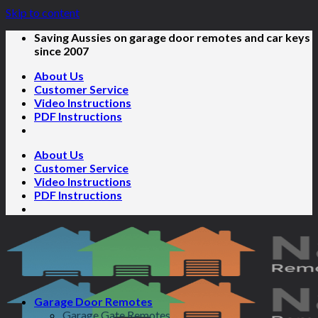
Skip to content
Saving Aussies on garage door remotes and car keys
since 2007
About Us
Customer Service
Video Instructions
PDF Instructions
About Us
Customer Service
Video Instructions
PDF Instructions
Garage Door Remotes
Garage Gate Remotes