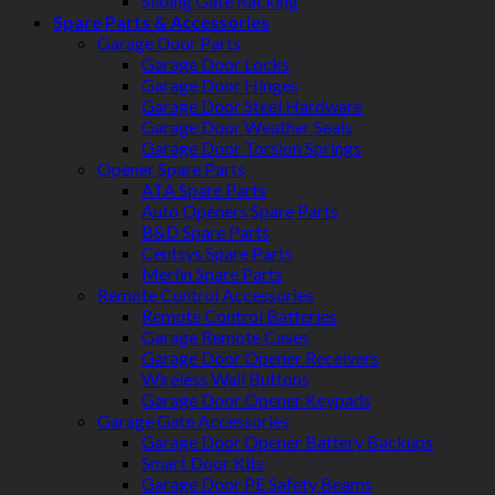
Sliding Gate Racking
Spare Parts & Accessories
Garage Door Parts
Garage Door Locks
Garage Door Hinges
Garage Door Steel Hardware
Garage Door Weather Seals
Garage Door Torsion Springs
Opener Spare Parts
ATA Spare Parts
Auto Openers Spare Parts
B&D Spare Parts
Centsys Spare Parts
Merlin Spare Parts
Remote Control Accessories
Remote Control Batteries
Garage Remote Cases
Garage Door Opener Receivers
Wireless Wall Buttons
Garage Door Opener Keypads
Garage Gate Accessories
Garage Door Opener Battery Backups
Smart Door Kits
Garage Door PE Safety Beams