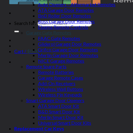
Auto Openers – Aftermarket Remotes
ATA Garage Door Remotes
BnD Roller Door Remotes
Boss Garage Door Remotes
Search for:
Elsema Remote Controls
Garage Gate Remotes
FAAC Gate Remotes
Gliderol Garage Door Remotes
Grifco Garage Door Remotes
Cart /
$
0.00
Merlin Garage Door Remotes
NICE Garage Remotes
Remote Spare Parts
Remote Batteries
Garage Remote Cases
Add-On Receivers
Wireless Wall Buttons
Wireless Pin Keypads
Smart Garage Door Openers
ATA Smart Door Kit
B&D Smart Door Kit
Merlin Smart Door Kit
Universal Smart Door Kits
Replacement Car Keys