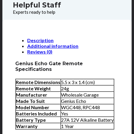
Helpful Staff
Experts ready to help
Description
Additional information
Reviews (0)
Genius Echo Gate Remote
Specifications
Remote Dimensions
5.5 x 3 x 1.4 (cm)
Remote Weight
24g
Manufacturer
Wholesale Garage
Made To Suit
Genius Echo
Model Number
WGC448, RPC448
Batteries Included
Yes
Battery Type
27A 12V Alkaline Battery
Warranty
1 Year