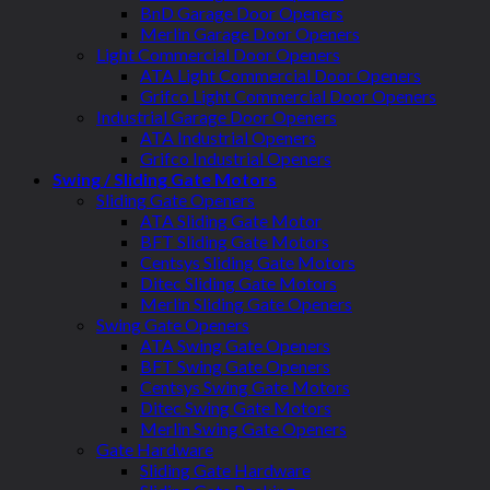
BnD Garage Door Openers
Merlin Garage Door Openers
Light Commercial Door Openers
ATA Light Commercial Door Openers
Grifco Light Commercial Door Openers
Industrial Garage Door Openers
ATA Industrial Openers
Grifco Industrial Openers
Swing / Sliding Gate Motors
Sliding Gate Openers
ATA Sliding Gate Motor
BFT Sliding Gate Motors
Centsys Sliding Gate Motors
Ditec Sliding Gate Motors
Merlin Sliding Gate Openers
Swing Gate Openers
ATA Swing Gate Openers
BFT Swing Gate Openers
Centsys Swing Gate Motors
Ditec Swing Gate Motors
Merlin Swing Gate Openers
Gate Hardware
Sliding Gate Hardware