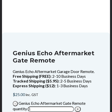
Genius Echo Aftermarket
Gate Remote
Genius Echo Aftermarket Garage Door Remote.
Free Shipping (FREE):
2-10 Business Days
Tracked Shipping ($5.95):
2-5 Business Days
Express Shipping ($12):
1-3 Business Days
$
25.00
inc. GST
Genius Echo Aftermarket Gate Remote
quantity