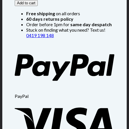
Add to cart
Free shipping
on all orders
60 days returns policy
Order before 1pm for
same day despatch
Stuck on finding what you need? Text us!
0419 198 148
PayPal