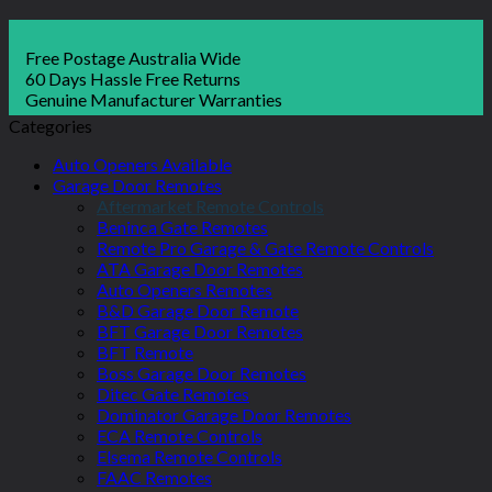
Free Postage Australia Wide
60 Days Hassle Free Returns
Genuine Manufacturer Warranties
Categories
Auto Openers Available
Garage Door Remotes
Aftermarket Remote Controls
Beninca Gate Remotes
Remote Pro Garage & Gate Remote Controls
ATA Garage Door Remotes
Auto Openers Remotes
B&D Garage Door Remote
BFT Garage Door Remotes
BFT Remote
Boss Garage Door Remotes
Ditec Gate Remotes
Dominator Garage Door Remotes
ECA Remote Controls
Elsema Remote Controls
FAAC Remotes