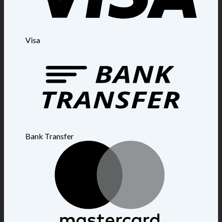
Visa
Bank Transfer