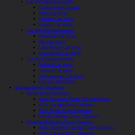
Car Key Replacements
Custom Key Covers
Ford Car Keys
Holden Car Keys
Honda Car Keys
Car Key Replacements
Hyundai Car Keys
Kia Car Keys
Land Rover Car Keys
Mitsubishi Car Keys
Car Key Replacements
Subaru Car Keys
Toyota Car Keys
Volkswagen Car Keys
Car Key Batteries
Garage Door Openers
Roller Door Openers
Auto Openers Roller Door Motors
ATA Garage Door Openers
BnD Roller Door Openers
Merlin Garage Door Openers
Overhead Garage Door Openers
Auto Openers Garage Door Openers
ATA Garage Door Openers