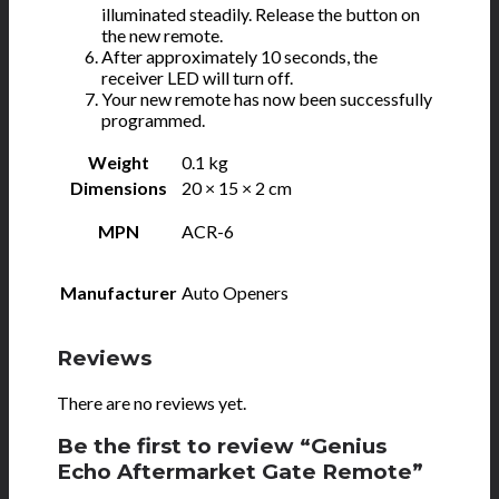
illuminated steadily. Release the button on
the new remote.
After approximately 10 seconds, the
receiver LED will turn off.
Your new remote has now been successfully
programmed.
Weight
0.1 kg
Dimensions
20 × 15 × 2 cm
MPN
ACR-6
Manufacturer
Auto Openers
Reviews
There are no reviews yet.
Be the first to review “Genius
Echo Aftermarket Gate Remote”