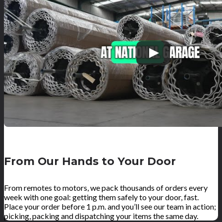
From Our Hands to Your Door
From remotes to motors, we pack thousands of orders every
week with one goal: getting them safely to your door, fast.
Place your order before 1 p.m. and you’ll see our team in action;
picking, packing and dispatching your items the same day.