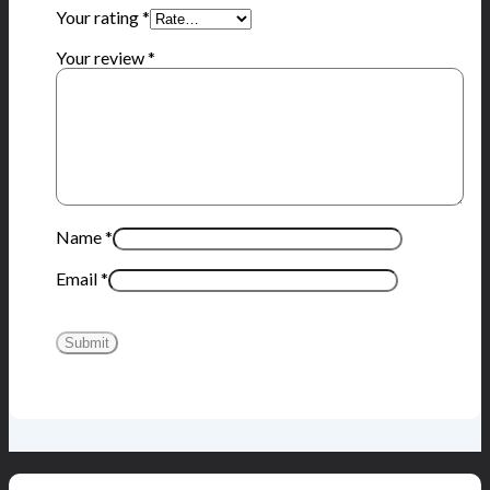
Your rating
*
Your review
*
Name
*
Email
*