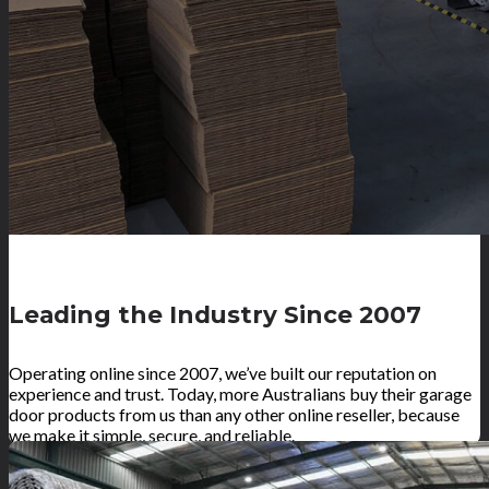
Leading the Industry Since 2007
Operating online since 2007, we’ve built our reputation on
experience and trust. Today, more Australians buy their garage
door products from us than any other online reseller, because
we make it simple, secure, and reliable.