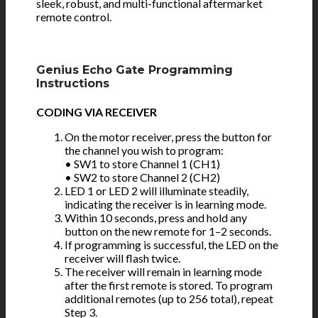
sleek, robust, and multi-functional aftermarket
remote control.
Genius Echo Gate Programming
Instructions
CODING VIA RECEIVER
On the motor receiver, press the button for
the channel you wish to program:
• SW1 to store Channel 1 (CH1)
• SW2 to store Channel 2 (CH2)
LED 1 or LED 2 will illuminate steadily,
indicating the receiver is in learning mode.
Within 10 seconds, press and hold any
button on the new remote for 1–2 seconds.
If programming is successful, the LED on the
receiver will flash twice.
The receiver will remain in learning mode
after the first remote is stored. To program
additional remotes (up to 256 total), repeat
Step 3.