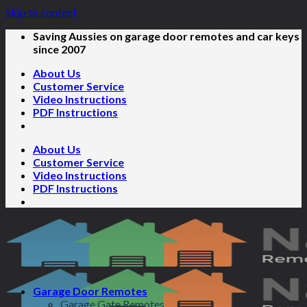
Skip to content
Saving Aussies on garage door remotes and car keys
since 2007
About Us
Customer Service
Video Instructions
PDF Instructions
About Us
Customer Service
Video Instructions
PDF Instructions
Garage Door Remotes
Garage Gate Remotes