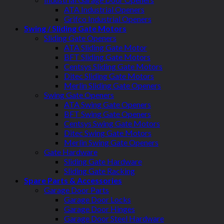
ATA Industrial Openers
Grifco Industrial Openers
Swing / Sliding Gate Motors
Sliding Gate Openers
ATA Sliding Gate Motor
BFT Sliding Gate Motors
Centsys Sliding Gate Motors
Ditec Sliding Gate Motors
Merlin Sliding Gate Openers
Swing Gate Openers
ATA Swing Gate Openers
BFT Swing Gate Openers
Centsys Swing Gate Motors
Ditec Swing Gate Motors
Merlin Swing Gate Openers
Gate Hardware
Sliding Gate Hardware
Sliding Gate Racking
Spare Parts & Accessories
Garage Door Parts
Garage Door Locks
Garage Door Hinges
Garage Door Steel Hardware