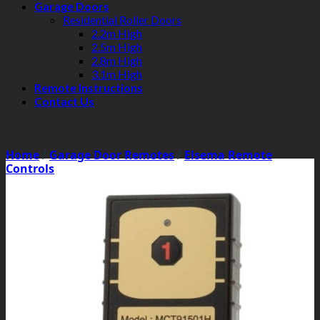
Garage Doors
Residential Roller Doors
2.2m High
2.5m High
2.8m High
3.1m High
Remote Instructions
Contact Us
Home
/
Garage Door Remotes
/
Elsema Remote
Controls