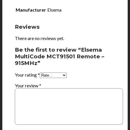
Manufacturer
Elsema
Reviews
There are no reviews yet.
Be the first to review “Elsema
MultiCode MCT91501 Remote –
915MHz”
Your rating
*
Your review
*