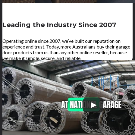
Leading the Industry Since 2007
Operating online since 2007, we’ve built our reputation on
experience and trust. Today, more Australians buy their garage
door products from us than any other online reseller, because
we make it simple, secure, and reliable.