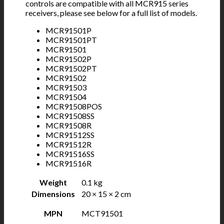
controls are compatible with all MCR915 series
receivers, please see below for a full list of models.
MCR91501P
MCR91501PT
MCR91501
MCR91502P
MCR91502PT
MCR91502
MCR91503
MCR91504
MCR91508POS
MCR91508SS
MCR91508R
MCR91512SS
MCR91512R
MCR91516SS
MCR91516R
Weight
0.1 kg
Dimensions
20 × 15 × 2 cm
MPN
MCT91501