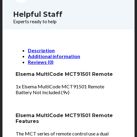
Helpful Staff
Experts ready to help
Description
Additional information
Reviews (0)
Elsema MultiCode MCT91501 Remote
1x Elsema MultiCode MCT91501 Remote
Battery Not Included (9v)
Elsema MultiCode MCT91501 Remote
Features
The MCT series of remote control use a dual