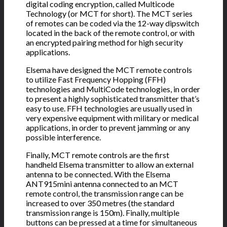
digital coding encryption, called Multicode
Technology (or MCT for short). The MCT series
of remotes can be coded via the 12-way dipswitch
located in the back of the remote control, or with
an encrypted pairing method for high security
applications.
Elsema have designed the MCT remote controls
to utilize Fast Frequency Hopping (FFH)
technologies and MultiCode technologies, in order
to present a highly sophisticated transmitter that’s
easy to use. FFH technologies are usually used in
very expensive equipment with military or medical
applications, in order to prevent jamming or any
possible interference.
Finally, MCT remote controls are the first
handheld Elsema transmitter to allow an external
antenna to be connected. With the Elsema
ANT915mini antenna connected to an MCT
remote control, the transmission range can be
increased to over 350 metres (the standard
transmission range is 150m). Finally, multiple
buttons can be pressed at a time for simultaneous