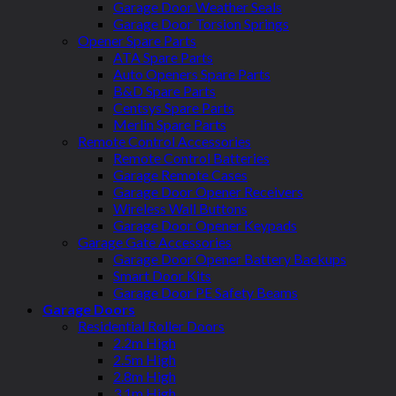
Garage Door Weather Seals
Garage Door Torsion Springs
Opener Spare Parts
ATA Spare Parts
Auto Openers Spare Parts
B&D Spare Parts
Centsys Spare Parts
Merlin Spare Parts
Remote Control Accessories
Remote Control Batteries
Garage Remote Cases
Garage Door Opener Receivers
Wireless Wall Buttons
Garage Door Opener Keypads
Garage Gate Accessories
Garage Door Opener Battery Backups
Smart Door Kits
Garage Door PE Safety Beams
Garage Doors
Residential Roller Doors
2.2m High
2.5m High
2.8m High
3.1m High