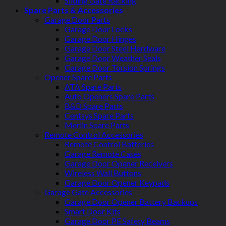
Sliding Gate Racking
Spare Parts & Accessories
Garage Door Parts
Garage Door Locks
Garage Door Hinges
Garage Door Steel Hardware
Garage Door Weather Seals
Garage Door Torsion Springs
Opener Spare Parts
ATA Spare Parts
Auto Openers Spare Parts
B&D Spare Parts
Centsys Spare Parts
Merlin Spare Parts
Remote Control Accessories
Remote Control Batteries
Garage Remote Cases
Garage Door Opener Receivers
Wireless Wall Buttons
Garage Door Opener Keypads
Garage Gate Accessories
Garage Door Opener Battery Backups
Smart Door Kits
Garage Door PE Safety Beams