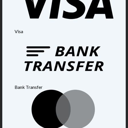
Visa
Bank Transfer