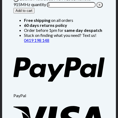
915MHz quantity
Add to cart
Free shipping
on all orders
60 days returns policy
Order before 1pm for
same day despatch
Stuck on finding what you need? Text us!
0419 198 148
PayPal