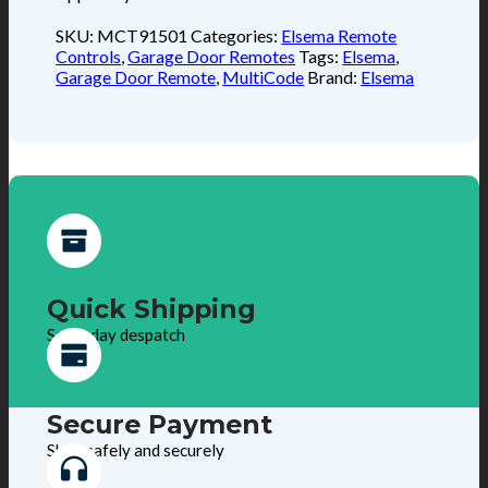
SKU:
MCT91501
Categories:
Elsema Remote
Controls
,
Garage Door Remotes
Tags:
Elsema
,
Garage Door Remote
,
MultiCode
Brand:
Elsema
Quick Shipping
Same day despatch
Secure Payment
Shop safely and securely