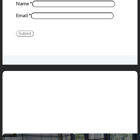
Name
*
Email
*