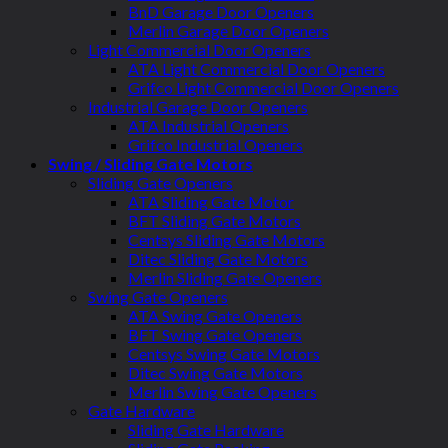
BnD Garage Door Openers
Merlin Garage Door Openers
Light Commercial Door Openers
ATA Light Commercial Door Openers
Grifco Light Commercial Door Openers
Industrial Garage Door Openers
ATA Industrial Openers
Grifco Industrial Openers
Swing / Sliding Gate Motors
Sliding Gate Openers
ATA Sliding Gate Motor
BFT Sliding Gate Motors
Centsys Sliding Gate Motors
Ditec Sliding Gate Motors
Merlin Sliding Gate Openers
Swing Gate Openers
ATA Swing Gate Openers
BFT Swing Gate Openers
Centsys Swing Gate Motors
Ditec Swing Gate Motors
Merlin Swing Gate Openers
Gate Hardware
Sliding Gate Hardware