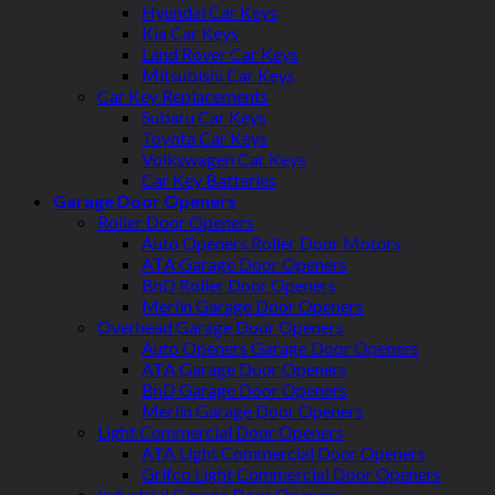
Hyundai Car Keys
Kia Car Keys
Land Rover Car Keys
Mitsubishi Car Keys
Car Key Replacements
Subaru Car Keys
Toyota Car Keys
Volkswagen Car Keys
Car Key Batteries
Garage Door Openers
Roller Door Openers
Auto Openers Roller Door Motors
ATA Garage Door Openers
BnD Roller Door Openers
Merlin Garage Door Openers
Overhead Garage Door Openers
Auto Openers Garage Door Openers
ATA Garage Door Openers
BnD Garage Door Openers
Merlin Garage Door Openers
Light Commercial Door Openers
ATA Light Commercial Door Openers
Grifco Light Commercial Door Openers
Industrial Garage Door Openers