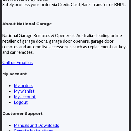
Safely process your order via Credit Card, Bank Transfer or BNPL.
About National Garage
National Garage Remotes & Openers is Australia’s leading online
retailer of garage doors, garage door openers, garage door
remotes and automotive accessories, such as replacement car keys
and car remotes.
Call us
Email us
My account
My orders
My wishlist
My account
Logout
Customer Support
Manuals and Downloads
Remote Instructions