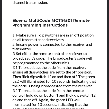
channel transmission.
Elsema MultiCode MCT91501 Remote
Programming Instructions
1. Make sure all dipswitches are in an off position
on all transmitter and receivers
2. Ensure power is connected to the receiver and
transmitter
3. Set either the remote control or reciever to
broadcast it’s code. The broadcaster’s code will
be programmed to the other unit’s.
3.1 To broadcast the code from the receiver,
ensure all dipswitches are set to the off position.
Then flick dipswitch 12 on and then off. The green
LED will illuminated for 10 seconds, indicating that
the code is being broadcasted from the receiver.
3.2 To broadcast the code from the remote
control, hold down button 1 and flick dipswitch 12
on and then off. Again, the green LED will
illuminated for 10 seconds, indicating that the
code is being broadcasted from the remote