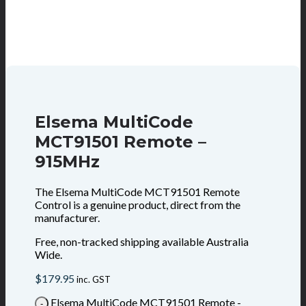
Elsema MultiCode
MCT91501 Remote –
915MHz
The Elsema MultiCode MCT91501 Remote
Control is a genuine product, direct from the
manufacturer.
Free, non-tracked shipping available Australia
Wide.
$
179.95
inc. GST
Elsema MultiCode MCT91501 Remote -