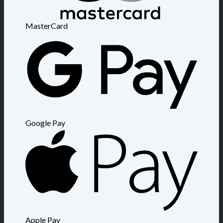
MasterCard
Google Pay
Apple Pay