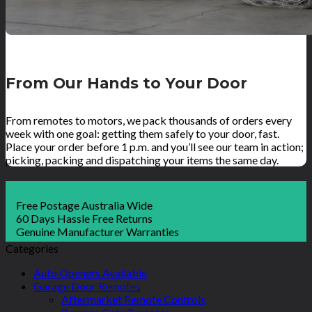
From Our Hands to Your Door
From remotes to motors, we pack thousands of orders every
week with one goal: getting them safely to your door, fast.
Place your order before 1 p.m. and you’ll see our team in action;
picking, packing and dispatching your items the same day.
Free Postage Australia Wide
60 Days Hassle Free Returns
Genuine Manufacturer Warranties
Categories
Auto Openers Available
Garage Door Remotes
Aftermarket Remote Controls