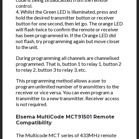
control.
4. Whilst the Green LED is illuminated, press and
hold the desired transmitter button or receiver
button for one second, then let go. The orange LED
will flash twice to confirm the remote or receiver
has been programmed in. If the Orange LED did
not flash, try programming again but move closer
to the unit.
During programming all channels are channelised
programmed. That is, button 1 to relay 1, button 2
to relay 2, button 3 to relay 3, etc.
This programming method allows a user to
program unlimited number of transmitters to the
receiver or vice versa. You can even program a
transmitter to a new transmitter. Receiver access
is not required.
Elsema MultiCode MCT91501 Remote
Compatibility
The Multicode MCT series of 433MHz remote