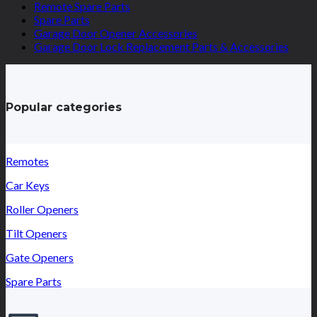
Remote Spare Parts
Spare Parts
Garage Door Opener Accessories
Garage Door Lock Replacement Parts & Accessories
Popular categories
Remotes
Car Keys
Roller Openers
Tilt Openers
Gate Openers
Spare Parts