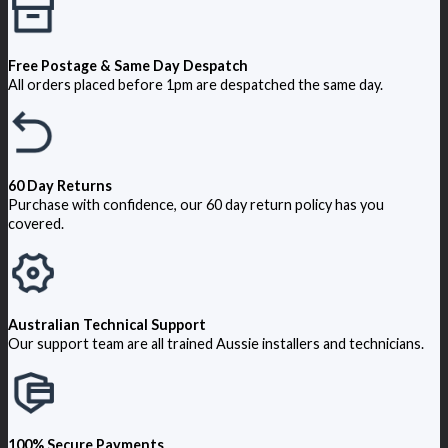
Free Postage & Same Day Despatch
All orders placed before 1pm are despatched the same day.
60 Day Returns
Purchase with confidence, our 60 day return policy has you
covered.
Australian Technical Support
Our support team are all trained Aussie installers and technicians.
100% Secure Payments