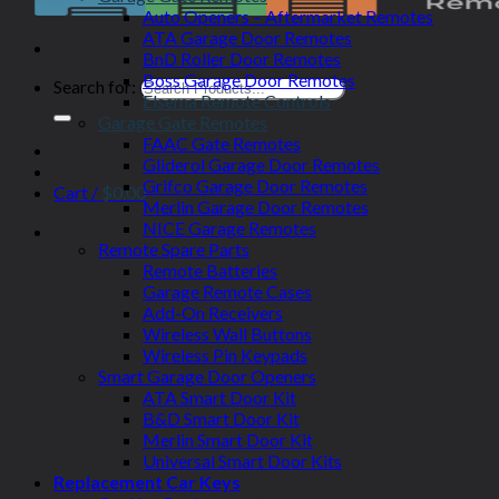
Auto Openers – Aftermarket Remotes
ATA Garage Door Remotes
BnD Roller Door Remotes
Boss Garage Door Remotes
Search for:
Elsema Remote Controls
Garage Gate Remotes
FAAC Gate Remotes
Gliderol Garage Door Remotes
Grifco Garage Door Remotes
Cart /
$
0.00
Merlin Garage Door Remotes
NICE Garage Remotes
Remote Spare Parts
Remote Batteries
Garage Remote Cases
Add-On Receivers
Wireless Wall Buttons
Wireless Pin Keypads
Smart Garage Door Openers
ATA Smart Door Kit
B&D Smart Door Kit
Merlin Smart Door Kit
Universal Smart Door Kits
Replacement Car Keys