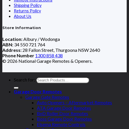
Shipping Policy
Returns Policy
About Us
Store Information
Location:
Albury / Wodonga
ABN:
34 550 721 764
Address:
28 Fallon Street, Thurgoona NSW 2640
Phone Number
1300 858 438
© 2026 National Garage Remotes & Openers.
Search for:
Garage Door Remotes
Garage Gate Remotes
Auto Openers – Aftermarket Remotes
ATA Garage Door Remotes
BnD Roller Door Remotes
Boss Garage Door Remotes
Elsema Remote Controls