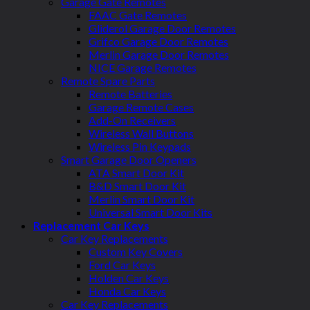
Garage Gate Remotes
FAAC Gate Remotes
Gliderol Garage Door Remotes
Grifco Garage Door Remotes
Merlin Garage Door Remotes
NICE Garage Remotes
Remote Spare Parts
Remote Batteries
Garage Remote Cases
Add-On Receivers
Wireless Wall Buttons
Wireless Pin Keypads
Smart Garage Door Openers
ATA Smart Door Kit
B&D Smart Door Kit
Merlin Smart Door Kit
Universal Smart Door Kits
Replacement Car Keys
Car Key Replacements
Custom Key Covers
Ford Car Keys
Holden Car Keys
Honda Car Keys
Car Key Replacements