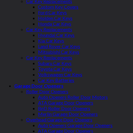
Car Key Replacements
Custom Key Covers
Ford Car Keys
Holden Car Keys
Honda Car Keys
Car Key Replacements
Hyundai Car Keys
Kia Car Keys
Land Rover Car Keys
Mitsubishi Car Keys
Car Key Replacements
Subaru Car Keys
Toyota Car Keys
Volkswagen Car Keys
Car Key Batteries
Garage Door Openers
Roller Door Openers
Auto Openers Roller Door Motors
ATA Garage Door Openers
BnD Roller Door Openers
Merlin Garage Door Openers
Overhead Garage Door Openers
Auto Openers Garage Door Openers
ATA Garage Door Openers