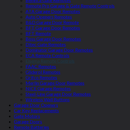
Beninca Gate Remotes
Remote Pro Garage & Gate Remote Controls
ATA Garage Door Remotes
Auto Openers Remotes
B&D Garage Door Remote
BFT Garage Door Remotes
BFT Remote
Boss Garage Door Remotes
Ditec Gate Remotes
Dominator Garage Door Remotes
ECA Remote Controls
Elsema Remote Controls
FAAC Remotes
Gliderol Remotes
Grifco Remotes
Merlin Garage Door Remotes
NICE Garage Remotes
Steel-Line Garage Door Remotes
Wireless Wall Buttons
Garage Door Openers
Car Key Replacements
Gate Motors
Garage Doors
Remote Batteries