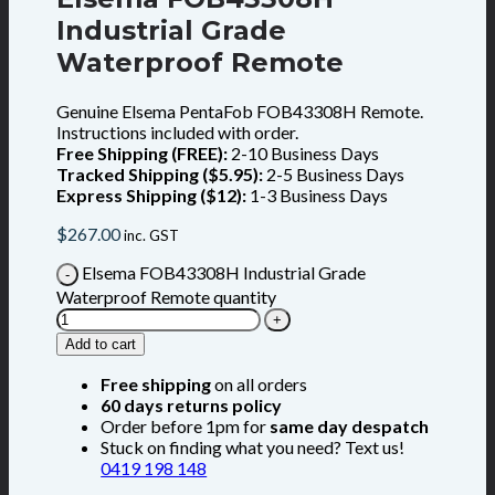
Industrial Grade
Waterproof Remote
Genuine Elsema PentaFob FOB43308H Remote.
Instructions included with order.
Free Shipping (FREE):
2-10 Business Days
Tracked Shipping ($5.95):
2-5 Business Days
Express Shipping ($12):
1-3 Business Days
$
267.00
inc. GST
Elsema FOB43308H Industrial Grade
Waterproof Remote quantity
Add to cart
Free shipping
on all orders
60 days returns policy
Order before 1pm for
same day despatch
Stuck on finding what you need? Text us!
0419 198 148