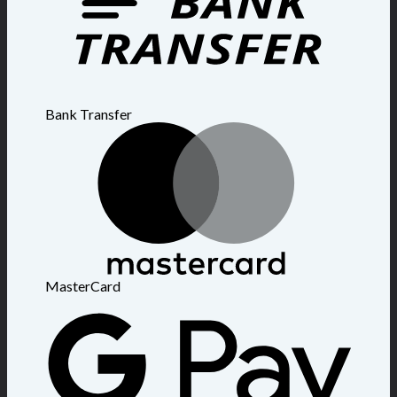
Bank Transfer
MasterCard