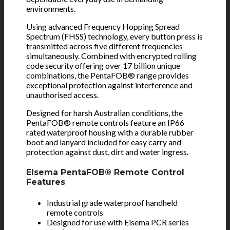
environments.
Using advanced Frequency Hopping Spread
Spectrum (FHSS) technology, every button press is
transmitted across five different frequencies
simultaneously. Combined with encrypted rolling
code security offering over 17 billion unique
combinations, the PentaFOB® range provides
exceptional protection against interference and
unauthorised access.
Designed for harsh Australian conditions, the
PentaFOB® remote controls feature an IP66
rated waterproof housing with a durable rubber
boot and lanyard included for easy carry and
protection against dust, dirt and water ingress.
Elsema PentaFOB® Remote Control
Features
Industrial grade waterproof handheld
remote controls
Designed for use with Elsema PCR series