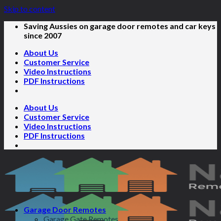
Skip to content
Saving Aussies on garage door remotes and car keys
since 2007
About Us
Customer Service
Video Instructions
PDF Instructions
About Us
Customer Service
Video Instructions
PDF Instructions
Garage Door Remotes
Garage Gate Remotes