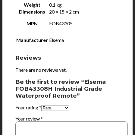
Weight
0.1 kg
Dimensions
20 × 15 × 2 cm
MPN
FOB43305
Manufacturer
Elsema
Reviews
There are no reviews yet.
Be the first to review “Elsema
FOB43308H Industrial Grade
Waterproof Remote”
Your rating
*
Your review
*