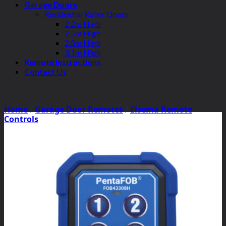
Garage Doors
Residential Roller Doors
2.2m High
2.5m High
2.8m High
3.1m High
Remote Instructions
Contact Us
Home
/
Garage Door Remotes
/
Elsema Remote
Controls