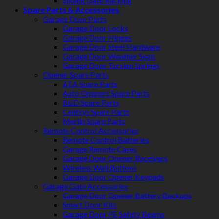
Sliding Gate Racking
Spare Parts & Accessories
Garage Door Parts
Garage Door Locks
Garage Door Hinges
Garage Door Steel Hardware
Garage Door Weather Seals
Garage Door Torsion Springs
Opener Spare Parts
ATA Spare Parts
Auto Openers Spare Parts
B&D Spare Parts
Centsys Spare Parts
Merlin Spare Parts
Remote Control Accessories
Remote Control Batteries
Garage Remote Cases
Garage Door Opener Receivers
Wireless Wall Buttons
Garage Door Opener Keypads
Garage Gate Accessories
Garage Door Opener Battery Backups
Smart Door Kits
Garage Door PE Safety Beams