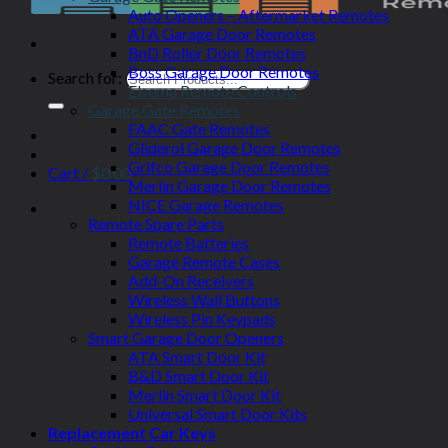
Auto Openers – Aftermarket Remotes
ATA Garage Door Remotes
BnD Roller Door Remotes
Boss Garage Door Remotes
Search for:
Elsema Remote Controls
Garage Gate Remotes
FAAC Gate Remotes
Gliderol Garage Door Remotes
Grifco Garage Door Remotes
Cart /
$
0.00
Merlin Garage Door Remotes
NICE Garage Remotes
Remote Spare Parts
Remote Batteries
Garage Remote Cases
Add-On Receivers
Wireless Wall Buttons
Wireless Pin Keypads
Smart Garage Door Openers
ATA Smart Door Kit
B&D Smart Door Kit
Merlin Smart Door Kit
Universal Smart Door Kits
Replacement Car Keys