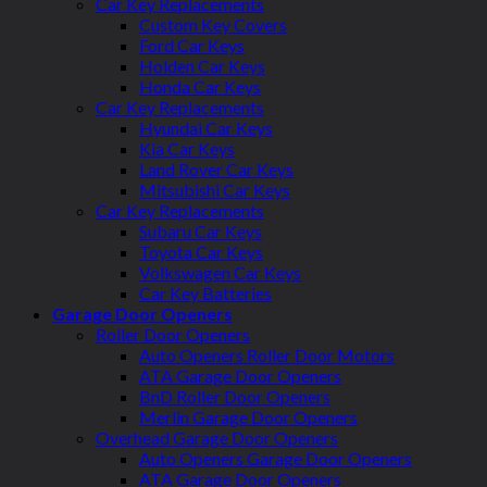
Car Key Replacements
Custom Key Covers
Ford Car Keys
Holden Car Keys
Honda Car Keys
Car Key Replacements
Hyundai Car Keys
Kia Car Keys
Land Rover Car Keys
Mitsubishi Car Keys
Car Key Replacements
Subaru Car Keys
Toyota Car Keys
Volkswagen Car Keys
Car Key Batteries
Garage Door Openers
Roller Door Openers
Auto Openers Roller Door Motors
ATA Garage Door Openers
BnD Roller Door Openers
Merlin Garage Door Openers
Overhead Garage Door Openers
Auto Openers Garage Door Openers
ATA Garage Door Openers