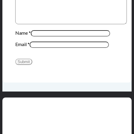
Name
*
Email
*