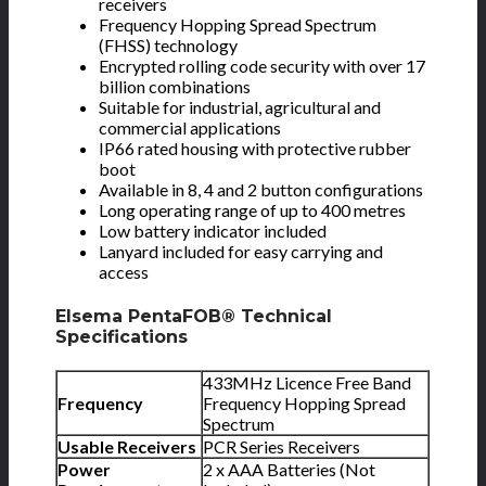
receivers
Frequency Hopping Spread Spectrum
(FHSS) technology
Encrypted rolling code security with over 17
billion combinations
Suitable for industrial, agricultural and
commercial applications
IP66 rated housing with protective rubber
boot
Available in 8, 4 and 2 button configurations
Long operating range of up to 400 metres
Low battery indicator included
Lanyard included for easy carrying and
access
Elsema PentaFOB® Technical
Specifications
433MHz Licence Free Band
Frequency
Frequency Hopping Spread
Spectrum
Usable Receivers
PCR Series Receivers
Power
2 x AAA Batteries (Not