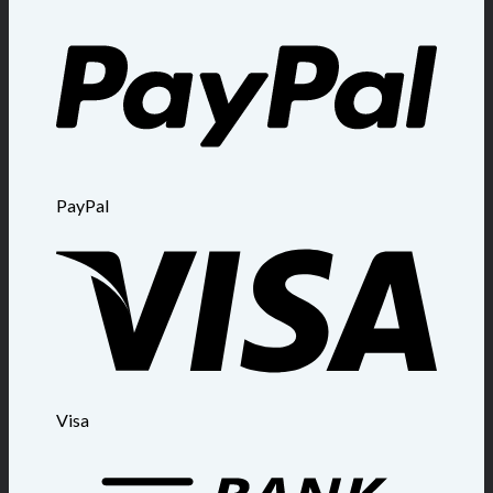
PayPal
Visa