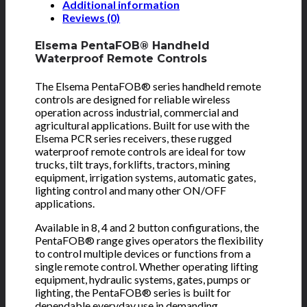
Additional information
Reviews (0)
Elsema PentaFOB® Handheld
Waterproof Remote Controls
The Elsema PentaFOB® series handheld remote
controls are designed for reliable wireless
operation across industrial, commercial and
agricultural applications. Built for use with the
Elsema PCR series receivers, these rugged
waterproof remote controls are ideal for tow
trucks, tilt trays, forklifts, tractors, mining
equipment, irrigation systems, automatic gates,
lighting control and many other ON/OFF
applications.
Available in 8, 4 and 2 button configurations, the
PentaFOB® range gives operators the flexibility
to control multiple devices or functions from a
single remote control. Whether operating lifting
equipment, hydraulic systems, gates, pumps or
lighting, the PentaFOB® series is built for
dependable everyday use in demanding