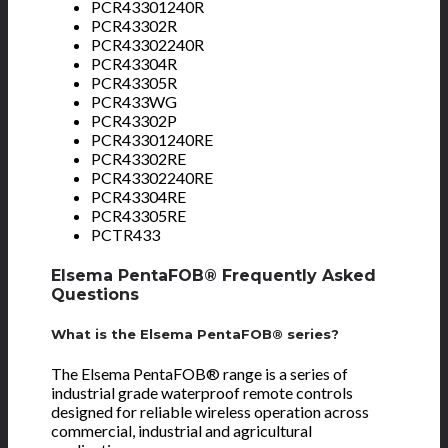
PCR43301240R
PCR43302R
PCR43302240R
PCR43304R
PCR43305R
PCR433WG
PCR43302P
PCR43301240RE
PCR43302RE
PCR43302240RE
PCR43304RE
PCR43305RE
PCTR433
Elsema PentaFOB® Frequently Asked
Questions
What is the Elsema PentaFOB® series?
The Elsema PentaFOB® range is a series of
industrial grade waterproof remote controls
designed for reliable wireless operation across
commercial, industrial and agricultural