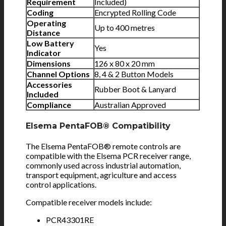
Requirement
Included)
Coding
Encrypted Rolling Code
Operating
Up to 400 metres
Distance
Low Battery
Yes
Indicator
Dimensions
126 x 80 x 20 mm
Channel Options
8, 4 & 2 Button Models
Accessories
Rubber Boot & Lanyard
Included
Compliance
Australian Approved
Elsema PentaFOB® Compatibility
The Elsema PentaFOB® remote controls are
compatible with the Elsema PCR receiver range,
commonly used across industrial automation,
transport equipment, agriculture and access
control applications.
Compatible receiver models include:
PCR43301RE