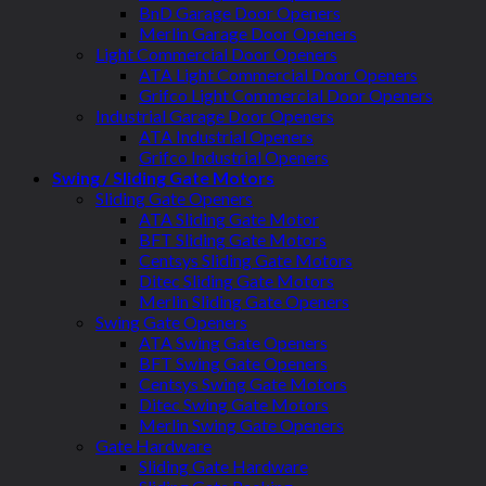
BnD Garage Door Openers
Merlin Garage Door Openers
Light Commercial Door Openers
ATA Light Commercial Door Openers
Grifco Light Commercial Door Openers
Industrial Garage Door Openers
ATA Industrial Openers
Grifco Industrial Openers
Swing / Sliding Gate Motors
Sliding Gate Openers
ATA Sliding Gate Motor
BFT Sliding Gate Motors
Centsys Sliding Gate Motors
Ditec Sliding Gate Motors
Merlin Sliding Gate Openers
Swing Gate Openers
ATA Swing Gate Openers
BFT Swing Gate Openers
Centsys Swing Gate Motors
Ditec Swing Gate Motors
Merlin Swing Gate Openers
Gate Hardware
Sliding Gate Hardware