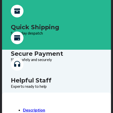
Quick Shipping
Same day despatch
Secure Payment
Shop safely and securely
Helpful Staff
Experts ready to help
Description