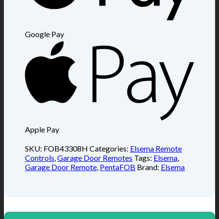
Google Pay
Apple Pay
SKU:
FOB43308H
Categories:
Elsema Remote
Controls
,
Garage Door Remotes
Tags:
Elsema
,
Garage Door Remote
,
PentaFOB
Brand:
Elsema