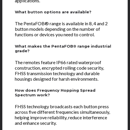
applications.
What button options are available?
The PentaFOB® range is available in 8, 4 and 2
button models depending on the number of
functions or devices you need to control.
What makes the PentaFOB® range industrial
grade?
The remotes feature IP66 rated waterproof
construction, encrypted rolling code security,
FHSS transmission technology and durable
housings designed for harsh environments.
How does Frequency Hopping Spread
Spectrum work?
FHSS technology broadcasts each button press
across five different frequencies simultaneously,
helping improve reliability, reduce interference
and enhance security.