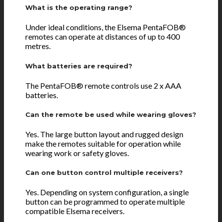
What is the operating range?
Under ideal conditions, the Elsema PentaFOB®
remotes can operate at distances of up to 400
metres.
What batteries are required?
The PentaFOB® remote controls use 2 x AAA
batteries.
Can the remote be used while wearing gloves?
Yes. The large button layout and rugged design
make the remotes suitable for operation while
wearing work or safety gloves.
Can one button control multiple receivers?
Yes. Depending on system configuration, a single
button can be programmed to operate multiple
compatible Elsema receivers.