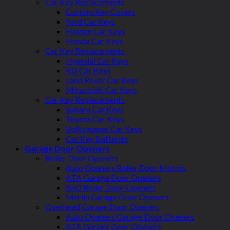
Car Key Replacements
Custom Key Covers
Ford Car Keys
Holden Car Keys
Honda Car Keys
Car Key Replacements
Hyundai Car Keys
Kia Car Keys
Land Rover Car Keys
Mitsubishi Car Keys
Car Key Replacements
Subaru Car Keys
Toyota Car Keys
Volkswagen Car Keys
Car Key Batteries
Garage Door Openers
Roller Door Openers
Auto Openers Roller Door Motors
ATA Garage Door Openers
BnD Roller Door Openers
Merlin Garage Door Openers
Overhead Garage Door Openers
Auto Openers Garage Door Openers
ATA Garage Door Openers