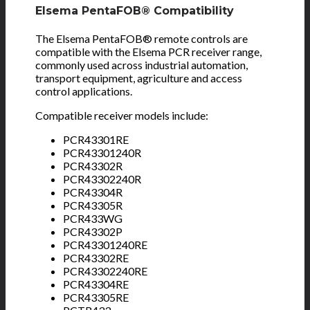
Elsema PentaFOB® Compatibility
The Elsema PentaFOB® remote controls are
compatible with the Elsema PCR receiver range,
commonly used across industrial automation,
transport equipment, agriculture and access
control applications.
Compatible receiver models include:
PCR43301RE
PCR43301240R
PCR43302R
PCR43302240R
PCR43304R
PCR43305R
PCR433WG
PCR43302P
PCR43301240RE
PCR43302RE
PCR43302240RE
PCR43304RE
PCR43305RE