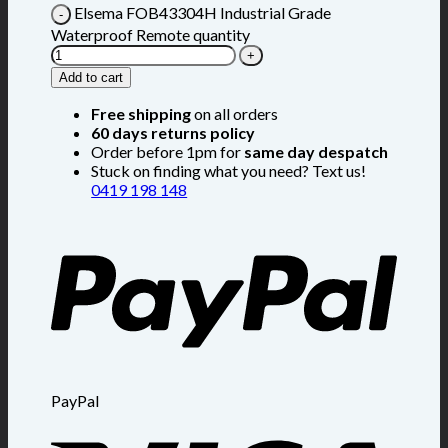
Elsema FOB43304H Industrial Grade
Waterproof Remote quantity
Add to cart
Free shipping
on all orders
60 days returns policy
Order before 1pm for
same day despatch
Stuck on finding what you need? Text us!
0419 198 148
PayPal