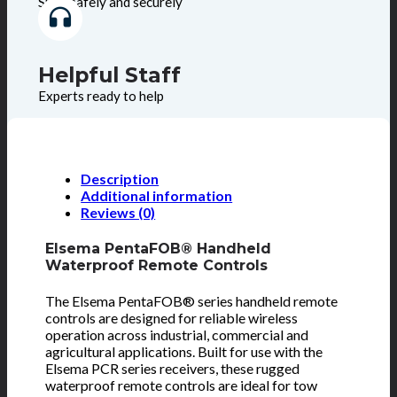
Shop safely and securely
Helpful Staff
Experts ready to help
Description
Additional information
Reviews (0)
Elsema PentaFOB® Handheld
Waterproof Remote Controls
The Elsema PentaFOB® series handheld remote
controls are designed for reliable wireless
operation across industrial, commercial and
agricultural applications. Built for use with the
Elsema PCR series receivers, these rugged
waterproof remote controls are ideal for tow