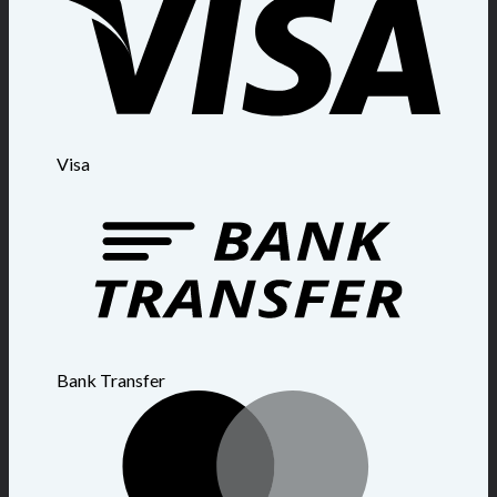
Visa
Bank Transfer