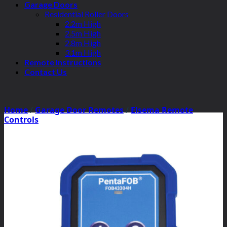
Garage Doors
Residential Roller Doors
2.2m High
2.5m High
2.8m High
3.1m High
Remote Instructions
Contact Us
Home
/
Garage Door Remotes
/
Elsema Remote
Controls