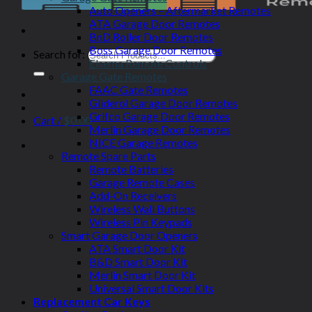
Auto Openers – Aftermarket Remotes
ATA Garage Door Remotes
BnD Roller Door Remotes
Boss Garage Door Remotes
Search for:
Elsema Remote Controls
Garage Gate Remotes
FAAC Gate Remotes
Gliderol Garage Door Remotes
Grifco Garage Door Remotes
Cart /
$
0.00
Merlin Garage Door Remotes
NICE Garage Remotes
Remote Spare Parts
Remote Batteries
Garage Remote Cases
Add-On Receivers
Wireless Wall Buttons
Wireless Pin Keypads
Smart Garage Door Openers
ATA Smart Door Kit
B&D Smart Door Kit
Merlin Smart Door Kit
Universal Smart Door Kits
Replacement Car Keys