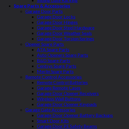
Sliding Gate Racking
Spare Parts & Accessories
Garage Door Parts
Garage Door Locks
Garage Door Hinges
Garage Door Steel Hardware
Garage Door Weather Seals
Garage Door Torsion Springs
Opener Spare Parts
ATA Spare Parts
Auto Openers Spare Parts
B&D Spare Parts
Centsys Spare Parts
Merlin Spare Parts
Remote Control Accessories
Remote Control Batteries
Garage Remote Cases
Garage Door Opener Receivers
Wireless Wall Buttons
Garage Door Opener Keypads
Garage Gate Accessories
Garage Door Opener Battery Backups
Smart Door Kits
Garage Door PE Safety Beams