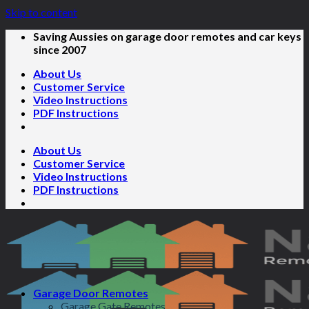
Skip to content
Saving Aussies on garage door remotes and car keys
since 2007
About Us
Customer Service
Video Instructions
PDF Instructions
About Us
Customer Service
Video Instructions
PDF Instructions
Garage Door Remotes
Garage Gate Remotes