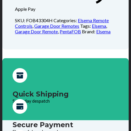
Apple Pay
SKU:
FOB43304H
Categories:
Elsema Remote
Controls
,
Garage Door Remotes
Tags:
Elsema
,
Garage Door Remote
,
PentaFOB
Brand:
Elsema
Quick Shipping
Same day despatch
Secure Payment