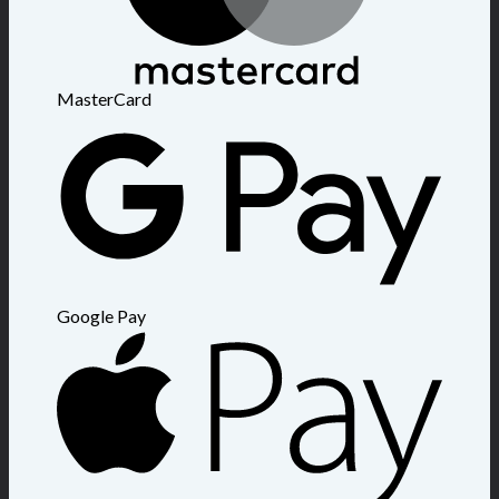
MasterCard
Google Pay