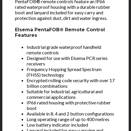
PentaFOB® remote controls feature an IP66
rated waterproof housing with a durable rubber
boot and lanyard included for easy carry and
protection against dust, dirt and water ingress.
Elsema PentaFOB® Remote Control
Features
Industrial grade waterproof handheld
remote controls
Designed for use with Elsema PCR series
receivers
Frequency Hopping Spread Spectrum
(FHSS) technology
Encrypted rolling code security with over 17
billion combinations
Suitable for industrial, agricultural and
commercial applications
IP66 rated housing with protective rubber
boot
Available in 8, 4 and 2 button configurations
Long operating range of up to 400 metres
Low battery indicator included
Lanyard included for easy carrying and