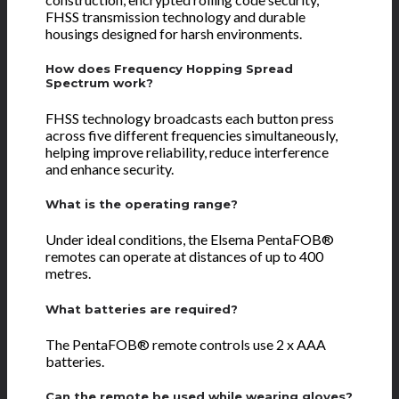
FHSS transmission technology and durable
housings designed for harsh environments.
How does Frequency Hopping Spread
Spectrum work?
FHSS technology broadcasts each button press
across five different frequencies simultaneously,
helping improve reliability, reduce interference
and enhance security.
What is the operating range?
Under ideal conditions, the Elsema PentaFOB®
remotes can operate at distances of up to 400
metres.
What batteries are required?
The PentaFOB® remote controls use 2 x AAA
batteries.
Can the remote be used while wearing gloves?