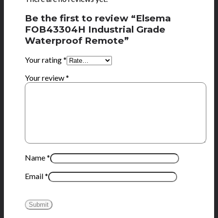
Be the first to review “Elsema
FOB43304H Industrial Grade
Waterproof Remote”
Your rating
*
Your review
*
Name
*
Email
*