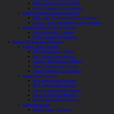
BnD Garage Door Openers
Merlin Garage Door Openers
Light Commercial Door Openers
ATA Light Commercial Door Openers
Grifco Light Commercial Door Openers
Industrial Garage Door Openers
ATA Industrial Openers
Grifco Industrial Openers
Swing / Sliding Gate Motors
Sliding Gate Openers
ATA Sliding Gate Motor
BFT Sliding Gate Motors
Centsys Sliding Gate Motors
Ditec Sliding Gate Motors
Merlin Sliding Gate Openers
Swing Gate Openers
ATA Swing Gate Openers
BFT Swing Gate Openers
Centsys Swing Gate Motors
Ditec Swing Gate Motors
Merlin Swing Gate Openers
Gate Hardware
Sliding Gate Hardware