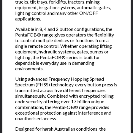
trucks, tilt trays, forklifts, tractors, mining
equipment, irrigation systems, automatic gates,
lighting control and many other ON/OFF
applications.
Available in 8, 4 and 2 button configurations, the
PentaFOB® range gives operators the flexibility
to control multiple devices or functions from a
single remote control. Whether operating lifting
equipment, hydraulic systems, gates, pumps or
lighting, the PentaFOB® series is built for
dependable everyday use in demanding
environments.
Using advanced Frequency Hopping Spread
Spectrum (FHSS) technology, every button press is
transmitted across five different frequencies
simultaneously. Combined with encrypted rolling
code security offering over 17 billion unique
combinations, the PentaFOB® range provides
exceptional protection against interference and
unauthorised access.
Designed for harsh Australian conditions, the