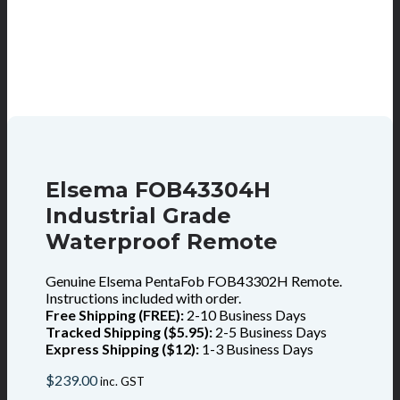
Elsema FOB43304H
Industrial Grade
Waterproof Remote
Genuine Elsema PentaFob FOB43302H Remote.
Instructions included with order.
Free Shipping (FREE):
2-10 Business Days
Tracked Shipping ($5.95):
2-5 Business Days
Express Shipping ($12):
1-3 Business Days
$
239.00
inc. GST