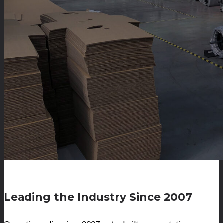
Leading the Industry Since 2007