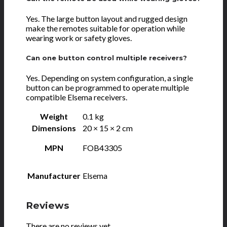
Yes. The large button layout and rugged design
make the remotes suitable for operation while
wearing work or safety gloves.
Can one button control multiple receivers?
Yes. Depending on system configuration, a single
button can be programmed to operate multiple
compatible Elsema receivers.
Weight
0.1 kg
Dimensions
20 × 15 × 2 cm
MPN
FOB43305
Manufacturer
Elsema
Reviews
There are no reviews yet.