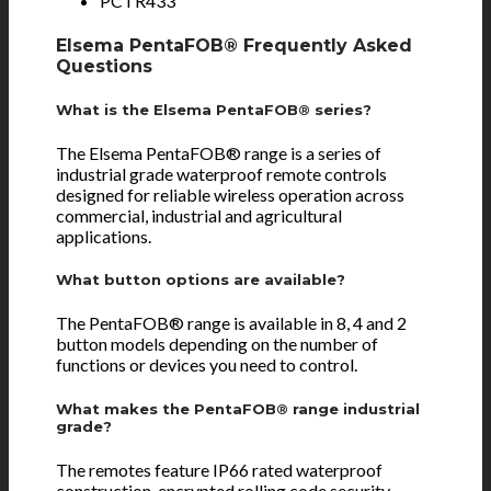
PCTR433
Elsema PentaFOB® Frequently Asked
Questions
What is the Elsema PentaFOB® series?
The Elsema PentaFOB® range is a series of
industrial grade waterproof remote controls
designed for reliable wireless operation across
commercial, industrial and agricultural
applications.
What button options are available?
The PentaFOB® range is available in 8, 4 and 2
button models depending on the number of
functions or devices you need to control.
What makes the PentaFOB® range industrial
grade?
The remotes feature IP66 rated waterproof
construction, encrypted rolling code security,