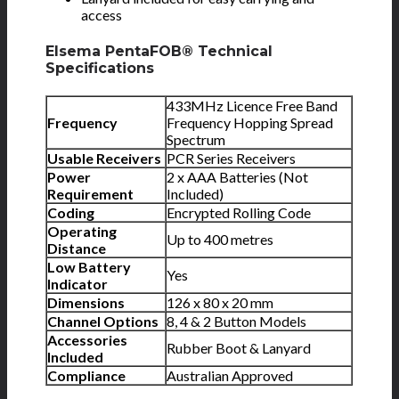
access
Elsema PentaFOB® Technical
Specifications
433MHz Licence Free Band
Frequency
Frequency Hopping Spread
Spectrum
Usable Receivers
PCR Series Receivers
Power
2 x AAA Batteries (Not
Requirement
Included)
Coding
Encrypted Rolling Code
Operating
Up to 400 metres
Distance
Low Battery
Yes
Indicator
Dimensions
126 x 80 x 20 mm
Channel Options
8, 4 & 2 Button Models
Accessories
Rubber Boot & Lanyard
Included
Compliance
Australian Approved