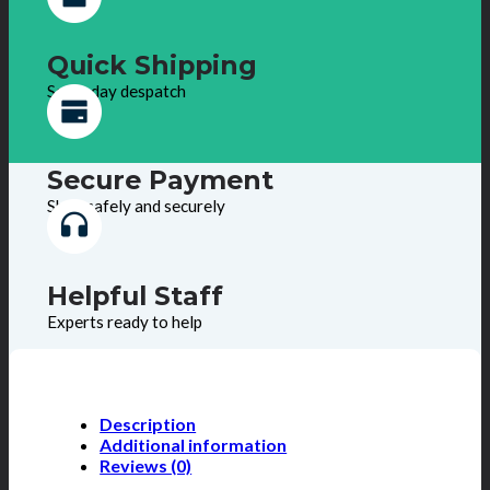
Quick Shipping
Same day despatch
Secure Payment
Shop safely and securely
Helpful Staff
Experts ready to help
Description
Additional information
Reviews (0)