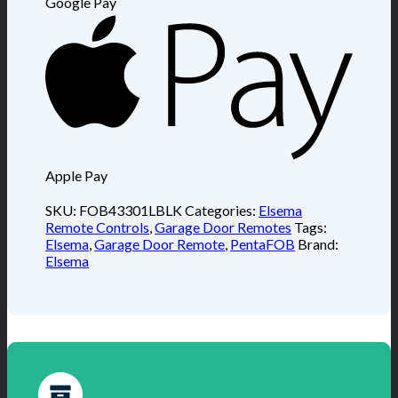
Google Pay
Apple Pay
SKU:
FOB43301LBLK
Categories:
Elsema
Remote Controls
,
Garage Door Remotes
Tags:
Elsema
,
Garage Door Remote
,
PentaFOB
Brand:
Elsema