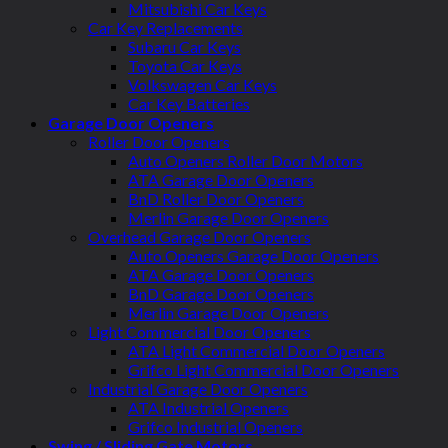
Mitsubishi Car Keys
Car Key Replacements
Subaru Car Keys
Toyota Car Keys
Volkswagen Car Keys
Car Key Batteries
Garage Door Openers
Roller Door Openers
Auto Openers Roller Door Motors
ATA Garage Door Openers
BnD Roller Door Openers
Merlin Garage Door Openers
Overhead Garage Door Openers
Auto Openers Garage Door Openers
ATA Garage Door Openers
BnD Garage Door Openers
Merlin Garage Door Openers
Light Commercial Door Openers
ATA Light Commercial Door Openers
Grifco Light Commercial Door Openers
Industrial Garage Door Openers
ATA Industrial Openers
Grifco Industrial Openers
Swing / Sliding Gate Motors