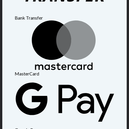
Bank Transfer
MasterCard