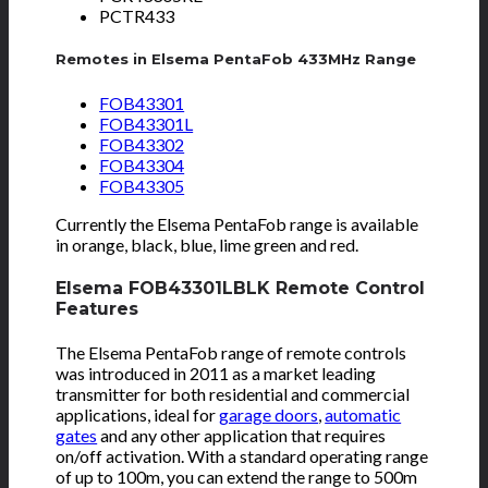
PCTR433
Remotes in Elsema PentaFob 433MHz Range
FOB43301
FOB43301L
FOB43302
FOB43304
FOB43305
Currently the Elsema PentaFob range is available
in orange, black, blue, lime green and red.
Elsema FOB43301LBLK Remote Control
Features
The Elsema PentaFob range of remote controls
was introduced in 2011 as a market leading
transmitter for both residential and commercial
applications, ideal for
garage doors
,
automatic
gates
and any other application that requires
on/off activation. With a standard operating range
of up to 100m, you can extend the range to 500m