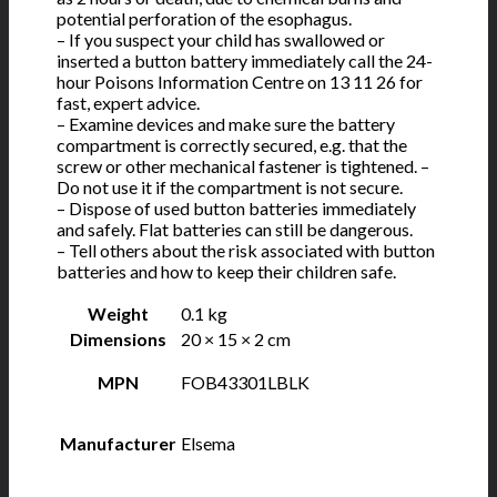
potential perforation of the esophagus.
– If you suspect your child has swallowed or
inserted a button battery immediately call the 24-
hour Poisons Information Centre on 13 11 26 for
fast, expert advice.
– Examine devices and make sure the battery
compartment is correctly secured, e.g. that the
screw or other mechanical fastener is tightened. –
Do not use it if the compartment is not secure.
– Dispose of used button batteries immediately
and safely. Flat batteries can still be dangerous.
– Tell others about the risk associated with button
batteries and how to keep their children safe.
Weight
0.1 kg
Dimensions
20 × 15 × 2 cm
MPN
FOB43301LBLK
Manufacturer
Elsema