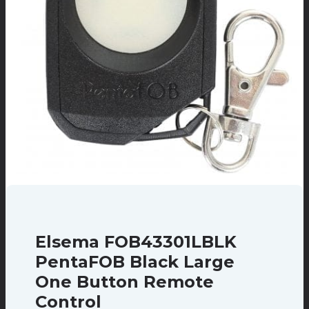
Elsema FOB43301LBLK
PentaFOB Black Large
One Button Remote
Control