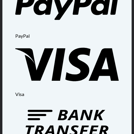
PayPal
Visa