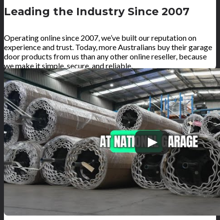
Leading the Industry Since 2007
Operating online since 2007, we’ve built our reputation on
experience and trust. Today, more Australians buy their garage
door products from us than any other online reseller, because
we make it simple, secure, and reliable.