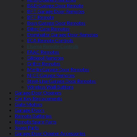
B&D Garage Door Remote
BFT Garage Door Remotes
BFT Remote
Boss Garage Door Remotes
Ditec Gate Remotes
Dominator Garage Door Remotes
ECA Remote Controls
Elsema Remote Controls
FAAC Remotes
Gliderol Remotes
Grifco Remotes
Merlin Garage Door Remotes
NICE Garage Remotes
Steel-Line Garage Door Remotes
Wireless Wall Buttons
Garage Door Openers
Car Key Replacements
Gate Motors
Garage Doors
Remote Batteries
Remote Spare Parts
Spare Parts
Garage Door Opener Accessories