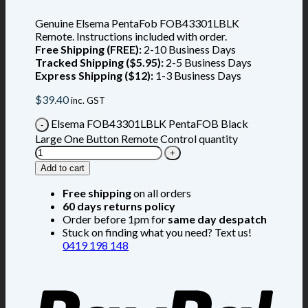
Genuine Elsema PentaFob FOB43301LBLK
Remote. Instructions included with order.
Free Shipping (FREE):
2-10 Business Days
Tracked Shipping ($5.95):
2-5 Business Days
Express Shipping ($12):
1-3 Business Days
$
39.40
inc. GST
Elsema FOB43301LBLK PentaFOB Black
Large One Button Remote Control quantity
Add to cart
Free shipping
on all orders
60 days returns policy
Order before 1pm for
same day despatch
Stuck on finding what you need? Text us!
0419 198 148