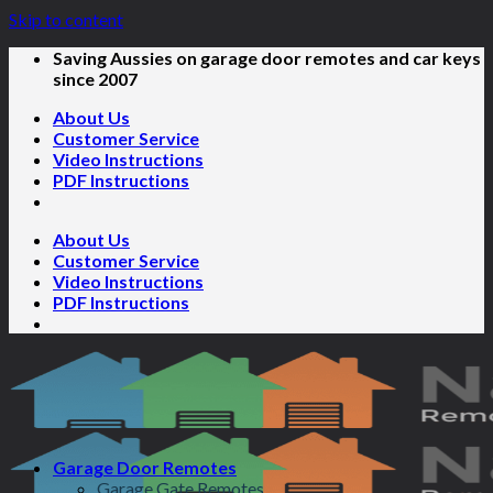
Skip to content
Saving Aussies on garage door remotes and car keys
since 2007
About Us
Customer Service
Video Instructions
PDF Instructions
About Us
Customer Service
Video Instructions
PDF Instructions
Garage Door Remotes
Garage Gate Remotes