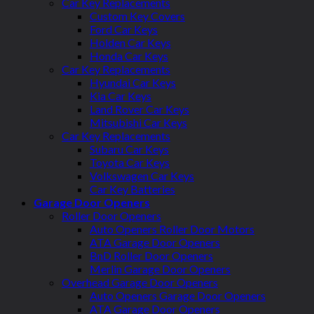
Car Key Replacements
Custom Key Covers
Ford Car Keys
Holden Car Keys
Honda Car Keys
Car Key Replacements
Hyundai Car Keys
Kia Car Keys
Land Rover Car Keys
Mitsubishi Car Keys
Car Key Replacements
Subaru Car Keys
Toyota Car Keys
Volkswagen Car Keys
Car Key Batteries
Garage Door Openers
Roller Door Openers
Auto Openers Roller Door Motors
ATA Garage Door Openers
BnD Roller Door Openers
Merlin Garage Door Openers
Overhead Garage Door Openers
Auto Openers Garage Door Openers
ATA Garage Door Openers