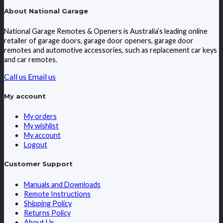
About National Garage
National Garage Remotes & Openers is Australia’s leading online
retailer of garage doors, garage door openers, garage door
remotes and automotive accessories, such as replacement car keys
and car remotes.
Call us
Email us
My account
My orders
My wishlist
My account
Logout
Customer Support
Manuals and Downloads
Remote Instructions
Shipping Policy
Returns Policy
About Us