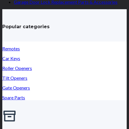
Garage Door Lock Replacement Parts & Accessories
Popular categories
Remotes
Car Keys
Roller Openers
Tilt Openers
Gate Openers
Spare Parts