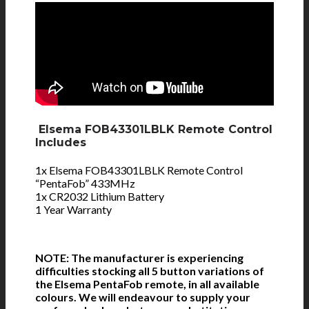
Elsema FOB43301LBLK Remote Control
Includes
1x Elsema FOB43301LBLK Remote Control
“PentaFob” 433MHz
1x CR2032 Lithium Battery
1 Year Warranty
NOTE: The manufacturer is experiencing
difficulties stocking all 5 button variations of
the Elsema PentaFob remote, in all available
colours. We will endeavour to supply your