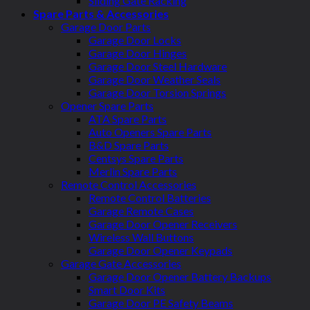
Sliding Gate Racking
Spare Parts & Accessories
Garage Door Parts
Garage Door Locks
Garage Door Hinges
Garage Door Steel Hardware
Garage Door Weather Seals
Garage Door Torsion Springs
Opener Spare Parts
ATA Spare Parts
Auto Openers Spare Parts
B&D Spare Parts
Centsys Spare Parts
Merlin Spare Parts
Remote Control Accessories
Remote Control Batteries
Garage Remote Cases
Garage Door Opener Receivers
Wireless Wall Buttons
Garage Door Opener Keypads
Garage Gate Accessories
Garage Door Opener Battery Backups
Smart Door Kits
Garage Door PE Safety Beams