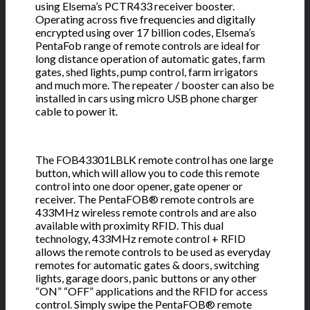
using Elsema’s PCTR433 receiver booster.
Operating across five frequencies and digitally
encrypted using over 17 billion codes, Elsema’s
PentaFob range of remote controls are ideal for
long distance operation of automatic gates, farm
gates, shed lights, pump control, farm irrigators
and much more. The repeater / booster can also be
installed in cars using micro USB phone charger
cable to power it.
The FOB43301LBLK remote control has one large
button, which will allow you to code this remote
control into one door opener, gate opener or
receiver. The PentaFOB® remote controls are
433MHz wireless remote controls and are also
available with proximity RFID. This dual
technology, 433MHz remote control + RFID
allows the remote controls to be used as everyday
remotes for automatic gates & doors, switching
lights, garage doors, panic buttons or any other
“ON” “OFF” applications and the RFID for access
control. Simply swipe the PentaFOB® remote