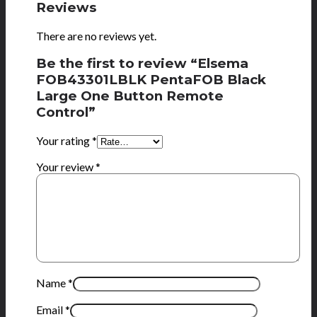
Reviews
There are no reviews yet.
Be the first to review “Elsema
FOB43301LBLK PentaFOB Black
Large One Button Remote
Control”
Your rating
*
Your review
*
Name
*
Email
*