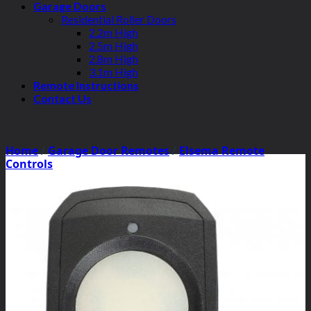
Garage Doors
Residential Roller Doors
2.2m High
2.5m High
2.8m High
3.1m High
Remote Instructions
Contact Us
Home
/
Garage Door Remotes
/
Elsema Remote
Controls