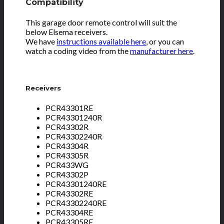
Compatibility
This garage door remote control will suit the
below Elsema receivers.
We have
instructions available here
, or you can
watch a coding video from the
manufacturer here
.
Receivers
PCR43301RE
PCR43301240R
PCR43302R
PCR43302240R
PCR43304R
PCR43305R
PCR433WG
PCR43302P
PCR43301240RE
PCR43302RE
PCR43302240RE
PCR43304RE
PCR43305RE