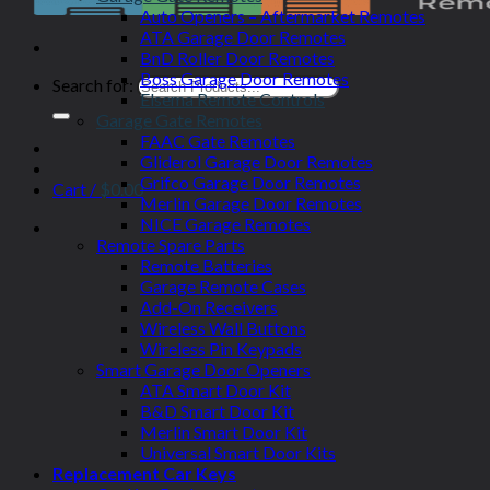
Auto Openers – Aftermarket Remotes
ATA Garage Door Remotes
BnD Roller Door Remotes
Boss Garage Door Remotes
Search for:
Elsema Remote Controls
Garage Gate Remotes
FAAC Gate Remotes
Gliderol Garage Door Remotes
Grifco Garage Door Remotes
Cart /
$
0.00
Merlin Garage Door Remotes
NICE Garage Remotes
Remote Spare Parts
Remote Batteries
Garage Remote Cases
Add-On Receivers
Wireless Wall Buttons
Wireless Pin Keypads
Smart Garage Door Openers
ATA Smart Door Kit
B&D Smart Door Kit
Merlin Smart Door Kit
Universal Smart Door Kits
Replacement Car Keys