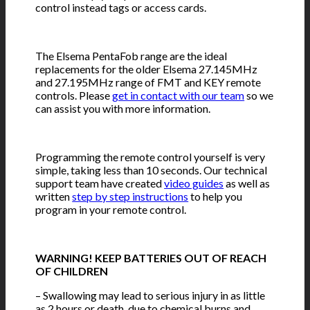
control instead tags or access cards.
The Elsema PentaFob range are the ideal
replacements for the older Elsema 27.145MHz
and 27.195MHz range of FMT and KEY remote
controls. Please
get in contact with our team
so we
can assist you with more information.
Programming the remote control yourself is very
simple, taking less than 10 seconds. Our technical
support team have created
video guides
as well as
written
step by step instructions
to help you
program in your remote control.
WARNING! KEEP BATTERIES OUT OF REACH
OF CHILDREN
– Swallowing may lead to serious injury in as little
as 2 hours or death, due to chemical burns and