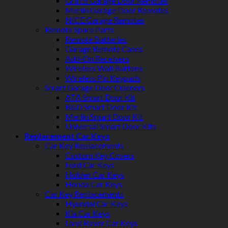
Grifco Garage Door Remotes
Merlin Garage Door Remotes
NICE Garage Remotes
Remote Spare Parts
Remote Batteries
Garage Remote Cases
Add-On Receivers
Wireless Wall Buttons
Wireless Pin Keypads
Smart Garage Door Openers
ATA Smart Door Kit
B&D Smart Door Kit
Merlin Smart Door Kit
Universal Smart Door Kits
Replacement Car Keys
Car Key Replacements
Custom Key Covers
Ford Car Keys
Holden Car Keys
Honda Car Keys
Car Key Replacements
Hyundai Car Keys
Kia Car Keys
Land Rover Car Keys