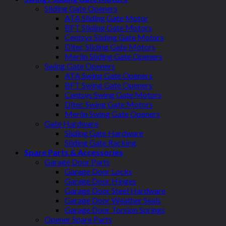
Sliding Gate Openers
ATA Sliding Gate Motor
BFT Sliding Gate Motors
Centsys Sliding Gate Motors
Ditec Sliding Gate Motors
Merlin Sliding Gate Openers
Swing Gate Openers
ATA Swing Gate Openers
BFT Swing Gate Openers
Centsys Swing Gate Motors
Ditec Swing Gate Motors
Merlin Swing Gate Openers
Gate Hardware
Sliding Gate Hardware
Sliding Gate Racking
Spare Parts & Accessories
Garage Door Parts
Garage Door Locks
Garage Door Hinges
Garage Door Steel Hardware
Garage Door Weather Seals
Garage Door Torsion Springs
Opener Spare Parts