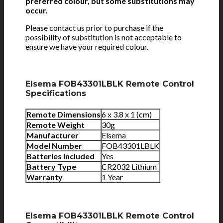
preferred colour, but some substitutions may
occur.
Please contact us prior to purchase if the
possibility of substitution is not acceptable to
ensure we have your required colour.
Elsema FOB43301LBLK Remote Control
Specifications
Remote Dimensions
6 x 3.8 x 1 (cm)
Remote Weight
30g
Manufacturer
Elsema
Model Number
FOB43301LBLK
Batteries Included
Yes
Battery Type
CR2032 Lithium
Warranty
1 Year
Elsema FOB43301LBLK Remote Control