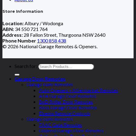
Store Information
Location:
Albury / Wodonga
ABN:
34 550 721 764
Address:
28 Fallon Street, Thurgoona NSW 2640
Phone Number
1300 858 438
© 2026 National Garage Remotes & Openers.
Search for:
Garage Door Remotes
Garage Gate Remotes
Auto Openers – Aftermarket Remotes
ATA Garage Door Remotes
BnD Roller Door Remotes
Boss Garage Door Remotes
Elsema Remote Controls
Garage Gate Remotes
FAAC Gate Remotes
Gliderol Garage Door Remotes