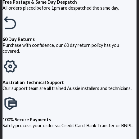
Free Postage & Same Day Despatch
All orders placed before 1pm are despatched the same day.
60 Day Returns
Purchase with confidence, our 60 day return policy has you
covered.
Australian Technical Support
Our support team are all trained Aussie installers and technicians.
100% Secure Payments
Safely process your order via Credit Card, Bank Transfer or BNPL.