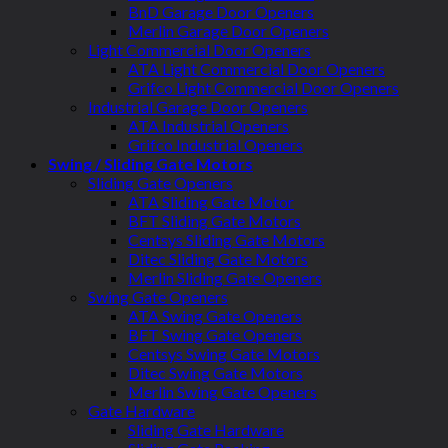
BnD Garage Door Openers
Merlin Garage Door Openers
Light Commercial Door Openers
ATA Light Commercial Door Openers
Grifco Light Commercial Door Openers
Industrial Garage Door Openers
ATA Industrial Openers
Grifco Industrial Openers
Swing / Sliding Gate Motors
Sliding Gate Openers
ATA Sliding Gate Motor
BFT Sliding Gate Motors
Centsys Sliding Gate Motors
Ditec Sliding Gate Motors
Merlin Sliding Gate Openers
Swing Gate Openers
ATA Swing Gate Openers
BFT Swing Gate Openers
Centsys Swing Gate Motors
Ditec Swing Gate Motors
Merlin Swing Gate Openers
Gate Hardware
Sliding Gate Hardware