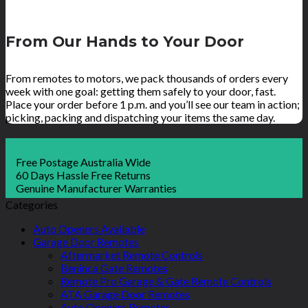
From Our Hands to Your Door
From remotes to motors, we pack thousands of orders every
week with one goal: getting them safely to your door, fast.
Place your order before 1 p.m. and you’ll see our team in action;
picking, packing and dispatching your items the same day.
Free Postage Australia Wide
60 Days Hassle Free Returns
Genuine Manufacturer Warranties
Categories
Auto Openers Available
Garage Door Remotes
Aftermarket Remote Controls
Beninca Gate Remotes
Remote Pro Garage & Gate Remote Controls
ATA Garage Door Remotes
Auto Openers Remotes